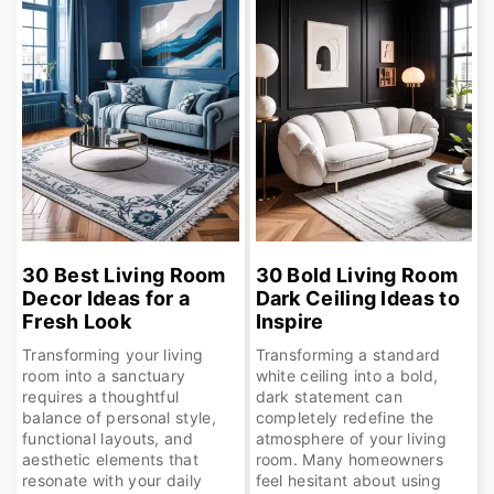
30 Best Living Room
30 Bold Living Room
Decor Ideas for a
Dark Ceiling Ideas to
Fresh Look
Inspire
Transforming your living
Transforming a standard
room into a sanctuary
white ceiling into a bold,
requires a thoughtful
dark statement can
balance of personal style,
completely redefine the
functional layouts, and
atmosphere of your living
aesthetic elements that
room. Many homeowners
resonate with your daily
feel hesitant about using