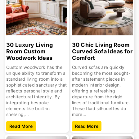
30 Luxury Living
30 Chic Living Room
Room Custom
Curved Sofa Ideas for
Woodwork Ideas
Comfort
Custom woodwork has the
Curved sofas are quickly
unique ability to transform a
becoming the most sought-
standard living room into a
after statement pieces in
sophisticated sanctuary that
modern interior design,
reflects personal style and
offering a refreshing
architectural integrity. By
departure from the rigid
integrating bespoke
lines of traditional furniture.
elements like built-in
These fluid silhouettes do
shelving,...
more...
Read More
Read More