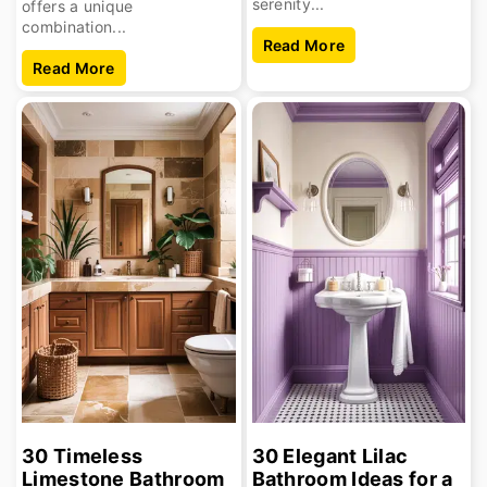
serenity...
offers a unique
combination...
Read More
Read More
30 Timeless
30 Elegant Lilac
Limestone Bathroom
Bathroom Ideas for a