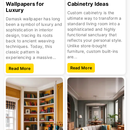
Wallpapers for
Cabinetry Ideas
Luxury
Custom cabinetry is the
ultimate way to transform a
Damask wallpaper has long
standard living room into a
been a symbol of luxury and
sophisticated and highly
sophistication in interior
functional sanctuary that
design, tracing its roots
reflects your personal style.
back to ancient weaving
Unlike store-bought
techniques. Today, this
furniture, custom built-ins
classic pattern is
are...
experiencing a massive...
Read More
Read More