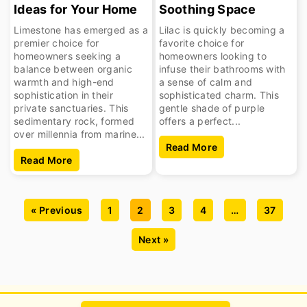
Ideas for Your Home
Soothing Space
Limestone has emerged as a
Lilac is quickly becoming a
premier choice for
favorite choice for
homeowners seeking a
homeowners looking to
balance between organic
infuse their bathrooms with
warmth and high-end
a sense of calm and
sophistication in their
sophisticated charm. This
private sanctuaries. This
gentle shade of purple
sedimentary rock, formed
offers a perfect...
over millennia from marine...
Read More
Read More
« Previous
1
2
3
4
…
37
Next »