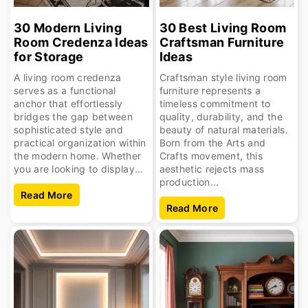
30 Modern Living
30 Best Living Room
Room Credenza Ideas
Craftsman Furniture
for Storage
Ideas
A living room credenza
Craftsman style living room
serves as a functional
furniture represents a
anchor that effortlessly
timeless commitment to
bridges the gap between
quality, durability, and the
sophisticated style and
beauty of natural materials.
practical organization within
Born from the Arts and
the modern home. Whether
Crafts movement, this
you are looking to display...
aesthetic rejects mass
production...
Read More
Read More