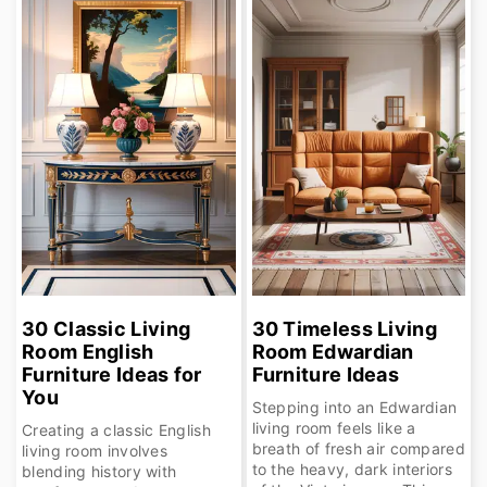
r
o
y
n
n
t
a
e
v
n
i
t
g
a
t
30 Classic Living
30 Timeless Living
Room English
Room Edwardian
i
Furniture Ideas for
Furniture Ideas
o
You
Stepping into an Edwardian
living room feels like a
n
Creating a classic English
breath of fresh air compared
living room involves
to the heavy, dark interiors
blending history with