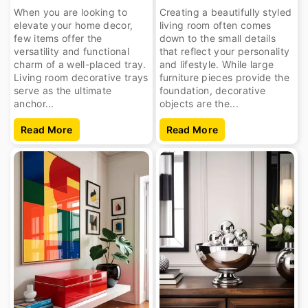
When you are looking to
Creating a beautifully styled
elevate your home decor,
living room often comes
few items offer the
down to the small details
versatility and functional
that reflect your personality
charm of a well-placed tray.
and lifestyle. While large
Living room decorative trays
furniture pieces provide the
serve as the ultimate
foundation, decorative
anchor...
objects are the...
Read More
Read More