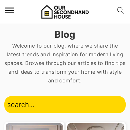
S
S
Blog
k
k
Welcome to our blog, where we share the
i
i
latest trends and inspiration for modern living
p
p
spaces. Browse through our articles to find tips
t
t
and ideas to transform your home with style
o
o
and comfort.
p
m
r
a
search...
i
i
m
n
a
c