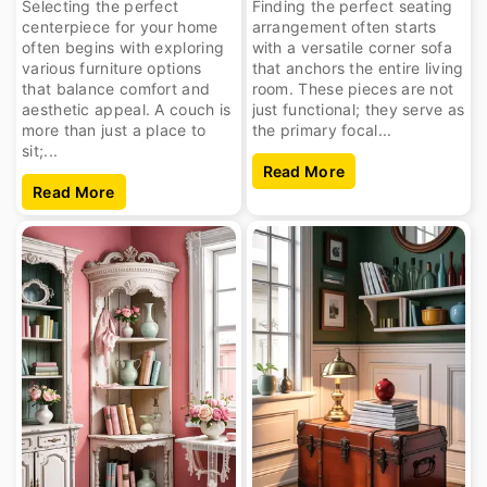
Selecting the perfect
Finding the perfect seating
centerpiece for your home
arrangement often starts
often begins with exploring
with a versatile corner sofa
various furniture options
that anchors the entire living
that balance comfort and
room. These pieces are not
aesthetic appeal. A couch is
just functional; they serve as
more than just a place to
the primary focal...
sit;...
Read More
Read More