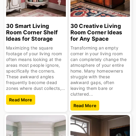
30 Smart Living
30 Creative Living
Room Corner Shelf
Room Corner Ideas
Ideas for Storage
for Any Space
Maximizing the square
Transforming an empty
footage of your living room
corner in your living room
often means looking at the
can completely change the
areas most people ignore,
atmosphere of your entire
specifically the corners.
home. Many homeowners
These awkward angles
struggle with these
frequently become dead
awkward gaps, often
zones where dust collects,...
leaving them bare or
cluttered...
Read More
Read More