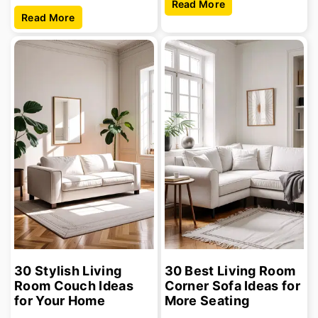
Read More
Read More
30 Stylish Living
30 Best Living Room
Room Couch Ideas
Corner Sofa Ideas for
for Your Home
More Seating