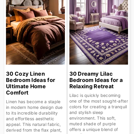
30 Cozy Linen
30 Dreamy Lilac
Bedroom Ideas for
Bedroom Ideas for a
Ultimate Home
Relaxing Retreat
Comfort
Lilac is quickly becoming
one of the most sought-after
Linen has become a staple
colors for creating a tranquil
in modern home design due
and stylish sleep
to its incredible durability
environment. This soft,
and effortless aesthetic
muted shade of purple
appeal. This natural fabric,
offers a unique blend of
derived from the flax plant,