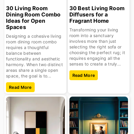
30 Living Room
30 Best Living Room
Dining Room Combo
Diffusers for a
Ideas for Open
Fragrant Home
Spaces
Transforming your living
room into a sanctuary
Designing a cohesive living
involves more than just
room dining room combo
selecting the right sofa or
requires a thoughtful
choosing the perfect rug; it
balance between
requires engaging all the
functionality and aesthetic
senses to create a truly...
harmony. When two distinct
areas share a single open
Read More
space, the goal is to...
Read More