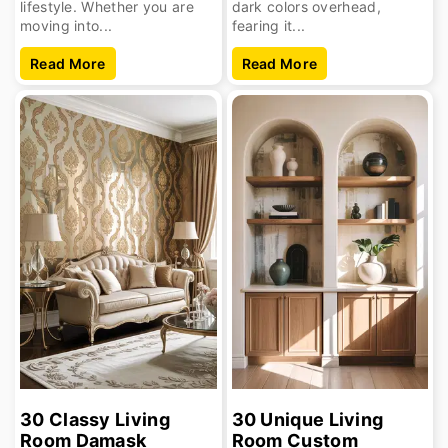
lifestyle. Whether you are
dark colors overhead,
moving into...
fearing it...
Read More
Read More
30 Classy Living
30 Unique Living
Room Damask
Room Custom