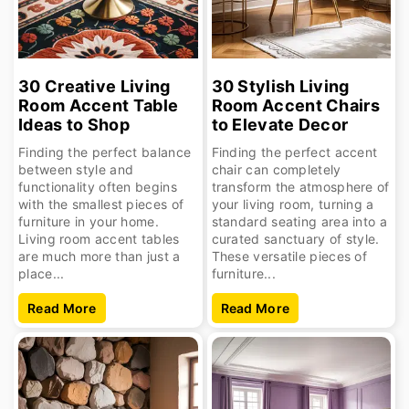
30 Creative Living
30 Stylish Living
Room Accent Table
Room Accent Chairs
Ideas to Shop
to Elevate Decor
Finding the perfect balance
Finding the perfect accent
between style and
chair can completely
functionality often begins
transform the atmosphere of
with the smallest pieces of
your living room, turning a
furniture in your home.
standard seating area into a
Living room accent tables
curated sanctuary of style.
are much more than just a
These versatile pieces of
place...
furniture...
Read More
Read More