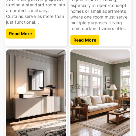
turning a standard room into
especially in open-concept
a curated sanctuary.
homes or small apartments
Curtains serve as more than
where one room must serve
just functional...
multiple purposes. Living
room curtain dividers offer...
Read More
Read More