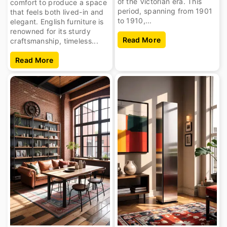
of the Victorian era. This
comfort to produce a space
period, spanning from 1901
that feels both lived-in and
to 1910,...
elegant. English furniture is
renowned for its sturdy
Read More
craftsmanship, timeless...
Read More