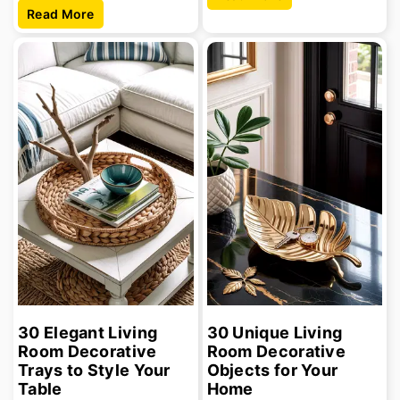
Read More
30 Elegant Living
30 Unique Living
Room Decorative
Room Decorative
Trays to Style Your
Objects for Your
Table
Home