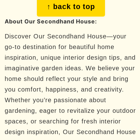
Footer
↑ back to top
About Our Secondhand House:
Discover Our Secondhand House—your
go-to destination for beautiful home
inspiration, unique interior design tips, and
imaginative garden ideas. We believe your
home should reflect your style and bring
you comfort, happiness, and creativity.
Whether you’re passionate about
gardening, eager to revitalize your outdoor
spaces, or searching for fresh interior
design inspiration, Our Secondhand House