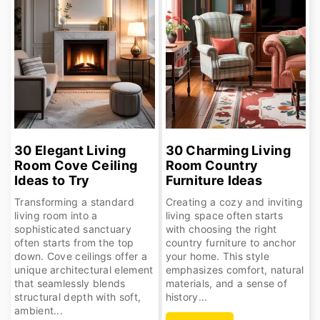
30 Elegant Living
30 Charming Living
Room Cove Ceiling
Room Country
Ideas to Try
Furniture Ideas
Transforming a standard
Creating a cozy and inviting
living room into a
living space often starts
sophisticated sanctuary
with choosing the right
often starts from the top
country furniture to anchor
down. Cove ceilings offer a
your home. This style
unique architectural element
emphasizes comfort, natural
that seamlessly blends
materials, and a sense of
structural depth with soft,
history...
ambient...