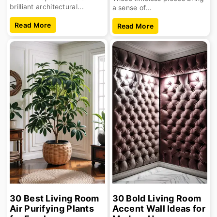
brilliant architectural...
a sense of...
Read More
Read More
30 Best Living Room
30 Bold Living Room
Air Purifying Plants
Accent Wall Ideas for