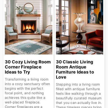
30 Cozy Living Room
30 Classic Living
Corner Fireplace
Room Antique
Ideas to Try
Furniture Ideas to
Love
Transforming a living room
into a cozy sanctuary often
Stepping into a living room
begins with the perfect
filled with antique furniture
focal point, and nothing
feels like walking through a
achieves this quite like a
beautifully curated museum
well-placed fireplace.
that you can actually live in.
Corner fireplaces are a
These timeless pieces bring