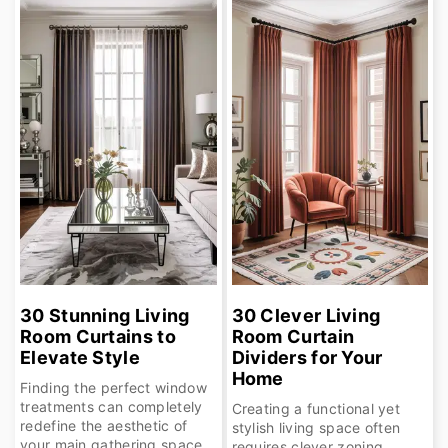
30 Stunning Living
30 Clever Living
Room Curtains to
Room Curtain
Elevate Style
Dividers for Your
Home
Finding the perfect window
treatments can completely
Creating a functional yet
redefine the aesthetic of
stylish living space often
your main gathering space,
requires clever zoning,