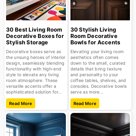
30 Best Living Room
30 Stylish Living
Decorative Boxes for
Room Decorative
Stylish Storage
Bowls for Accents
Decorative boxes serve as
Elevating your living room
the unsung heroes of interior
aesthetics often comes
design, seamlessly blending
down to the small, curated
functionality with high-end
details that bring texture
style to elevate any living
and personality to your
room atmosphere. These
coffee tables, shelves, and
versatile accents offer a
consoles. Decorative bowls
sophisticated solution for...
serve as more...
Read More
Read More