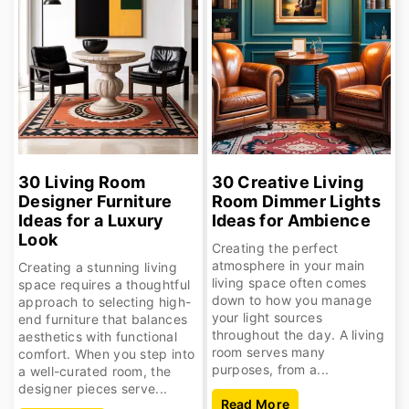
30 Living Room
30 Creative Living
Designer Furniture
Room Dimmer Lights
Ideas for a Luxury
Ideas for Ambience
Look
Creating the perfect
atmosphere in your main
Creating a stunning living
living space often comes
space requires a thoughtful
down to how you manage
approach to selecting high-
your light sources
end furniture that balances
throughout the day. A living
aesthetics with functional
room serves many
comfort. When you step into
purposes, from a...
a well-curated room, the
designer pieces serve...
Read More