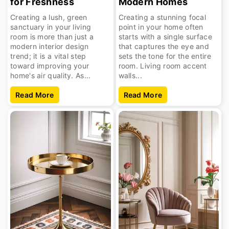
for Freshness
Modern Homes
Creating a lush, green
Creating a stunning focal
sanctuary in your living
point in your home often
room is more than just a
starts with a single surface
modern interior design
that captures the eye and
trend; it is a vital step
sets the tone for the entire
toward improving your
room. Living room accent
home's air quality. As...
walls...
Read More
Read More