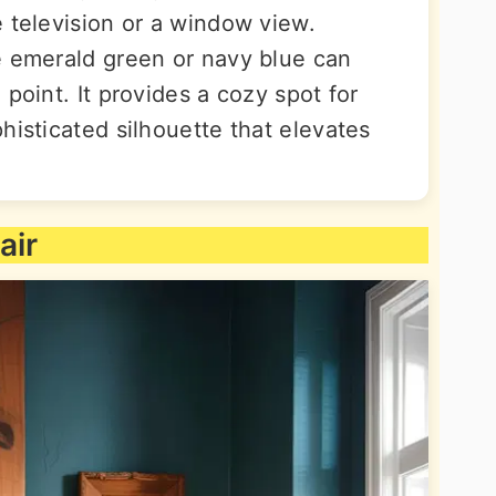
 television or a window view.
e emerald green or navy blue can
point. It provides a cozy spot for
histicated silhouette that elevates
air