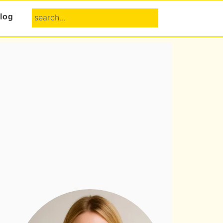
search...
log
Primary
Sidebar