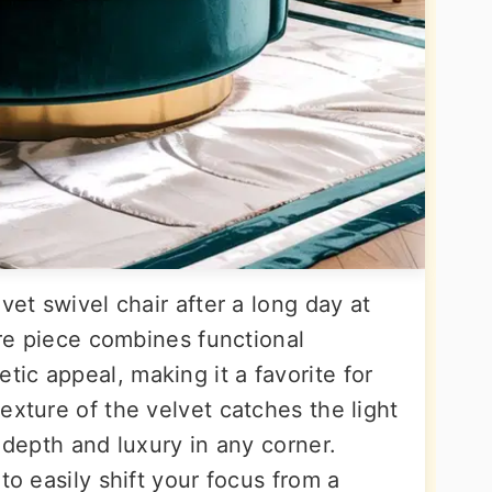
vet swivel chair after a long day at
ture piece combines functional
ic appeal, making it a favorite for
exture of the velvet catches the light
f depth and luxury in any corner.
to easily shift your focus from a