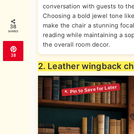
conversation with guests to the
Choosing a bold jewel tone lik
make the chair a stunning focal 
38
SHARES
reading while maintaining a sop
the overall room decor.
38
2. Leather wingback ch