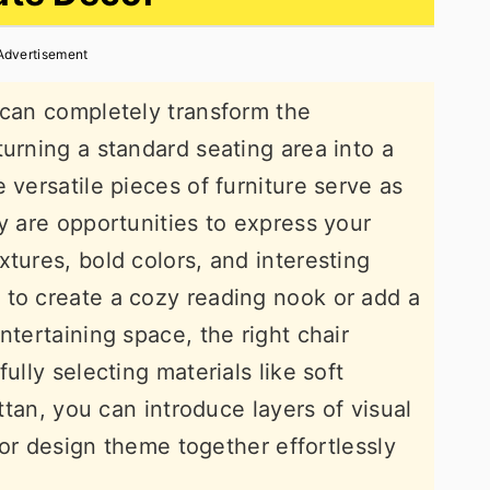
Advertisement
 can completely transform the
turning a standard seating area into a
 versatile pieces of furniture serve as
y are opportunities to express your
tures, bold colors, and interesting
 to create a cozy reading nook or add a
ntertaining space, the right chair
ully selecting materials like soft
attan, you can introduce layers of visual
rior design theme together effortlessly