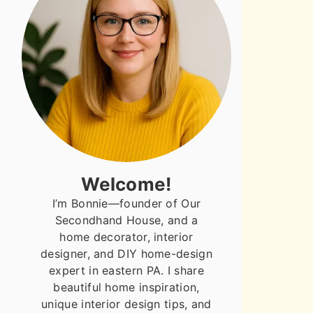
Welcome!
I’m Bonnie—founder of Our
Secondhand House, and a
home decorator, interior
designer, and DIY home-design
expert in eastern PA. I share
beautiful home inspiration,
unique interior design tips, and