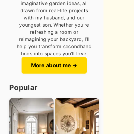
imaginative garden ideas, all
drawn from real-life projects
with my husband, and our
youngest son. Whether you’re
refreshing a room or
reimagining your backyard, I’ll
help you transform secondhand
finds into spaces you’ll love.
More about me
Popular