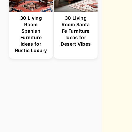
30 Living
30 Living
Room
Room Santa
Spanish
Fe Furniture
Furniture
Ideas for
Ideas for
Desert Vibes
Rustic Luxury