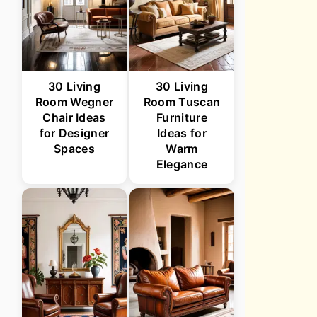
30 Living
30 Living
Room Wegner
Room Tuscan
Chair Ideas
Furniture
for Designer
Ideas for
Spaces
Warm
Elegance