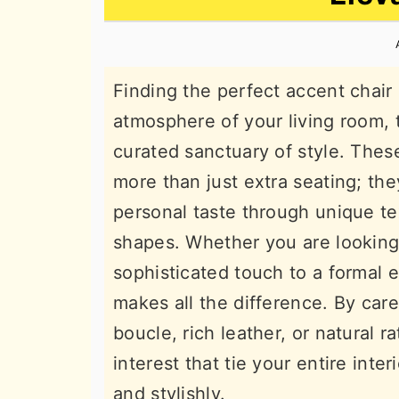
n
t
s
a
e
i
v
n
d
Finding the perfect accent chair
i
t
e
atmosphere of your living room, 
g
b
curated sanctuary of style. These
a
a
more than just extra seating; the
t
r
personal taste through unique tex
i
shapes. Whether you are looking
o
sophisticated touch to a formal e
n
makes all the difference. By caref
boucle, rich leather, or natural r
interest that tie your entire inte
and stylishly.