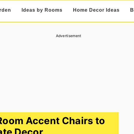
rden
Ideas by Rooms
Home Decor Ideas
B
Advertisement
 Room Accent Chairs to
ate Decor