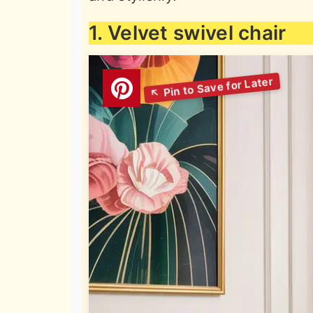
1. Velvet swivel chair