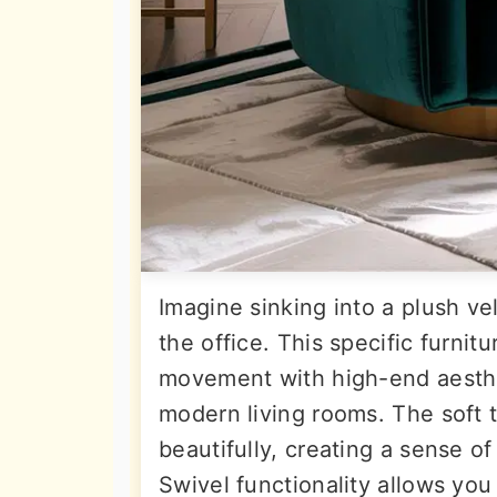
Imagine sinking into a plush vel
the office. This specific furni
movement with high-end aesthet
modern living rooms. The soft t
beautifully, creating a sense o
Swivel functionality allows you 