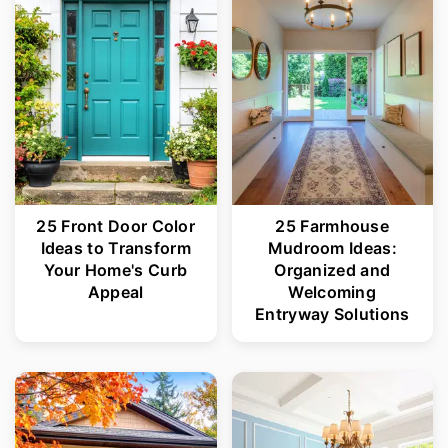
25 Front Door Color
25 Farmhouse
Ideas to Transform
Mudroom Ideas:
Your Home's Curb
Organized and
Appeal
Welcoming
Entryway Solutions