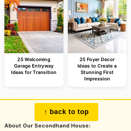
25 Welcoming
25 Foyer Decor
Garage Entryway
Ideas to Create a
Ideas for Transition
Stunning First
Impression
Footer
↑ back to top
About Our Secondhand House: