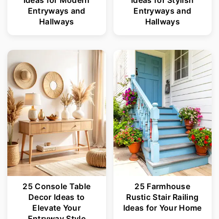
r
o
Entryways and
Entryways and
Hallways
Hallways
y
n
n
t
a
e
v
n
i
t
g
a
t
i
o
25 Console Table
25 Farmhouse
n
Decor Ideas to
Rustic Stair Railing
Elevate Your
Ideas for Your Home
Entryway Style