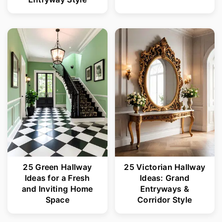
25 Green Hallway
25 Victorian Hallway
Ideas for a Fresh
Ideas: Grand
and Inviting Home
Entryways &
Space
Corridor Style