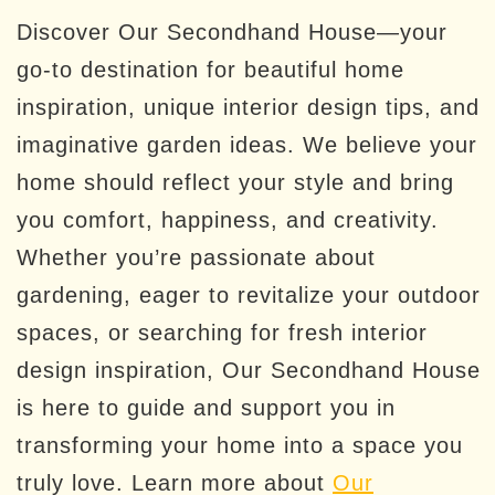
Discover Our Secondhand House—your
go-to destination for beautiful home
inspiration, unique interior design tips, and
imaginative garden ideas. We believe your
home should reflect your style and bring
you comfort, happiness, and creativity.
Whether you’re passionate about
gardening, eager to revitalize your outdoor
spaces, or searching for fresh interior
design inspiration, Our Secondhand House
is here to guide and support you in
transforming your home into a space you
truly love. Learn more about
Our