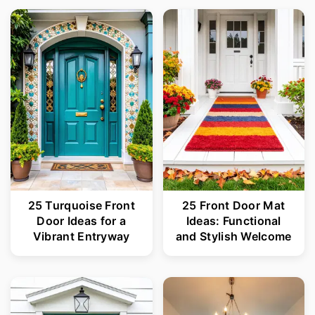
25 Turquoise Front
25 Front Door Mat
Door Ideas for a
Ideas: Functional
Vibrant Entryway
and Stylish Welcome