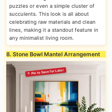
puzzles or even a simple cluster of
succulents. This look is all about
celebrating raw materials and clean
lines, making it a standout feature in
any minimalist living room.
8. Stone Bowl Mantel Arrangement