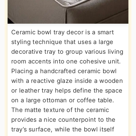
Ceramic bowl tray decor is a smart
styling technique that uses a large
decorative tray to group various living
room accents into one cohesive unit.
Placing a handcrafted ceramic bowl
with a reactive glaze inside a wooden
or leather tray helps define the space
on a large ottoman or coffee table.
The matte texture of the ceramic
provides a nice counterpoint to the
tray’s surface, while the bowl itself