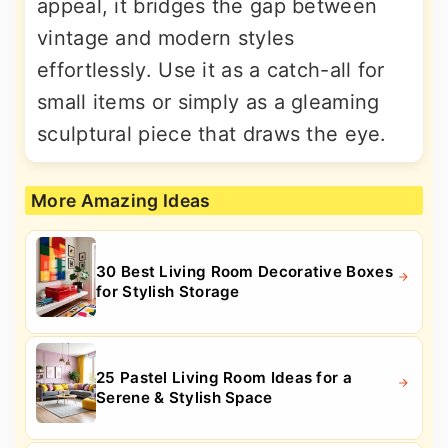
appeal, it bridges the gap between
vintage and modern styles
effortlessly. Use it as a catch-all for
small items or simply as a gleaming
sculptural piece that draws the eye.
More Amazing Ideas
30 Best Living Room Decorative Boxes
for Stylish Storage
25 Pastel Living Room Ideas for a
Serene & Stylish Space