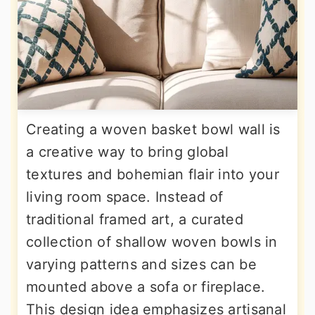
Creating a woven basket bowl wall is
a creative way to bring global
textures and bohemian flair into your
living room space. Instead of
traditional framed art, a curated
collection of shallow woven bowls in
varying patterns and sizes can be
mounted above a sofa or fireplace.
This design idea emphasizes artisanal