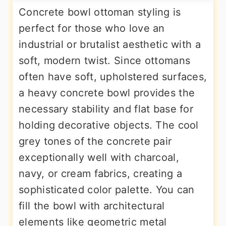
Concrete bowl ottoman styling is
perfect for those who love an
industrial or brutalist aesthetic with a
soft, modern twist. Since ottomans
often have soft, upholstered surfaces,
a heavy concrete bowl provides the
necessary stability and flat base for
holding decorative objects. The cool
grey tones of the concrete pair
exceptionally well with charcoal,
navy, or cream fabrics, creating a
sophisticated color palette. You can
fill the bowl with architectural
elements like geometric metal