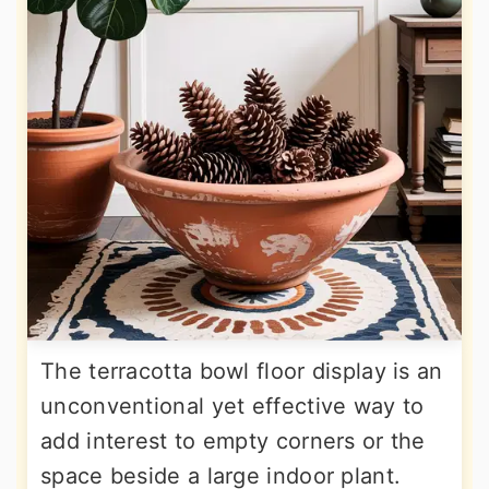
The terracotta bowl floor display is an
unconventional yet effective way to
add interest to empty corners or the
space beside a large indoor plant.