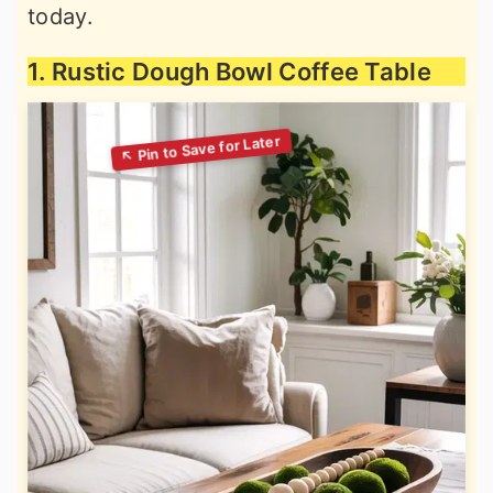
today.
1. Rustic Dough Bowl Coffee Table