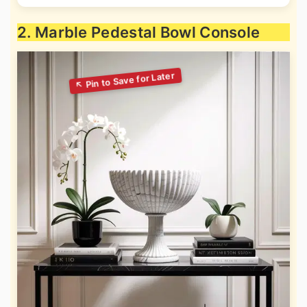
2. Marble Pedestal Bowl Console