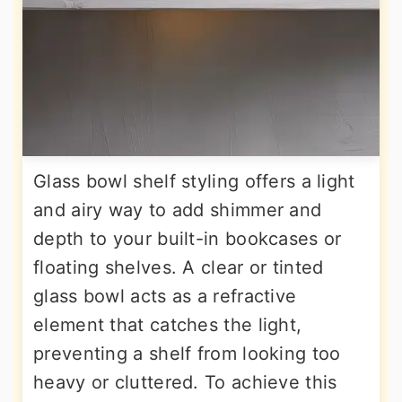
Glass bowl shelf styling offers a light
and airy way to add shimmer and
depth to your built-in bookcases or
floating shelves. A clear or tinted
glass bowl acts as a refractive
element that catches the light,
preventing a shelf from looking too
heavy or cluttered. To achieve this