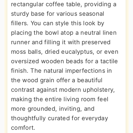
rectangular coffee table, providing a
sturdy base for various seasonal
fillers. You can style this look by
placing the bowl atop a neutral linen
runner and filling it with preserved
moss balls, dried eucalyptus, or even
oversized wooden beads for a tactile
finish. The natural imperfections in
the wood grain offer a beautiful
contrast against modern upholstery,
making the entire living room feel
more grounded, inviting, and
thoughtfully curated for everyday
comfort.