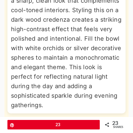
a sharp, clean look that complements
cool-toned interiors. Styling this on a
dark wood credenza creates a striking
high-contrast effect that feels very
polished and intentional. Fill the bowl
with white orchids or silver decorative
spheres to maintain a monochromatic
and elegant theme. This look is
perfect for reflecting natural light
during the day and adding a
sophisticated sparkle during evening
gatherings.
23
More Amazing Ideas
Pin
23
SHARES