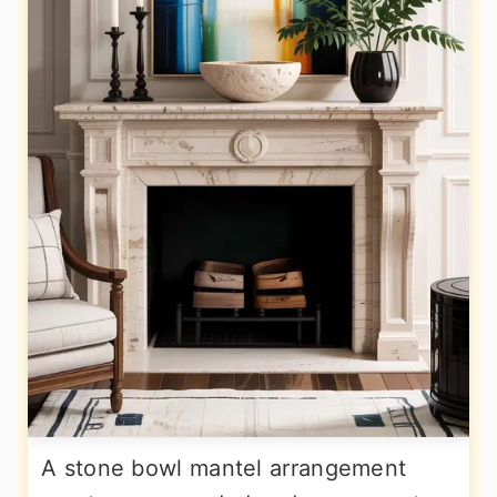
A stone bowl mantel arrangement