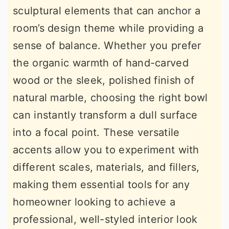
sculptural elements that can anchor a
r
o
r
room’s design theme while providing a
y
n
y
sense of balance. Whether you prefer
n
t
s
the organic warmth of hand-carved
a
e
i
wood or the sleek, polished finish of
v
n
d
natural marble, choosing the right bowl
i
t
e
can instantly transform a dull surface
g
b
into a focal point. These versatile
a
a
accents allow you to experiment with
t
r
different scales, materials, and fillers,
i
making them essential tools for any
o
homeowner looking to achieve a
n
professional, well-styled interior look