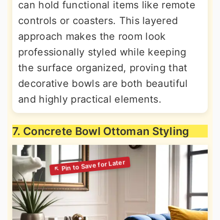
can hold functional items like remote
controls or coasters. This layered
approach makes the room look
professionally styled while keeping
the surface organized, proving that
decorative bowls are both beautiful
and highly practical elements.
7. Concrete Bowl Ottoman Styling