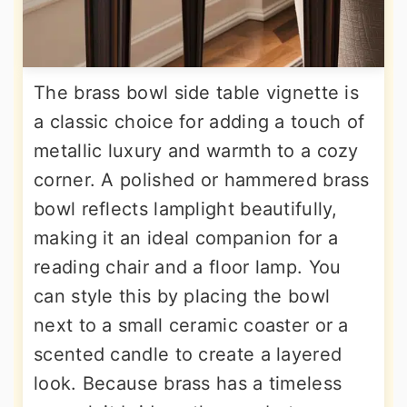
The brass bowl side table vignette is
a classic choice for adding a touch of
metallic luxury and warmth to a cozy
corner. A polished or hammered brass
bowl reflects lamplight beautifully,
making it an ideal companion for a
reading chair and a floor lamp. You
can style this by placing the bowl
next to a small ceramic coaster or a
scented candle to create a layered
look. Because brass has a timeless