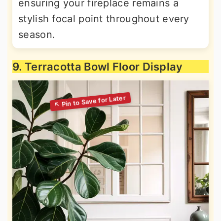
ensuring your fireplace remains a
stylish focal point throughout every
season.
9. Terracotta Bowl Floor Display