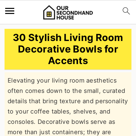
S
S
S
30 Stylish Living Room
k
k
k
Decorative Bowls for
i
i
i
Accents
p
p
p
t
t
t
Elevating your living room aesthetics
o
o
o
often comes down to the small, curated
p
m
p
details that bring texture and personality
r
a
r
to your coffee tables, shelves, and
i
i
i
consoles. Decorative bowls serve as
m
n
m
more than just containers; they are
a
c
a