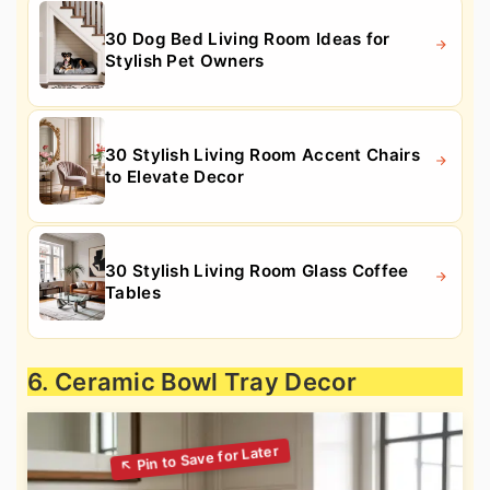
30 Dog Bed Living Room Ideas for
Stylish Pet Owners
30 Stylish Living Room Accent Chairs
to Elevate Decor
30 Stylish Living Room Glass Coffee
Tables
6. Ceramic Bowl Tray Decor