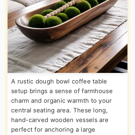
A rustic dough bowl coffee table
setup brings a sense of farmhouse
charm and organic warmth to your
central seating area. These long,
hand-carved wooden vessels are
perfect for anchoring a large