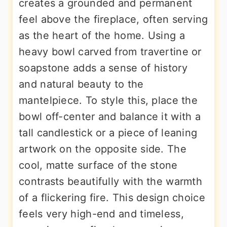
creates a grounded and permanent
feel above the fireplace, often serving
as the heart of the home. Using a
heavy bowl carved from travertine or
soapstone adds a sense of history
and natural beauty to the
mantelpiece. To style this, place the
bowl off-center and balance it with a
tall candlestick or a piece of leaning
artwork on the opposite side. The
cool, matte surface of the stone
contrasts beautifully with the warmth
of a flickering fire. This design choice
feels very high-end and timeless,