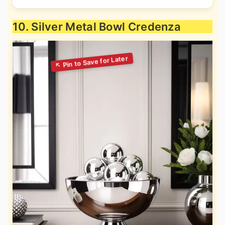
10. Silver Metal Bowl Credenza