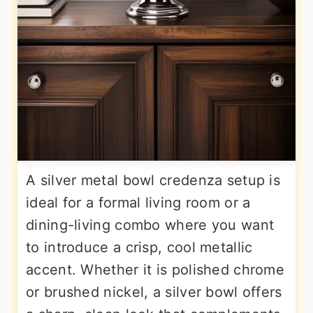
A silver metal bowl credenza setup is
ideal for a formal living room or a
dining-living combo where you want
to introduce a crisp, cool metallic
accent. Whether it is polished chrome
or brushed nickel, a silver bowl offers