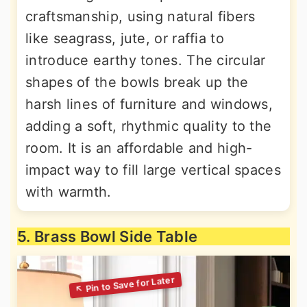
craftsmanship, using natural fibers
like seagrass, jute, or raffia to
introduce earthy tones. The circular
shapes of the bowls break up the
harsh lines of furniture and windows,
adding a soft, rhythmic quality to the
room. It is an affordable and high-
impact way to fill large vertical spaces
with warmth.
5. Brass Bowl Side Table