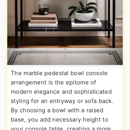
The marble pedestal bowl console
arrangement is the epitome of
modern elegance and sophisticated
styling for an entryway or sofa back.
By choosing a bowl with a raised
base, you add necessary height to
your console table, creating a more