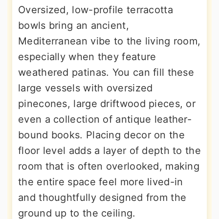
Oversized, low-profile terracotta
bowls bring an ancient,
Mediterranean vibe to the living room,
especially when they feature
weathered patinas. You can fill these
large vessels with oversized
pinecones, large driftwood pieces, or
even a collection of antique leather-
bound books. Placing decor on the
floor level adds a layer of depth to the
room that is often overlooked, making
the entire space feel more lived-in
and thoughtfully designed from the
ground up to the ceiling.