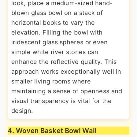
look, place a medium-sized hand-
blown glass bowl on a stack of
horizontal books to vary the
elevation. Filling the bowl with
iridescent glass spheres or even
simple white river stones can
enhance the reflective quality. This
approach works exceptionally well in
smaller living rooms where
maintaining a sense of openness and
visual transparency is vital for the
design.
4. Woven Basket Bowl Wall