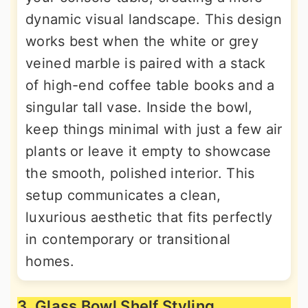
dynamic visual landscape. This design
works best when the white or grey
veined marble is paired with a stack
of high-end coffee table books and a
singular tall vase. Inside the bowl,
keep things minimal with just a few air
plants or leave it empty to showcase
the smooth, polished interior. This
setup communicates a clean,
luxurious aesthetic that fits perfectly
in contemporary or transitional
homes.
3. Glass Bowl Shelf Styling