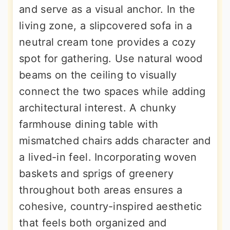
and serve as a visual anchor. In the
living zone, a slipcovered sofa in a
neutral cream tone provides a cozy
spot for gathering. Use natural wood
beams on the ceiling to visually
connect the two spaces while adding
architectural interest. A chunky
farmhouse dining table with
mismatched chairs adds character and
a lived-in feel. Incorporating woven
baskets and sprigs of greenery
throughout both areas ensures a
cohesive, country-inspired aesthetic
that feels both organized and