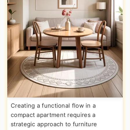
Creating a functional flow in a
compact apartment requires a
strategic approach to furniture