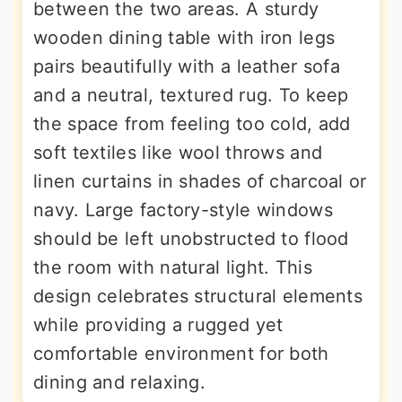
between the two areas. A sturdy
wooden dining table with iron legs
pairs beautifully with a leather sofa
and a neutral, textured rug. To keep
the space from feeling too cold, add
soft textiles like wool throws and
linen curtains in shades of charcoal or
navy. Large factory-style windows
should be left unobstructed to flood
the room with natural light. This
design celebrates structural elements
while providing a rugged yet
comfortable environment for both
dining and relaxing.