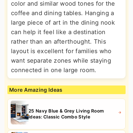
color and similar wood tones for the
coffee and dining tables. Hanging a
large piece of art in the dining nook
can help it feel like a destination
rather than an afterthought. This
layout is excellent for families who
want separate zones while staying
connected in one large room.
More Amazing Ideas
25 Navy Blue & Grey Living Room
Ideas: Classic Combo Style