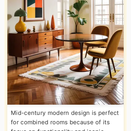
Mid-century modern design is perfect
for combined rooms because of its