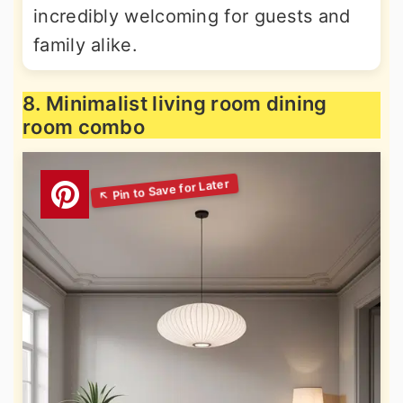
incredibly welcoming for guests and
family alike.
8. Minimalist living room dining
room combo