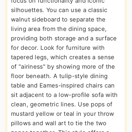
focus on functionality and iconic
silhouettes. You can use a classic
walnut sideboard to separate the
living area from the dining space,
providing both storage and a surface
for decor. Look for furniture with
tapered legs, which creates a sense
of "airiness" by showing more of the
floor beneath. A tulip-style dining
table and Eames-inspired chairs can
sit adjacent to a low-profile sofa with
clean, geometric lines. Use pops of
mustard yellow or teal in your throw
pillows and wall art to tie the two