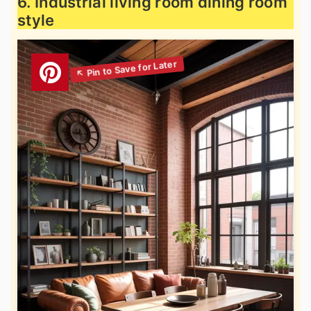
6. Industrial living room dining room
style