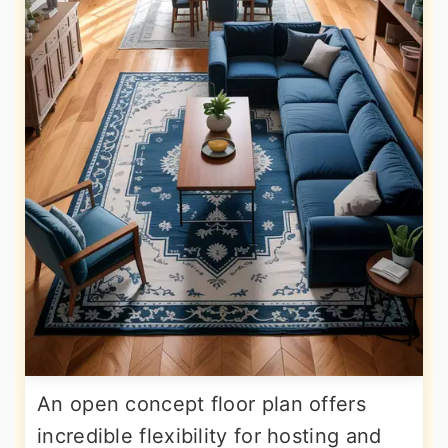
An open concept floor plan offers
incredible flexibility for hosting and