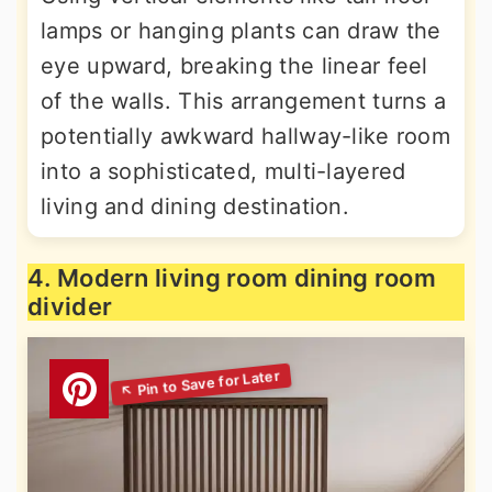
lamps or hanging plants can draw the
eye upward, breaking the linear feel
of the walls. This arrangement turns a
potentially awkward hallway-like room
into a sophisticated, multi-layered
living and dining destination.
4. Modern living room dining room
divider