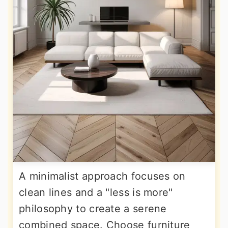
A minimalist approach focuses on
clean lines and a "less is more"
philosophy to create a serene
combined space. Choose furniture