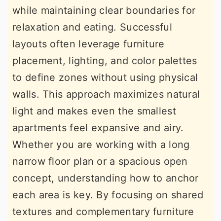
while maintaining clear boundaries for
r
o
r
relaxation and eating. Successful
y
n
y
layouts often leverage furniture
n
t
s
placement, lighting, and color palettes
a
e
i
to define zones without using physical
v
n
d
walls. This approach maximizes natural
i
t
e
light and makes even the smallest
g
b
apartments feel expansive and airy.
a
a
Whether you are working with a long
t
r
narrow floor plan or a spacious open
i
concept, understanding how to anchor
o
each area is key. By focusing on shared
n
textures and complementary furniture