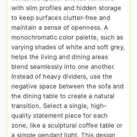
with slim profiles and hidden storage
to keep surfaces clutter-free and
maintain a sense of openness. A
monochromatic color palette, such as
varying shades of white and soft grey,
helps the living and dining areas
blend seamlessly into one another.
Instead of heavy dividers, use the
negative space between the sofa and
the dining table to create a natural
transition. Select a single, high-
quality statement piece for each
zone, like a sculptural coffee table or
a simple pendant light. This design