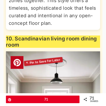
zones together. This style offers a
timeless, sophisticated look that feels
curated and intentional in any open-
concept floor plan.
10. Scandinavian living room dining
room
71
Pin
71
SHARES