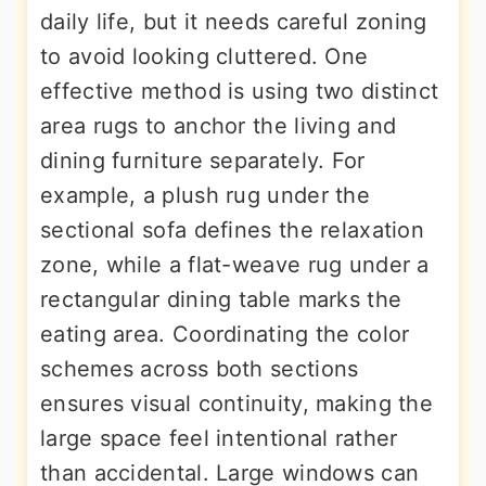
daily life, but it needs careful zoning
to avoid looking cluttered. One
effective method is using two distinct
area rugs to anchor the living and
dining furniture separately. For
example, a plush rug under the
sectional sofa defines the relaxation
zone, while a flat-weave rug under a
rectangular dining table marks the
eating area. Coordinating the color
schemes across both sections
ensures visual continuity, making the
large space feel intentional rather
than accidental. Large windows can