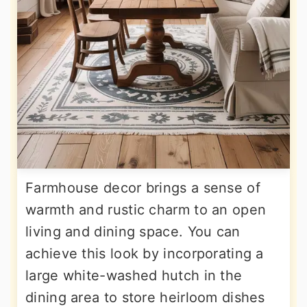
Farmhouse decor brings a sense of
warmth and rustic charm to an open
living and dining space. You can
achieve this look by incorporating a
large white-washed hutch in the
dining area to store heirloom dishes