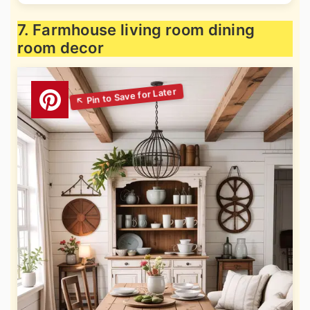
7. Farmhouse living room dining
room decor