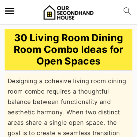
S
S
S
30 Living Room Dining
k
k
k
Room Combo Ideas for
i
i
i
Open Spaces
p
p
p
t
t
t
Designing a cohesive living room dining
o
o
o
room combo requires a thoughtful
p
m
p
balance between functionality and
r
a
r
aesthetic harmony. When two distinct
i
i
i
areas share a single open space, the
m
n
m
goal is to create a seamless transition
a
c
a