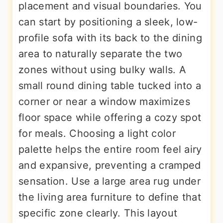
placement and visual boundaries. You
can start by positioning a sleek, low-
profile sofa with its back to the dining
area to naturally separate the two
zones without using bulky walls. A
small round dining table tucked into a
corner or near a window maximizes
floor space while offering a cozy spot
for meals. Choosing a light color
palette helps the entire room feel airy
and expansive, preventing a cramped
sensation. Use a large area rug under
the living area furniture to define that
specific zone clearly. This layout