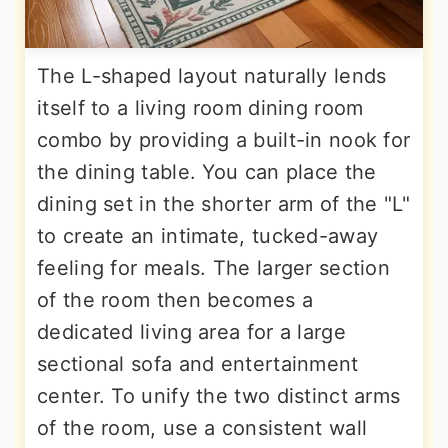
The L-shaped layout naturally lends
itself to a living room dining room
combo by providing a built-in nook for
the dining table. You can place the
dining set in the shorter arm of the "L"
to create an intimate, tucked-away
feeling for meals. The larger section
of the room then becomes a
dedicated living area for a large
sectional sofa and entertainment
center. To unify the two distinct arms
of the room, use a consistent wall