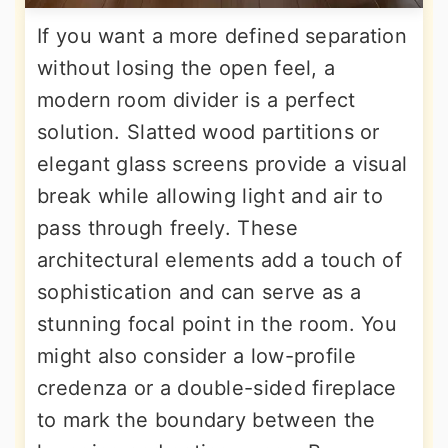
If you want a more defined separation
without losing the open feel, a
modern room divider is a perfect
solution. Slatted wood partitions or
elegant glass screens provide a visual
break while allowing light and air to
pass through freely. These
architectural elements add a touch of
sophistication and can serve as a
stunning focal point in the room. You
might also consider a low-profile
credenza or a double-sided fireplace
to mark the boundary between the