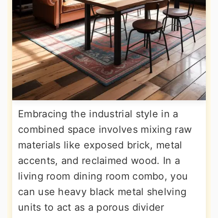
Embracing the industrial style in a
combined space involves mixing raw
materials like exposed brick, metal
accents, and reclaimed wood. In a
living room dining room combo, you
can use heavy black metal shelving
units to act as a porous divider