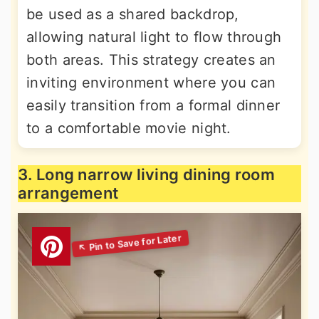
be used as a shared backdrop,
allowing natural light to flow through
both areas. This strategy creates an
inviting environment where you can
easily transition from a formal dinner
to a comfortable movie night.
3. Long narrow living dining room
arrangement