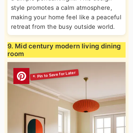
style promotes a calm atmosphere,
making your home feel like a peaceful
retreat from the busy outside world.
9. Mid century modern living dining
room