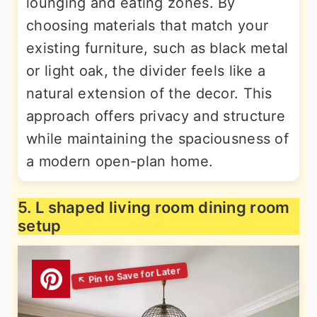
lounging and eating zones. By
choosing materials that match your
existing furniture, such as black metal
or light oak, the divider feels like a
natural extension of the decor. This
approach offers privacy and structure
while maintaining the spaciousness of
a modern open-plan home.
5. L shaped living room dining room
setup