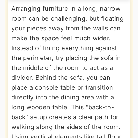
Arranging furniture in a long, narrow
room can be challenging, but floating
your pieces away from the walls can
make the space feel much wider.
Instead of lining everything against
the perimeter, try placing the sofa in
the middle of the room to act as a
divider. Behind the sofa, you can
place a console table or transition
directly into the dining area with a
long wooden table. This "back-to-
back" setup creates a clear path for
walking along the sides of the room.
Using vertical elements like tall floor