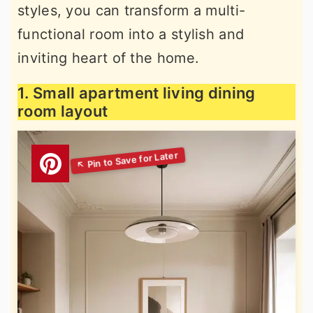
styles, you can transform a multi-
functional room into a stylish and
inviting heart of the home.
1. Small apartment living dining
room layout