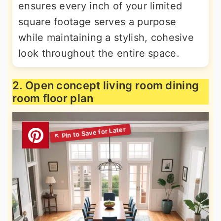
ensures every inch of your limited
square footage serves a purpose
while maintaining a stylish, cohesive
look throughout the entire space.
2. Open concept living room dining
room floor plan