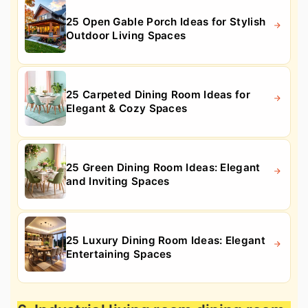
25 Open Gable Porch Ideas for Stylish
Outdoor Living Spaces
25 Carpeted Dining Room Ideas for
Elegant & Cozy Spaces
25 Green Dining Room Ideas: Elegant
and Inviting Spaces
25 Luxury Dining Room Ideas: Elegant
Entertaining Spaces