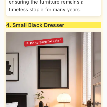
ensuring the furniture remains a
timeless staple for many years.
4. Small Black Dresser