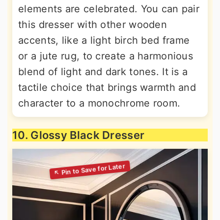
elements are celebrated. You can pair
this dresser with other wooden
accents, like a light birch bed frame
or a jute rug, to create a harmonious
blend of light and dark tones. It is a
tactile choice that brings warmth and
character to a monochrome room.
10. Glossy Black Dresser