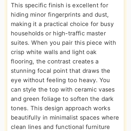
This specific finish is excellent for
hiding minor fingerprints and dust,
making it a practical choice for busy
households or high-traffic master
suites. When you pair this piece with
crisp white walls and light oak
flooring, the contrast creates a
stunning focal point that draws the
eye without feeling too heavy. You
can style the top with ceramic vases
and green foliage to soften the dark
tones. This design approach works
beautifully in minimalist spaces where
clean lines and functional furniture