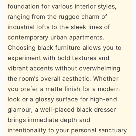
foundation for various interior styles,
r
o
r
ranging from the rugged charm of
y
n
y
industrial lofts to the sleek lines of
n
t
s
contemporary urban apartments.
a
e
i
Choosing black furniture allows you to
v
n
d
experiment with bold textures and
i
t
e
vibrant accents without overwhelming
g
b
the room's overall aesthetic. Whether
a
a
you prefer a matte finish for a modern
t
r
look or a glossy surface for high-end
i
glamour, a well-placed black dresser
o
brings immediate depth and
n
intentionality to your personal sanctuary