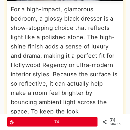
For a high-impact, glamorous
bedroom, a glossy black dresser is a
show-stopping choice that reflects
light like a polished stone. The high-
shine finish adds a sense of luxury
and drama, making it a perfect fit for
Hollywood Regency or ultra-modern
interior styles. Because the surface is
so reflective, it can actually help
make a room feel brighter by
bouncing ambient light across the
space. To keep the look
sophisticated, pair it with soft
74
Pin
74
SHARES