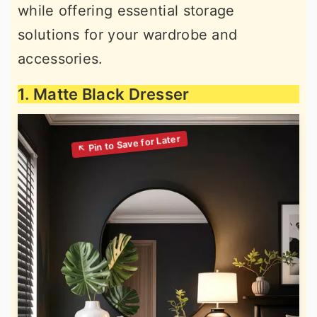
while offering essential storage
solutions for your wardrobe and
accessories.
1. Matte Black Dresser