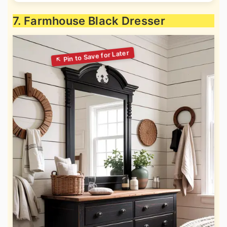
7. Farmhouse Black Dresser