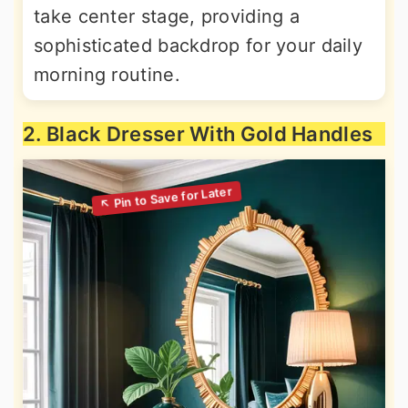
take center stage, providing a
sophisticated backdrop for your daily
morning routine.
2. Black Dresser With Gold Handles