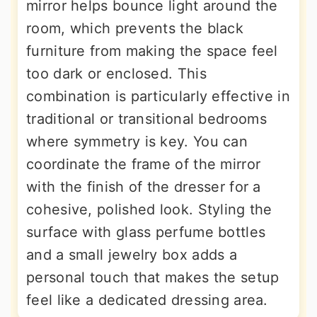
mirror helps bounce light around the
room, which prevents the black
furniture from making the space feel
too dark or enclosed. This
combination is particularly effective in
traditional or transitional bedrooms
where symmetry is key. You can
coordinate the frame of the mirror
with the finish of the dresser for a
cohesive, polished look. Styling the
surface with glass perfume bottles
and a small jewelry box adds a
personal touch that makes the setup
feel like a dedicated dressing area.