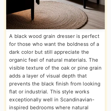
A black wood grain dresser is perfect
for those who want the boldness of a
dark color but still appreciate the
organic feel of natural materials. The
visible texture of the oak or pine grain
adds a layer of visual depth that
prevents the black finish from looking
flat or industrial. This style works
exceptionally well in Scandinavian-
inspired bedrooms where natural