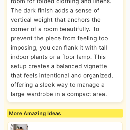
room for folded clothing and linens.
The dark finish adds a sense of
vertical weight that anchors the
corner of a room beautifully. To
prevent the piece from feeling too
imposing, you can flank it with tall
indoor plants or a floor lamp. This
setup creates a balanced vignette
that feels intentional and organized,
offering a sleek way to manage a
large wardrobe in a compact area.
More Amazing Ideas