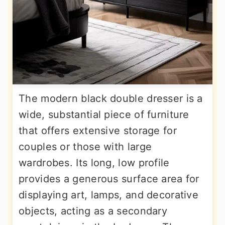
The modern black double dresser is a
wide, substantial piece of furniture
that offers extensive storage for
couples or those with large
wardrobes. Its long, low profile
provides a generous surface area for
displaying art, lamps, and decorative
objects, acting as a secondary