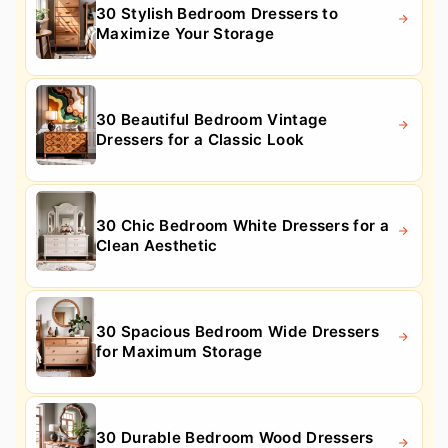
30 Stylish Bedroom Dressers to
Maximize Your Storage
30 Beautiful Bedroom Vintage
Dressers for a Classic Look
30 Chic Bedroom White Dressers for a
Clean Aesthetic
30 Spacious Bedroom Wide Dressers
for Maximum Storage
30 Durable Bedroom Wood Dressers