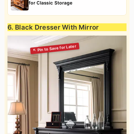
for Classic Storage
6. Black Dresser With Mirror