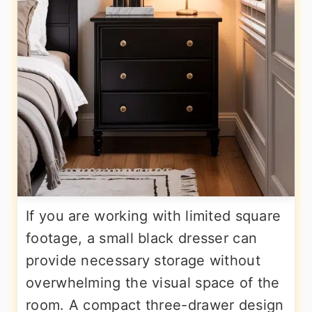
If you are working with limited square
footage, a small black dresser can
provide necessary storage without
overwhelming the visual space of the
room. A compact three-drawer design