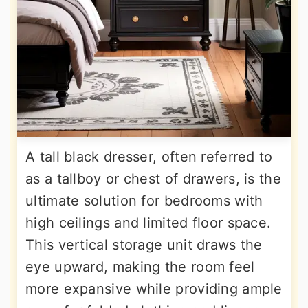
A tall black dresser, often referred to
as a tallboy or chest of drawers, is the
ultimate solution for bedrooms with
high ceilings and limited floor space.
This vertical storage unit draws the
eye upward, making the room feel
more expansive while providing ample