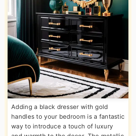
Adding a black dresser with gold
handles to your bedroom is a fantastic
way to introduce a touch of luxury