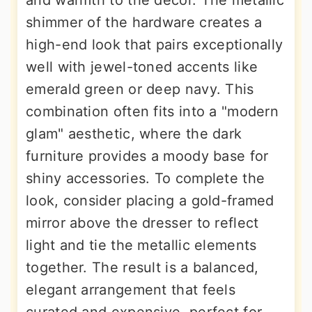
and warmth to the decor. The metallic
shimmer of the hardware creates a
high-end look that pairs exceptionally
well with jewel-toned accents like
emerald green or deep navy. This
combination often fits into a "modern
glam" aesthetic, where the dark
furniture provides a moody base for
shiny accessories. To complete the
look, consider placing a gold-framed
mirror above the dresser to reflect
light and tie the metallic elements
together. The result is a balanced,
elegant arrangement that feels