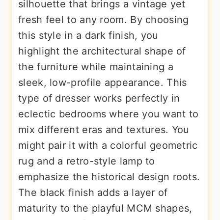
silhouette that brings a vintage yet
fresh feel to any room. By choosing
this style in a dark finish, you
highlight the architectural shape of
the furniture while maintaining a
sleek, low-profile appearance. This
type of dresser works perfectly in
eclectic bedrooms where you want to
mix different eras and textures. You
might pair it with a colorful geometric
rug and a retro-style lamp to
emphasize the historical design roots.
The black finish adds a layer of
maturity to the playful MCM shapes,