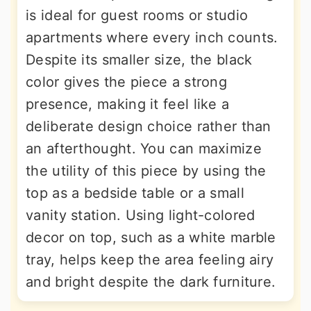
is ideal for guest rooms or studio
apartments where every inch counts.
Despite its smaller size, the black
color gives the piece a strong
presence, making it feel like a
deliberate design choice rather than
an afterthought. You can maximize
the utility of this piece by using the
top as a bedside table or a small
vanity station. Using light-colored
decor on top, such as a white marble
tray, helps keep the area feeling airy
and bright despite the dark furniture.