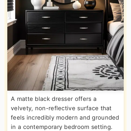
A matte black dresser offers a
velvety, non-reflective surface that
feels incredibly modern and grounded
in a contemporary bedroom setting.