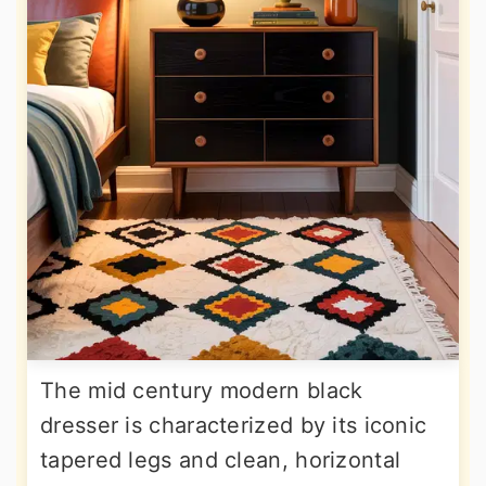
The mid century modern black
dresser is characterized by its iconic
tapered legs and clean, horizontal