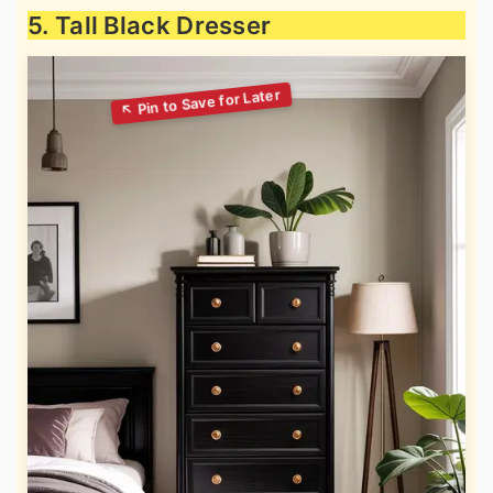
5. Tall Black Dresser