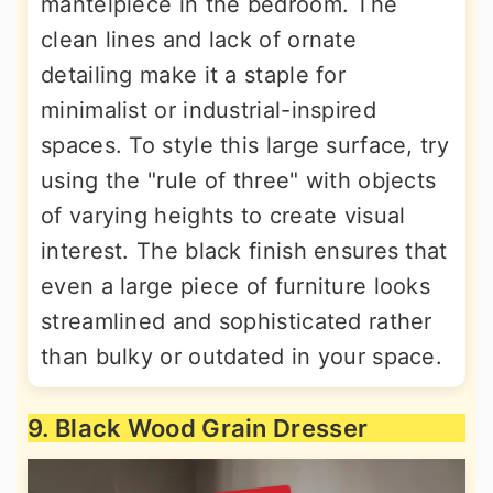
mantelpiece in the bedroom. The
clean lines and lack of ornate
detailing make it a staple for
minimalist or industrial-inspired
spaces. To style this large surface, try
using the "rule of three" with objects
of varying heights to create visual
interest. The black finish ensures that
even a large piece of furniture looks
streamlined and sophisticated rather
than bulky or outdated in your space.
9. Black Wood Grain Dresser