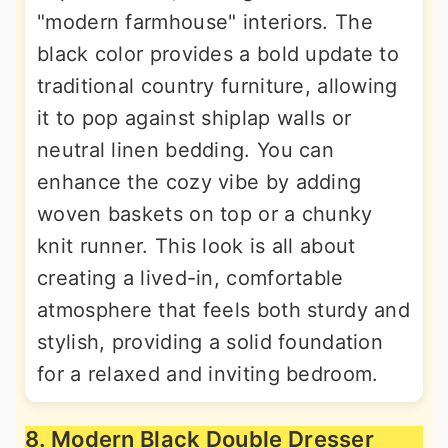
"modern farmhouse" interiors. The
black color provides a bold update to
traditional country furniture, allowing
it to pop against shiplap walls or
neutral linen bedding. You can
enhance the cozy vibe by adding
woven baskets on top or a chunky
knit runner. This look is all about
creating a lived-in, comfortable
atmosphere that feels both sturdy and
stylish, providing a solid foundation
for a relaxed and inviting bedroom.
8. Modern Black Double Dresser