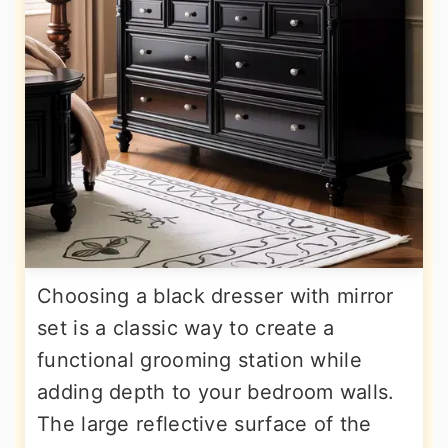
Choosing a black dresser with mirror
set is a classic way to create a
functional grooming station while
adding depth to your bedroom walls.
The large reflective surface of the