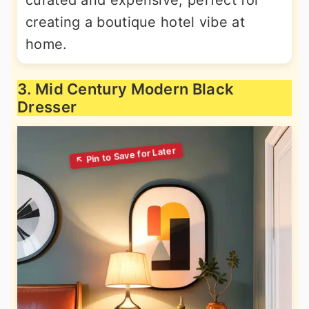
curated and expensive, perfect for
creating a boutique hotel vibe at
home.
3. Mid Century Modern Black
Dresser