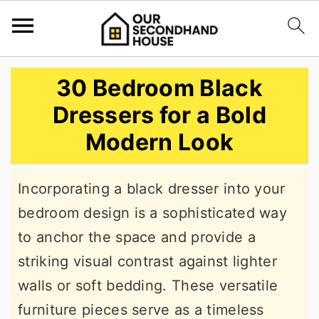
S
S
S
30 Bedroom Black
k
k
k
Dressers for a Bold
i
i
i
Modern Look
p
p
p
t
t
t
Incorporating a black dresser into your
o
o
o
bedroom design is a sophisticated way
p
m
p
to anchor the space and provide a
r
a
r
striking visual contrast against lighter
i
i
i
walls or soft bedding. These versatile
m
n
m
furniture pieces serve as a timeless
a
c
a