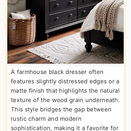
A farmhouse black dresser often
features slightly distressed edges or a
matte finish that highlights the natural
texture of the wood grain underneath.
This style bridges the gap between
rustic charm and modern
sophistication, making it a favorite for