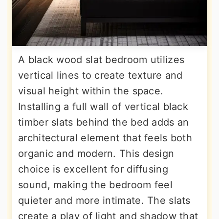
A black wood slat bedroom utilizes
vertical lines to create texture and
visual height within the space.
Installing a full wall of vertical black
timber slats behind the bed adds an
architectural element that feels both
organic and modern. This design
choice is excellent for diffusing
sound, making the bedroom feel
quieter and more intimate. The slats
create a play of light and shadow that