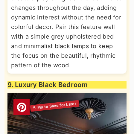
changes throughout the day, adding
dynamic interest without the need for
colorful decor. Pair this feature wall
with a simple grey upholstered bed
and minimalist black lamps to keep
the focus on the beautiful, rhythmic
pattern of the wood.
9. Luxury Black Bedroom