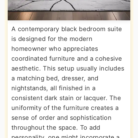
A contemporary black bedroom suite
is designed for the modern
homeowner who appreciates
coordinated furniture and a cohesive
aesthetic. This setup usually includes
a matching bed, dresser, and
nightstands, all finished in a
consistent dark stain or lacquer. The
uniformity of the furniture creates a
sense of order and sophistication
throughout the space. To add
personality, one might incorporate a