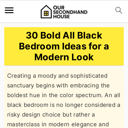
S
S
S
30 Bold All Black
k
k
k
Bedroom Ideas for a
i
i
i
Modern Look
p
p
p
t
t
t
Creating a moody and sophisticated
o
o
o
sanctuary begins with embracing the
p
m
p
boldest hue in the color spectrum. An all
r
a
r
black bedroom is no longer considered a
i
i
i
risky design choice but rather a
m
n
m
masterclass in modern elegance and
a
c
a