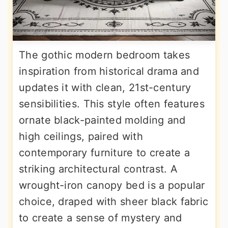
The gothic modern bedroom takes
inspiration from historical drama and
updates it with clean, 21st-century
sensibilities. This style often features
ornate black-painted molding and
high ceilings, paired with
contemporary furniture to create a
striking architectural contrast. A
wrought-iron canopy bed is a popular
choice, draped with sheer black fabric
to create a sense of mystery and