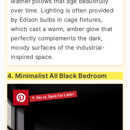
leather pillows that age beautifully
over time. Lighting is often provided
by Edison bulbs in cage fixtures,
which cast a warm, amber glow that
perfectly complements the dark,
moody surfaces of the industrial-
inspired space.
4. Minimalist All Black Bedroom