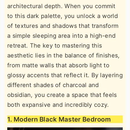
architectural depth. When you commit
r
o
r
to this dark palette, you unlock a world
y
n
y
of textures and shadows that transform
n
t
s
a simple sleeping area into a high-end
a
e
i
retreat. The key to mastering this
v
n
d
aesthetic lies in the balance of finishes,
i
t
e
from matte walls that absorb light to
g
b
glossy accents that reflect it. By layering
a
a
different shades of charcoal and
t
r
obsidian, you create a space that feels
i
both expansive and incredibly cozy.
o
n
1. Modern Black Master Bedroom