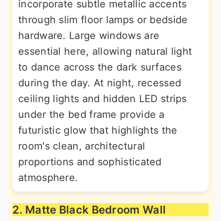
incorporate subtle metallic accents
through slim floor lamps or bedside
hardware. Large windows are
essential here, allowing natural light
to dance across the dark surfaces
during the day. At night, recessed
ceiling lights and hidden LED strips
under the bed frame provide a
futuristic glow that highlights the
room's clean, architectural
proportions and sophisticated
atmosphere.
2. Matte Black Bedroom Wall