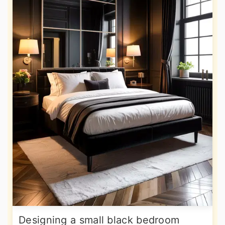
Designing a small black bedroom