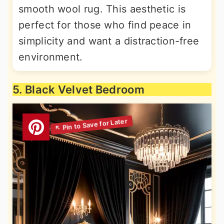
smooth wool rug. This aesthetic is
perfect for those who find peace in
simplicity and want a distraction-free
environment.
5. Black Velvet Bedroom