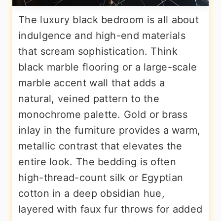
The luxury black bedroom is all about
indulgence and high-end materials
that scream sophistication. Think
black marble flooring or a large-scale
marble accent wall that adds a
natural, veined pattern to the
monochrome palette. Gold or brass
inlay in the furniture provides a warm,
metallic contrast that elevates the
entire look. The bedding is often
high-thread-count silk or Egyptian
cotton in a deep obsidian hue,
layered with faux fur throws for added