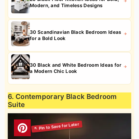
Modern, and Timeless Designs
30 Scandinavian Black Bedroom Ideas
for a Bold Look
30 Black and White Bedroom Ideas for
a Modern Chic Look
6. Contemporary Black Bedroom
Suite