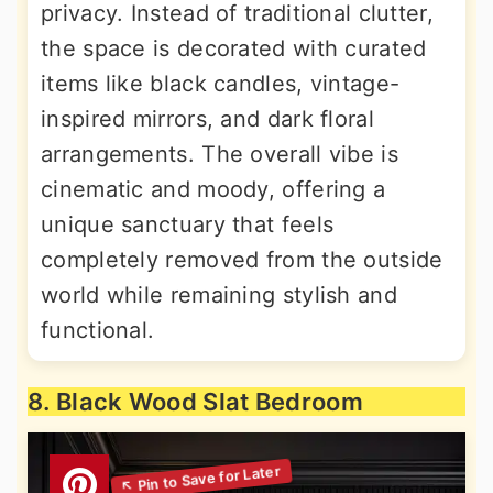
privacy. Instead of traditional clutter,
the space is decorated with curated
items like black candles, vintage-
inspired mirrors, and dark floral
arrangements. The overall vibe is
cinematic and moody, offering a
unique sanctuary that feels
completely removed from the outside
world while remaining stylish and
functional.
8. Black Wood Slat Bedroom