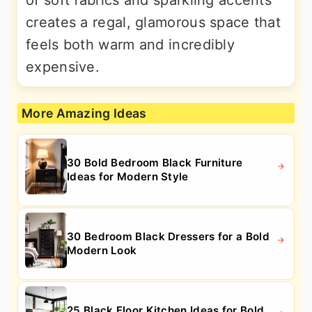
of soft fabrics and sparkling accents
creates a regal, glamorous space that
feels both warm and incredibly
expensive.
More Amazing Ideas
30 Bold Bedroom Black Furniture
Ideas for Modern Style
30 Bedroom Black Dressers for a Bold
Modern Look
25 Black Floor Kitchen Ideas for Bold,