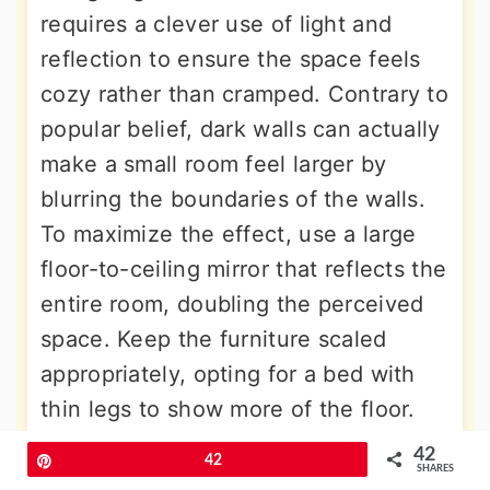
requires a clever use of light and
reflection to ensure the space feels
cozy rather than cramped. Contrary to
popular belief, dark walls can actually
make a small room feel larger by
blurring the boundaries of the walls.
To maximize the effect, use a large
floor-to-ceiling mirror that reflects the
entire room, doubling the perceived
space. Keep the furniture scaled
appropriately, opting for a bed with
thin legs to show more of the floor.
Bright white bedding can provide a
42
Pin
42
SHARES
necessary "breath" of light in the