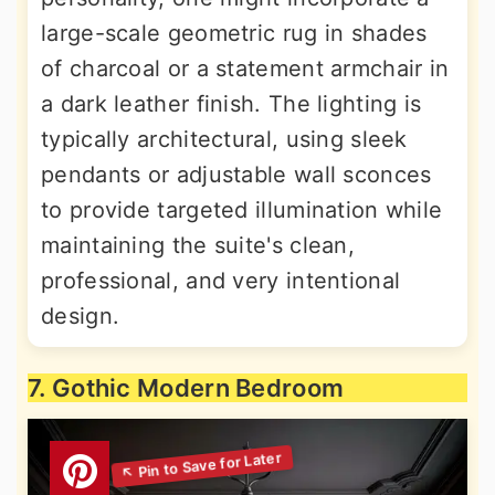
large-scale geometric rug in shades
of charcoal or a statement armchair in
a dark leather finish. The lighting is
typically architectural, using sleek
pendants or adjustable wall sconces
to provide targeted illumination while
maintaining the suite's clean,
professional, and very intentional
design.
7. Gothic Modern Bedroom