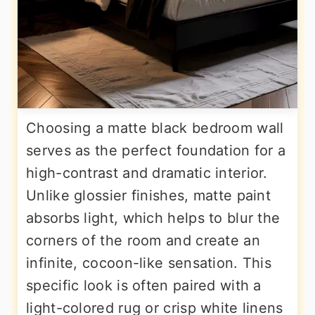
Choosing a matte black bedroom wall
serves as the perfect foundation for a
high-contrast and dramatic interior.
Unlike glossier finishes, matte paint
absorbs light, which helps to blur the
corners of the room and create an
infinite, cocoon-like sensation. This
specific look is often paired with a
light-colored rug or crisp white linens