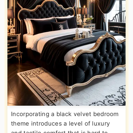
Incorporating a black velvet bedroom
theme introduces a level of luxury