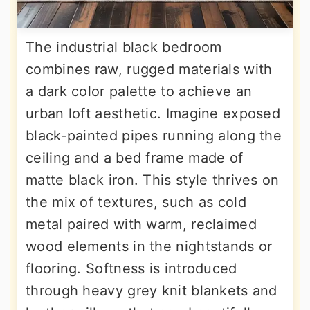
The industrial black bedroom
combines raw, rugged materials with
a dark color palette to achieve an
urban loft aesthetic. Imagine exposed
black-painted pipes running along the
ceiling and a bed frame made of
matte black iron. This style thrives on
the mix of textures, such as cold
metal paired with warm, reclaimed
wood elements in the nightstands or
flooring. Softness is introduced
through heavy grey knit blankets and