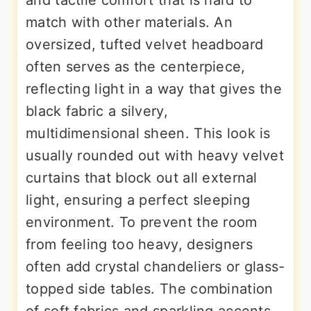
and tactile comfort that is hard to
match with other materials. An
oversized, tufted velvet headboard
often serves as the centerpiece,
reflecting light in a way that gives the
black fabric a silvery,
multidimensional sheen. This look is
usually rounded out with heavy velvet
curtains that block out all external
light, ensuring a perfect sleeping
environment. To prevent the room
from feeling too heavy, designers
often add crystal chandeliers or glass-
topped side tables. The combination