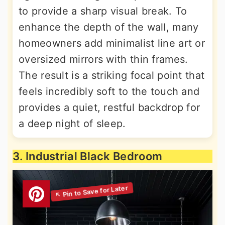
to provide a sharp visual break. To
enhance the depth of the wall, many
homeowners add minimalist line art or
oversized mirrors with thin frames.
The result is a striking focal point that
feels incredibly soft to the touch and
provides a quiet, restful backdrop for
a deep night of sleep.
3. Industrial Black Bedroom