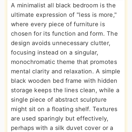
A minimalist all black bedroom is the
ultimate expression of "less is more,"
where every piece of furniture is
chosen for its function and form. The
design avoids unnecessary clutter,
focusing instead on a singular,
monochromatic theme that promotes
mental clarity and relaxation. A simple
black wooden bed frame with hidden
storage keeps the lines clean, while a
single piece of abstract sculpture
might sit on a floating shelf. Textures
are used sparingly but effectively,
perhaps with a silk duvet cover or a