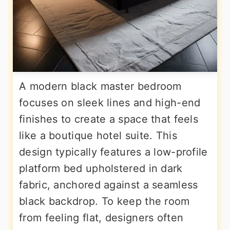
A modern black master bedroom
focuses on sleek lines and high-end
finishes to create a space that feels
like a boutique hotel suite. This
design typically features a low-profile
platform bed upholstered in dark
fabric, anchored against a seamless
black backdrop. To keep the room
from feeling flat, designers often