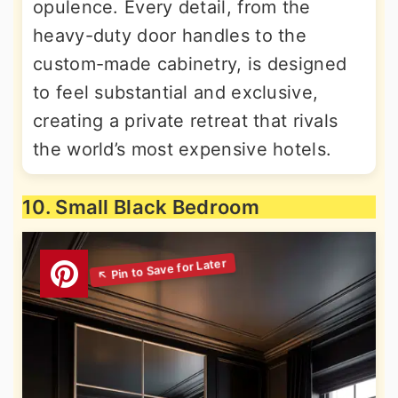
opulence. Every detail, from the
heavy-duty door handles to the
custom-made cabinetry, is designed
to feel substantial and exclusive,
creating a private retreat that rivals
the world’s most expensive hotels.
10. Small Black Bedroom