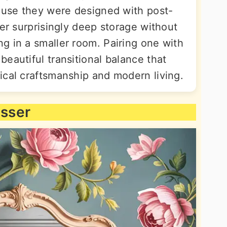
cause they were designed with post-
fer surprisingly deep storage without
g in a smaller room. Pairing one with
eautiful transitional balance that
ical craftsmanship and modern living.
esser