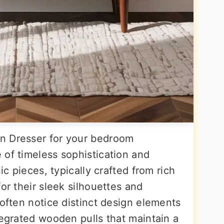
n Dresser for your bedroom
 of timeless sophistication and
ic pieces, typically crafted from rich
or their sleek silhouettes and
 often notice distinct design elements
tegrated wooden pulls that maintain a