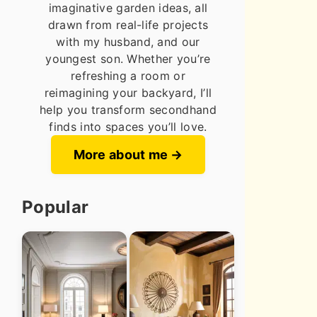
imaginative garden ideas, all
drawn from real-life projects
with my husband, and our
youngest son. Whether you’re
refreshing a room or
reimagining your backyard, I’ll
help you transform secondhand
finds into spaces you’ll love.
More about me
Popular