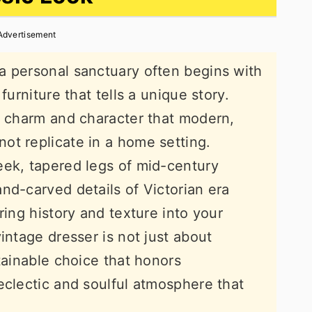
Advertisement
a personal sanctuary often begins with
furniture that tells a unique story.
s charm and character that modern,
ot replicate in a home setting.
eek, tapered legs of mid-century
nd-carved details of Victorian era
ring history and texture into your
intage dresser is not just about
tainable choice that honors
eclectic and soulful atmosphere that
.