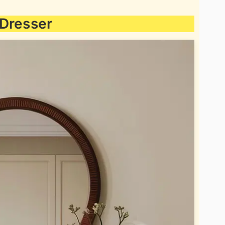
 Dresser