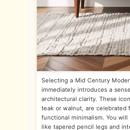
Selecting a Mid Century Moder
immediately introduces a sense
architectural clarity. These icon
teak or walnut, are celebrated f
functional minimalism. You will
like tapered pencil legs and in