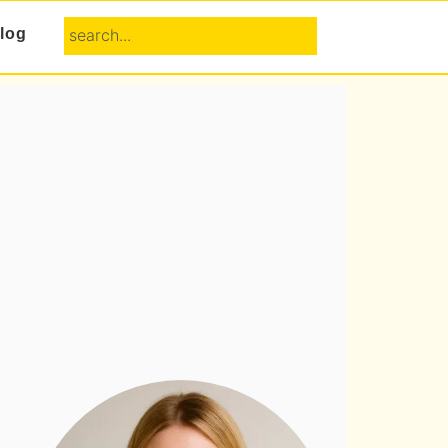
search...
log
Primary
Sidebar