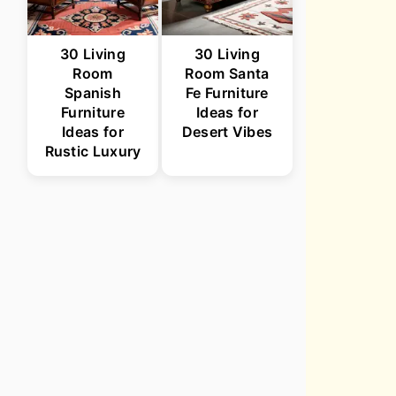
30 Living
30 Living
Room
Room Santa
Spanish
Fe Furniture
Furniture
Ideas for
Ideas for
Desert Vibes
Rustic Luxury