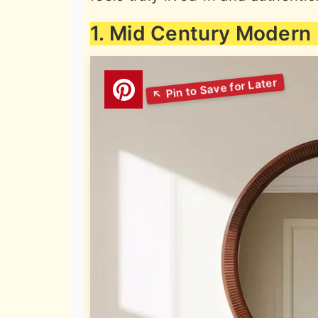
1. Mid Century Modern