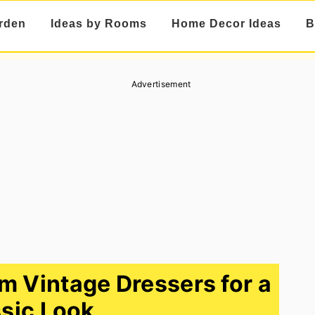
rden
Ideas by Rooms
Home Decor Ideas
B
Advertisement
m Vintage Dressers for a
sic Look