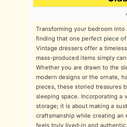
n
t
s
a
e
i
v
n
d
Transforming your bedroom into 
i
t
e
finding that one perfect piece of 
g
b
Vintage dressers offer a timeles
a
a
mass-produced items simply cann
t
r
Whether you are drawn to the sl
i
modern designs or the ornate, ha
o
pieces, these storied treasures b
n
sleeping space. Incorporating a v
storage; it is about making a sus
craftsmanship while creating an 
feels truly lived-in and authentic