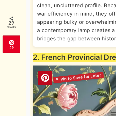
clean, uncluttered profile. Be
war efficiency in mind, they of
appearing bulky or overwhelmin
29
SHARES
a contemporary lamp creates a b
bridges the gap between histor
29
2. French Provincial Dr