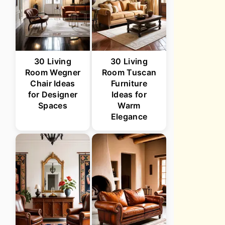
30 Living
30 Living
Room Wegner
Room Tuscan
Chair Ideas
Furniture
for Designer
Ideas for
Spaces
Warm
Elegance