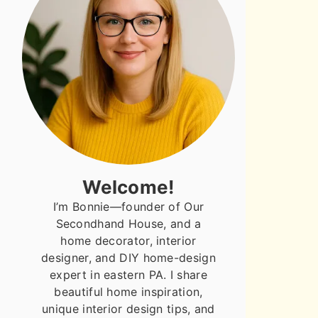
Welcome!
I’m Bonnie—founder of Our
Secondhand House, and a
home decorator, interior
designer, and DIY home-design
expert in eastern PA. I share
beautiful home inspiration,
unique interior design tips, and