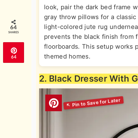
look, pair the dark bed frame w
gray throw pillows for a classi
light-colored jute rug undernea
64
SHARES
prevents the black finish from 
floorboards. This setup works pe
themed homes.
64
2. Black Dresser With 