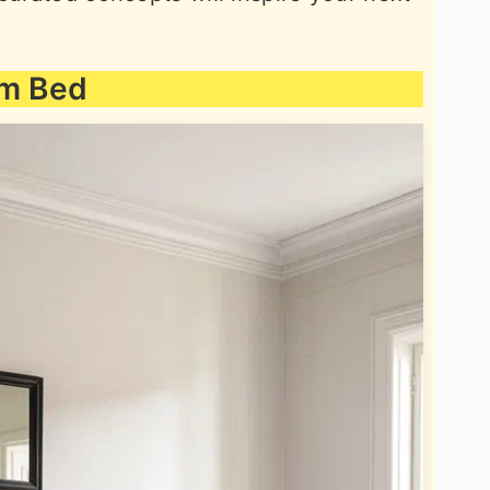
rm Bed