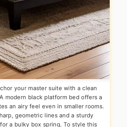
chor your master suite with a clean
A modern black platform bed offers a
tes an airy feel even in smaller rooms.
sharp, geometric lines and a sturdy
or a bulky box spring. To style this