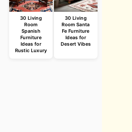
30 Living
30 Living
Room
Room Santa
Spanish
Fe Furniture
Furniture
Ideas for
Ideas for
Desert Vibes
Rustic Luxury