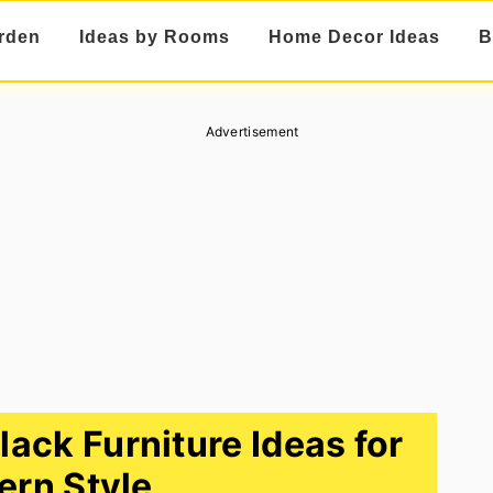
rden
Ideas by Rooms
Home Decor Ideas
B
Advertisement
ack Furniture Ideas for
rn Style