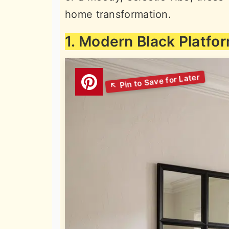
home transformation.
1. Modern Black Platfo