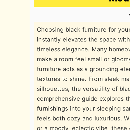
n
t
s
a
e
i
v
n
d
Choosing black furniture for you
i
t
e
instantly elevates the space wit
g
b
timeless elegance. Many homeow
a
a
make a room feel small or gloomy
t
r
furniture acts as a grounding el
i
textures to shine. From sleek mat
o
silhouettes, the versatility of bl
n
comprehensive guide explores thi
furnishings into your sleeping sa
feels both cozy and luxurious. W
or a moody, eclectic vibe, these 