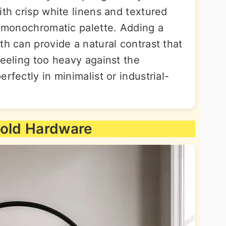
ith crisp white linens and textured
c monochromatic palette. Adding a
th can provide a natural contrast that
feeling too heavy against the
rfectly in minimalist or industrial-
Gold Hardware