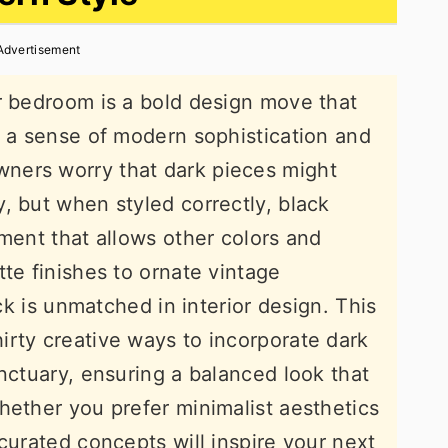
Advertisement
r bedroom is a bold design move that
h a sense of modern sophistication and
ners worry that dark pieces might
, but when styled correctly, black
ement that allows other colors and
te finishes to ornate vintage
ack is unmatched in interior design. This
rty creative ways to incorporate dark
nctuary, ensuring a balanced look that
hether you prefer minimalist aesthetics
curated concepts will inspire your next