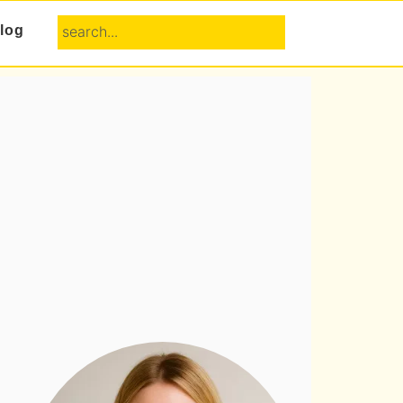
search...
log
Primary
Sidebar