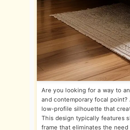
Are you looking for a way to an
and contemporary focal point? 
low-profile silhouette that crea
This design typically features 
frame that eliminates the need f