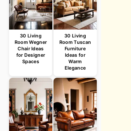
30 Living
30 Living
Room Wegner
Room Tuscan
Chair Ideas
Furniture
for Designer
Ideas for
Spaces
Warm
Elegance