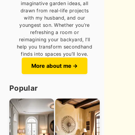
imaginative garden ideas, all
drawn from real-life projects
with my husband, and our
youngest son. Whether you’re
refreshing a room or
reimagining your backyard, I’ll
help you transform secondhand
finds into spaces you’ll love.
More about me
Popular