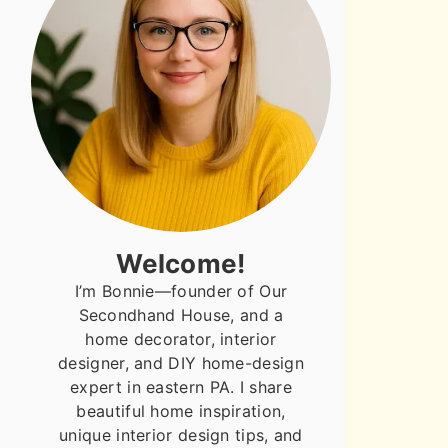
Welcome!
I’m Bonnie—founder of Our
Secondhand House, and a
home decorator, interior
designer, and DIY home-design
expert in eastern PA. I share
beautiful home inspiration,
unique interior design tips, and