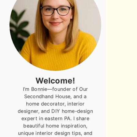
Welcome!
I’m Bonnie—founder of Our
Secondhand House, and a
home decorator, interior
designer, and DIY home-design
expert in eastern PA. I share
beautiful home inspiration,
unique interior design tips, and