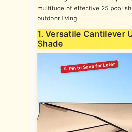
multitude of effective 25 pool s
outdoor living.
1. Versatile Cantilever
Shade