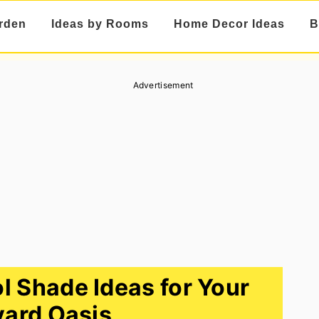
rden
Ideas by Rooms
Home Decor Ideas
B
Advertisement
l Shade Ideas for Your
ard Oasis