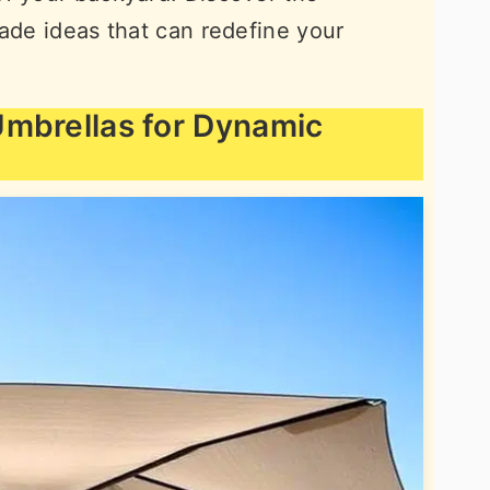
hade ideas that can redefine your
 Umbrellas for Dynamic