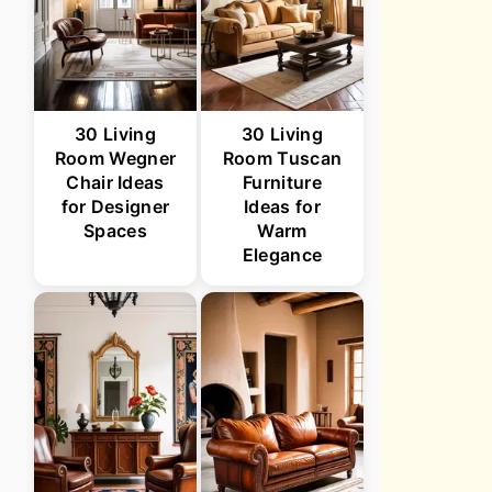
30 Living
30 Living
Room Wegner
Room Tuscan
Chair Ideas
Furniture
for Designer
Ideas for
Spaces
Warm
Elegance