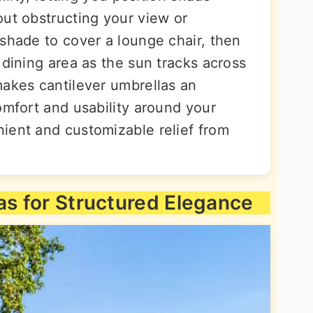
out obstructing your view or
 shade to cover a lounge chair, then
 dining area as the sun tracks across
makes cantilever umbrellas an
omfort and usability around your
ient and customizable relief from
as for Structured Elegance