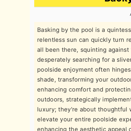
n
t
s
a
e
i
v
n
d
Basking by the pool is a quintes
i
t
e
relentless sun can quickly turn r
g
b
all been there, squinting against 
a
a
desperately searching for a sliver
t
r
poolside enjoyment often hinges
i
shade, transforming your outdoor
o
enhancing comfort and protectin
n
outdoors, strategically implemen
luxury; they're about thoughtful
elevate your entire poolside exp
enhancing the aesthetic appeal 