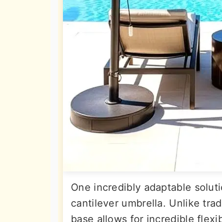
One incredibly adaptable soluti
cantilever umbrella. Unlike trad
base allows for incredible flexib