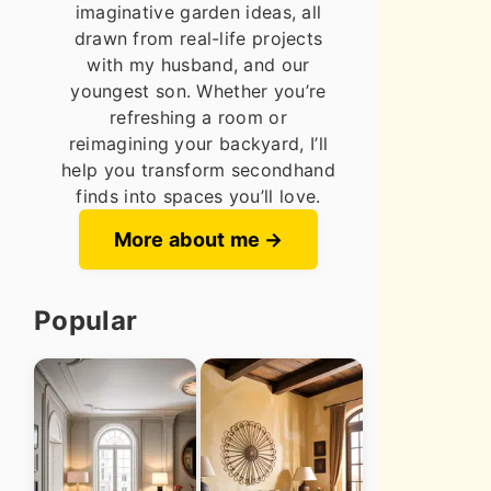
imaginative garden ideas, all
drawn from real-life projects
with my husband, and our
youngest son. Whether you’re
refreshing a room or
reimagining your backyard, I’ll
help you transform secondhand
finds into spaces you’ll love.
More about me
Popular