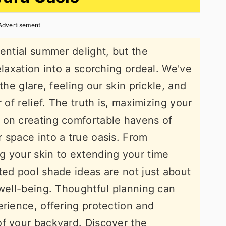
Advertisement
sential summer delight, but the
elaxation into a scorching ordeal. We've
the glare, feeling our skin prickle, and
 of relief. The truth is, maximizing your
 on creating comfortable havens of
 space into a true oasis. From
g your skin to extending your time
ted pool shade ideas are not just about
 well-being. Thoughtful planning can
erience, offering protection and
of your backyard. Discover the