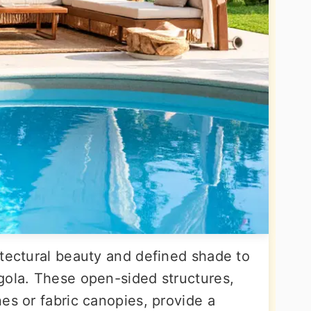
itectural beauty and defined shade to
gola. These open-sided structures,
es or fabric canopies, provide a