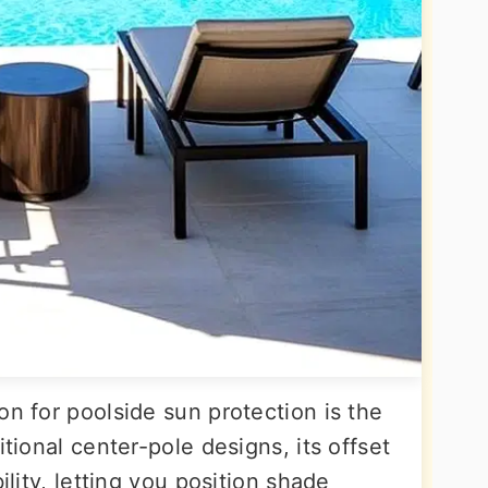
on for poolside sun protection is the
itional center-pole designs, its offset
ility, letting you position shade