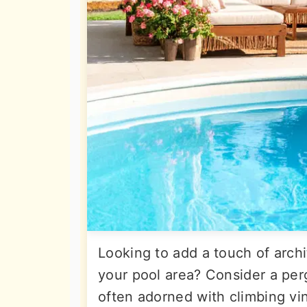
Looking to add a touch of arch
your pool area? Consider a per
often adorned with climbing vin