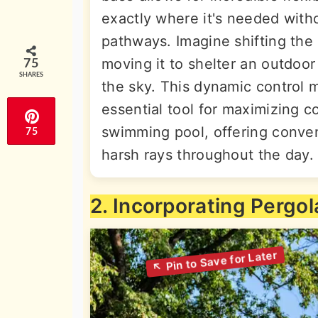
exactly where it's needed with
pathways. Imagine shifting the
moving it to shelter an outdoor
75
SHARES
the sky. This dynamic control 
essential tool for maximizing c
swimming pool, offering conven
75
harsh rays throughout the day.
2. Incorporating Pergol