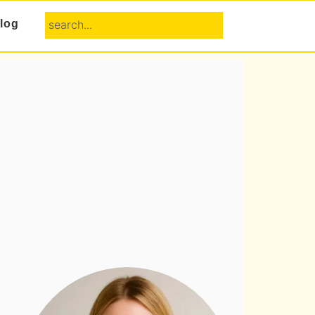
search...
log
Primary
Sidebar