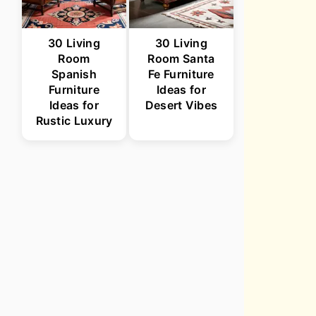
30 Living
30 Living
Room
Room Santa
Spanish
Fe Furniture
Furniture
Ideas for
Ideas for
Desert Vibes
Rustic Luxury