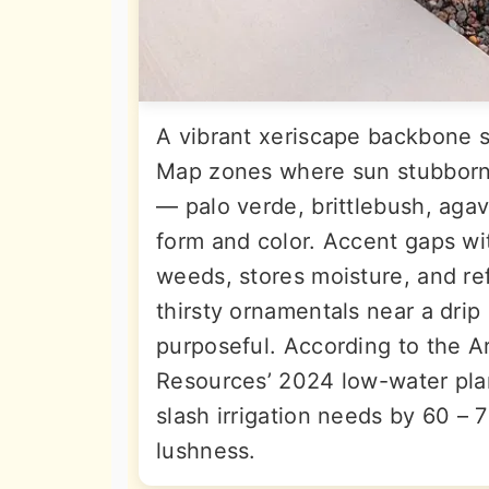
A vibrant xeriscape backbone st
Map zones where sun stubbornl
— palo verde, brittlebush, aga
form and color. Accent gaps wi
weeds, stores moisture, and re
thirsty ornamentals near a drip 
purposeful. According to the 
Resources’ 2024 low-water plan
slash irrigation needs by 60 – 
lushness.