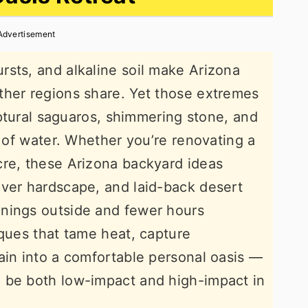
Advertisement
sts, and alkaline soil make Arizona
ther regions share. Yet those extremes
ulptural saguaros, shimmering stone, and
k of water. Whether you’re renovating a
cre, these Arizona backyard ideas
ever hardscape, and laid-back desert
nings outside and fewer hours
iques that tame heat, capture
ain into a comfortable personal oasis —
 be both low-impact and high-impact in