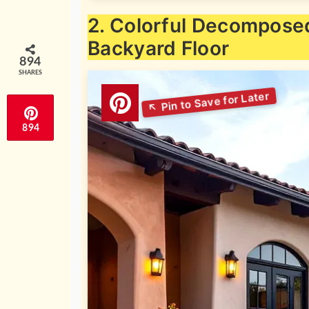
2. Colorful Decomposed
Backyard Floor
894
SHARES
894