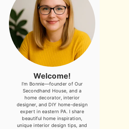
Welcome!
I’m Bonnie—founder of Our
Secondhand House, and a
home decorator, interior
designer, and DIY home-design
expert in eastern PA. I share
beautiful home inspiration,
unique interior design tips, and