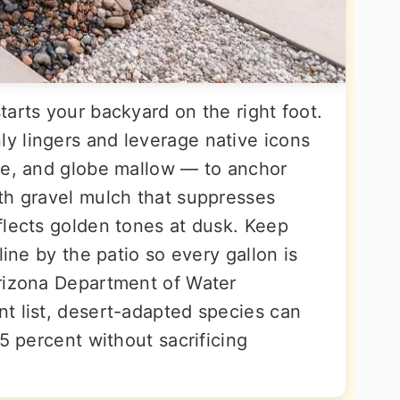
arts your backyard on the right foot.
y lingers and leverage native icons
ve, and globe mallow — to anchor
th gravel mulch that suppresses
flects golden tones at dusk. Keep
line by the patio so every gallon is
Arizona Department of Water
t list, desert-adapted species can
75 percent without sacrificing