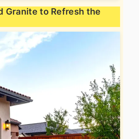
 Granite to Refresh the