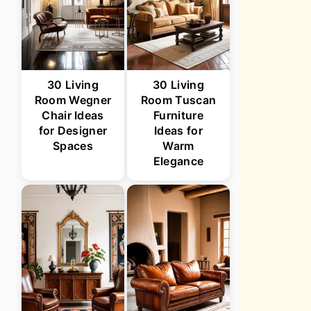
30 Living
30 Living
Room Wegner
Room Tuscan
Chair Ideas
Furniture
for Designer
Ideas for
Spaces
Warm
Elegance