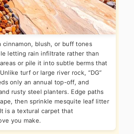
 cinnamon, blush, or buff tones
e letting rain infiltrate rather than
areas or pile it into subtle berms that
like turf or large river rock, “DG”
eds only an annual top-off, and
 and rusty steel planters. Edge paths
ape, then sprinkle mesquite leaf litter
t is a textural carpet that
ove you make.