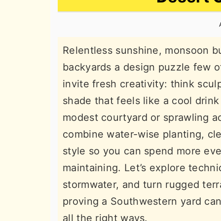
n
t
s
a
e
i
v
n
d
Relentless sunshine, monsoon bur
i
t
e
backyards a design puzzle few o
g
b
invite fresh creativity: think sc
a
a
shade that feels like a cool drin
t
r
modest courtyard or sprawling a
i
combine water-wise planting, cl
o
style so you can spend more eve
n
maintaining. Let’s explore techn
stormwater, and turn rugged terr
proving a Southwestern yard can
all the right ways.