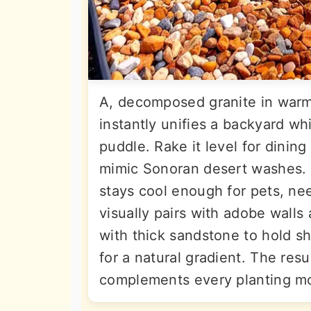
A, decomposed granite in warm
instantly unifies a backyard whil
puddle. Rake it level for dining 
mimic Sonoran desert washes. Un
stays cool enough for pets, ne
visually pairs with adobe walls
with thick sandstone to hold sh
for a natural gradient. The resul
complements every planting m