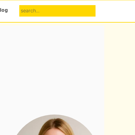
search...
log
Primary
Sidebar