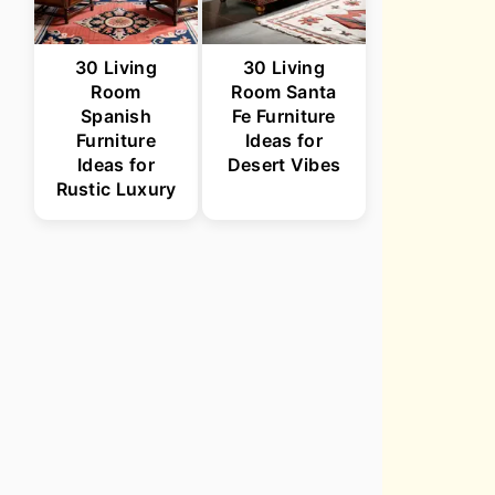
30 Living
30 Living
Room
Room Santa
Spanish
Fe Furniture
Furniture
Ideas for
Ideas for
Desert Vibes
Rustic Luxury