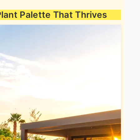
lant Palette That Thrives