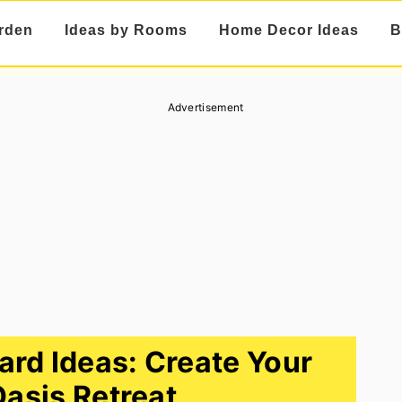
rden
Ideas by Rooms
Home Decor Ideas
B
Advertisement
rd Ideas: Create Your
Oasis Retreat