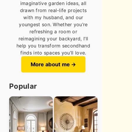
imaginative garden ideas, all
drawn from real-life projects
with my husband, and our
youngest son. Whether you’re
refreshing a room or
reimagining your backyard, I’ll
help you transform secondhand
finds into spaces you’ll love.
More about me
Popular