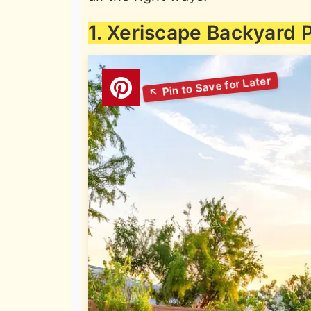
1. Xeriscape Backyard P