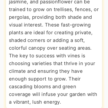
jasmine, and passionflower can be
trained to grow on trellises, fences, or
pergolas, providing both shade and
visual interest. These fast-growing
plants are ideal for creating private,
shaded corners or adding a soft,
colorful canopy over seating areas.
The key to success with vines is
choosing varieties that thrive in your
climate and ensuring they have
enough support to grow. Their
cascading blooms and green
coverage will infuse your garden with
a vibrant, lush energy.