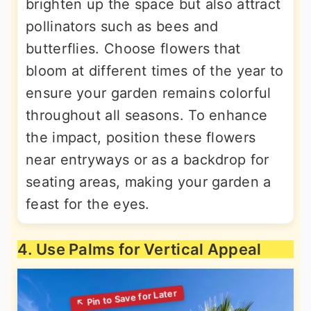
brighten up the space but also attract
pollinators such as bees and
butterflies. Choose flowers that
bloom at different times of the year to
ensure your garden remains colorful
throughout all seasons. To enhance
the impact, position these flowers
near entryways or as a backdrop for
seating areas, making your garden a
feast for the eyes.
4. Use Palms for Vertical Appeal