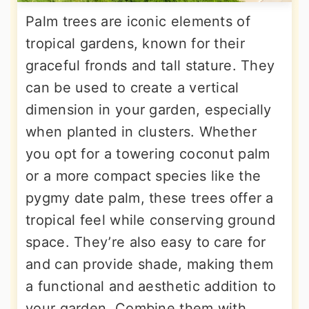
Palm trees are iconic elements of
tropical gardens, known for their
graceful fronds and tall stature. They
can be used to create a vertical
dimension in your garden, especially
when planted in clusters. Whether
you opt for a towering coconut palm
or a more compact species like the
pygmy date palm, these trees offer a
tropical feel while conserving ground
space. They’re also easy to care for
and can provide shade, making them
a functional and aesthetic addition to
your garden. Combine them with