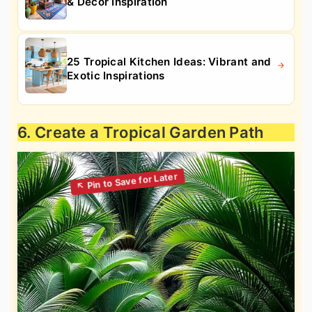
& Decor Inspiration
25 Tropical Kitchen Ideas: Vibrant and
Exotic Inspirations
6. Create a Tropical Garden Path