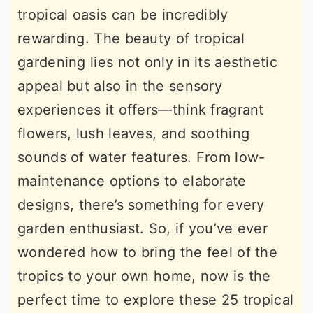
tropical oasis can be incredibly
r
o
r
rewarding. The beauty of tropical
y
n
y
gardening lies not only in its aesthetic
n
t
s
appeal but also in the sensory
a
e
i
experiences it offers—think fragrant
v
n
d
flowers, lush leaves, and soothing
i
t
e
sounds of water features. From low-
g
b
maintenance options to elaborate
a
a
designs, there’s something for every
t
r
garden enthusiast. So, if you’ve ever
i
wondered how to bring the feel of the
o
tropics to your own home, now is the
n
perfect time to explore these 25 tropical