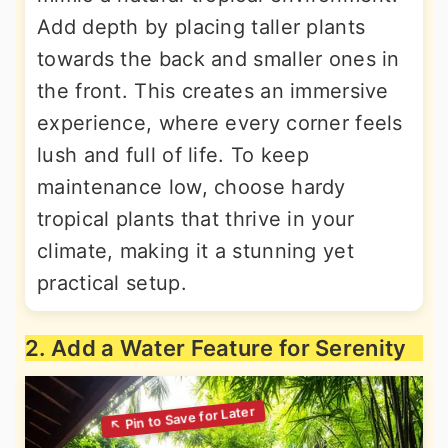
Add depth by placing taller plants
towards the back and smaller ones in
the front. This creates an immersive
experience, where every corner feels
lush and full of life. To keep
maintenance low, choose hardy
tropical plants that thrive in your
climate, making it a stunning yet
practical setup.
2. Add a Water Feature for Serenity