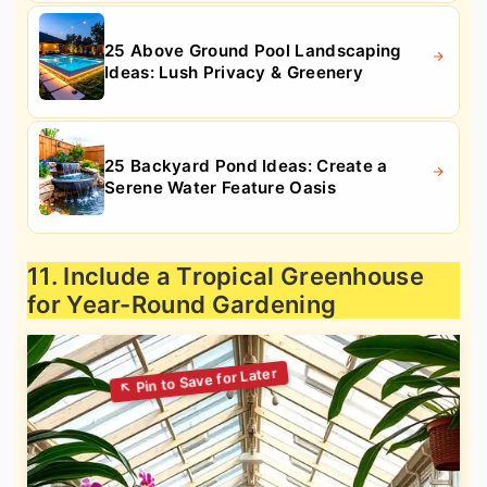
25 Above Ground Pool Landscaping
Ideas: Lush Privacy & Greenery
25 Backyard Pond Ideas: Create a
Serene Water Feature Oasis
11. Include a Tropical Greenhouse
for Year-Round Gardening