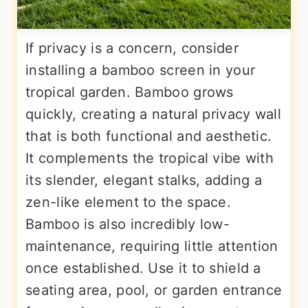
If privacy is a concern, consider
installing a bamboo screen in your
tropical garden. Bamboo grows
quickly, creating a natural privacy wall
that is both functional and aesthetic.
It complements the tropical vibe with
its slender, elegant stalks, adding a
zen-like element to the space.
Bamboo is also incredibly low-
maintenance, requiring little attention
once established. Use it to shield a
seating area, pool, or garden entrance