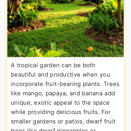
A tropical garden can be both
beautiful and productive when you
incorporate fruit-bearing plants. Trees
like mango, papaya, and banana add
unique, exotic appeal to the space
while providing delicious fruits. For
smaller gardens or patios, dwarf fruit
trees like dwarf pineapples or