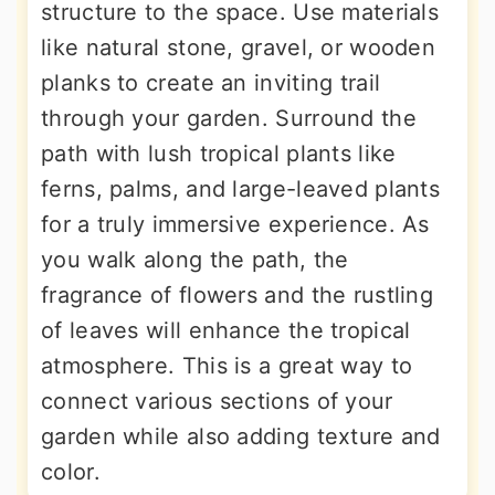
structure to the space. Use materials
like natural stone, gravel, or wooden
planks to create an inviting trail
through your garden. Surround the
path with lush tropical plants like
ferns, palms, and large-leaved plants
for a truly immersive experience. As
you walk along the path, the
fragrance of flowers and the rustling
of leaves will enhance the tropical
atmosphere. This is a great way to
connect various sections of your
garden while also adding texture and
color.