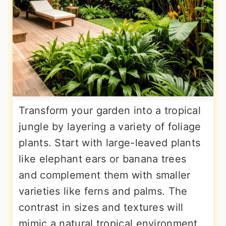
Transform your garden into a tropical
jungle by layering a variety of foliage
plants. Start with large-leaved plants
like elephant ears or banana trees
and complement them with smaller
varieties like ferns and palms. The
contrast in sizes and textures will
mimic a natural tropical environment.