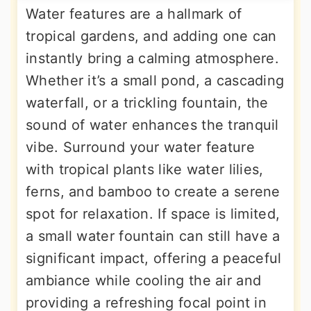
Water features are a hallmark of
tropical gardens, and adding one can
instantly bring a calming atmosphere.
Whether it’s a small pond, a cascading
waterfall, or a trickling fountain, the
sound of water enhances the tranquil
vibe. Surround your water feature
with tropical plants like water lilies,
ferns, and bamboo to create a serene
spot for relaxation. If space is limited,
a small water fountain can still have a
significant impact, offering a peaceful
ambiance while cooling the air and
providing a refreshing focal point in