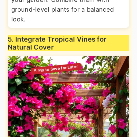
ground-level plants for a balanced
look.
5. Integrate Tropical Vines for
Natural Cover