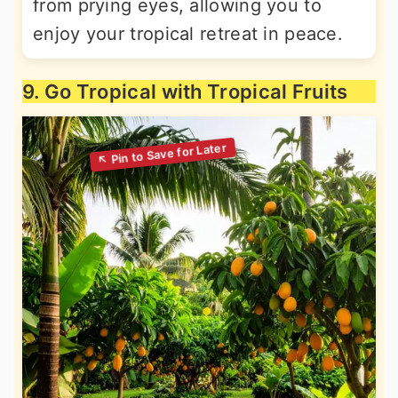
from prying eyes, allowing you to
enjoy your tropical retreat in peace.
9. Go Tropical with Tropical Fruits