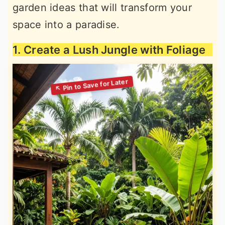
garden ideas that will transform your
space into a paradise.
1. Create a Lush Jungle with Foliage