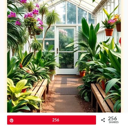
256
Pin
256
SHARES