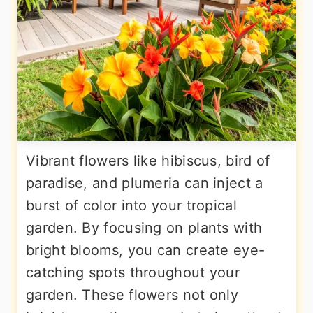
Vibrant flowers like hibiscus, bird of
paradise, and plumeria can inject a
burst of color into your tropical
garden. By focusing on plants with
bright blooms, you can create eye-
catching spots throughout your
garden. These flowers not only