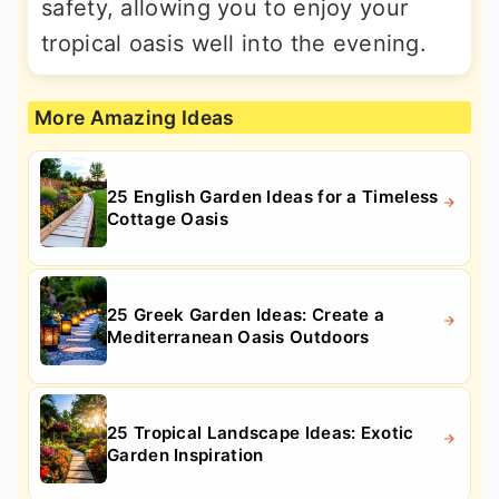
safety, allowing you to enjoy your
tropical oasis well into the evening.
More Amazing Ideas
25 English Garden Ideas for a Timeless
Cottage Oasis
25 Greek Garden Ideas: Create a
Mediterranean Oasis Outdoors
25 Tropical Landscape Ideas: Exotic
Garden Inspiration