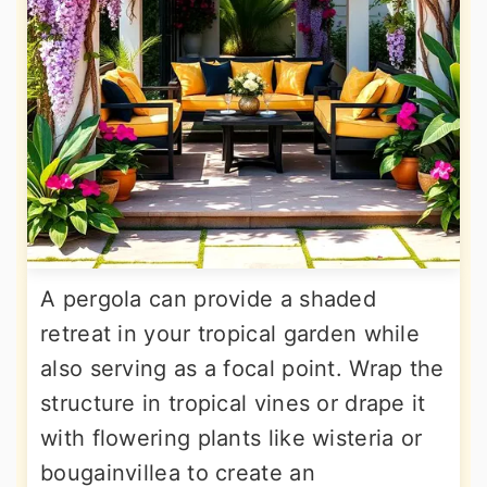
A pergola can provide a shaded
retreat in your tropical garden while
also serving as a focal point. Wrap the
structure in tropical vines or drape it
with flowering plants like wisteria or
bougainvillea to create an