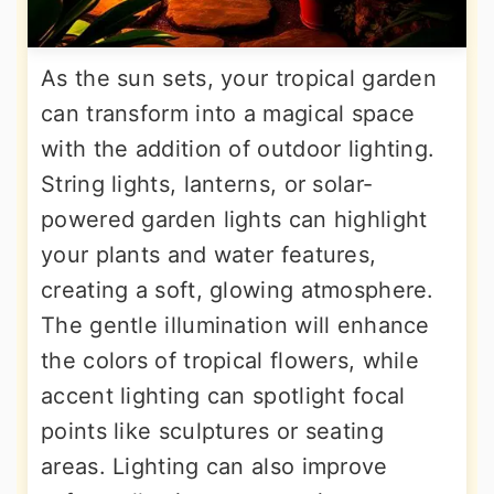
As the sun sets, your tropical garden
can transform into a magical space
with the addition of outdoor lighting.
String lights, lanterns, or solar-
powered garden lights can highlight
your plants and water features,
creating a soft, glowing atmosphere.
The gentle illumination will enhance
the colors of tropical flowers, while
accent lighting can spotlight focal
points like sculptures or seating
areas. Lighting can also improve