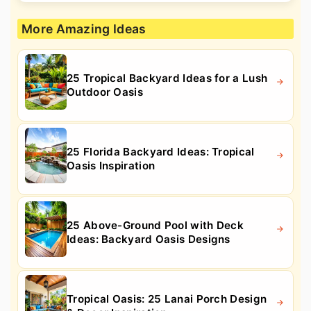
More Amazing Ideas
25 Tropical Backyard Ideas for a Lush
Outdoor Oasis
25 Florida Backyard Ideas: Tropical
Oasis Inspiration
25 Above-Ground Pool with Deck
Ideas: Backyard Oasis Designs
Tropical Oasis: 25 Lanai Porch Design