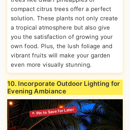
compact citrus trees offer a perfect
solution. These plants not only create
a tropical atmosphere but also give
you the satisfaction of growing your
own food. Plus, the lush foliage and
vibrant fruits will make your garden
even more visually stunning.
10. Incorporate Outdoor Lighting for
Evening Ambiance