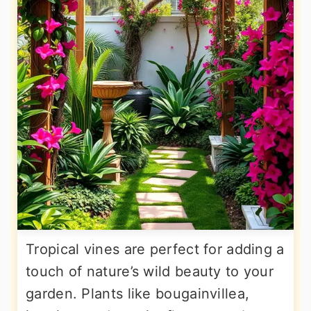
Tropical vines are perfect for adding a
touch of nature’s wild beauty to your
garden. Plants like bougainvillea,