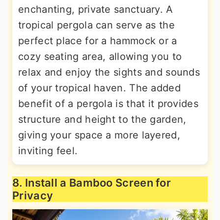
enchanting, private sanctuary. A
tropical pergola can serve as the
perfect place for a hammock or a
cozy seating area, allowing you to
relax and enjoy the sights and sounds
of your tropical haven. The added
benefit of a pergola is that it provides
structure and height to the garden,
giving your space a more layered,
inviting feel.
8. Install a Bamboo Screen for
Privacy