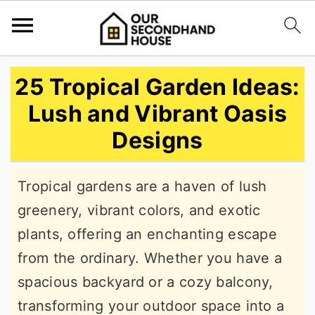
S
S
S
25 Tropical Garden Ideas:
k
k
k
Lush and Vibrant Oasis
i
i
i
Designs
p
p
p
t
t
t
Tropical gardens are a haven of lush
o
o
o
greenery, vibrant colors, and exotic
p
m
p
plants, offering an enchanting escape
r
a
r
from the ordinary. Whether you have a
i
i
i
spacious backyard or a cozy balcony,
m
n
m
transforming your outdoor space into a
a
c
a