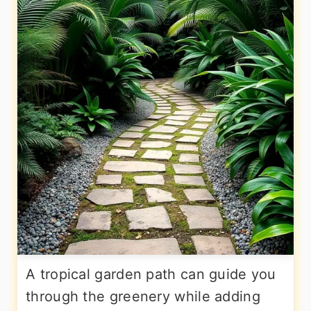
A tropical garden path can guide you
through the greenery while adding