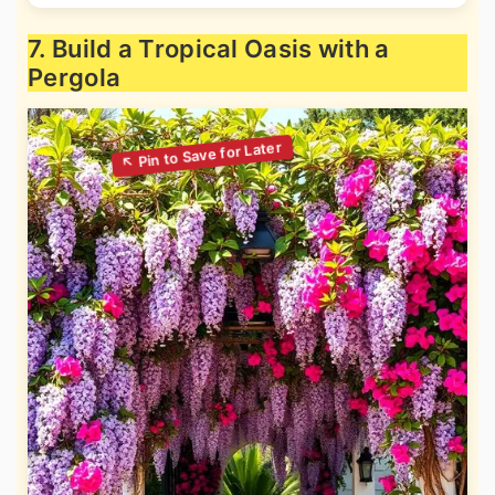
7. Build a Tropical Oasis with a
Pergola