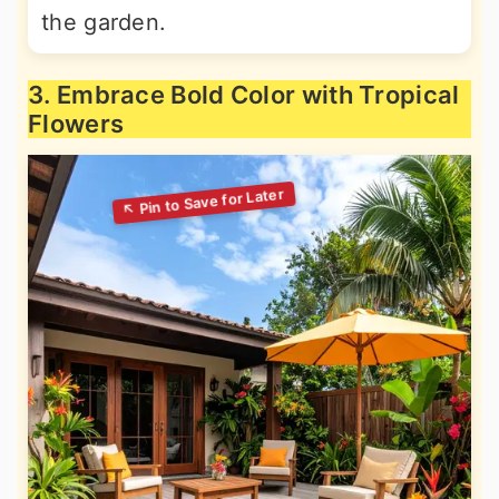
the garden.
3. Embrace Bold Color with Tropical
Flowers