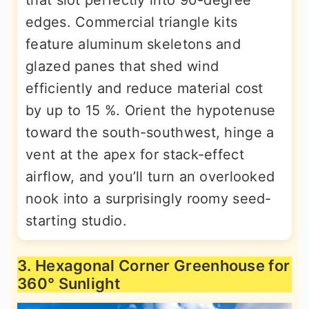
edges. Commercial triangle kits
feature aluminum skeletons and
glazed panes that shed wind
efficiently and reduce material cost
by up to 15 %. Orient the hypotenuse
toward the south-southwest, hinge a
vent at the apex for stack-effect
airflow, and you’ll turn an overlooked
nook into a surprisingly roomy seed-
starting studio.
3. Hexagonal Corner Greenhouse for
360° Sunlight