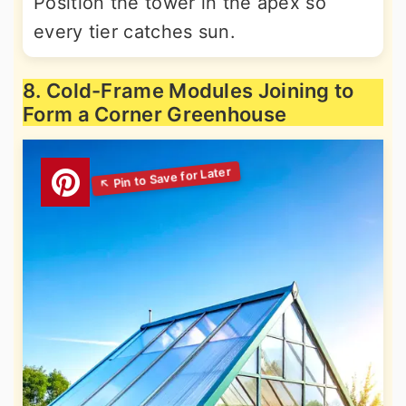
Position the tower in the apex so
every tier catches sun.
8. Cold-Frame Modules Joining to
Form a Corner Greenhouse