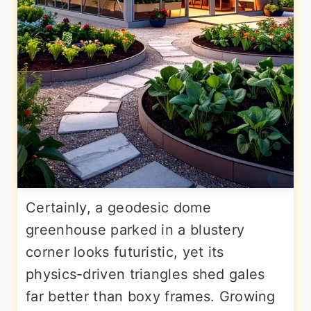
Certainly, a geodesic dome
greenhouse parked in a blustery
corner looks futuristic, yet its
physics-driven triangles shed gales
far better than boxy frames. Growing