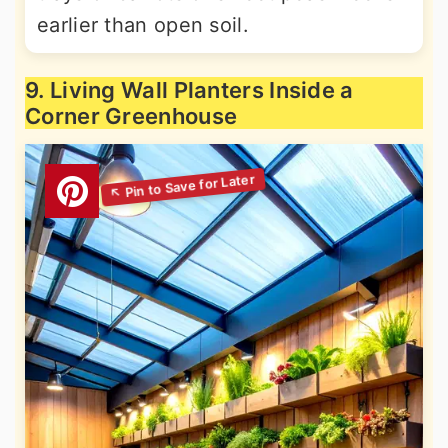
earlier than open soil.
9. Living Wall Planters Inside a
Corner Greenhouse