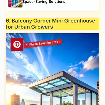
Space-Saving Solutions
6. Balcony Corner Mini Greenhouse
for Urban Growers