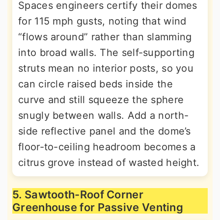
Spaces engineers certify their domes
for 115 mph gusts, noting that wind
“flows around” rather than slamming
into broad walls. The self-supporting
struts mean no interior posts, so you
can circle raised beds inside the
curve and still squeeze the sphere
snugly between walls. Add a north-
side reflective panel and the dome’s
floor-to-ceiling headroom becomes a
citrus grove instead of wasted height.
5. Sawtooth-Roof Corner
Greenhouse for Passive Venting