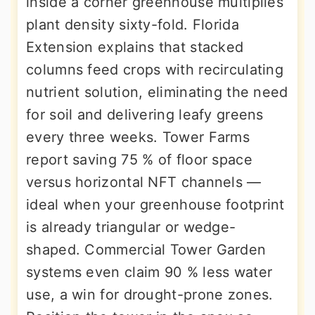
inside a corner greenhouse multiplies
plant density sixty-fold. Florida
Extension explains that stacked
columns feed crops with recirculating
nutrient solution, eliminating the need
for soil and delivering leafy greens
every three weeks. Tower Farms
report saving 75 % of floor space
versus horizontal NFT channels —
ideal when your greenhouse footprint
is already triangular or wedge-
shaped. Commercial Tower Garden
systems even claim 90 % less water
use, a win for drought-prone zones.