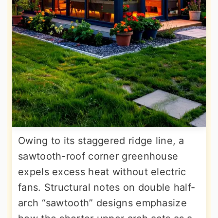
Owing to its staggered ridge line, a
sawtooth-roof corner greenhouse
expels excess heat without electric
fans. Structural notes on double half-
arch “sawtooth” designs emphasize