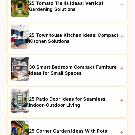
25 Tomato Trellis Ideas: Vertical
Gardening Solutions
25 Townhouse Kitchen Ideas: Compact
Kitchen Solutions
30 Smart Bedroom Compact Furniture
Ideas for Small Spaces
25 Patio Door Ideas for Seamless
Indoor-Outdoor Living
25 Corner Garden Ideas With Pots: