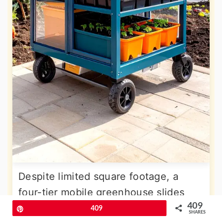
Despite limited square footage, a
four-tier mobile greenhouse slides
409
into the patio corner by day and rolls
Pin
409
SHARES