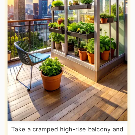
Take a cramped high-rise balcony and