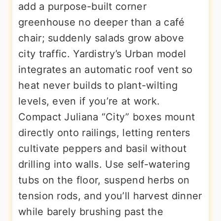
add a purpose-built corner
greenhouse no deeper than a café
chair; suddenly salads grow above
city traffic. Yardistry’s Urban model
integrates an automatic roof vent so
heat never builds to plant-wilting
levels, even if you’re at work.
Compact Juliana “City” boxes mount
directly onto railings, letting renters
cultivate peppers and basil without
drilling into walls. Use self-watering
tubs on the floor, suspend herbs on
tension rods, and you’ll harvest dinner
while barely brushing past the