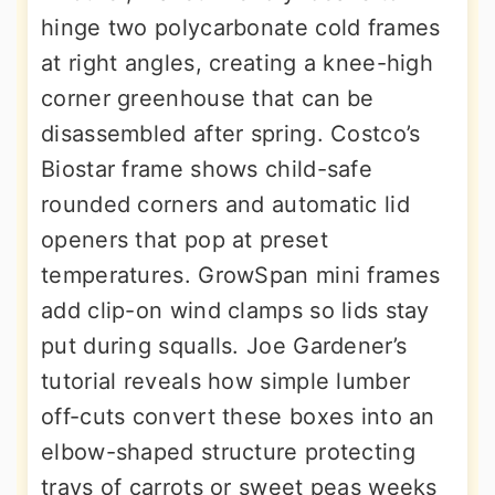
hinge two polycarbonate cold frames
at right angles, creating a knee-high
corner greenhouse that can be
disassembled after spring. Costco’s
Biostar frame shows child-safe
rounded corners and automatic lid
openers that pop at preset
temperatures. GrowSpan mini frames
add clip-on wind clamps so lids stay
put during squalls. Joe Gardener’s
tutorial reveals how simple lumber
off-cuts convert these boxes into an
elbow-shaped structure protecting
trays of carrots or sweet peas weeks