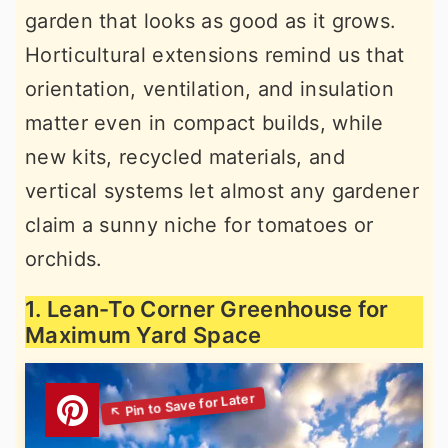
garden that looks as good as it grows.
r
o
r
Horticultural extensions remind us that
y
n
y
orientation, ventilation, and insulation
n
t
s
matter even in compact builds, while
a
e
i
new kits, recycled materials, and
v
n
d
vertical systems let almost any gardener
i
t
e
claim a sunny niche for tomatoes or
g
b
orchids.
a
a
t
r
1. Lean-To Corner Greenhouse for
i
Maximum Yard Space
o
n