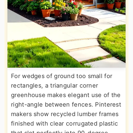
For wedges of ground too small for
rectangles, a triangular corner
greenhouse makes elegant use of the
right-angle between fences. Pinterest
makers show recycled lumber frames
finished with clear corrugated plastic
that slot perfectly into 90-degree