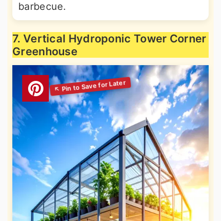
barbecue.
7. Vertical Hydroponic Tower Corner
Greenhouse