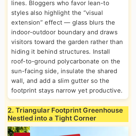
lines. Bloggers who favor lean-to
styles also highlight the “visual
extension” effect — glass blurs the
indoor-outdoor boundary and draws
visitors toward the garden rather than
hiding it behind structures. Install
roof-to-ground polycarbonate on the
sun-facing side, insulate the shared
wall, and add a slim gutter so the
footprint stays narrow yet productive.
2. Triangular Footprint Greenhouse
Nestled into a Tight Corner