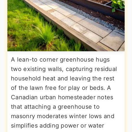
A lean-to corner greenhouse hugs
two existing walls, capturing residual
household heat and leaving the rest
of the lawn free for play or beds. A
Canadian urban homesteader notes
that attaching a greenhouse to
masonry moderates winter lows and
simplifies adding power or water