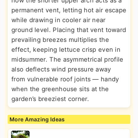
how the shorter upper arch acts as a
permanent vent, letting hot air escape
while drawing in cooler air near
ground level. Placing that vent toward
prevailing breezes multiplies the
effect, keeping lettuce crisp even in
midsummer. The asymmetrical profile
also deflects wind pressure away
from vulnerable roof joints — handy
when the greenhouse sits at the
garden’s breeziest corner.
More Amazing Ideas