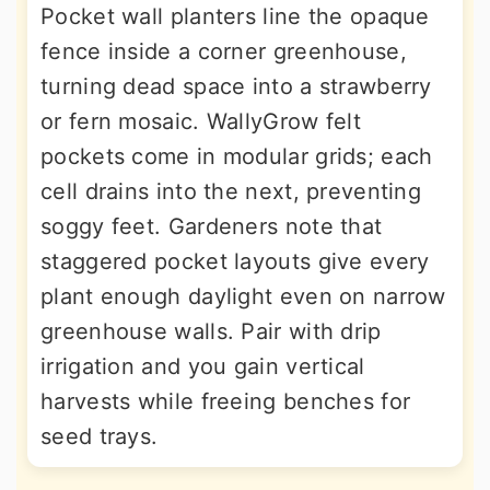
Pocket wall planters line the opaque
fence inside a corner greenhouse,
turning dead space into a strawberry
or fern mosaic. WallyGrow felt
pockets come in modular grids; each
cell drains into the next, preventing
soggy feet. Gardeners note that
staggered pocket layouts give every
plant enough daylight even on narrow
greenhouse walls. Pair with drip
irrigation and you gain vertical
harvests while freeing benches for
seed trays.