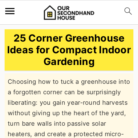
S
S
S
25 Corner Greenhouse
k
k
k
Ideas for Compact Indoor
i
i
i
Gardening
p
p
p
t
t
t
Choosing how to tuck a greenhouse into
o
o
o
a forgotten corner can be surprisingly
p
m
p
liberating: you gain year-round harvests
r
a
r
without giving up the heart of the yard,
i
i
i
turn bare walls into passive solar
m
n
m
heaters, and create a protected micro-
a
c
a