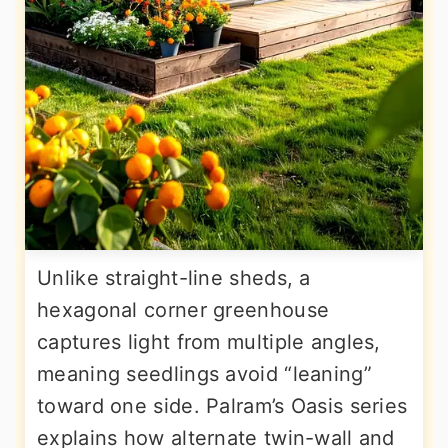
Unlike straight-line sheds, a
hexagonal corner greenhouse
captures light from multiple angles,
meaning seedlings avoid “leaning”
toward one side. Palram’s Oasis series
explains how alternate twin-wall and