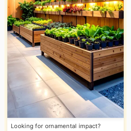
Looking for ornamental impact?