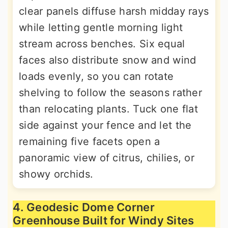
clear panels diffuse harsh midday rays
while letting gentle morning light
stream across benches. Six equal
faces also distribute snow and wind
loads evenly, so you can rotate
shelving to follow the seasons rather
than relocating plants. Tuck one flat
side against your fence and let the
remaining five facets open a
panoramic view of citrus, chilies, or
showy orchids.
4. Geodesic Dome Corner
Greenhouse Built for Windy Sites