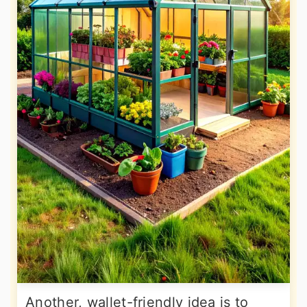
Another, wallet-friendly idea is to