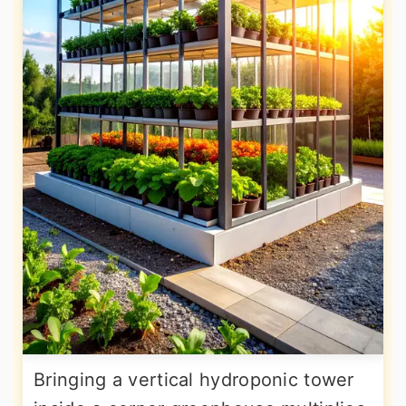
Bringing a vertical hydroponic tower