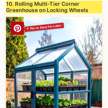
10. Rolling Multi-Tier Corner
Greenhouse on Locking Wheels