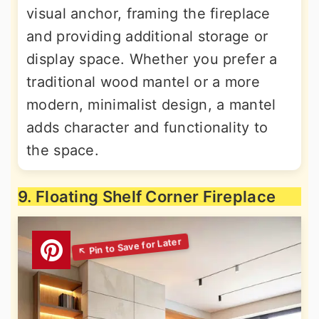
visual anchor, framing the fireplace
and providing additional storage or
display space. Whether you prefer a
traditional wood mantel or a more
modern, minimalist design, a mantel
adds character and functionality to
the space.
9. Floating Shelf Corner Fireplace