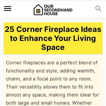
S
S
S
25 Corner Fireplace Ideas
k
k
k
to Enhance Your Living
i
i
i
Space
p
p
p
t
t
t
Corner fireplaces are a perfect blend of
o
o
o
functionality and style, adding warmth,
p
m
p
charm, and a focal point to any room.
r
a
r
Their versatility allows them to fit into
i
i
i
almost any space, making them ideal for
m
n
m
both large and small homes. Whether
a
c
a