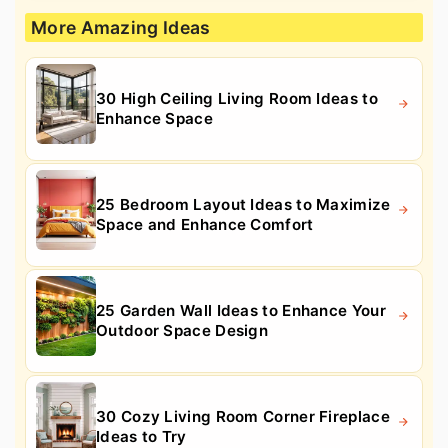
More Amazing Ideas
30 High Ceiling Living Room Ideas to
Enhance Space
25 Bedroom Layout Ideas to Maximize
Space and Enhance Comfort
25 Garden Wall Ideas to Enhance Your
Outdoor Space Design
30 Cozy Living Room Corner Fireplace
Ideas to Try