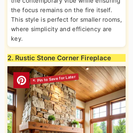
the contemporary vibe while ensuring
the focus remains on the fire itself.
This style is perfect for smaller rooms,
where simplicity and efficiency are
key.
2. Rustic Stone Corner Fireplace