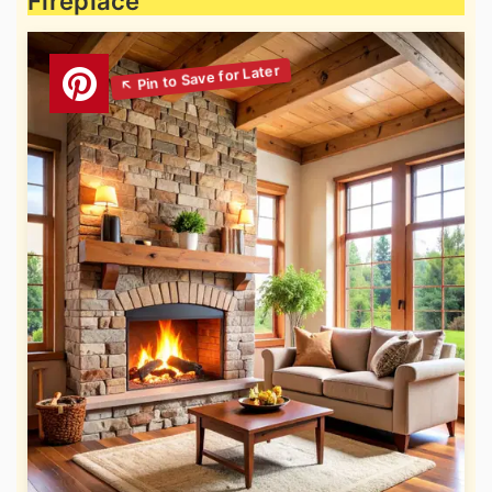
Fireplace