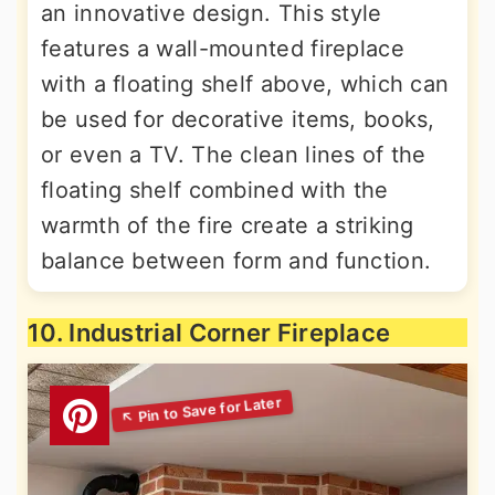
an innovative design. This style
features a wall-mounted fireplace
with a floating shelf above, which can
be used for decorative items, books,
or even a TV. The clean lines of the
floating shelf combined with the
warmth of the fire create a striking
balance between form and function.
10. Industrial Corner Fireplace