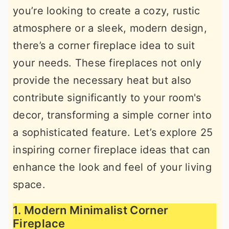
you’re looking to create a cozy, rustic
r
o
r
atmosphere or a sleek, modern design,
y
n
y
there’s a corner fireplace idea to suit
n
t
s
your needs. These fireplaces not only
a
e
i
provide the necessary heat but also
v
n
d
contribute significantly to your room's
i
t
e
decor, transforming a simple corner into
g
b
a sophisticated feature. Let’s explore 25
a
a
inspiring corner fireplace ideas that can
t
r
enhance the look and feel of your living
i
space.
o
n
1. Modern Minimalist Corner
Fireplace