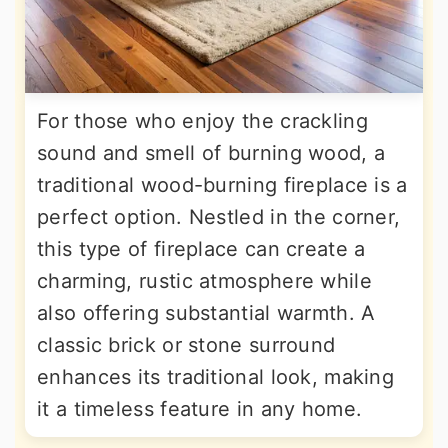
For those who enjoy the crackling
sound and smell of burning wood, a
traditional wood-burning fireplace is a
perfect option. Nestled in the corner,
this type of fireplace can create a
charming, rustic atmosphere while
also offering substantial warmth. A
classic brick or stone surround
enhances its traditional look, making
it a timeless feature in any home.