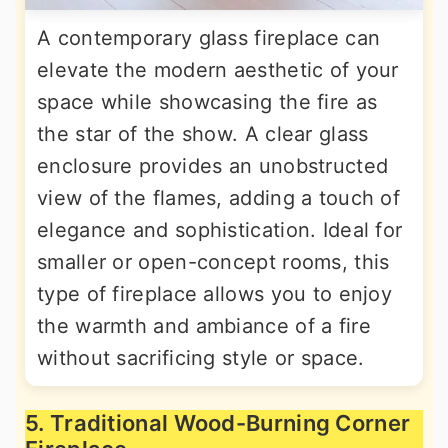
A contemporary glass fireplace can
elevate the modern aesthetic of your
space while showcasing the fire as
the star of the show. A clear glass
enclosure provides an unobstructed
view of the flames, adding a touch of
elegance and sophistication. Ideal for
smaller or open-concept rooms, this
type of fireplace allows you to enjoy
the warmth and ambiance of a fire
without sacrificing style or space.
5. Traditional Wood-Burning Corner