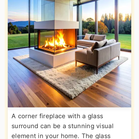
A corner fireplace with a glass
surround can be a stunning visual
element in your home. The glass