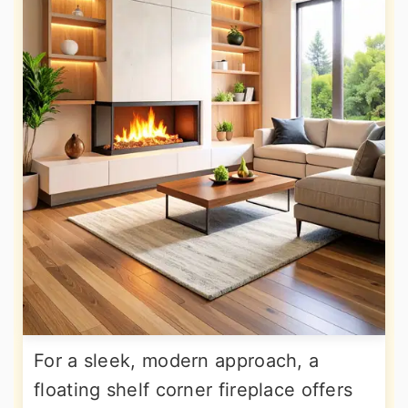
For a sleek, modern approach, a
floating shelf corner fireplace offers