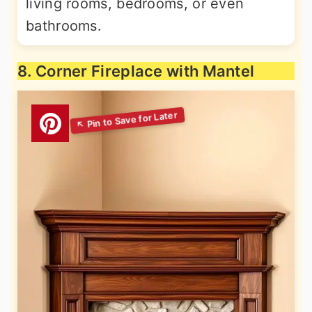
living rooms, bedrooms, or even
bathrooms.
8. Corner Fireplace with Mantel