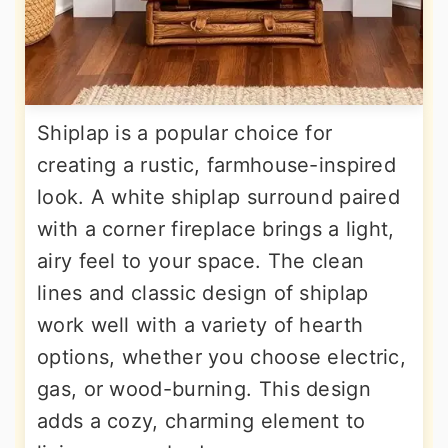
Shiplap is a popular choice for
creating a rustic, farmhouse-inspired
look. A white shiplap surround paired
with a corner fireplace brings a light,
airy feel to your space. The clean
lines and classic design of shiplap
work well with a variety of hearth
options, whether you choose electric,
gas, or wood-burning. This design
adds a cozy, charming element to