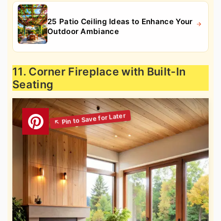
25 Patio Ceiling Ideas to Enhance Your
Outdoor Ambiance
11. Corner Fireplace with Built-In
Seating