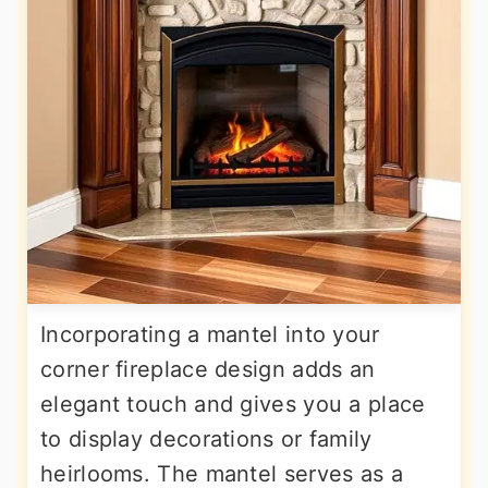
Incorporating a mantel into your
corner fireplace design adds an
elegant touch and gives you a place
to display decorations or family
heirlooms. The mantel serves as a