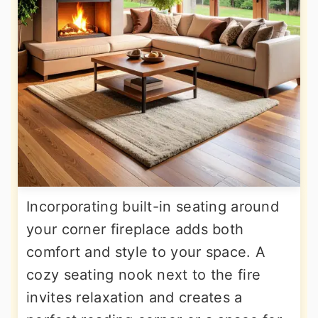
Incorporating built-in seating around
your corner fireplace adds both
comfort and style to your space. A
cozy seating nook next to the fire
invites relaxation and creates a