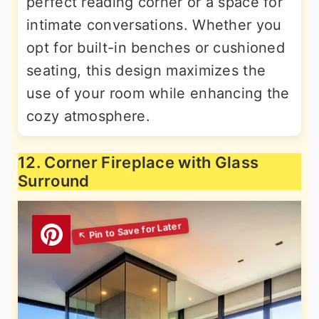
perfect reading corner or a space for
intimate conversations. Whether you
opt for built-in benches or cushioned
seating, this design maximizes the
use of your room while enhancing the
cozy atmosphere.
12. Corner Fireplace with Glass
Surround