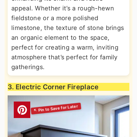
appeal. Whether it’s a rough-hewn
fieldstone or a more polished
limestone, the texture of stone brings
an organic element to the space,
perfect for creating a warm, inviting
atmosphere that’s perfect for family
gatherings.
3. Electric Corner Fireplace