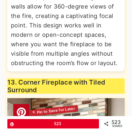
walls allow for 360-degree views of
the fire, creating a captivating focal
point. This design works well in
modern or open-concept spaces,
where you want the fireplace to be
visible from multiple angles without
obstructing the room’s flow or layout.
13. Corner Fireplace with Tiled
Surround
523
Pin
523
SHARES