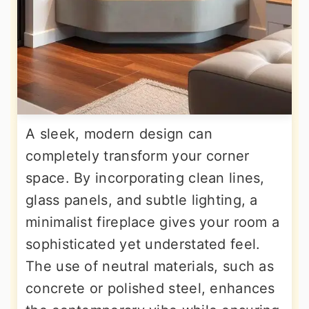
A sleek, modern design can
completely transform your corner
space. By incorporating clean lines,
glass panels, and subtle lighting, a
minimalist fireplace gives your room a
sophisticated yet understated feel.
The use of neutral materials, such as
concrete or polished steel, enhances