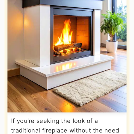
If you’re seeking the look of a
traditional fireplace without the need