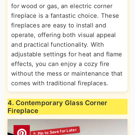
for wood or gas, an electric corner
fireplace is a fantastic choice. These
fireplaces are easy to install and
operate, offering both visual appeal
and practical functionality. With
adjustable settings for heat and flame
effects, you can enjoy a cozy fire
without the mess or maintenance that
comes with traditional fireplaces.
4. Contemporary Glass Corner
Fireplace