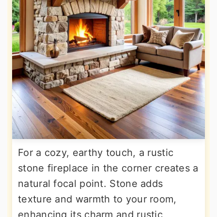
For a cozy, earthy touch, a rustic
stone fireplace in the corner creates a
natural focal point. Stone adds
texture and warmth to your room,
enhancing its charm and rustic