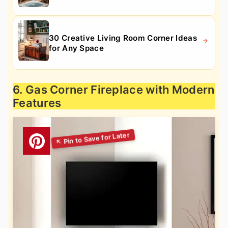
30 Creative Living Room Corner Ideas
for Any Space
6. Gas Corner Fireplace with Modern
Features