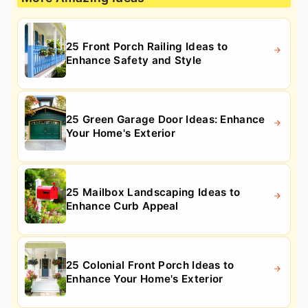
25 Front Porch Railing Ideas to
Enhance Safety and Style
25 Green Garage Door Ideas: Enhance
Your Home's Exterior
25 Mailbox Landscaping Ideas to
Enhance Curb Appeal
25 Colonial Front Porch Ideas to
Enhance Your Home's Exterior