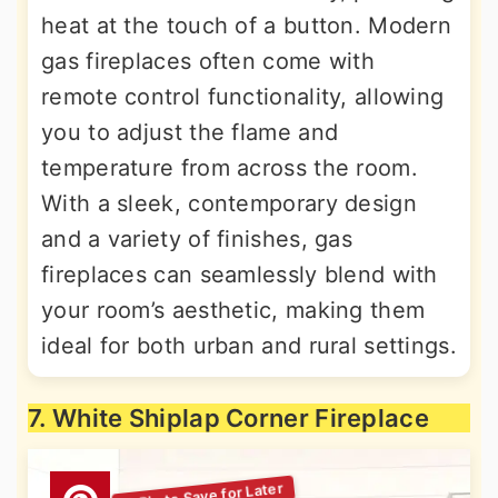
heat at the touch of a button. Modern
gas fireplaces often come with
remote control functionality, allowing
you to adjust the flame and
temperature from across the room.
With a sleek, contemporary design
and a variety of finishes, gas
fireplaces can seamlessly blend with
your room’s aesthetic, making them
ideal for both urban and rural settings.
7. White Shiplap Corner Fireplace