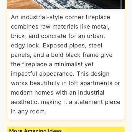
An industrial-style corner fireplace
combines raw materials like metal,
brick, and concrete for an urban,
edgy look. Exposed pipes, steel
panels, and a bold black frame give
the fireplace a minimalist yet
impactful appearance. This design
works beautifully in loft apartments or
modern homes with an industrial
aesthetic, making it a statement piece
in any room.
More Amazing Ideas