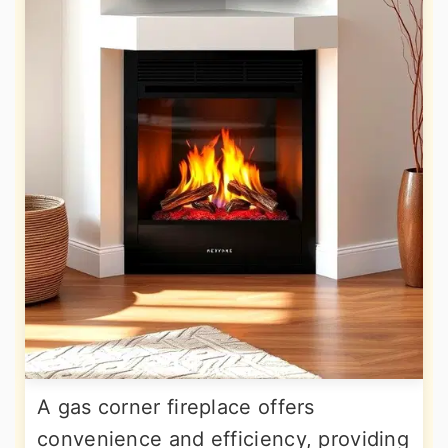
A gas corner fireplace offers
convenience and efficiency, providing