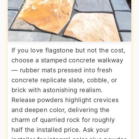
If you love flagstone but not the cost,
choose a stamped concrete walkway
— rubber mats pressed into fresh
concrete replicate slate, cobble, or
brick with astonishing realism.
Release powders highlight crevices
and deepen color, delivering the
charm of quarried rock for roughly
half the installed price. Ask your