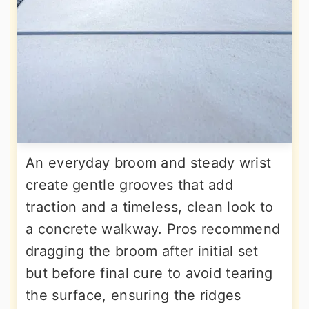
An everyday broom and steady wrist
create gentle grooves that add
traction and a timeless, clean look to
a concrete walkway. Pros recommend
dragging the broom after initial set
but before final cure to avoid tearing
the surface, ensuring the ridges