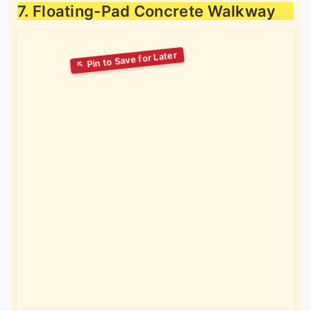
7. Floating-Pad Concrete Walkway