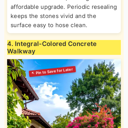
affordable upgrade. Periodic resealing
keeps the stones vivid and the
surface easy to hose clean.
4. Integral-Colored Concrete
Walkway