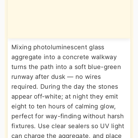
Mixing photoluminescent glass
aggregate into a concrete walkway
turns the path into a soft blue-green
runway after dusk — no wires
required. During the day the stones
appear off-white; at night they emit
eight to ten hours of calming glow,
perfect for way-finding without harsh
fixtures. Use clear sealers so UV light
can charge the aggregate, and place