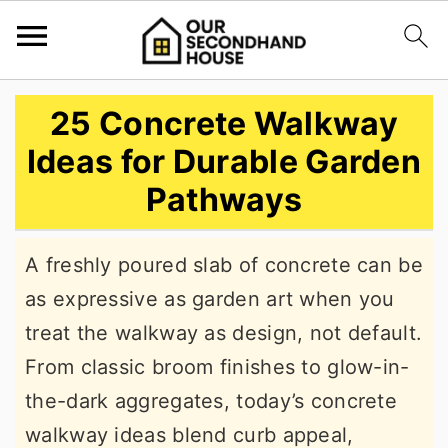
S
S
S
25 Concrete Walkway
k
k
k
Ideas for Durable Garden
i
i
i
Pathways
p
p
p
t
t
t
A freshly poured slab of concrete can be
o
o
o
as expressive as garden art when you
p
m
p
treat the walkway as design, not default.
r
a
r
From classic broom finishes to glow-in-
i
i
i
the-dark aggregates, today’s concrete
m
n
m
walkway ideas blend curb appeal,
a
c
a