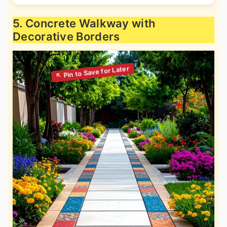
5. Concrete Walkway with
Decorative Borders