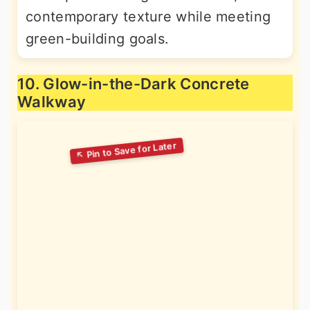
contemporary texture while meeting
green-building goals.
10. Glow-in-the-Dark Concrete
Walkway