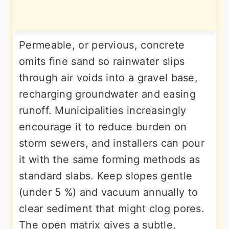
Permeable, or pervious, concrete
omits fine sand so rainwater slips
through air voids into a gravel base,
recharging groundwater and easing
runoff. Municipalities increasingly
encourage it to reduce burden on
storm sewers, and installers can pour
it with the same forming methods as
standard slabs. Keep slopes gentle
(under 5 %) and vacuum annually to
clear sediment that might clog pores.
The open matrix gives a subtle,