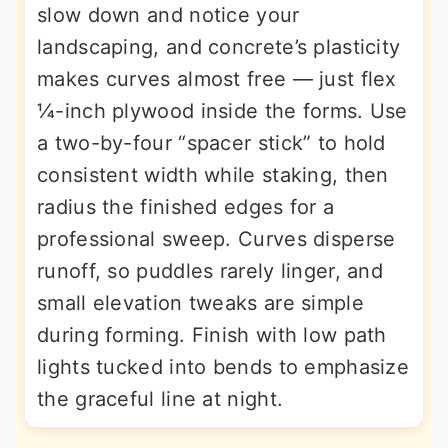
slow down and notice your
landscaping, and concrete’s plasticity
makes curves almost free — just flex
¼-inch plywood inside the forms. Use
a two-by-four “spacer stick” to hold
consistent width while staking, then
radius the finished edges for a
professional sweep. Curves disperse
runoff, so puddles rarely linger, and
small elevation tweaks are simple
during forming. Finish with low path
lights tucked into bends to emphasize
the graceful line at night.