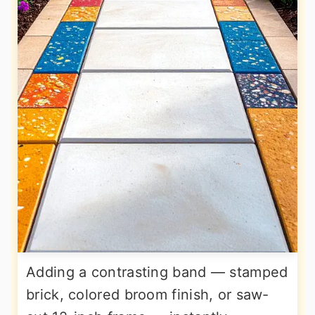
Adding a contrasting band — stamped
brick, colored broom finish, or saw-