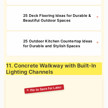
25 Deck Flooring Ideas for Durable &
Beautiful Outdoor Spaces
25 Outdoor Kitchen Countertop Ideas
for Durable and Stylish Spaces
11. Concrete Walkway with Built-In
Lighting Channels