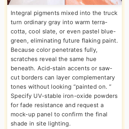
Integral pigments mixed into the truck
turn ordinary gray into warm terra-
cotta, cool slate, or even pastel blue-
green, eliminating future flaking paint.
Because color penetrates fully,
scratches reveal the same hue
beneath. Acid-stain accents or saw-
cut borders can layer complementary
tones without looking “painted on. ”
Specify UV-stable iron-oxide powders
for fade resistance and request a
mock-up panel to confirm the final
shade in site lighting.