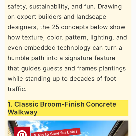
safety, sustainability, and fun. Drawing
r
o
r
on expert builders and landscape
y
n
y
designers, the 25 concepts below show
n
t
s
how texture, color, pattern, lighting, and
a
e
i
even embedded technology can turn a
v
n
d
humble path into a signature feature
i
t
e
that guides guests and frames plantings
g
b
while standing up to decades of foot
a
a
traffic.
t
r
i
1. Classic Broom-Finish Concrete
o
Walkway
n