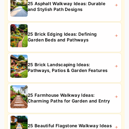
25 Asphalt Walkway Ideas: Durable
and Stylish Path Designs
25 Brick Edging Ideas: Defining
Garden Beds and Pathways
25 Brick Landscaping Ideas:
Pathways, Patios & Garden Features
25 Farmhouse Walkway Ideas:
Charming Paths for Garden and Entry
25 Beautiful Flagstone Walkway Ideas