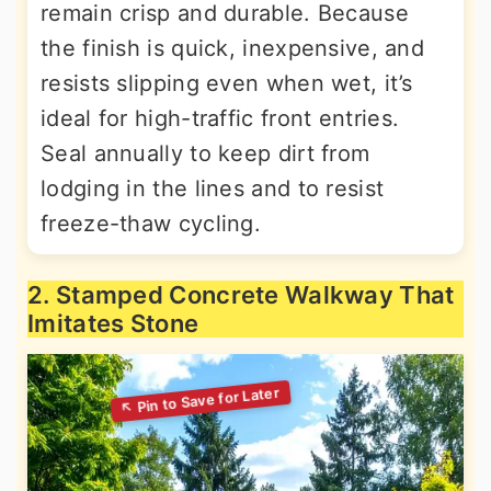
remain crisp and durable. Because
the finish is quick, inexpensive, and
resists slipping even when wet, it’s
ideal for high-traffic front entries.
Seal annually to keep dirt from
lodging in the lines and to resist
freeze-thaw cycling.
2. Stamped Concrete Walkway That
Imitates Stone