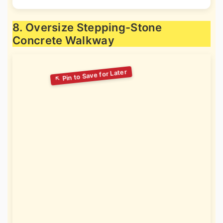
8. Oversize Stepping-Stone
Concrete Walkway