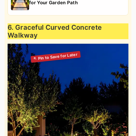
for Your Garden Path
6. Graceful Curved Concrete
Walkway