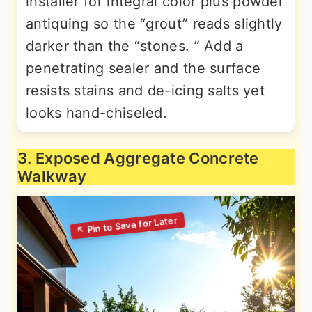
installer for integral color plus powder
antiquing so the “grout” reads slightly
darker than the “stones. ” Add a
penetrating sealer and the surface
resists stains and de-icing salts yet
looks hand-chiseled.
3. Exposed Aggregate Concrete
Walkway