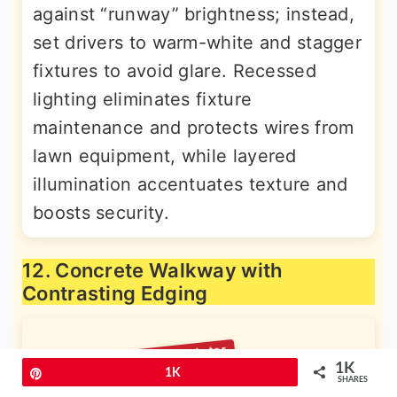
against “runway” brightness; instead,
set drivers to warm-white and stagger
fixtures to avoid glare. Recessed
lighting eliminates fixture
maintenance and protects wires from
lawn equipment, while layered
illumination accentuates texture and
boosts security.
12. Concrete Walkway with
Contrasting Edging
1K
Pin
1K
SHARES