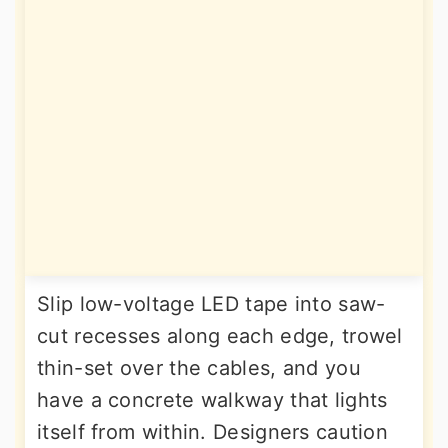
Slip low-voltage LED tape into saw-
cut recesses along each edge, trowel
thin-set over the cables, and you
have a concrete walkway that lights
itself from within. Designers caution