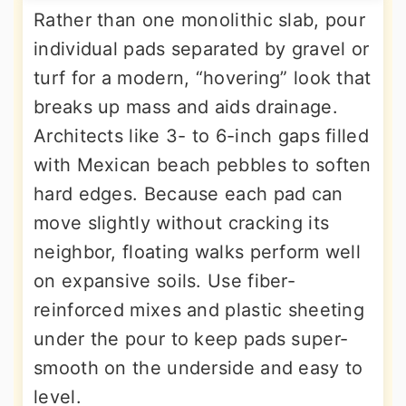
Rather than one monolithic slab, pour
individual pads separated by gravel or
turf for a modern, “hovering” look that
breaks up mass and aids drainage.
Architects like 3- to 6-inch gaps filled
with Mexican beach pebbles to soften
hard edges. Because each pad can
move slightly without cracking its
neighbor, floating walks perform well
on expansive soils. Use fiber-
reinforced mixes and plastic sheeting
under the pour to keep pads super-
smooth on the underside and easy to
level.