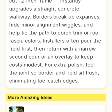
cut 12-inch frame — instantly
upgrades a straight concrete
walkway. Borders break up expanses,
hide minor alignment wiggles, and
help tie the path to porch trim or roof
fascia colors. Installers often pour the
field first, then return with a narrow
second pour or an overlay to keep
costs modest. For extra polish, tool
the joint so border and field sit flush,
eliminating toe-catch edges.
More Amazing Ideas