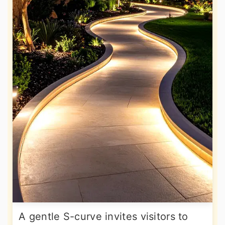
A gentle S-curve invites visitors to