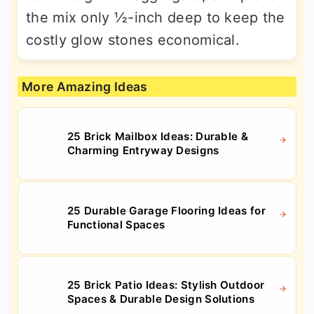
the mix only ½-inch deep to keep the
costly glow stones economical.
More Amazing Ideas
25 Brick Mailbox Ideas: Durable &
Charming Entryway Designs
25 Durable Garage Flooring Ideas for
Functional Spaces
25 Brick Patio Ideas: Stylish Outdoor
Spaces & Durable Design Solutions