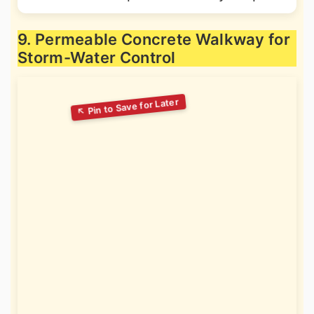
9. Permeable Concrete Walkway for
Storm-Water Control