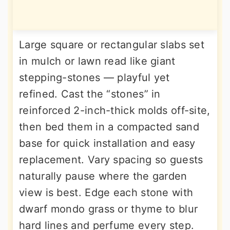
Large square or rectangular slabs set
in mulch or lawn read like giant
stepping-stones — playful yet
refined. Cast the “stones” in
reinforced 2-inch-thick molds off-site,
then bed them in a compacted sand
base for quick installation and easy
replacement. Vary spacing so guests
naturally pause where the garden
view is best. Edge each stone with
dwarf mondo grass or thyme to blur
hard lines and perfume every step.