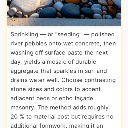
Sprinkling — or “seeding” — polished
river pebbles onto wet concrete, then
washing off surface paste the next
day, yields a mosaic of durable
aggregate that sparkles in sun and
drains water well. Choose contrasting
stone sizes and colors to accent
adjacent beds or echo façade
masonry. The method adds roughly
20 % to material cost but requires no
additional formwork, making it an