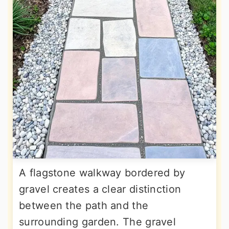
A flagstone walkway bordered by
gravel creates a clear distinction
between the path and the
surrounding garden. The gravel