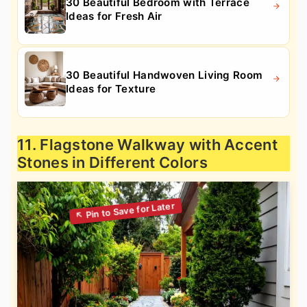
30 Beautiful Bedroom with Terrace
Ideas for Fresh Air
30 Beautiful Handwoven Living Room
Ideas for Texture
11. Flagstone Walkway with Accent
Stones in Different Colors