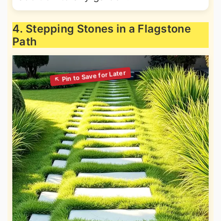
4. Stepping Stones in a Flagstone
Path