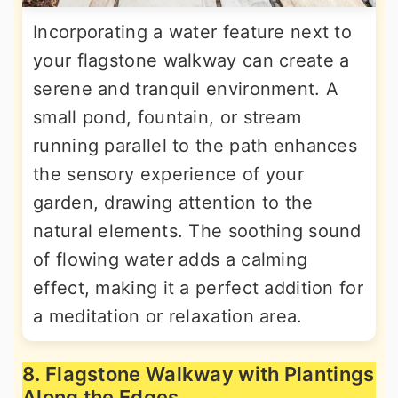
Incorporating a water feature next to
your flagstone walkway can create a
serene and tranquil environment. A
small pond, fountain, or stream
running parallel to the path enhances
the sensory experience of your
garden, drawing attention to the
natural elements. The soothing sound
of flowing water adds a calming
effect, making it a perfect addition for
a meditation or relaxation area.
8. Flagstone Walkway with Plantings
Along the Edges