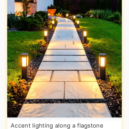
Accent lighting along a flagstone