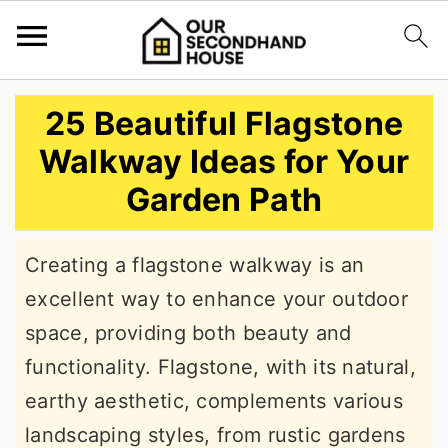
S
S
S
25 Beautiful Flagstone
k
k
k
Walkway Ideas for Your
i
i
i
Garden Path
p
p
p
t
t
t
Creating a flagstone walkway is an
o
o
o
excellent way to enhance your outdoor
p
m
p
space, providing both beauty and
r
a
r
functionality. Flagstone, with its natural,
i
i
i
earthy aesthetic, complements various
m
n
m
landscaping styles, from rustic gardens
a
c
a