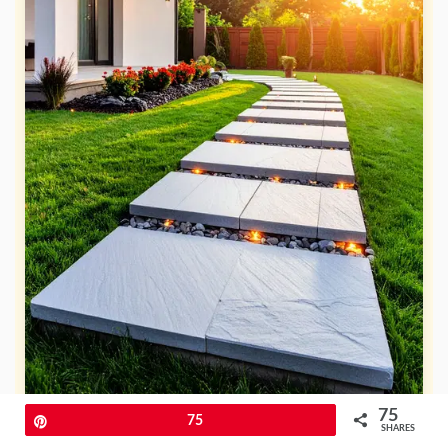
75
Pin
75
SHARES
An elevated flagstone pathway gives