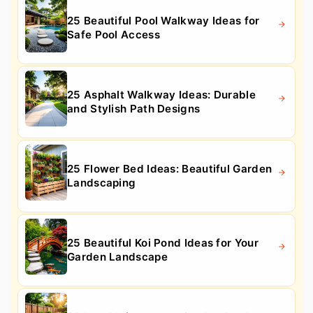
25 Beautiful Pool Walkway Ideas for
Safe Pool Access
25 Asphalt Walkway Ideas: Durable
and Stylish Path Designs
25 Flower Bed Ideas: Beautiful Garden
Landscaping
25 Beautiful Koi Pond Ideas for Your
Garden Landscape