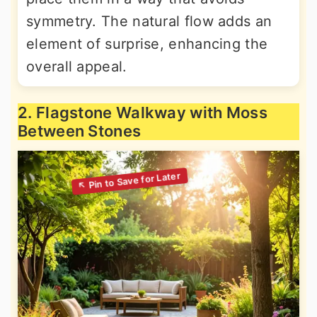
symmetry. The natural flow adds an
element of surprise, enhancing the
overall appeal.
2. Flagstone Walkway with Moss
Between Stones