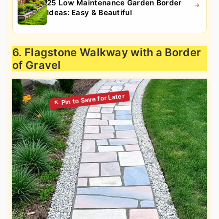
25 Low Maintenance Garden Border
Ideas: Easy & Beautiful
6. Flagstone Walkway with a Border
of Gravel