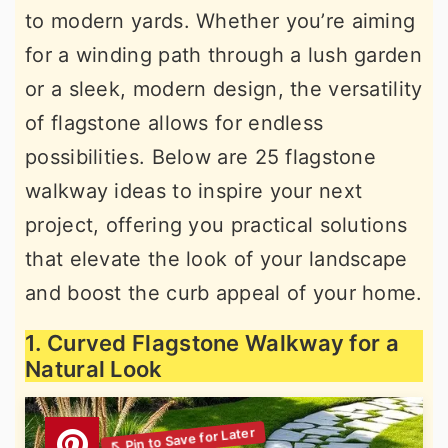
to modern yards. Whether you’re aiming
r
o
r
for a winding path through a lush garden
y
n
y
or a sleek, modern design, the versatility
n
t
s
of flagstone allows for endless
a
e
i
possibilities. Below are 25 flagstone
v
n
d
walkway ideas to inspire your next
i
t
e
project, offering you practical solutions
g
b
that elevate the look of your landscape
a
a
and boost the curb appeal of your home.
t
r
i
1. Curved Flagstone Walkway for a
o
Natural Look
n