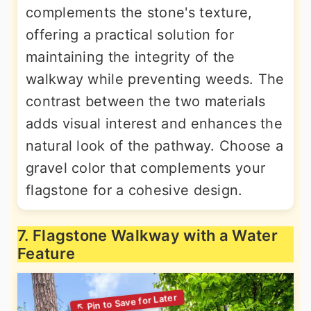
complements the stone's texture,
offering a practical solution for
maintaining the integrity of the
walkway while preventing weeds. The
contrast between the two materials
adds visual interest and enhances the
natural look of the pathway. Choose a
gravel color that complements your
flagstone for a cohesive design.
7. Flagstone Walkway with a Water
Feature