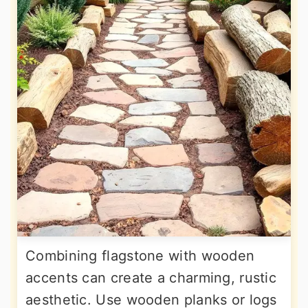
Combining flagstone with wooden
accents can create a charming, rustic
aesthetic. Use wooden planks or logs