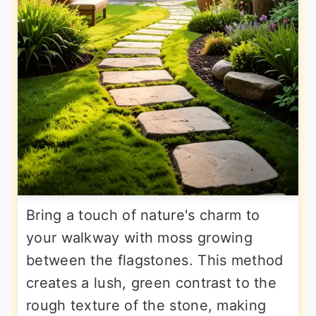
Bring a touch of nature's charm to
your walkway with moss growing
between the flagstones. This method
creates a lush, green contrast to the
rough texture of the stone, making