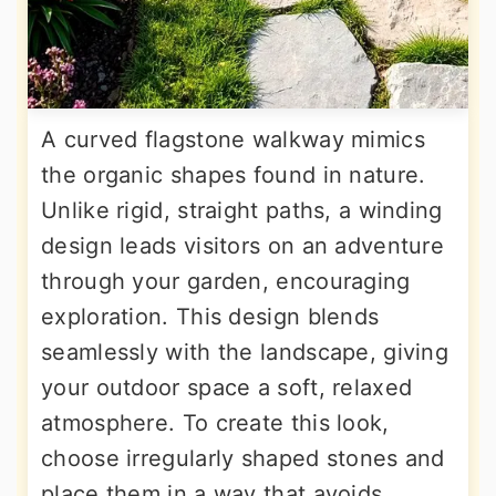
A curved flagstone walkway mimics
the organic shapes found in nature.
Unlike rigid, straight paths, a winding
design leads visitors on an adventure
through your garden, encouraging
exploration. This design blends
seamlessly with the landscape, giving
your outdoor space a soft, relaxed
atmosphere. To create this look,
choose irregularly shaped stones and
place them in a way that avoids