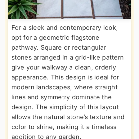
For a sleek and contemporary look,
opt for a geometric flagstone
pathway. Square or rectangular
stones arranged in a grid-like pattern
give your walkway a clean, orderly
appearance. This design is ideal for
modern landscapes, where straight
lines and symmetry dominate the
design. The simplicity of this layout
allows the natural stone’s texture and
color to shine, making it a timeless
addition to any garden.