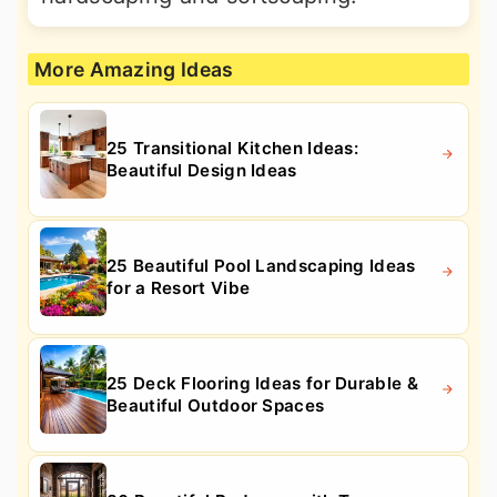
More Amazing Ideas
25 Transitional Kitchen Ideas:
Beautiful Design Ideas
25 Beautiful Pool Landscaping Ideas
for a Resort Vibe
25 Deck Flooring Ideas for Durable &
Beautiful Outdoor Spaces