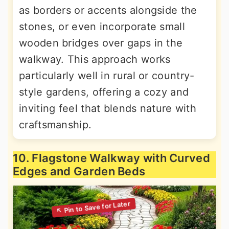
as borders or accents alongside the
stones, or even incorporate small
wooden bridges over gaps in the
walkway. This approach works
particularly well in rural or country-
style gardens, offering a cozy and
inviting feel that blends nature with
craftsmanship.
10. Flagstone Walkway with Curved
Edges and Garden Beds