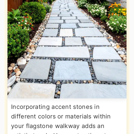
Incorporating accent stones in
different colors or materials within
your flagstone walkway adds an