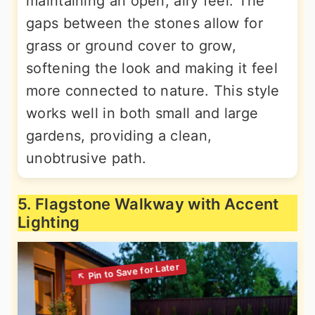
maintaining an open, airy feel. The
gaps between the stones allow for
grass or ground cover to grow,
softening the look and making it feel
more connected to nature. This style
works well in both small and large
gardens, providing a clean,
unobtrusive path.
5. Flagstone Walkway with Accent
Lighting