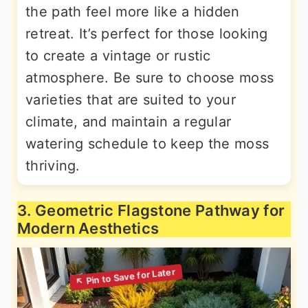
the path feel more like a hidden
retreat. It’s perfect for those looking
to create a vintage or rustic
atmosphere. Be sure to choose moss
varieties that are suited to your
climate, and maintain a regular
watering schedule to keep the moss
thriving.
3. Geometric Flagstone Pathway for
Modern Aesthetics