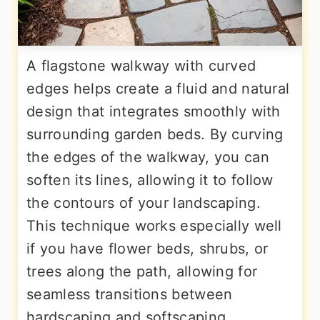
A flagstone walkway with curved
edges helps create a fluid and natural
design that integrates smoothly with
surrounding garden beds. By curving
the edges of the walkway, you can
soften its lines, allowing it to follow
the contours of your landscaping.
This technique works especially well
if you have flower beds, shrubs, or
trees along the path, allowing for
seamless transitions between
hardscaping and softscaping.