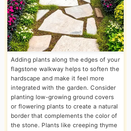
Adding plants along the edges of your
flagstone walkway helps to soften the
hardscape and make it feel more
integrated with the garden. Consider
planting low-growing ground covers
or flowering plants to create a natural
border that complements the color of
the stone. Plants like creeping thyme