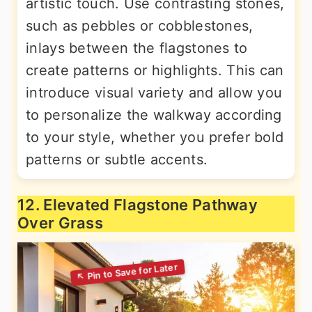
artistic touch. Use contrasting stones,
such as pebbles or cobblestones,
inlays between the flagstones to
create patterns or highlights. This can
introduce visual variety and allow you
to personalize the walkway according
to your style, whether you prefer bold
patterns or subtle accents.
12. Elevated Flagstone Pathway
Over Grass