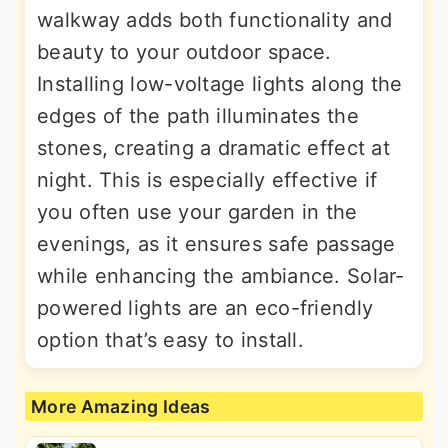
walkway adds both functionality and
beauty to your outdoor space.
Installing low-voltage lights along the
edges of the path illuminates the
stones, creating a dramatic effect at
night. This is especially effective if
you often use your garden in the
evenings, as it ensures safe passage
while enhancing the ambiance. Solar-
powered lights are an eco-friendly
option that’s easy to install.
More Amazing Ideas