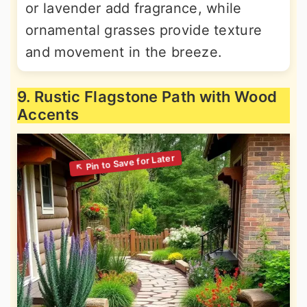
or lavender add fragrance, while
ornamental grasses provide texture
and movement in the breeze.
9. Rustic Flagstone Path with Wood
Accents