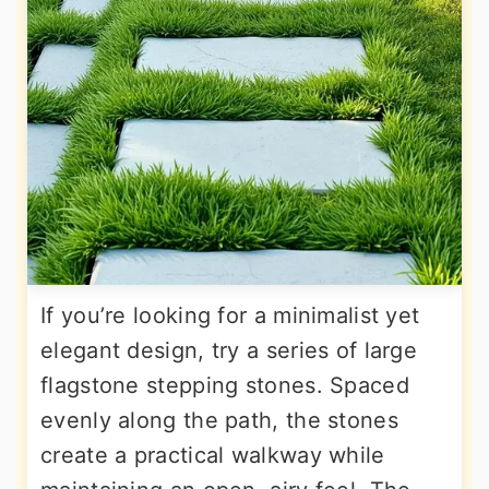
If you’re looking for a minimalist yet
elegant design, try a series of large
flagstone stepping stones. Spaced
evenly along the path, the stones
create a practical walkway while