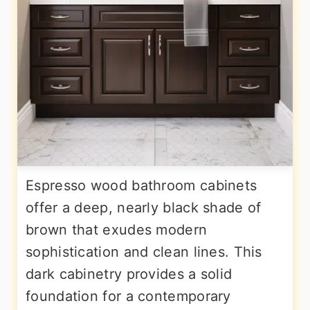
Espresso wood bathroom cabinets
offer a deep, nearly black shade of
brown that exudes modern
sophistication and clean lines. This
dark cabinetry provides a solid
foundation for a contemporary