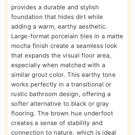
provides a durable and stylish
foundation that hides dirt while
adding a warm, earthy aesthetic.
Large-format porcelain tiles in a matte
mocha finish create a seamless look
that expands the visual floor area,
especially when matched with a
similar grout color. This earthy tone
works perfectly in a transitional or
rustic bathroom design, offering a
softer alternative to black or gray
flooring. The brown hue underfoot
creates a sense of stability and
connection to nature, which is ideal