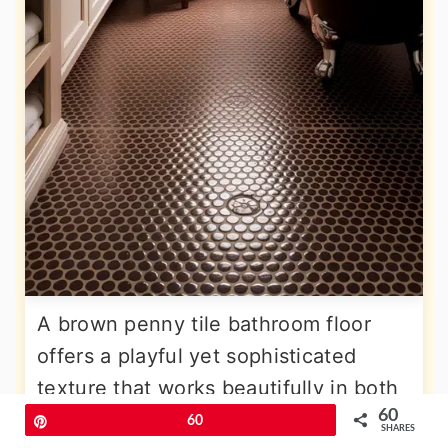
A brown penny tile bathroom floor
offers a playful yet sophisticated
texture that works beautifully in both
60
vintage and modern settings. The
Pin
60
SHARES