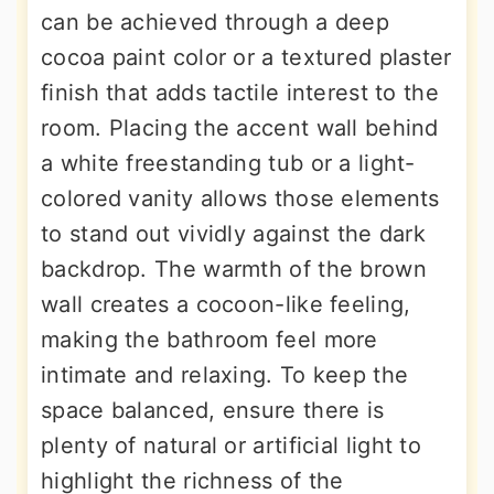
can be achieved through a deep
cocoa paint color or a textured plaster
finish that adds tactile interest to the
room. Placing the accent wall behind
a white freestanding tub or a light-
colored vanity allows those elements
to stand out vividly against the dark
backdrop. The warmth of the brown
wall creates a cocoon-like feeling,
making the bathroom feel more
intimate and relaxing. To keep the
space balanced, ensure there is
plenty of natural or artificial light to
highlight the richness of the