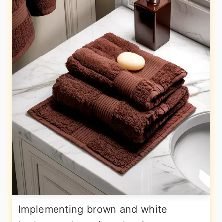
Implementing brown and white