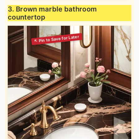
3. Brown marble bathroom
countertop