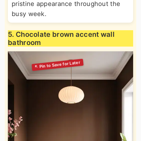
pristine appearance throughout the
busy week.
5. Chocolate brown accent wall
bathroom