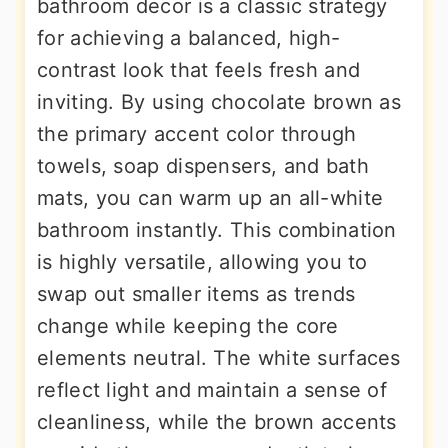
bathroom decor is a classic strategy
for achieving a balanced, high-
contrast look that feels fresh and
inviting. By using chocolate brown as
the primary accent color through
towels, soap dispensers, and bath
mats, you can warm up an all-white
bathroom instantly. This combination
is highly versatile, allowing you to
swap out smaller items as trends
change while keeping the core
elements neutral. The white surfaces
reflect light and maintain a sense of
cleanliness, while the brown accents