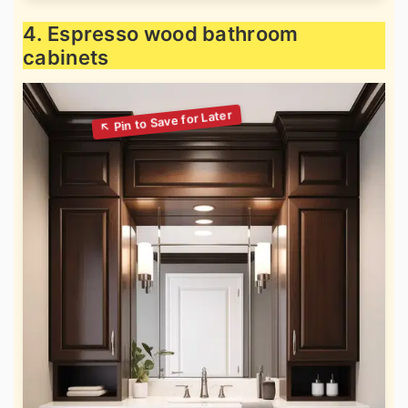
4. Espresso wood bathroom
cabinets