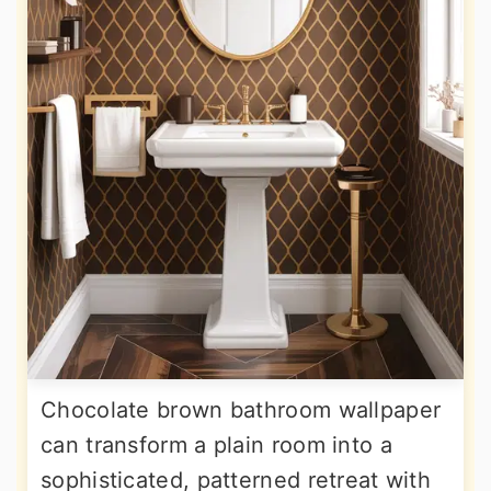
Chocolate brown bathroom wallpaper
can transform a plain room into a
sophisticated, patterned retreat with