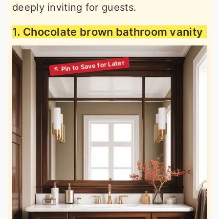
deeply inviting for guests.
1. Chocolate brown bathroom vanity