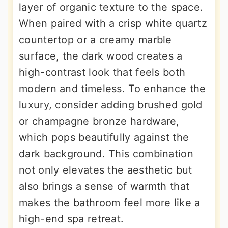
layer of organic texture to the space.
When paired with a crisp white quartz
countertop or a creamy marble
surface, the dark wood creates a
high-contrast look that feels both
modern and timeless. To enhance the
luxury, consider adding brushed gold
or champagne bronze hardware,
which pops beautifully against the
dark background. This combination
not only elevates the aesthetic but
also brings a sense of warmth that
makes the bathroom feel more like a
high-end spa retreat.