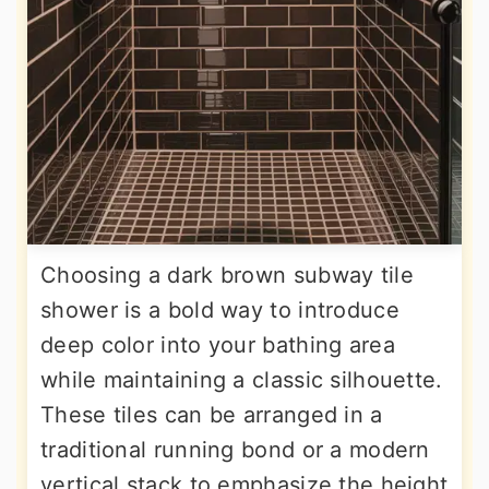
Choosing a dark brown subway tile
shower is a bold way to introduce
deep color into your bathing area
while maintaining a classic silhouette.
These tiles can be arranged in a
traditional running bond or a modern
vertical stack to emphasize the height