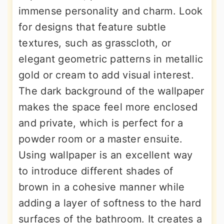
immense personality and charm. Look
for designs that feature subtle
textures, such as grasscloth, or
elegant geometric patterns in metallic
gold or cream to add visual interest.
The dark background of the wallpaper
makes the space feel more enclosed
and private, which is perfect for a
powder room or a master ensuite.
Using wallpaper is an excellent way
to introduce different shades of
brown in a cohesive manner while
adding a layer of softness to the hard
surfaces of the bathroom. It creates a