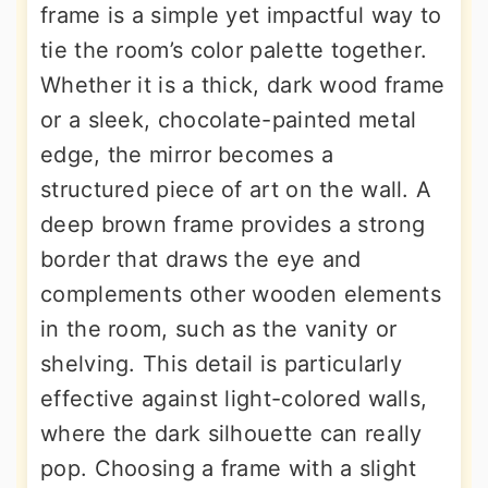
frame is a simple yet impactful way to
tie the room’s color palette together.
Whether it is a thick, dark wood frame
or a sleek, chocolate-painted metal
edge, the mirror becomes a
structured piece of art on the wall. A
deep brown frame provides a strong
border that draws the eye and
complements other wooden elements
in the room, such as the vanity or
shelving. This detail is particularly
effective against light-colored walls,
where the dark silhouette can really
pop. Choosing a frame with a slight