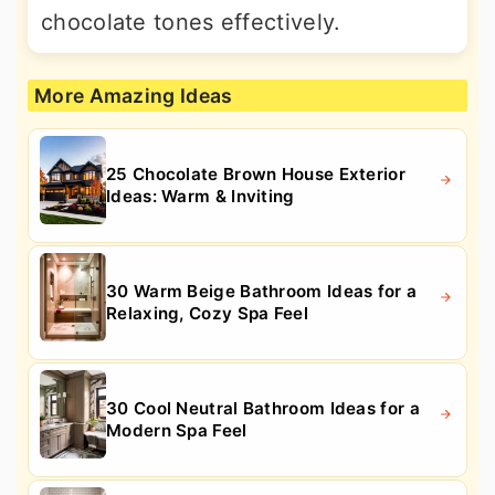
chocolate tones effectively.
More Amazing Ideas
25 Chocolate Brown House Exterior
Ideas: Warm & Inviting
30 Warm Beige Bathroom Ideas for a
Relaxing, Cozy Spa Feel
30 Cool Neutral Bathroom Ideas for a
Modern Spa Feel