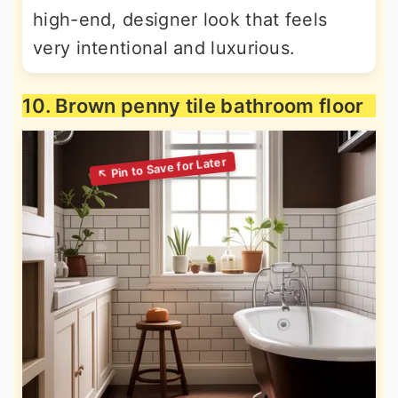
high-end, designer look that feels
very intentional and luxurious.
10. Brown penny tile bathroom floor