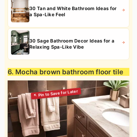
30 Tan and White Bathroom Ideas for
a Spa-Like Feel
30 Sage Bathroom Decor Ideas for a
Relaxing Spa-Like Vibe
6. Mocha brown bathroom floor tile