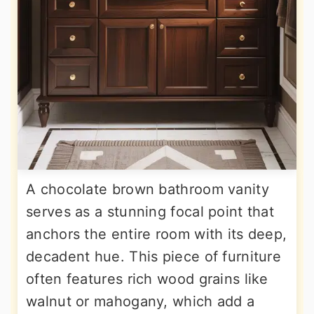
A chocolate brown bathroom vanity
serves as a stunning focal point that
anchors the entire room with its deep,
decadent hue. This piece of furniture
often features rich wood grains like
walnut or mahogany, which add a