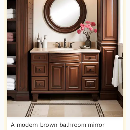
A modern brown bathroom mirror