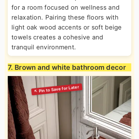
for a room focused on wellness and
relaxation. Pairing these floors with
light oak wood accents or soft beige
towels creates a cohesive and
tranquil environment.
7. Brown and white bathroom decor