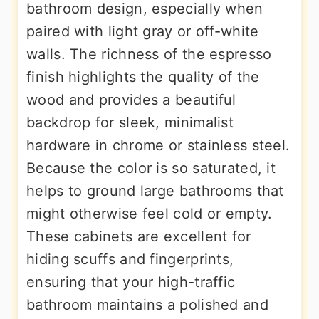
bathroom design, especially when
paired with light gray or off-white
walls. The richness of the espresso
finish highlights the quality of the
wood and provides a beautiful
backdrop for sleek, minimalist
hardware in chrome or stainless steel.
Because the color is so saturated, it
helps to ground large bathrooms that
might otherwise feel cold or empty.
These cabinets are excellent for
hiding scuffs and fingerprints,
ensuring that your high-traffic
bathroom maintains a polished and