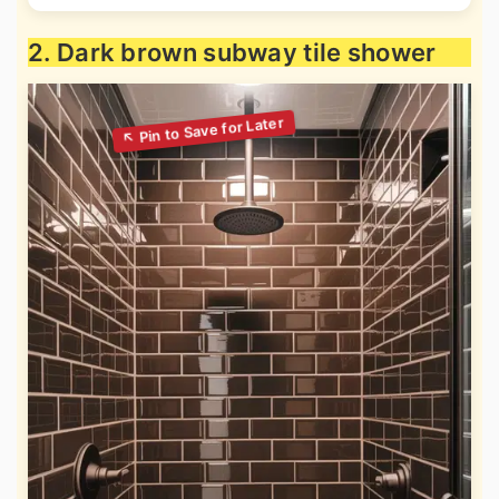
2. Dark brown subway tile shower