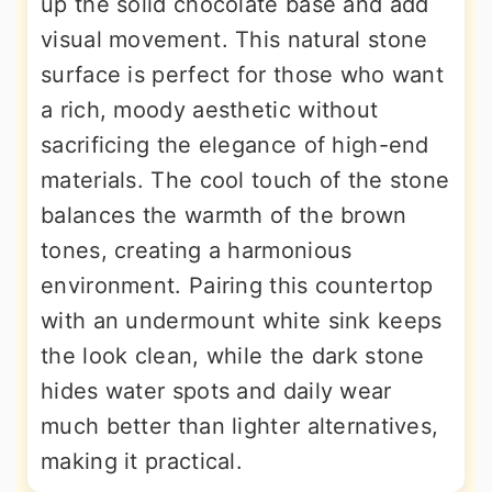
up the solid chocolate base and add
visual movement. This natural stone
surface is perfect for those who want
a rich, moody aesthetic without
sacrificing the elegance of high-end
materials. The cool touch of the stone
balances the warmth of the brown
tones, creating a harmonious
environment. Pairing this countertop
with an undermount white sink keeps
the look clean, while the dark stone
hides water spots and daily wear
much better than lighter alternatives,
making it practical.