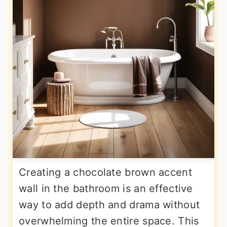
Creating a chocolate brown accent
wall in the bathroom is an effective
way to add depth and drama without
overwhelming the entire space. This