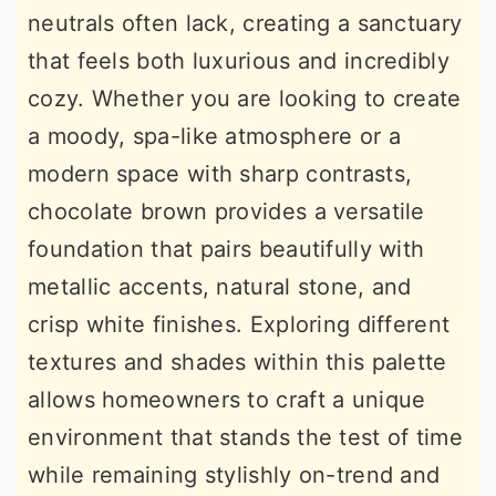
neutrals often lack, creating a sanctuary
r
o
r
that feels both luxurious and incredibly
y
n
y
cozy. Whether you are looking to create
n
t
s
a moody, spa-like atmosphere or a
a
e
i
modern space with sharp contrasts,
v
n
d
chocolate brown provides a versatile
i
t
e
foundation that pairs beautifully with
g
b
metallic accents, natural stone, and
a
a
crisp white finishes. Exploring different
t
r
textures and shades within this palette
i
allows homeowners to craft a unique
o
environment that stands the test of time
n
while remaining stylishly on-trend and