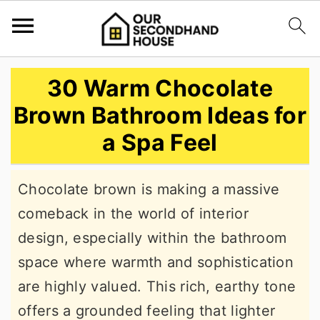
S
S
S
30 Warm Chocolate
k
k
k
Brown Bathroom Ideas for
i
i
i
a Spa Feel
p
p
p
t
t
t
Chocolate brown is making a massive
o
o
o
comeback in the world of interior
p
m
p
design, especially within the bathroom
r
a
r
space where warmth and sophistication
i
i
i
are highly valued. This rich, earthy tone
m
n
m
offers a grounded feeling that lighter
a
c
a