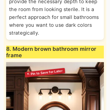
provide the necessary depth to keep
the room from looking sterile. It is a
perfect approach for small bathrooms
where you want to use dark colors
strategically.
8. Modern brown bathroom mirror
frame