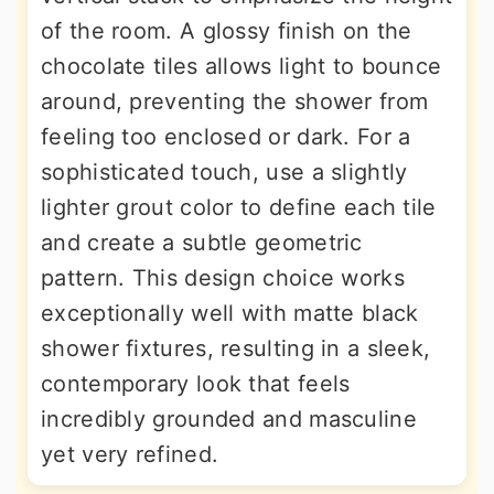
of the room. A glossy finish on the
chocolate tiles allows light to bounce
around, preventing the shower from
feeling too enclosed or dark. For a
sophisticated touch, use a slightly
lighter grout color to define each tile
and create a subtle geometric
pattern. This design choice works
exceptionally well with matte black
shower fixtures, resulting in a sleek,
contemporary look that feels
incredibly grounded and masculine
yet very refined.