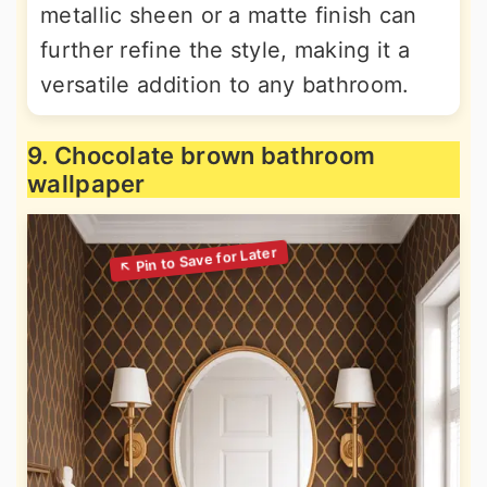
metallic sheen or a matte finish can
further refine the style, making it a
versatile addition to any bathroom.
9. Chocolate brown bathroom
wallpaper