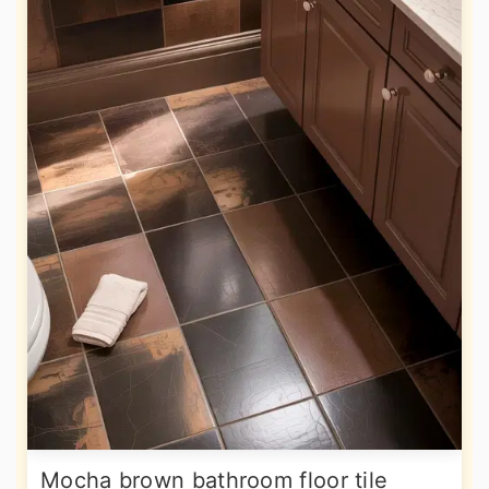
Mocha brown bathroom floor tile