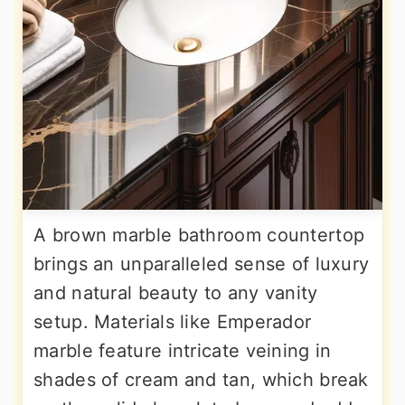
A brown marble bathroom countertop
brings an unparalleled sense of luxury
and natural beauty to any vanity
setup. Materials like Emperador
marble feature intricate veining in
shades of cream and tan, which break