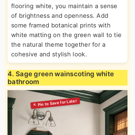
flooring white, you maintain a sense
of brightness and openness. Add
some framed botanical prints with
white matting on the green wall to tie
the natural theme together for a
cohesive and stylish look.
4. Sage green wainscoting white
bathroom