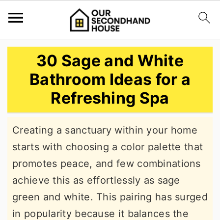
S
S
S
30 Sage and White
k
k
k
Bathroom Ideas for a
i
i
i
Refreshing Spa
p
p
p
t
t
t
Creating a sanctuary within your home
o
o
o
starts with choosing a color palette that
p
m
p
promotes peace, and few combinations
r
a
r
achieve this as effortlessly as sage
i
i
i
green and white. This pairing has surged
m
n
m
in popularity because it balances the
a
c
a