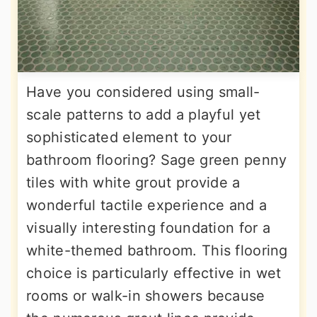
Have you considered using small-
scale patterns to add a playful yet
sophisticated element to your
bathroom flooring? Sage green penny
tiles with white grout provide a
wonderful tactile experience and a
visually interesting foundation for a
white-themed bathroom. This flooring
choice is particularly effective in wet
rooms or walk-in showers because