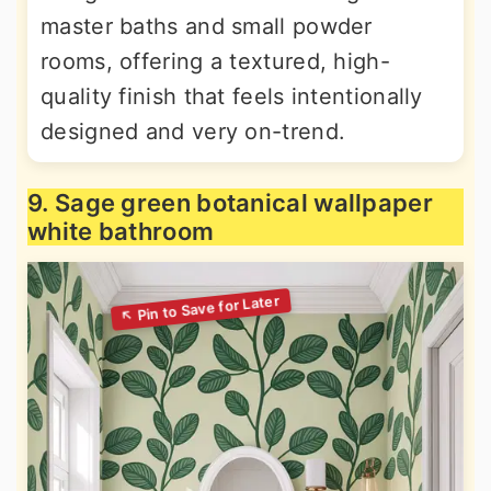
master baths and small powder
rooms, offering a textured, high-
quality finish that feels intentionally
designed and very on-trend.
9. Sage green botanical wallpaper
white bathroom