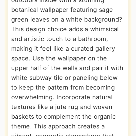
outdoors inside with a stunning
botanical wallpaper featuring sage
green leaves on a white background?
This design choice adds a whimsical
and artistic touch to a bathroom,
making it feel like a curated gallery
space. Use the wallpaper on the
upper half of the walls and pair it with
white subway tile or paneling below
to keep the pattern from becoming
overwhelming. Incorporate natural
textures like a jute rug and woven
baskets to complement the organic
theme. This approach creates a