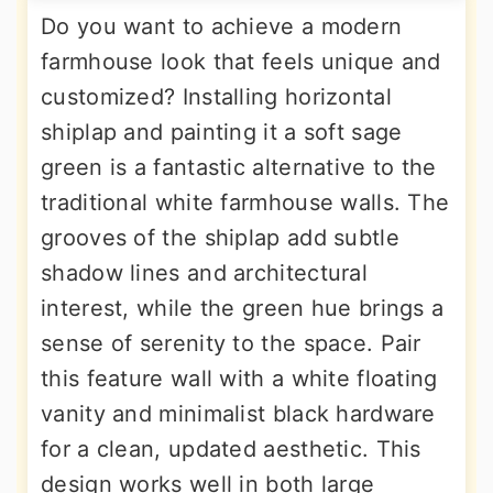
Do you want to achieve a modern
farmhouse look that feels unique and
customized? Installing horizontal
shiplap and painting it a soft sage
green is a fantastic alternative to the
traditional white farmhouse walls. The
grooves of the shiplap add subtle
shadow lines and architectural
interest, while the green hue brings a
sense of serenity to the space. Pair
this feature wall with a white floating
vanity and minimalist black hardware
for a clean, updated aesthetic. This
design works well in both large