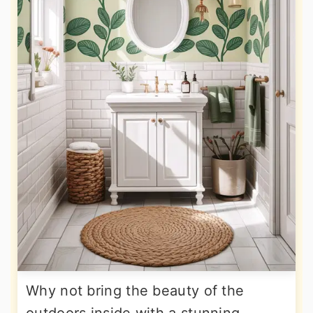
Why not bring the beauty of the