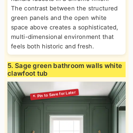
The contrast between the structured
green panels and the open white
space above creates a sophisticated,
multi-dimensional environment that
feels both historic and fresh.
5. Sage green bathroom walls white
clawfoot tub