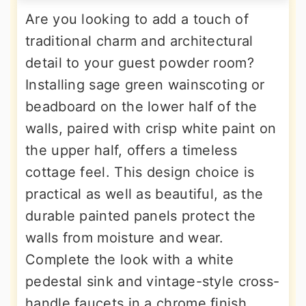
Are you looking to add a touch of
traditional charm and architectural
detail to your guest powder room?
Installing sage green wainscoting or
beadboard on the lower half of the
walls, paired with crisp white paint on
the upper half, offers a timeless
cottage feel. This design choice is
practical as well as beautiful, as the
durable painted panels protect the
walls from moisture and wear.
Complete the look with a white
pedestal sink and vintage-style cross-
handle faucets in a chrome finish.