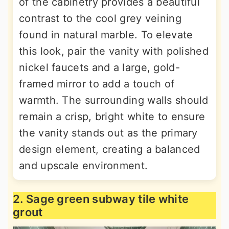
of the cabinetry provides a beautiful
contrast to the cool grey veining
found in natural marble. To elevate
this look, pair the vanity with polished
nickel faucets and a large, gold-
framed mirror to add a touch of
warmth. The surrounding walls should
remain a crisp, bright white to ensure
the vanity stands out as the primary
design element, creating a balanced
and upscale environment.
2. Sage green subway tile white
grout