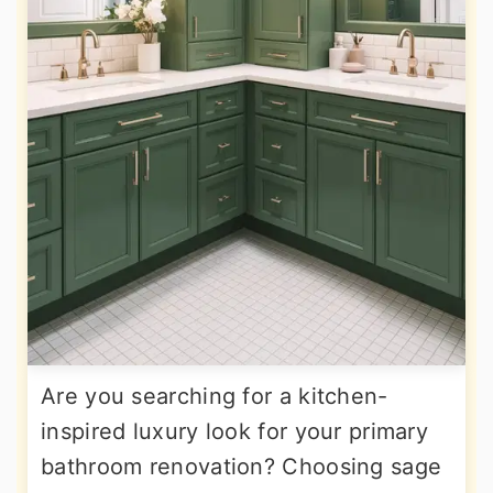
Are you searching for a kitchen-
inspired luxury look for your primary
bathroom renovation? Choosing sage