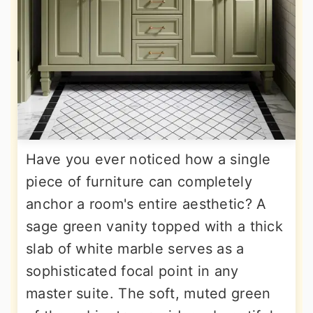
Have you ever noticed how a single
piece of furniture can completely
anchor a room's entire aesthetic? A
sage green vanity topped with a thick
slab of white marble serves as a
sophisticated focal point in any
master suite. The soft, muted green