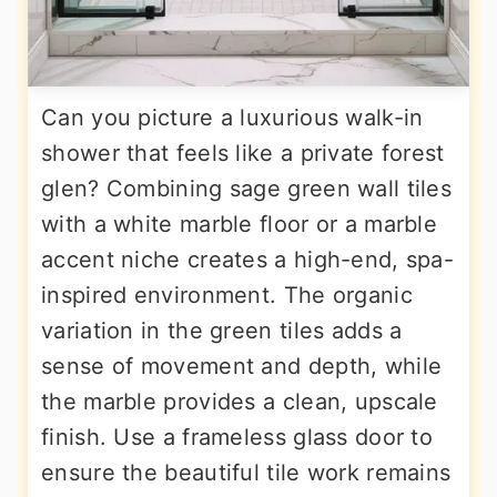
Can you picture a luxurious walk-in
shower that feels like a private forest
glen? Combining sage green wall tiles
with a white marble floor or a marble
accent niche creates a high-end, spa-
inspired environment. The organic
variation in the green tiles adds a
sense of movement and depth, while
the marble provides a clean, upscale
finish. Use a frameless glass door to
ensure the beautiful tile work remains