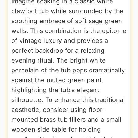
Imagine soaking in a classic white
clawfoot tub while surrounded by the
soothing embrace of soft sage green
walls. This combination is the epitome
of vintage luxury and provides a
perfect backdrop for a relaxing
evening ritual. The bright white
porcelain of the tub pops dramatically
against the muted green paint,
highlighting the tub's elegant
silhouette. To enhance this traditional
aesthetic, consider using floor-
mounted brass tub fillers and a small
wooden side table for holding