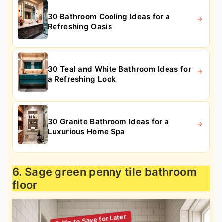
30 Bathroom Cooling Ideas for a
Refreshing Oasis
30 Teal and White Bathroom Ideas for
a Refreshing Look
30 Granite Bathroom Ideas for a
Luxurious Home Spa
6. Sage green penny tile bathroom
floor