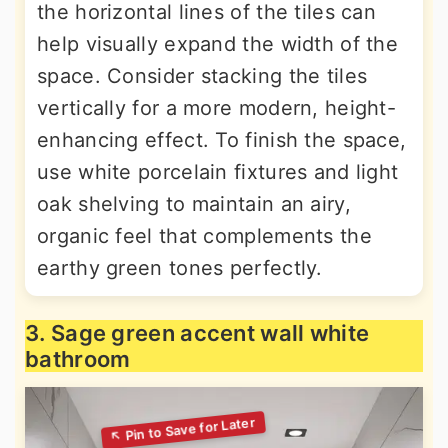
the horizontal lines of the tiles can
help visually expand the width of the
space. Consider stacking the tiles
vertically for a more modern, height-
enhancing effect. To finish the space,
use white porcelain fixtures and light
oak shelving to maintain an airy,
organic feel that complements the
earthy green tones perfectly.
3. Sage green accent wall white
bathroom