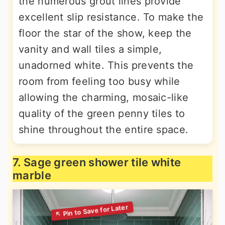
the numerous grout lines provide
excellent slip resistance. To make the
floor the star of the show, keep the
vanity and wall tiles a simple,
unadorned white. This prevents the
room from feeling too busy while
allowing the charming, mosaic-like
quality of the green penny tiles to
shine throughout the entire space.
7. Sage green shower tile white
marble