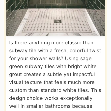
Is there anything more classic than
subway tile with a fresh, colorful twist
for your shower walls? Using sage
green subway tiles with bright white
grout creates a subtle yet impactful
visual texture that feels much more
custom than standard white tiles. This
design choice works exceptionally
well in smaller bathrooms because