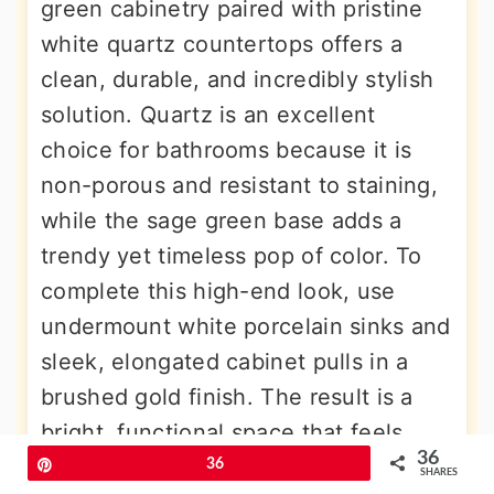
green cabinetry paired with pristine
white quartz countertops offers a
clean, durable, and incredibly stylish
solution. Quartz is an excellent
choice for bathrooms because it is
non-porous and resistant to staining,
while the sage green base adds a
trendy yet timeless pop of color. To
complete this high-end look, use
undermount white porcelain sinks and
sleek, elongated cabinet pulls in a
brushed gold finish. The result is a
bright, functional space that feels
36
expensive and thoughtfully designed,
Pin
36
SHARES