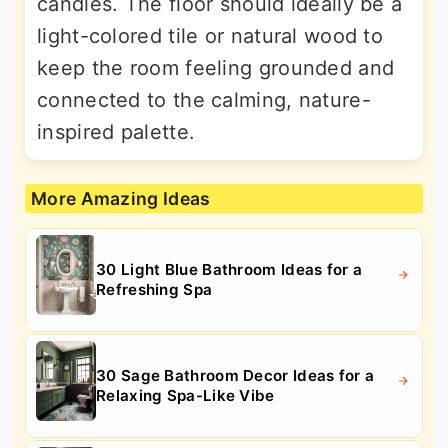
candles. The floor should ideally be a
light-colored tile or natural wood to
keep the room feeling grounded and
connected to the calming, nature-
inspired palette.
More Amazing Ideas
30 Light Blue Bathroom Ideas for a
Refreshing Spa
30 Sage Bathroom Decor Ideas for a
Relaxing Spa-Like Vibe