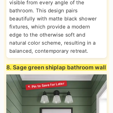
visible from every angle of the
bathroom. This design pairs
beautifully with matte black shower
fixtures, which provide a modern
edge to the otherwise soft and
natural color scheme, resulting in a
balanced, contemporary retreat.
8. Sage green shiplap bathroom wall