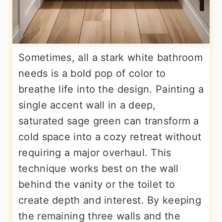
Sometimes, all a stark white bathroom
needs is a bold pop of color to
breathe life into the design. Painting a
single accent wall in a deep,
saturated sage green can transform a
cold space into a cozy retreat without
requiring a major overhaul. This
technique works best on the wall
behind the vanity or the toilet to
create depth and interest. By keeping
the remaining three walls and the