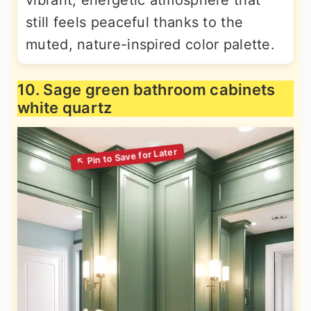
vibrant, energetic atmosphere that
still feels peaceful thanks to the
muted, nature-inspired color palette.
10. Sage green bathroom cabinets
white quartz