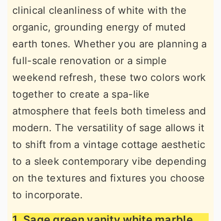
clinical cleanliness of white with the
r
o
r
organic, grounding energy of muted
y
n
y
earth tones. Whether you are planning a
n
t
s
full-scale renovation or a simple
a
e
i
weekend refresh, these two colors work
v
n
d
together to create a spa-like
i
t
e
atmosphere that feels both timeless and
g
b
modern. The versatility of sage allows it
a
a
to shift from a vintage cottage aesthetic
t
r
to a sleek contemporary vibe depending
i
on the textures and fixtures you choose
o
to incorporate.
n
1. Sage green vanity white marble