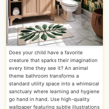
Does your child have a favorite
creature that sparks their imagination
every time they see it? An animal
theme bathroom transforms a
standard utility space into a whimsical
sanctuary where learning and hygiene
go hand in hand. Use high-quality
wallpaper featuring subtle illustrations