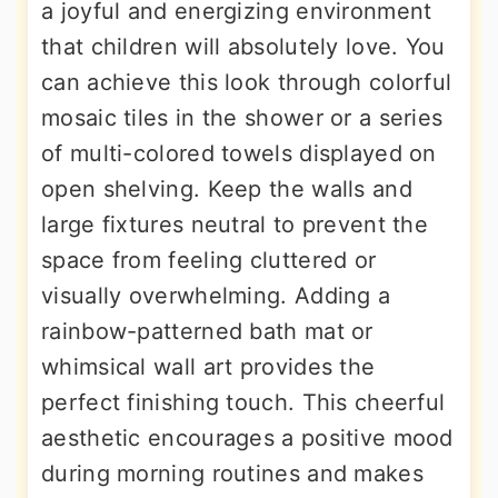
a joyful and energizing environment
that children will absolutely love. You
can achieve this look through colorful
mosaic tiles in the shower or a series
of multi-colored towels displayed on
open shelving. Keep the walls and
large fixtures neutral to prevent the
space from feeling cluttered or
visually overwhelming. Adding a
rainbow-patterned bath mat or
whimsical wall art provides the
perfect finishing touch. This cheerful
aesthetic encourages a positive mood
during morning routines and makes