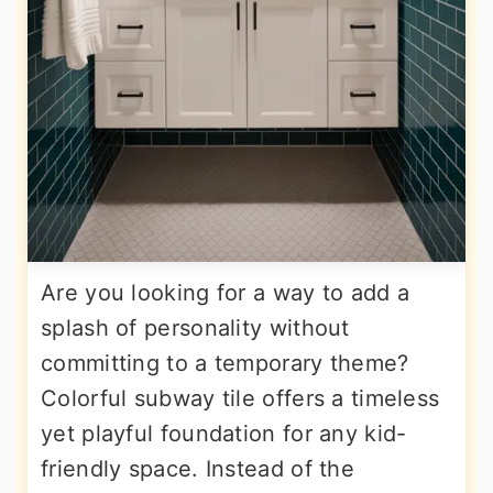
Are you looking for a way to add a
splash of personality without
committing to a temporary theme?
Colorful subway tile offers a timeless
yet playful foundation for any kid-
friendly space. Instead of the