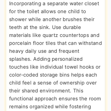
Incorporating a separate water closet
for the toilet allows one child to
shower while another brushes their
teeth at the sink. Use durable
materials like quartz countertops and
porcelain floor tiles that can withstand
heavy daily use and frequent
splashes. Adding personalized
touches like individual towel hooks or
color-coded storage bins helps each
child feel a sense of ownership over
their shared environment. This
functional approach ensures the room
remains organized while fostering