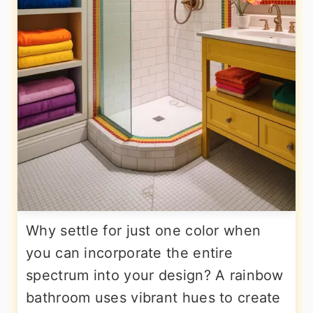
Why settle for just one color when
you can incorporate the entire
spectrum into your design? A rainbow
bathroom uses vibrant hues to create