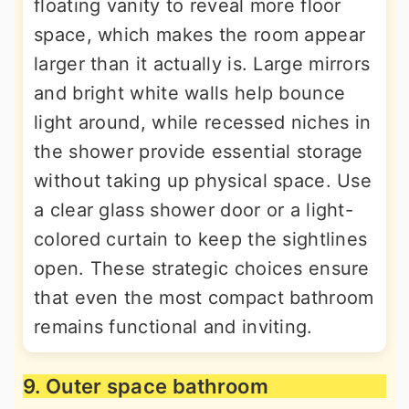
floating vanity to reveal more floor
space, which makes the room appear
larger than it actually is. Large mirrors
and bright white walls help bounce
light around, while recessed niches in
the shower provide essential storage
without taking up physical space. Use
a clear glass shower door or a light-
colored curtain to keep the sightlines
open. These strategic choices ensure
that even the most compact bathroom
remains functional and inviting.
9. Outer space bathroom