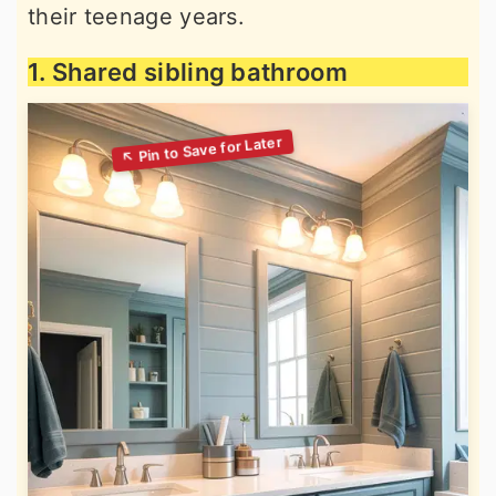
their teenage years.
1. Shared sibling bathroom