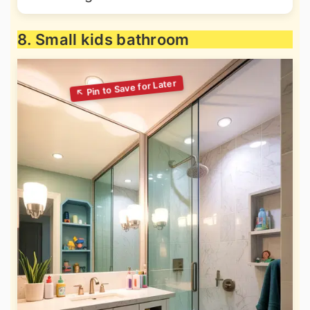
8. Small kids bathroom