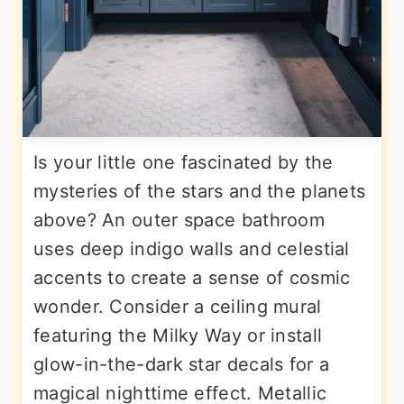
Is your little one fascinated by the
mysteries of the stars and the planets
above? An outer space bathroom
uses deep indigo walls and celestial
accents to create a sense of cosmic
wonder. Consider a ceiling mural
featuring the Milky Way or install
glow-in-the-dark star decals for a
magical nighttime effect. Metallic