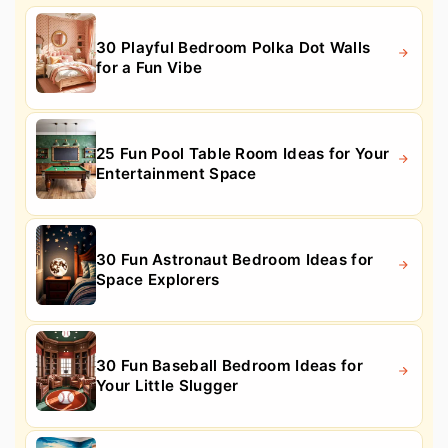
30 Playful Bedroom Polka Dot Walls
for a Fun Vibe
25 Fun Pool Table Room Ideas for Your
Entertainment Space
30 Fun Astronaut Bedroom Ideas for
Space Explorers
30 Fun Baseball Bedroom Ideas for
Your Little Slugger