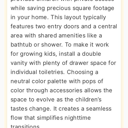
while saving precious square footage
in your home. This layout typically
features two entry doors and a central
area with shared amenities like a
bathtub or shower. To make it work
for growing kids, install a double
vanity with plenty of drawer space for
individual toiletries. Choosing a
neutral color palette with pops of
color through accessories allows the
space to evolve as the children’s
tastes change. It creates a seamless
flow that simplifies nighttime
transitions.