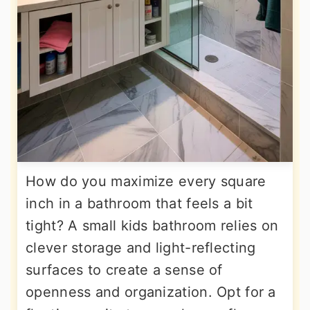
How do you maximize every square
inch in a bathroom that feels a bit
tight? A small kids bathroom relies on
clever storage and light-reflecting
surfaces to create a sense of
openness and organization. Opt for a