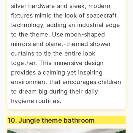
silver hardware and sleek, modern
fixtures mimic the look of spacecraft
technology, adding an industrial edge
to the theme. Use moon-shaped
mirrors and planet-themed shower
curtains to tie the entire look
together. This immersive design
provides a calming yet inspiring
environment that encourages children
to dream big during their daily
hygiene routines.
10. Jungle theme bathroom