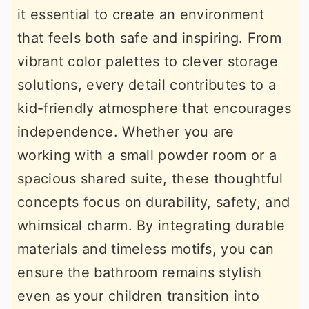
it essential to create an environment
r
o
r
that feels both safe and inspiring. From
y
n
y
vibrant color palettes to clever storage
n
t
s
solutions, every detail contributes to a
a
e
i
kid-friendly atmosphere that encourages
v
n
d
independence. Whether you are
i
t
e
working with a small powder room or a
g
b
spacious shared suite, these thoughtful
a
a
concepts focus on durability, safety, and
t
r
whimsical charm. By integrating durable
i
materials and timeless motifs, you can
o
ensure the bathroom remains stylish
n
even as your children transition into