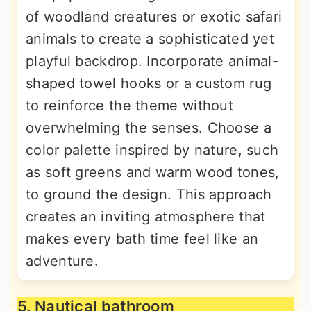
of woodland creatures or exotic safari
animals to create a sophisticated yet
playful backdrop. Incorporate animal-
shaped towel hooks or a custom rug
to reinforce the theme without
overwhelming the senses. Choose a
color palette inspired by nature, such
as soft greens and warm wood tones,
to ground the design. This approach
creates an inviting atmosphere that
makes every bath time feel like an
adventure.
5. Nautical bathroom