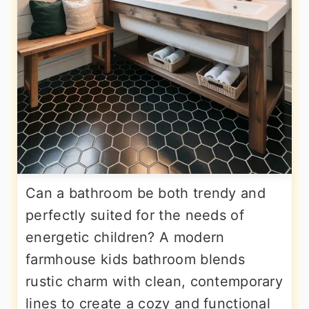
Can a bathroom be both trendy and
perfectly suited for the needs of
energetic children? A modern
farmhouse kids bathroom blends
rustic charm with clean, contemporary
lines to create a cozy and functional