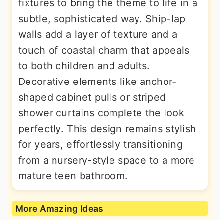
fixtures to bring the theme to life in a
subtle, sophisticated way. Ship-lap
walls add a layer of texture and a
touch of coastal charm that appeals
to both children and adults.
Decorative elements like anchor-
shaped cabinet pulls or striped
shower curtains complete the look
perfectly. This design remains stylish
for years, effortlessly transitioning
from a nursery-style space to a more
mature teen bathroom.
More Amazing Ideas