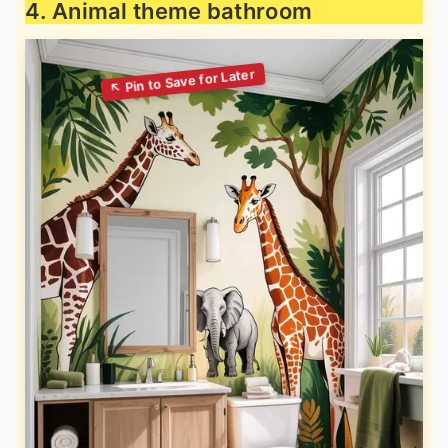
4. Animal theme bathroom