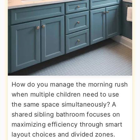
How do you manage the morning rush
when multiple children need to use
the same space simultaneously? A
shared sibling bathroom focuses on
maximizing efficiency through smart
layout choices and divided zones.