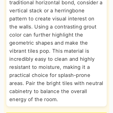
traditional horizontal bond, consider a
vertical stack or a herringbone
pattern to create visual interest on
the walls. Using a contrasting grout
color can further highlight the
geometric shapes and make the
vibrant tiles pop. This material is
incredibly easy to clean and highly
resistant to moisture, making it a
practical choice for splash-prone
areas. Pair the bright tiles with neutral
cabinetry to balance the overall
energy of the room.