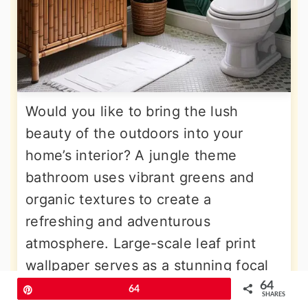
Would you like to bring the lush
beauty of the outdoors into your
home’s interior? A jungle theme
bathroom uses vibrant greens and
organic textures to create a
refreshing and adventurous
atmosphere. Large-scale leaf print
wallpaper serves as a stunning focal
point, while potted plants thrive in the
64
Pin
64
SHARES