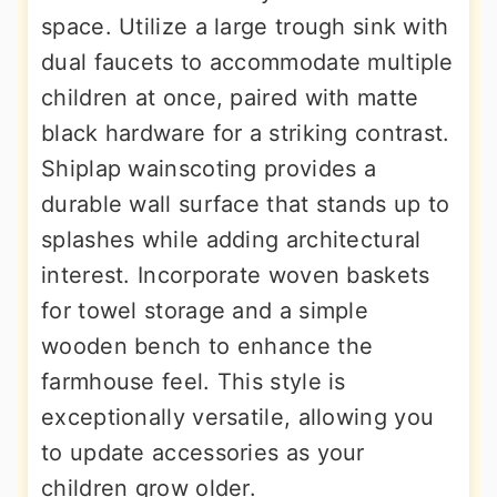
space. Utilize a large trough sink with
dual faucets to accommodate multiple
children at once, paired with matte
black hardware for a striking contrast.
Shiplap wainscoting provides a
durable wall surface that stands up to
splashes while adding architectural
interest. Incorporate woven baskets
for towel storage and a simple
wooden bench to enhance the
farmhouse feel. This style is
exceptionally versatile, allowing you
to update accessories as your
children grow older.