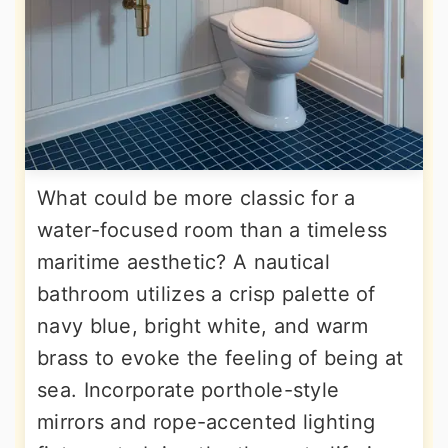
What could be more classic for a
water-focused room than a timeless
maritime aesthetic? A nautical
bathroom utilizes a crisp palette of
navy blue, bright white, and warm
brass to evoke the feeling of being at
sea. Incorporate porthole-style
mirrors and rope-accented lighting