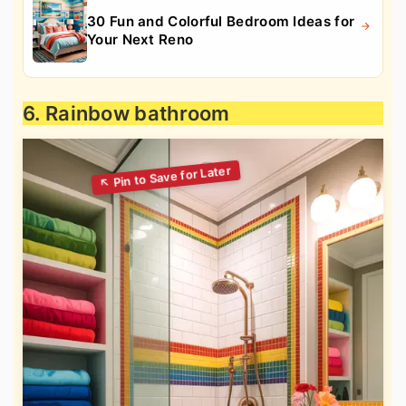
30 Fun and Colorful Bedroom Ideas for
Your Next Reno
6. Rainbow bathroom