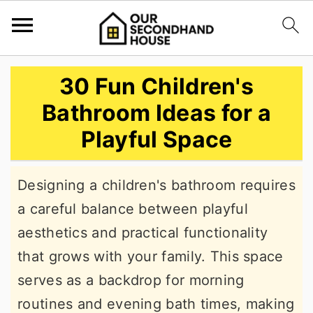
S
S
S
30 Fun Children's
k
k
k
Bathroom Ideas for a
i
i
i
Playful Space
p
p
p
t
t
t
Designing a children's bathroom requires
o
o
o
a careful balance between playful
p
m
p
aesthetics and practical functionality
r
a
r
that grows with your family. This space
i
i
i
serves as a backdrop for morning
m
n
m
routines and evening bath times, making
a
c
a