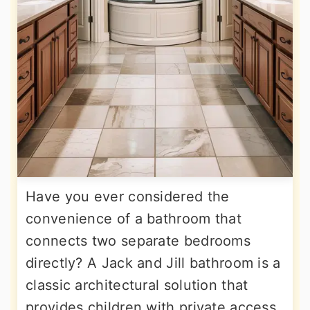
Have you ever considered the
convenience of a bathroom that
connects two separate bedrooms
directly? A Jack and Jill bathroom is a
classic architectural solution that
provides children with private access