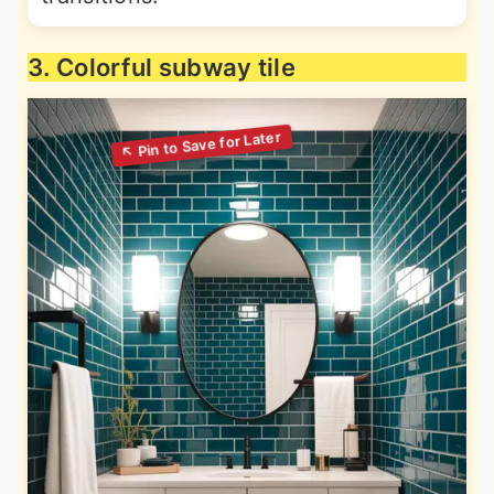
3. Colorful subway tile