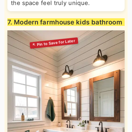
the space feel truly unique.
7. Modern farmhouse kids bathroom