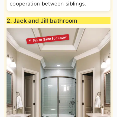
cooperation between siblings.
2. Jack and Jill bathroom