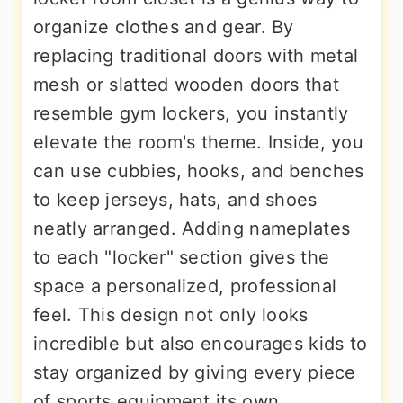
organize clothes and gear. By
replacing traditional doors with metal
mesh or slatted wooden doors that
resemble gym lockers, you instantly
elevate the room's theme. Inside, you
can use cubbies, hooks, and benches
to keep jerseys, hats, and shoes
neatly arranged. Adding nameplates
to each "locker" section gives the
space a personalized, professional
feel. This design not only looks
incredible but also encourages kids to
stay organized by giving every piece
of sports equipment its own