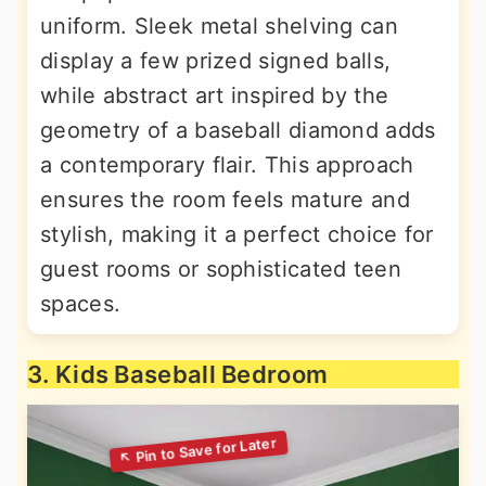
uniform. Sleek metal shelving can
display a few prized signed balls,
while abstract art inspired by the
geometry of a baseball diamond adds
a contemporary flair. This approach
ensures the room feels mature and
stylish, making it a perfect choice for
guest rooms or sophisticated teen
spaces.
3. Kids Baseball Bedroom