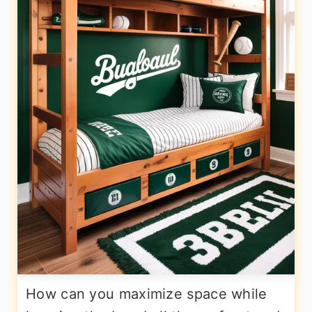
How can you maximize space while