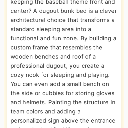
keeping the baseball theme front and
center? A dugout bunk bed is a clever
architectural choice that transforms a
standard sleeping area into a
functional and fun zone. By building a
custom frame that resembles the
wooden benches and roof of a
professional dugout, you create a
cozy nook for sleeping and playing.
You can even add a small bench on
the side or cubbies for storing gloves
and helmets. Painting the structure in
team colors and adding a
personalized sign above the entrance