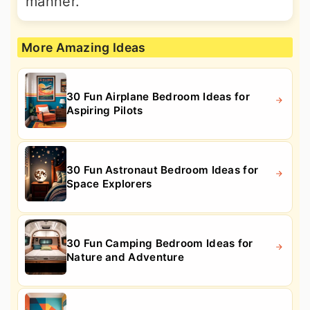
manner.
More Amazing Ideas
30 Fun Airplane Bedroom Ideas for
Aspiring Pilots
30 Fun Astronaut Bedroom Ideas for
Space Explorers
30 Fun Camping Bedroom Ideas for
Nature and Adventure