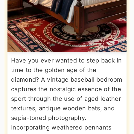
Have you ever wanted to step back in
time to the golden age of the
diamond? A vintage baseball bedroom
captures the nostalgic essence of the
sport through the use of aged leather
textures, antique wooden bats, and
sepia-toned photography.
Incorporating weathered pennants