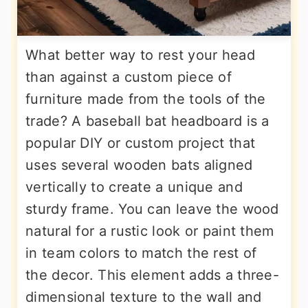
What better way to rest your head
than against a custom piece of
furniture made from the tools of the
trade? A baseball bat headboard is a
popular DIY or custom project that
uses several wooden bats aligned
vertically to create a unique and
sturdy frame. You can leave the wood
natural for a rustic look or paint them
in team colors to match the rest of
the decor. This element adds a three-
dimensional texture to the wall and