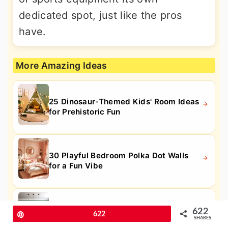
dedicated spot, just like the pros
have.
More Amazing Ideas
25 Dinosaur-Themed Kids' Room Ideas
for Prehistoric Fun
30 Playful Bedroom Polka Dot Walls
for a Fun Vibe
25 Fun Pool Table Room Ideas for Your
622
Pin
622
Entertainment Space
SHARES