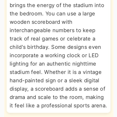
brings the energy of the stadium into
the bedroom. You can use a large
wooden scoreboard with
interchangeable numbers to keep
track of real games or celebrate a
child's birthday. Some designs even
incorporate a working clock or LED
lighting for an authentic nighttime
stadium feel. Whether it is a vintage
hand-painted sign or a sleek digital
display, a scoreboard adds a sense of
drama and scale to the room, making
it feel like a professional sports arena.