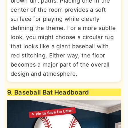
brown dirt paths. Placing one in the
center of the room provides a soft
surface for playing while clearly
defining the theme. For a more subtle
look, you might choose a circular rug
that looks like a giant baseball with
red stitching. Either way, the floor
becomes a major part of the overall
design and atmosphere.
9. Baseball Bat Headboard