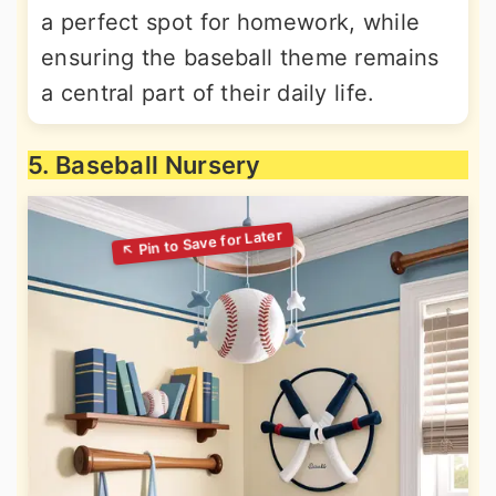
a perfect spot for homework, while
ensuring the baseball theme remains
a central part of their daily life.
5. Baseball Nursery