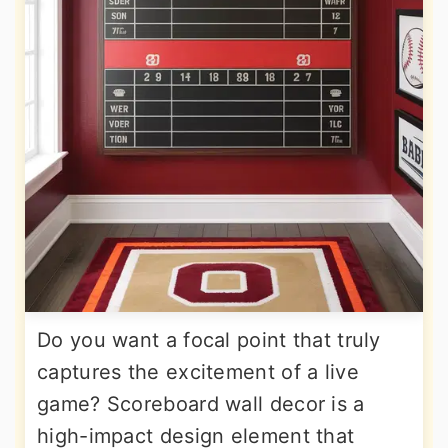
Do you want a focal point that truly
captures the excitement of a live
game? Scoreboard wall decor is a
high-impact design element that