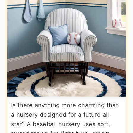
Is there anything more charming than
a nursery designed for a future all-
star? A baseball nursery uses soft,