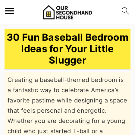
S
S
S
30 Fun Baseball Bedroom
k
k
k
Ideas for Your Little
i
i
i
Slugger
p
p
p
t
t
t
Creating a baseball-themed bedroom is
o
o
o
a fantastic way to celebrate America’s
p
m
p
favorite pastime while designing a space
r
a
r
that feels personal and energetic.
i
i
i
Whether you are decorating for a young
m
n
m
child who just started T-ball or a
a
c
a