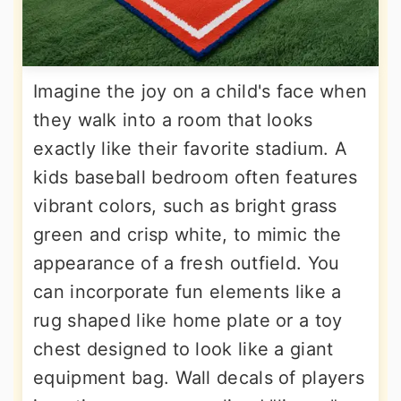
Imagine the joy on a child's face when
they walk into a room that looks
exactly like their favorite stadium. A
kids baseball bedroom often features
vibrant colors, such as bright grass
green and crisp white, to mimic the
appearance of a fresh outfield. You
can incorporate fun elements like a
rug shaped like home plate or a toy
chest designed to look like a giant
equipment bag. Wall decals of players