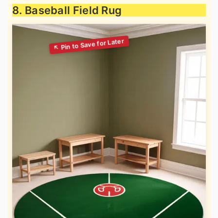
8. Baseball Field Rug