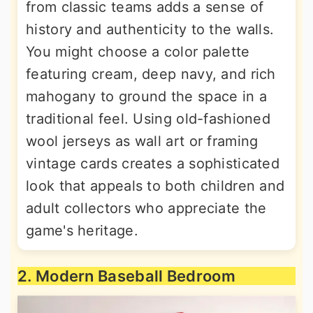
from classic teams adds a sense of
history and authenticity to the walls.
You might choose a color palette
featuring cream, deep navy, and rich
mahogany to ground the space in a
traditional feel. Using old-fashioned
wool jerseys as wall art or framing
vintage cards creates a sophisticated
look that appeals to both children and
adult collectors who appreciate the
game's heritage.
2. Modern Baseball Bedroom