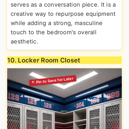
serves as a conversation piece. It is a
creative way to repurpose equipment
while adding a strong, masculine
touch to the bedroom's overall
aesthetic.
10. Locker Room Closet