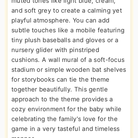
muted tones like light blue, cream,
and soft grey to create a calming yet
playful atmosphere. You can add
subtle touches like a mobile featuring
tiny plush baseballs and gloves or a
nursery glider with pinstriped
cushions. A wall mural of a soft-focus
stadium or simple wooden bat shelves
for storybooks can tie the theme
together beautifully. This gentle
approach to the theme provides a
cozy environment for the baby while
celebrating the family's love for the
game in a very tasteful and timeless