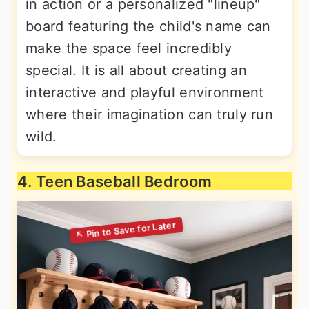
in action or a personalized "lineup"
board featuring the child's name can
make the space feel incredibly
special. It is all about creating an
interactive and playful environment
where their imagination can truly run
wild.
4. Teen Baseball Bedroom