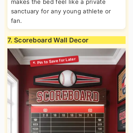
makes the bed feel like a private
sanctuary for any young athlete or
fan.
7. Scoreboard Wall Decor