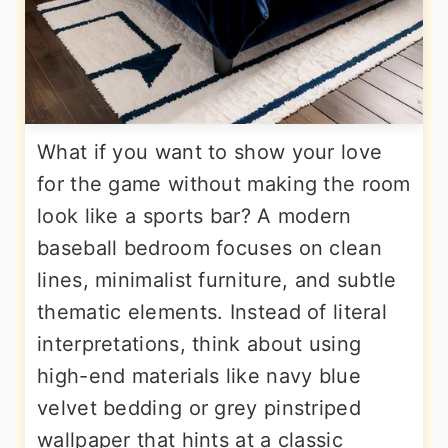
What if you want to show your love
for the game without making the room
look like a sports bar? A modern
baseball bedroom focuses on clean
lines, minimalist furniture, and subtle
thematic elements. Instead of literal
interpretations, think about using
high-end materials like navy blue
velvet bedding or grey pinstriped
wallpaper that hints at a classic