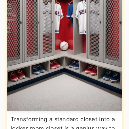
Transforming a standard closet into a
locker room closet is a genius way to