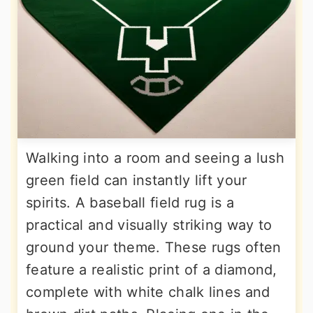
Walking into a room and seeing a lush
green field can instantly lift your
spirits. A baseball field rug is a
practical and visually striking way to
ground your theme. These rugs often
feature a realistic print of a diamond,
complete with white chalk lines and