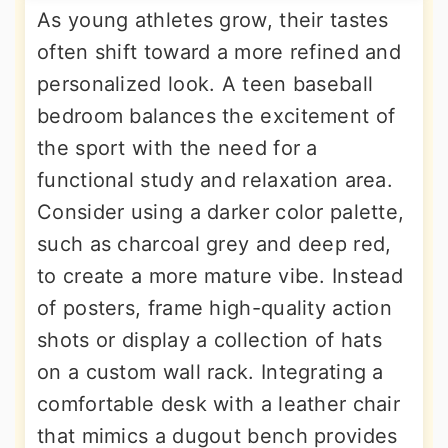
As young athletes grow, their tastes
often shift toward a more refined and
personalized look. A teen baseball
bedroom balances the excitement of
the sport with the need for a
functional study and relaxation area.
Consider using a darker color palette,
such as charcoal grey and deep red,
to create a more mature vibe. Instead
of posters, frame high-quality action
shots or display a collection of hats
on a custom wall rack. Integrating a
comfortable desk with a leather chair
that mimics a dugout bench provides