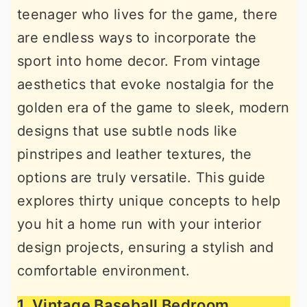
teenager who lives for the game, there
r
o
r
are endless ways to incorporate the
y
n
y
sport into home decor. From vintage
n
t
s
aesthetics that evoke nostalgia for the
a
e
i
golden era of the game to sleek, modern
v
n
d
designs that use subtle nods like
i
t
e
pinstripes and leather textures, the
g
b
options are truly versatile. This guide
a
a
explores thirty unique concepts to help
t
r
you hit a home run with your interior
i
design projects, ensuring a stylish and
o
comfortable environment.
n
1. Vintage Baseball Bedroom