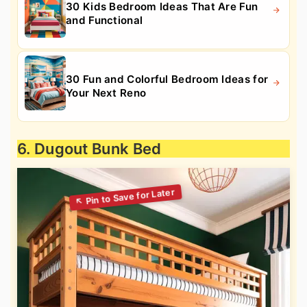
30 Kids Bedroom Ideas That Are Fun
and Functional
30 Fun and Colorful Bedroom Ideas for
Your Next Reno
6. Dugout Bunk Bed