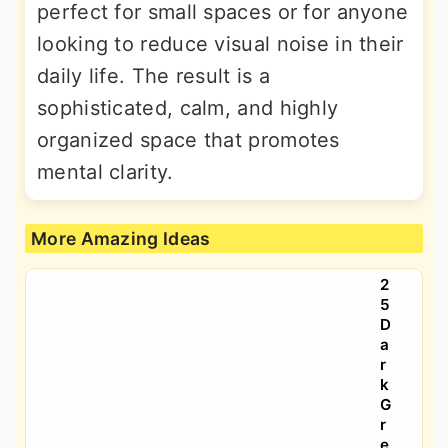
perfect for small spaces or for anyone
looking to reduce visual noise in their
daily life. The result is a
sophisticated, calm, and highly
organized space that promotes
mental clarity.
More Amazing Ideas
2
5
D
a
r
k
G
r
e