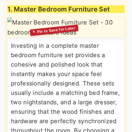
1. Master Bedroom Furniture Set
Investing in a complete master
bedroom furniture set provides a
cohesive and polished look that
instantly makes your space feel
professionally designed. These sets
usually include a matching bed frame,
two nightstands, and a large dresser,
ensuring that the wood finishes and
hardware are perfectly synchronized
throughout the room. By choosing a