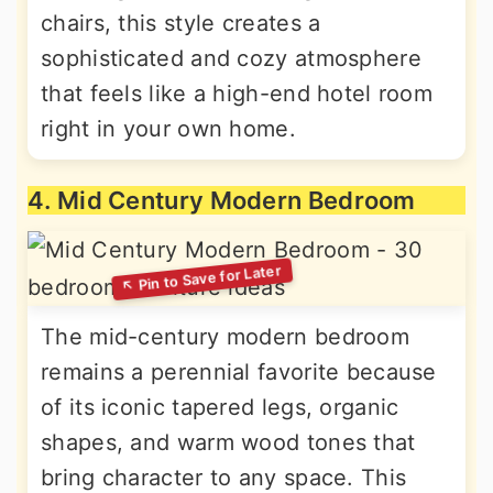
chairs, this style creates a
sophisticated and cozy atmosphere
that feels like a high-end hotel room
right in your own home.
4. Mid Century Modern Bedroom
The mid-century modern bedroom
remains a perennial favorite because
of its iconic tapered legs, organic
shapes, and warm wood tones that
bring character to any space. This