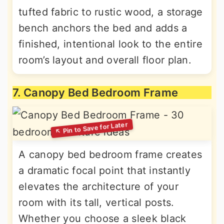
tufted fabric to rustic wood, a storage
bench anchors the bed and adds a
finished, intentional look to the entire
room’s layout and overall floor plan.
7. Canopy Bed Bedroom Frame
A canopy bed bedroom frame creates
a dramatic focal point that instantly
elevates the architecture of your
room with its tall, vertical posts.
Whether you choose a sleek black