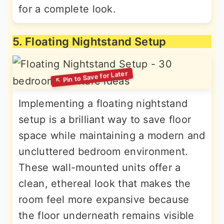
for a complete look.
5. Floating Nightstand Setup
Implementing a floating nightstand
setup is a brilliant way to save floor
space while maintaining a modern and
uncluttered bedroom environment.
These wall-mounted units offer a
clean, ethereal look that makes the
room feel more expansive because
the floor underneath remains visible