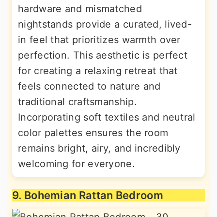
hardware and mismatched
nightstands provide a curated, lived-
in feel that prioritizes warmth over
perfection. This aesthetic is perfect
for creating a relaxing retreat that
feels connected to nature and
traditional craftsmanship.
Incorporating soft textiles and neutral
color palettes ensures the room
remains bright, airy, and incredibly
welcoming for everyone.
9. Bohemian Rattan Bedroom