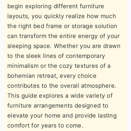
begin exploring different furniture
r
o
r
layouts, you quickly realize how much
y
n
y
the right bed frame or storage solution
n
t
s
can transform the entire energy of your
a
e
i
sleeping space. Whether you are drawn
v
n
d
to the sleek lines of contemporary
i
t
e
minimalism or the cozy textures of a
g
b
bohemian retreat, every choice
a
a
contributes to the overall atmosphere.
t
r
This guide explores a wide variety of
i
furniture arrangements designed to
o
elevate your home and provide lasting
n
comfort for years to come.