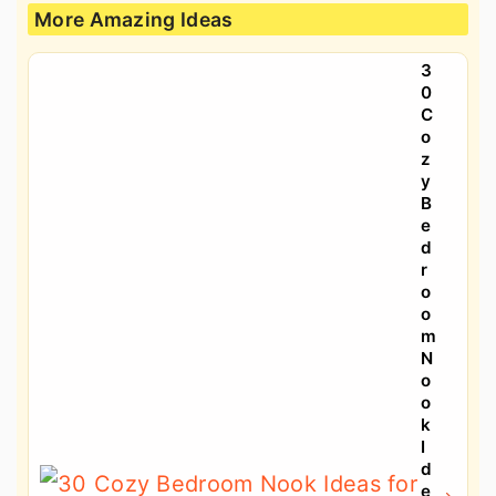
More Amazing Ideas
3
0
C
o
z
y
B
e
d
r
o
o
m
N
o
o
k
I
d
e