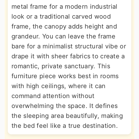
metal frame for a modern industrial
look or a traditional carved wood
frame, the canopy adds height and
grandeur. You can leave the frame
bare for a minimalist structural vibe or
drape it with sheer fabrics to create a
romantic, private sanctuary. This
furniture piece works best in rooms
with high ceilings, where it can
command attention without
overwhelming the space. It defines
the sleeping area beautifully, making
the bed feel like a true destination.