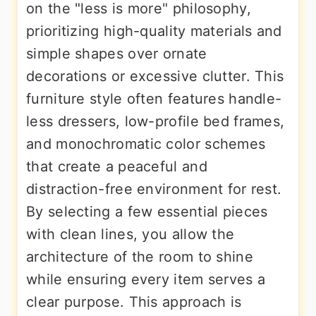
on the "less is more" philosophy,
prioritizing high-quality materials and
simple shapes over ornate
decorations or excessive clutter. This
furniture style often features handle-
less dressers, low-profile bed frames,
and monochromatic color schemes
that create a peaceful and
distraction-free environment for rest.
By selecting a few essential pieces
with clean lines, you allow the
architecture of the room to shine
while ensuring every item serves a
clear purpose. This approach is