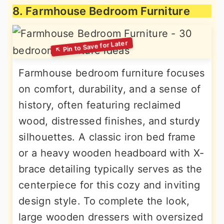
8. Farmhouse Bedroom Furniture
Farmhouse bedroom furniture focuses
on comfort, durability, and a sense of
history, often featuring reclaimed
wood, distressed finishes, and sturdy
silhouettes. A classic iron bed frame
or a heavy wooden headboard with X-
brace detailing typically serves as the
centerpiece for this cozy and inviting
design style. To complete the look,
large wooden dressers with oversized