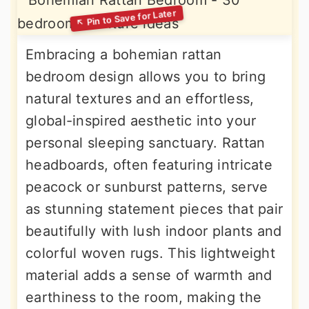
Embracing a bohemian rattan
bedroom design allows you to bring
natural textures and an effortless,
global-inspired aesthetic into your
personal sleeping sanctuary. Rattan
headboards, often featuring intricate
peacock or sunburst patterns, serve
as stunning statement pieces that pair
beautifully with lush indoor plants and
colorful woven rugs. This lightweight
material adds a sense of warmth and
earthiness to the room, making the