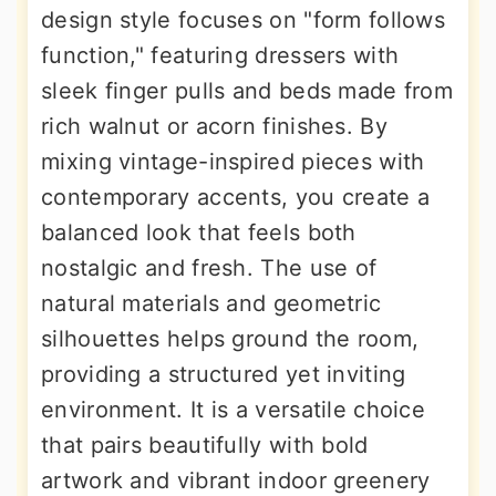
design style focuses on "form follows
function," featuring dressers with
sleek finger pulls and beds made from
rich walnut or acorn finishes. By
mixing vintage-inspired pieces with
contemporary accents, you create a
balanced look that feels both
nostalgic and fresh. The use of
natural materials and geometric
silhouettes helps ground the room,
providing a structured yet inviting
environment. It is a versatile choice
that pairs beautifully with bold
artwork and vibrant indoor greenery