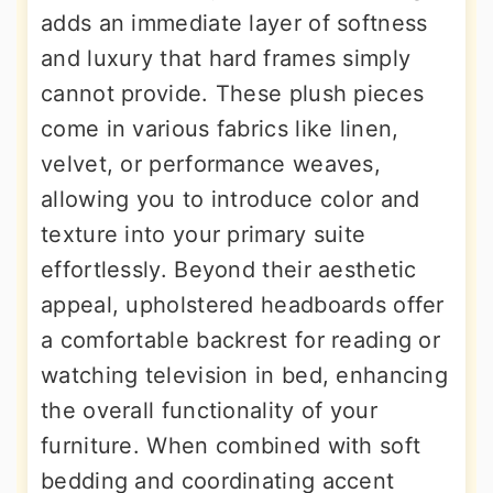
adds an immediate layer of softness
and luxury that hard frames simply
cannot provide. These plush pieces
come in various fabrics like linen,
velvet, or performance weaves,
allowing you to introduce color and
texture into your primary suite
effortlessly. Beyond their aesthetic
appeal, upholstered headboards offer
a comfortable backrest for reading or
watching television in bed, enhancing
the overall functionality of your
furniture. When combined with soft
bedding and coordinating accent