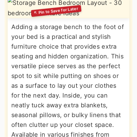
Adding a storage bench to the foot of
your bed is a practical and stylish
furniture choice that provides extra
seating and hidden organization. This
versatile piece serves as the perfect
spot to sit while putting on shoes or
as a surface to lay out your clothes
for the next day. Inside, you can
neatly tuck away extra blankets,
seasonal pillows, or bulky linens that
often clutter up your closet space.
Available in various finishes from