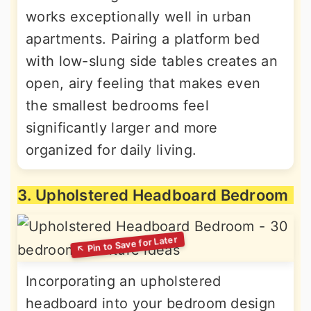
works exceptionally well in urban
apartments. Pairing a platform bed
with low-slung side tables creates an
open, airy feeling that makes even
the smallest bedrooms feel
significantly larger and more
organized for daily living.
3. Upholstered Headboard Bedroom
Incorporating an upholstered
headboard into your bedroom design