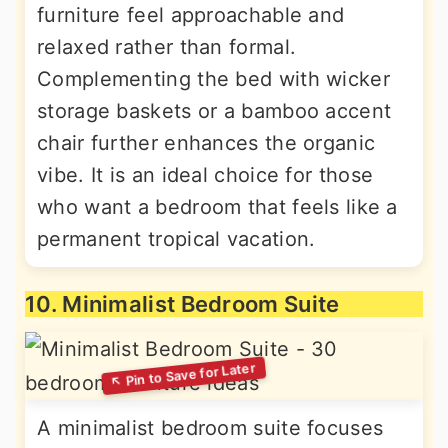
furniture feel approachable and
relaxed rather than formal.
Complementing the bed with wicker
storage baskets or a bamboo accent
chair further enhances the organic
vibe. It is an ideal choice for those
who want a bedroom that feels like a
permanent tropical vacation.
10. Minimalist Bedroom Suite
A minimalist bedroom suite focuses