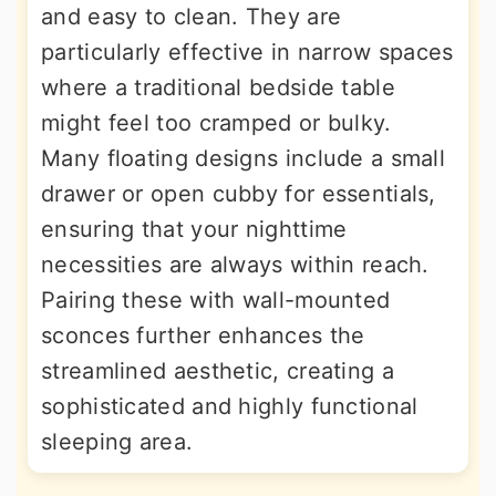
and easy to clean. They are
particularly effective in narrow spaces
where a traditional bedside table
might feel too cramped or bulky.
Many floating designs include a small
drawer or open cubby for essentials,
ensuring that your nighttime
necessities are always within reach.
Pairing these with wall-mounted
sconces further enhances the
streamlined aesthetic, creating a
sophisticated and highly functional
sleeping area.