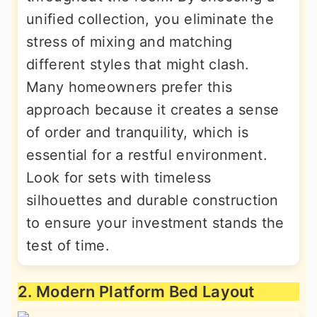
unified collection, you eliminate the
stress of mixing and matching
different styles that might clash.
Many homeowners prefer this
approach because it creates a sense
of order and tranquility, which is
essential for a restful environment.
Look for sets with timeless
silhouettes and durable construction
to ensure your investment stands the
test of time.
2. Modern Platform Bed Layout