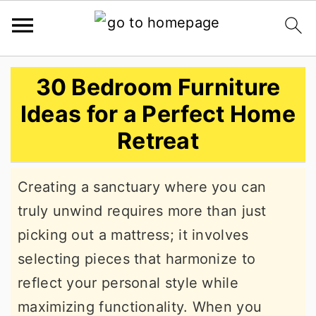
S
S
S
30 Bedroom Furniture
k
k
k
Ideas for a Perfect Home
i
i
i
Retreat
p
p
p
t
t
t
Creating a sanctuary where you can
o
o
o
truly unwind requires more than just
p
m
p
picking out a mattress; it involves
r
a
r
selecting pieces that harmonize to
i
i
i
reflect your personal style while
m
n
m
maximizing functionality. When you
a
c
a