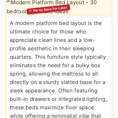
A modern platform bed layout is the
ultimate choice for those who
appreciate clean lines and a low-
profile aesthetic in their sleeping
quarters. This furniture style typically
eliminates the need for a bulky box
spring, allowing the mattress to sit
directly on a sturdy slatted base for a
sleek appearance. Often featuring
built-in drawers or integrated lighting,
these beds maximize floor space
while offering a minimalist vibe that