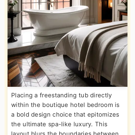
Placing a freestanding tub directly
within the boutique hotel bedroom is
a bold design choice that epitomizes
the ultimate spa-like luxury. This
layout blurs the boundaries between