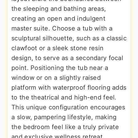
the sleeping and bathing areas,
creating an open and indulgent
master suite. Choose a tub with a
sculptural silhouette, such as a classic
clawfoot or a sleek stone resin
design, to serve as a secondary focal
point. Positioning the tub near a
window or on a slightly raised
platform with waterproof flooring adds
to the theatrical and high-end feel.
This unique configuration encourages
a slow, pampering lifestyle, making
the bedroom feel like a truly private
and exclusive wellness retreat.