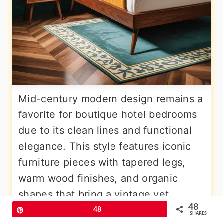
Mid-century modern design remains a
favorite for boutique hotel bedrooms
due to its clean lines and functional
elegance. This style features iconic
furniture pieces with tapered legs,
warm wood finishes, and organic
shapes that bring a vintage yet
48
contemporary vibe to the space. To
Pin
48
SHARES