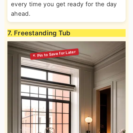
every time you get ready for the day
ahead.
7. Freestanding Tub