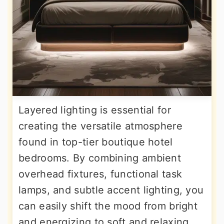
Layered lighting is essential for
creating the versatile atmosphere
found in top-tier boutique hotel
bedrooms. By combining ambient
overhead fixtures, functional task
lamps, and subtle accent lighting, you
can easily shift the mood from bright
and energizing to soft and relaxing.