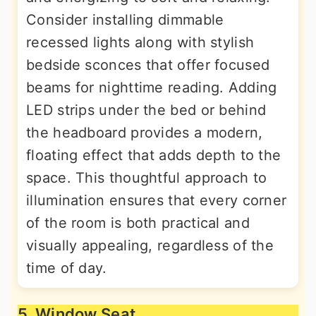
Consider installing dimmable
recessed lights along with stylish
bedside sconces that offer focused
beams for nighttime reading. Adding
LED strips under the bed or behind
the headboard provides a modern,
floating effect that adds depth to the
space. This thoughtful approach to
illumination ensures that every corner
of the room is both practical and
visually appealing, regardless of the
time of day.
5. Window Seat