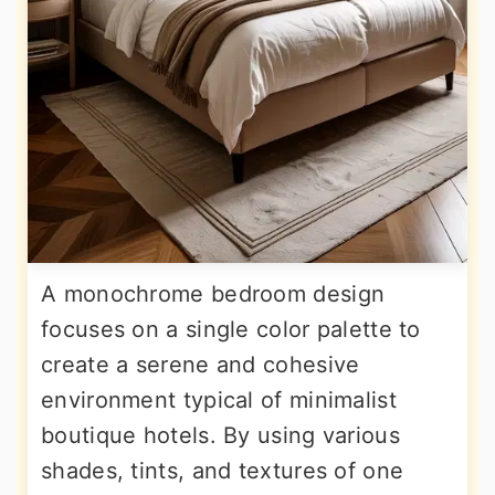
A monochrome bedroom design
focuses on a single color palette to
create a serene and cohesive
environment typical of minimalist
boutique hotels. By using various
shades, tints, and textures of one