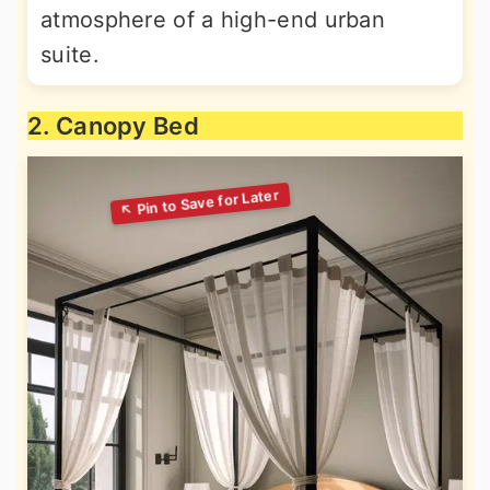
atmosphere of a high-end urban
suite.
2. Canopy Bed