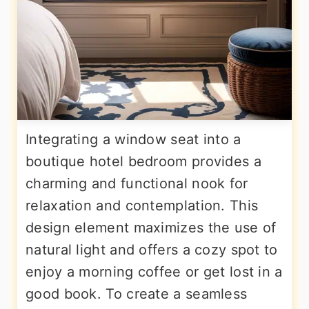
Integrating a window seat into a
boutique hotel bedroom provides a
charming and functional nook for
relaxation and contemplation. This
design element maximizes the use of
natural light and offers a cozy spot to
enjoy a morning coffee or get lost in a
good book. To create a seamless