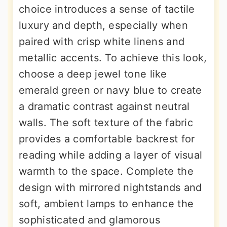
choice introduces a sense of tactile
luxury and depth, especially when
paired with crisp white linens and
metallic accents. To achieve this look,
choose a deep jewel tone like
emerald green or navy blue to create
a dramatic contrast against neutral
walls. The soft texture of the fabric
provides a comfortable backrest for
reading while adding a layer of visual
warmth to the space. Complete the
design with mirrored nightstands and
soft, ambient lamps to enhance the
sophisticated and glamorous