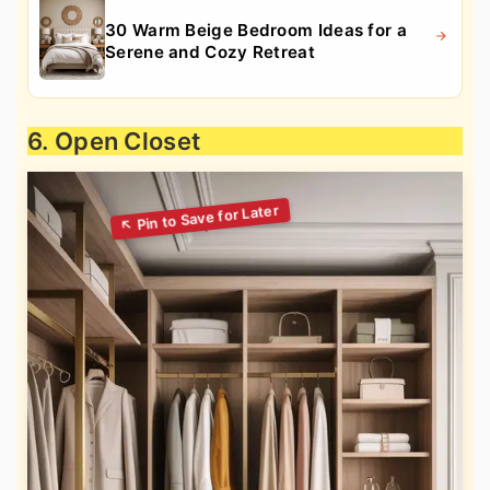
30 Warm Beige Bedroom Ideas for a
Serene and Cozy Retreat
6. Open Closet