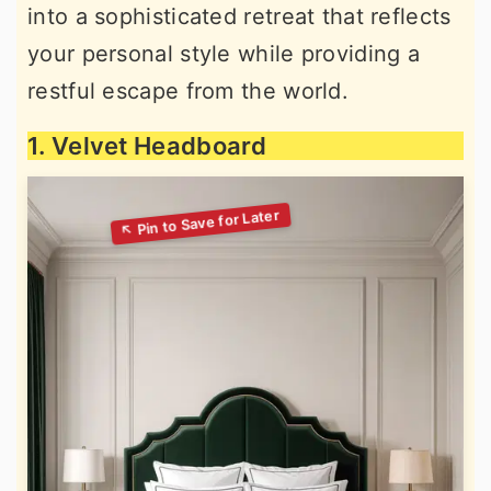
into a sophisticated retreat that reflects
your personal style while providing a
restful escape from the world.
1. Velvet Headboard