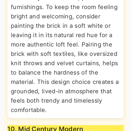
furnishings. To keep the room feeling
bright and welcoming, consider
painting the brick in a soft white or
leaving it in its natural red hue for a
more authentic loft feel. Pairing the
brick with soft textiles, like oversized
knit throws and velvet curtains, helps
to balance the hardness of the
material. This design choice creates a
grounded, lived-in atmosphere that
feels both trendy and timelessly
comfortable.
10. Mid Century Modern