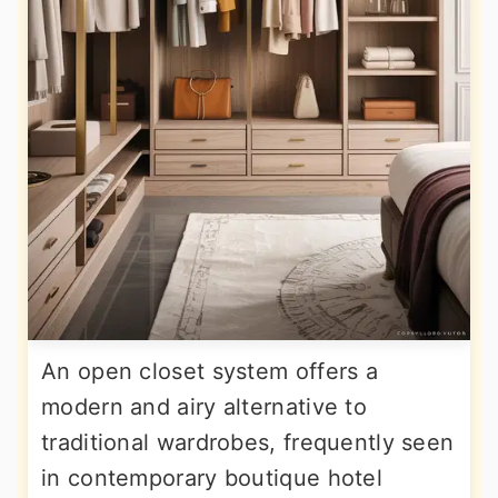
An open closet system offers a
modern and airy alternative to
traditional wardrobes, frequently seen
in contemporary boutique hotel