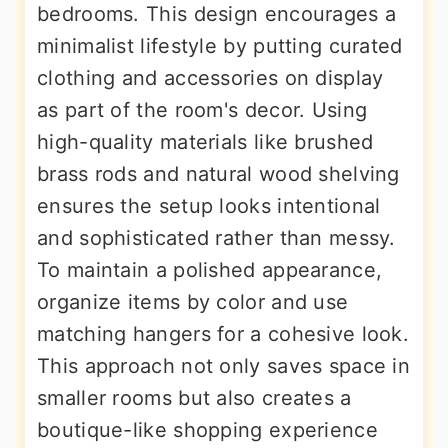
bedrooms. This design encourages a
minimalist lifestyle by putting curated
clothing and accessories on display
as part of the room's decor. Using
high-quality materials like brushed
brass rods and natural wood shelving
ensures the setup looks intentional
and sophisticated rather than messy.
To maintain a polished appearance,
organize items by color and use
matching hangers for a cohesive look.
This approach not only saves space in
smaller rooms but also creates a
boutique-like shopping experience