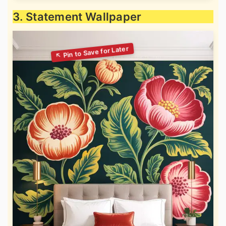
3. Statement Wallpaper