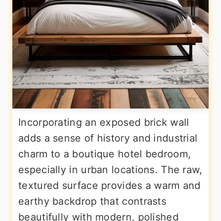
Incorporating an exposed brick wall
adds a sense of history and industrial
charm to a boutique hotel bedroom,
especially in urban locations. The raw,
textured surface provides a warm and
earthy backdrop that contrasts
beautifully with modern, polished