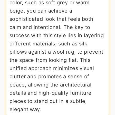
color, such as soft grey or warm
beige, you can achieve a
sophisticated look that feels both
calm and intentional. The key to
success with this style lies in layering
different materials, such as silk
pillows against a wool rug, to prevent
the space from looking flat. This
unified approach minimizes visual
clutter and promotes a sense of
peace, allowing the architectural
details and high-quality furniture
pieces to stand out in a subtle,
elegant way.