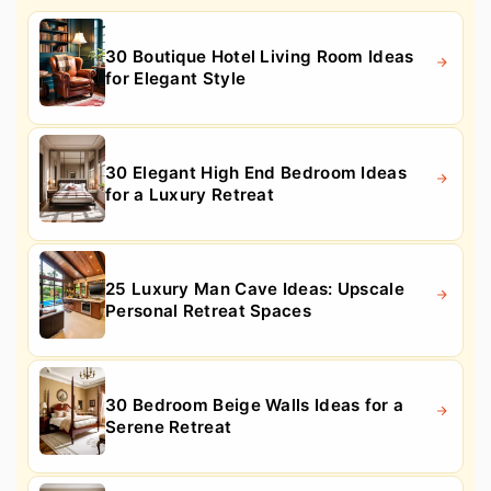
30 Boutique Hotel Living Room Ideas
for Elegant Style
30 Elegant High End Bedroom Ideas
for a Luxury Retreat
25 Luxury Man Cave Ideas: Upscale
Personal Retreat Spaces
30 Bedroom Beige Walls Ideas for a
Serene Retreat