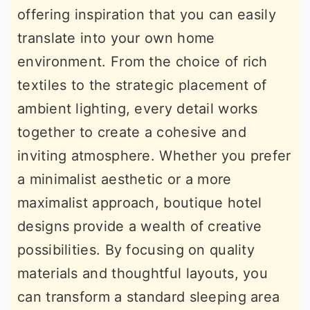
offering inspiration that you can easily
r
o
r
translate into your own home
y
n
y
environment. From the choice of rich
n
t
s
textiles to the strategic placement of
a
e
i
ambient lighting, every detail works
v
n
d
together to create a cohesive and
i
t
e
inviting atmosphere. Whether you prefer
g
b
a minimalist aesthetic or a more
a
a
maximalist approach, boutique hotel
t
r
designs provide a wealth of creative
i
possibilities. By focusing on quality
o
materials and thoughtful layouts, you
n
can transform a standard sleeping area