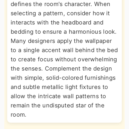
defines the room's character. When
selecting a pattern, consider how it
interacts with the headboard and
bedding to ensure a harmonious look.
Many designers apply the wallpaper
to a single accent wall behind the bed
to create focus without overwhelming
the senses. Complement the design
with simple, solid-colored furnishings
and subtle metallic light fixtures to
allow the intricate wall patterns to
remain the undisputed star of the
room.