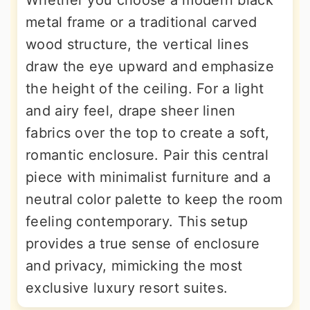
Whether you choose a modern black
metal frame or a traditional carved
wood structure, the vertical lines
draw the eye upward and emphasize
the height of the ceiling. For a light
and airy feel, drape sheer linen
fabrics over the top to create a soft,
romantic enclosure. Pair this central
piece with minimalist furniture and a
neutral color palette to keep the room
feeling contemporary. This setup
provides a true sense of enclosure
and privacy, mimicking the most
exclusive luxury resort suites.