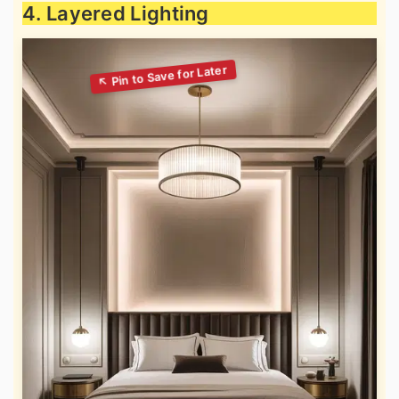
4. Layered Lighting