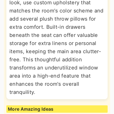
look, use custom upholstery that
matches the room's color scheme and
add several plush throw pillows for
extra comfort. Built-in drawers
beneath the seat can offer valuable
storage for extra linens or personal
items, keeping the main area clutter-
free. This thoughtful addition
transforms an underutilized window
area into a high-end feature that
enhances the room's overall
tranquility.
More Amazing Ideas