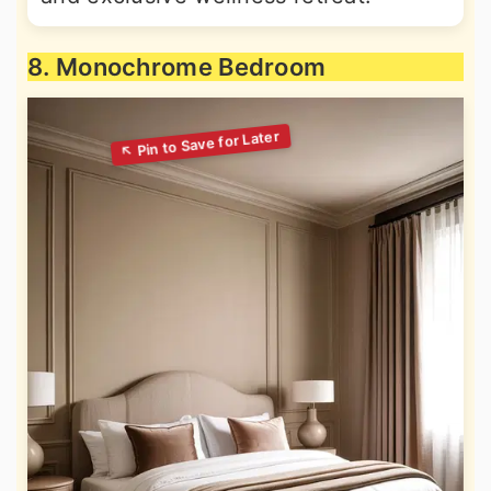
8. Monochrome Bedroom