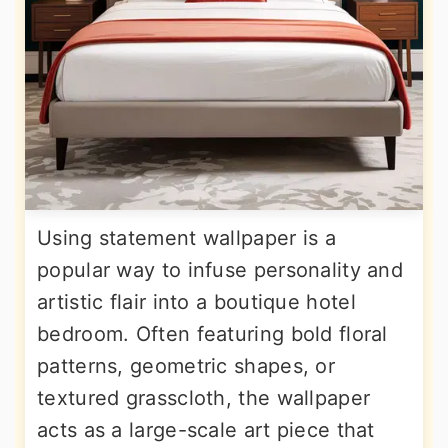
Using statement wallpaper is a
popular way to infuse personality and
artistic flair into a boutique hotel
bedroom. Often featuring bold floral
patterns, geometric shapes, or
textured grasscloth, the wallpaper
acts as a large-scale art piece that