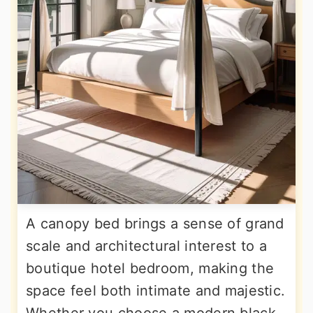
A canopy bed brings a sense of grand
scale and architectural interest to a
boutique hotel bedroom, making the
space feel both intimate and majestic.