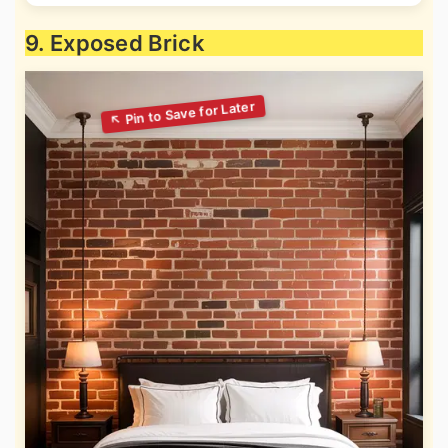
9. Exposed Brick