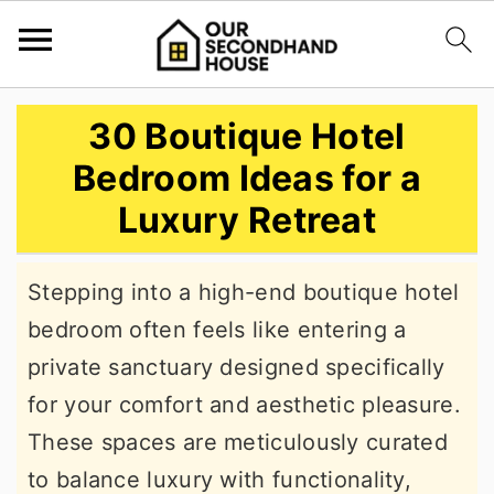
S
S
S
30 Boutique Hotel
k
k
k
Bedroom Ideas for a
i
i
i
Luxury Retreat
p
p
p
t
t
t
Stepping into a high-end boutique hotel
o
o
o
bedroom often feels like entering a
p
m
p
private sanctuary designed specifically
r
a
r
for your comfort and aesthetic pleasure.
i
i
i
These spaces are meticulously curated
m
n
m
to balance luxury with functionality,
a
c
a