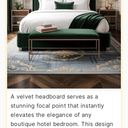
A velvet headboard serves as a
stunning focal point that instantly
elevates the elegance of any
boutique hotel bedroom. This design