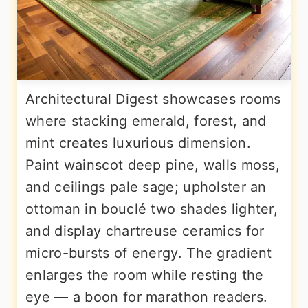
Architectural Digest showcases rooms
where stacking emerald, forest, and
mint creates luxurious dimension.
Paint wainscot deep pine, walls moss,
and ceilings pale sage; upholster an
ottoman in bouclé two shades lighter,
and display chartreuse ceramics for
micro-bursts of energy. The gradient
enlarges the room while resting the
eye — a boon for marathon readers.