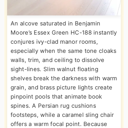
An alcove saturated in Benjamin
Moore’s Essex Green HC-188 instantly
conjures ivy-clad manor rooms,
especially when the same tone cloaks
walls, trim, and ceiling to dissolve
sight-lines. Slim walnut floating
shelves break the darkness with warm
grain, and brass picture lights create
pinpoint pools that animate book
spines. A Persian rug cushions
footsteps, while a caramel sling chair
offers a warm focal point. Because