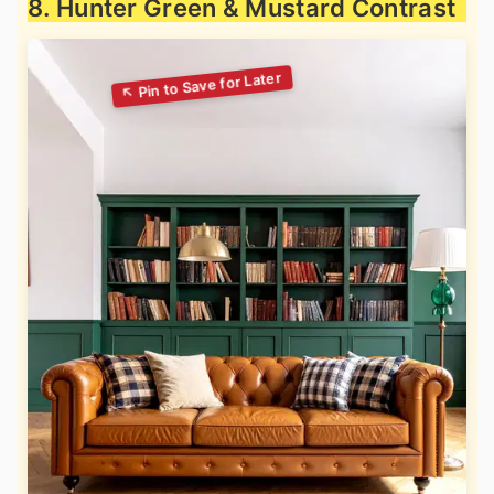
8. Hunter Green & Mustard Contrast