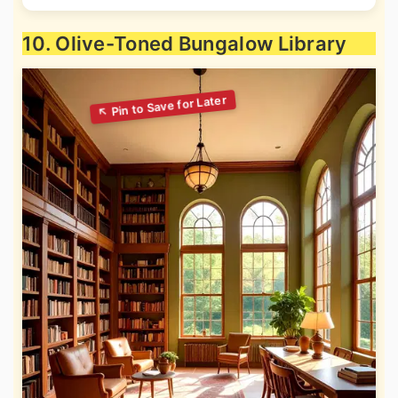
10. Olive-Toned Bungalow Library