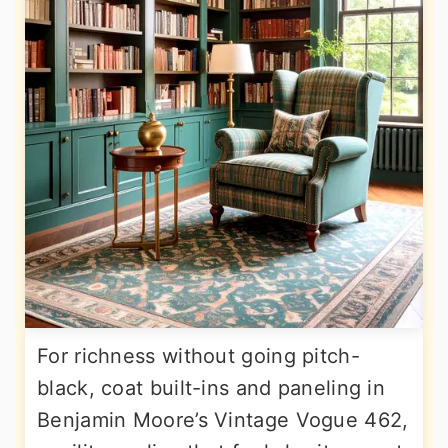
For richness without going pitch-
black, coat built-ins and paneling in
Benjamin Moore’s Vintage Vogue 462,