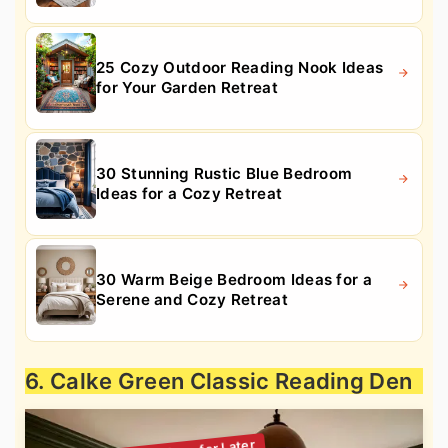
25 Cozy Outdoor Reading Nook Ideas
for Your Garden Retreat
30 Stunning Rustic Blue Bedroom
Ideas for a Cozy Retreat
30 Warm Beige Bedroom Ideas for a
Serene and Cozy Retreat
6. Calke Green Classic Reading Den