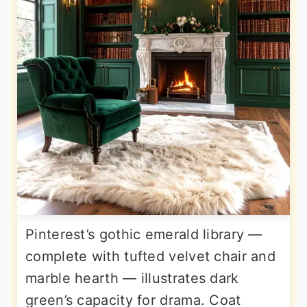
Pinterest’s gothic emerald library —
complete with tufted velvet chair and
marble hearth — illustrates dark
green’s capacity for drama. Coat