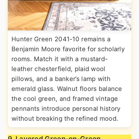
Hunter Green 2041-10 remains a
Benjamin Moore favorite for scholarly
rooms. Match it with a mustard-
leather chesterfield, plaid wool
pillows, and a banker’s lamp with
emerald glass. Walnut floors balance
the cool green, and framed vintage
pennants introduce personal history
without breaking the refined mood.
9. Layered Green-on-Green