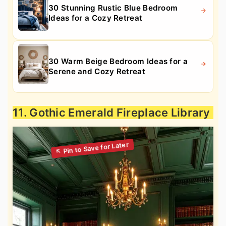
30 Stunning Rustic Blue Bedroom
Ideas for a Cozy Retreat
30 Warm Beige Bedroom Ideas for a
Serene and Cozy Retreat
11. Gothic Emerald Fireplace Library