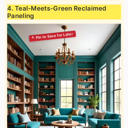
4. Teal-Meets-Green Reclaimed
Paneling