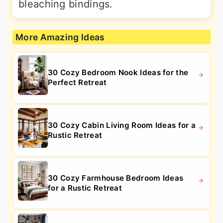
bleaching bindings.
More Amazing Ideas
30 Cozy Bedroom Nook Ideas for the
Perfect Retreat
30 Cozy Cabin Living Room Ideas for a
Rustic Retreat
30 Cozy Farmhouse Bedroom Ideas
for a Rustic Retreat