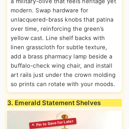
a military-olive that feels heritage yet
modern. Swap hardware for
unlacquered-brass knobs that patina
over time, reinforcing the green’s
yellow cast. Line shelf backs with
linen grasscloth for subtle texture,
add a brass pharmacy lamp beside a
buffalo-check wing chair, and install
art rails just under the crown molding
so prints can rotate with your moods.
3. Emerald Statement Shelves