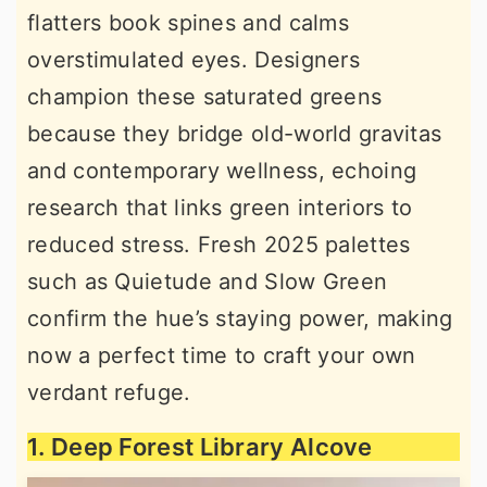
flatters book spines and calms
r
o
r
overstimulated eyes. Designers
y
n
y
champion these saturated greens
n
t
s
because they bridge old-world gravitas
a
e
i
and contemporary wellness, echoing
v
n
d
research that links green interiors to
i
t
e
reduced stress. Fresh 2025 palettes
g
b
such as Quietude and Slow Green
a
a
confirm the hue’s staying power, making
t
r
now a perfect time to craft your own
i
verdant refuge.
o
n
1. Deep Forest Library Alcove