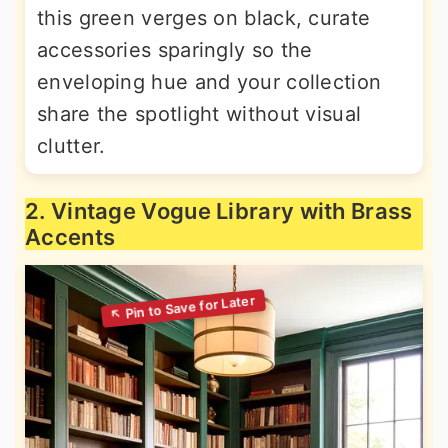
this green verges on black, curate
accessories sparingly so the
enveloping hue and your collection
share the spotlight without visual
clutter.
2. Vintage Vogue Library with Brass
Accents