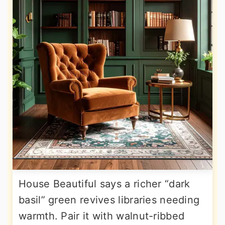
House Beautiful says a richer “dark
basil” green revives libraries needing
warmth. Pair it with walnut-ribbed