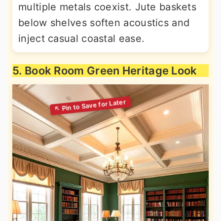
multiple metals coexist. Jute baskets
below shelves soften acoustics and
inject casual coastal ease.
5. Book Room Green Heritage Look