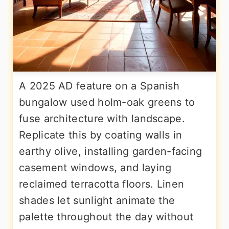
A 2025 AD feature on a Spanish
bungalow used holm-oak greens to
fuse architecture with landscape.
Replicate this by coating walls in
earthy olive, installing garden-facing
casement windows, and laying
reclaimed terracotta floors. Linen
shades let sunlight animate the
palette throughout the day without