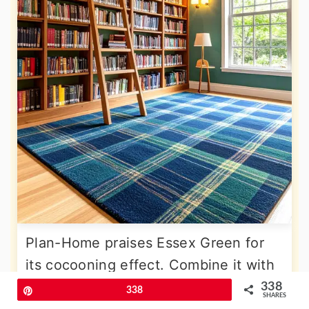
Plan-Home praises Essex Green for
its cocooning effect. Combine it with
tartan wool carpet in navy and forest,
338
Pin
338
SHARES