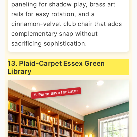
paneling for shadow play, brass art
rails for easy rotation, and a
cinnamon-velvet club chair that adds
complementary snap without
sacrificing sophistication.
13. Plaid-Carpet Essex Green
Library