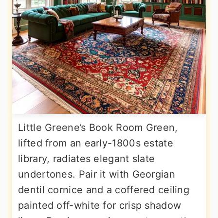
Little Greene’s Book Room Green,
lifted from an early-1800s estate
library, radiates elegant slate
undertones. Pair it with Georgian
dentil cornice and a coffered ceiling
painted off-white for crisp shadow