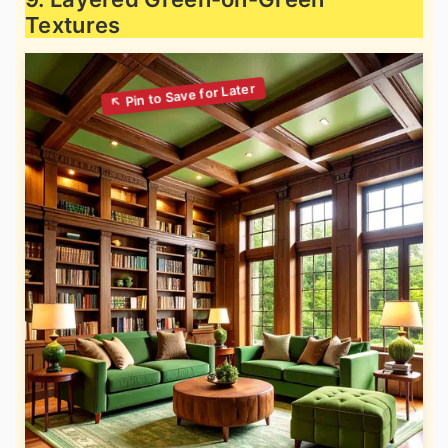
Textures