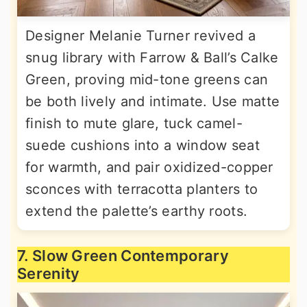
Designer Melanie Turner revived a
snug library with Farrow & Ball’s Calke
Green, proving mid-tone greens can
be both lively and intimate. Use matte
finish to mute glare, tuck camel-
suede cushions into a window seat
for warmth, and pair oxidized-copper
sconces with terracotta planters to
extend the palette’s earthy roots.
7. Slow Green Contemporary
Serenity