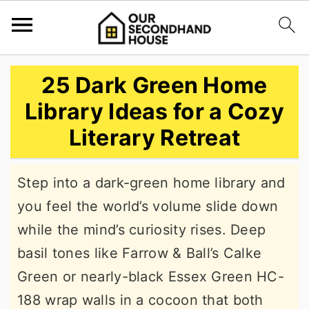
S
S
S
25 Dark Green Home
k
k
k
Library Ideas for a Cozy
i
i
i
Literary Retreat
p
p
p
t
t
t
Step into a dark-green home library and
o
o
o
you feel the world’s volume slide down
p
m
p
while the mind’s curiosity rises. Deep
r
a
r
basil tones like Farrow & Ball’s Calke
i
i
i
Green or nearly-black Essex Green HC-
m
n
m
188 wrap walls in a cocoon that both
a
c
a