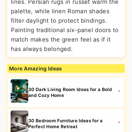
lines. Persian rugs in russet warm the
palette, while linen Roman shades
filter daylight to protect bindings.
Painting traditional six-panel doors to
match makes the green feel as if it
has always belonged.
More Amazing Ideas
30 Dark Living Room Ideas for a Bold
and Cozy Home
30 Bedroom Furniture Ideas for a
Perfect Home Retreat