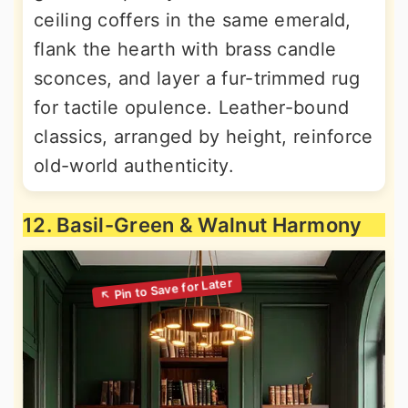
ceiling coffers in the same emerald,
flank the hearth with brass candle
sconces, and layer a fur-trimmed rug
for tactile opulence. Leather-bound
classics, arranged by height, reinforce
old-world authenticity.
12. Basil-Green & Walnut Harmony