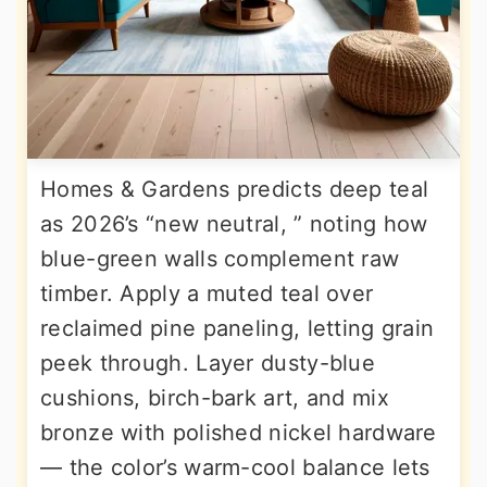
Homes & Gardens predicts deep teal
as 2026’s “new neutral, ” noting how
blue-green walls complement raw
timber. Apply a muted teal over
reclaimed pine paneling, letting grain
peek through. Layer dusty-blue
cushions, birch-bark art, and mix
bronze with polished nickel hardware
— the color’s warm-cool balance lets