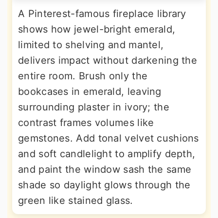
A Pinterest-famous fireplace library
shows how jewel-bright emerald,
limited to shelving and mantel,
delivers impact without darkening the
entire room. Brush only the
bookcases in emerald, leaving
surrounding plaster in ivory; the
contrast frames volumes like
gemstones. Add tonal velvet cushions
and soft candlelight to amplify depth,
and paint the window sash the same
shade so daylight glows through the
green like stained glass.