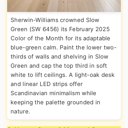
Sherwin-Williams crowned Slow
Green (SW 6456) its February 2025
Color of the Month for its adaptable
blue-green calm. Paint the lower two-
thirds of walls and shelving in Slow
Green and cap the top third in soft
white to lift ceilings. A light-oak desk
and linear LED strips offer
Scandinavian minimalism while
keeping the palette grounded in
nature.