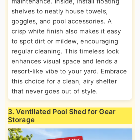
maintenance. Inside, install floating
shelves to neatly house towels,
goggles, and pool accessories. A
crisp white finish also makes it easy
to spot dirt or mildew, encouraging
regular cleaning. This timeless look
enhances visual space and lends a
resort-like vibe to your yard. Embrace
this choice for a clean, airy shelter
that never goes out of style.
3. Ventilated Pool Shed for Gear
Storage