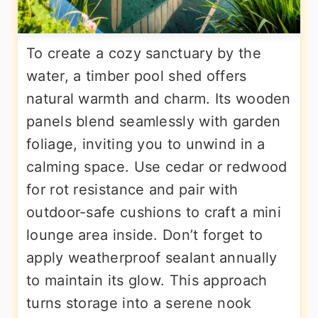
To create a cozy sanctuary by the
water, a timber pool shed offers
natural warmth and charm. Its wooden
panels blend seamlessly with garden
foliage, inviting you to unwind in a
calming space. Use cedar or redwood
for rot resistance and pair with
outdoor-safe cushions to craft a mini
lounge area inside. Don’t forget to
apply weatherproof sealant annually
to maintain its glow. This approach
turns storage into a serene nook