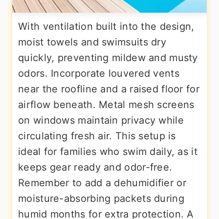
With ventilation built into the design,
moist towels and swimsuits dry
quickly, preventing mildew and musty
odors. Incorporate louvered vents
near the roofline and a raised floor for
airflow beneath. Metal mesh screens
on windows maintain privacy while
circulating fresh air. This setup is
ideal for families who swim daily, as it
keeps gear ready and odor-free.
Remember to add a dehumidifier or
moisture-absorbing packets during
humid months for extra protection. A