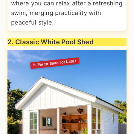
where you can relax after a refreshing
swim, merging practicality with
peaceful style.
2. Classic White Pool Shed