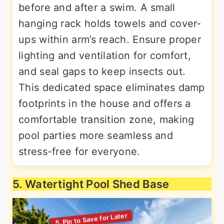
before and after a swim. A small
hanging rack holds towels and cover-
ups within arm’s reach. Ensure proper
lighting and ventilation for comfort,
and seal gaps to keep insects out.
This dedicated space eliminates damp
footprints in the house and offers a
comfortable transition zone, making
pool parties more seamless and
stress-free for everyone.
5. Watertight Pool Shed Base