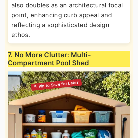
also doubles as an architectural focal
point, enhancing curb appeal and
reflecting a sophisticated design
ethos.
7. No More Clutter: Multi-
Compartment Pool Shed