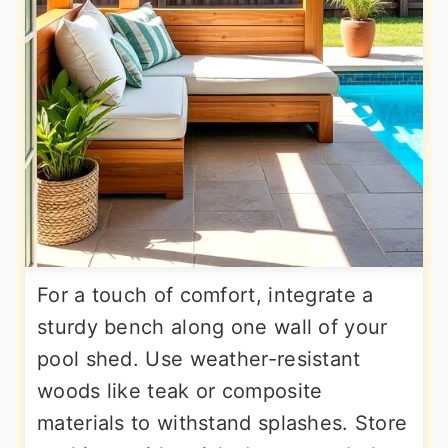
For a touch of comfort, integrate a
sturdy bench along one wall of your
pool shed. Use weather-resistant
woods like teak or composite
materials to withstand splashes. Store