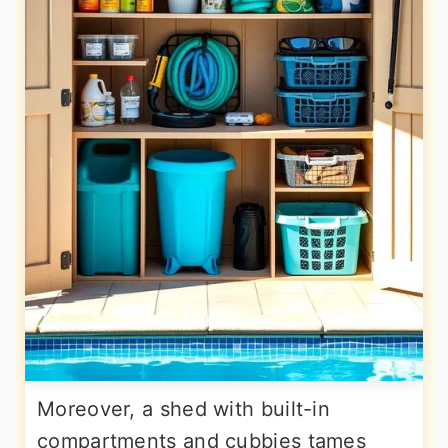
Moreover, a shed with built-in
compartments and cubbies tames