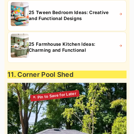
25 Tween Bedroom Ideas: Creative
and Functional Designs
25 Farmhouse Kitchen Ideas:
Charming and Functional
11. Corner Pool Shed