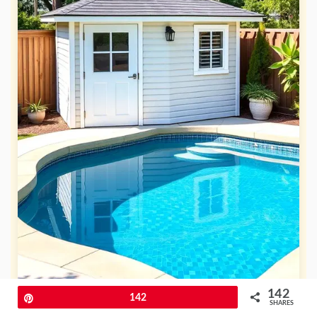
142
Pin
142
SHARES