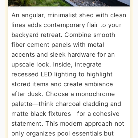
An angular, minimalist shed with clean
lines adds contemporary flair to your
backyard retreat. Combine smooth
fiber cement panels with metal
accents and sleek hardware for an
upscale look. Inside, integrate
recessed LED lighting to highlight
stored items and create ambiance
after dusk. Choose a monochrome
palette—think charcoal cladding and
matte black fixtures—for a cohesive
statement. This modern approach not
only organizes pool essentials but