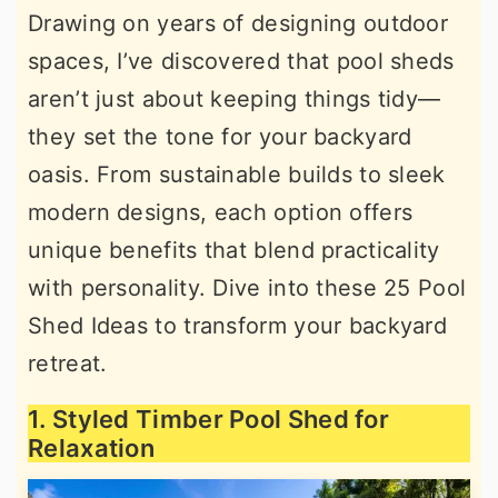
Drawing on years of designing outdoor
r
o
r
spaces, I’ve discovered that pool sheds
y
n
y
aren’t just about keeping things tidy—
n
t
s
they set the tone for your backyard
a
e
i
oasis. From sustainable builds to sleek
v
n
d
modern designs, each option offers
i
t
e
unique benefits that blend practicality
g
b
with personality. Dive into these 25 Pool
a
a
Shed Ideas to transform your backyard
t
r
retreat.
i
o
1. Styled Timber Pool Shed for
n
Relaxation