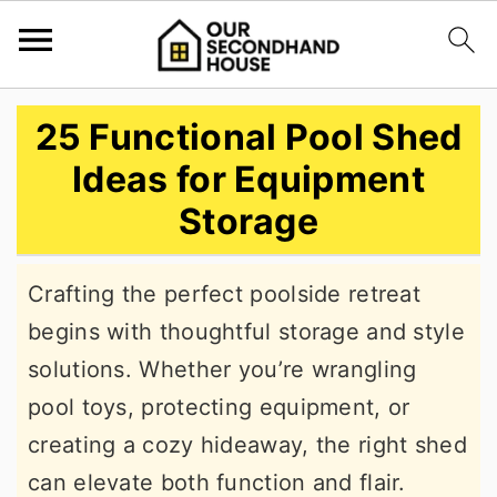
S
S
S
25 Functional Pool Shed
k
k
k
Ideas for Equipment
i
i
i
Storage
p
p
p
t
t
t
Crafting the perfect poolside retreat
o
o
o
begins with thoughtful storage and style
p
m
p
solutions. Whether you’re wrangling
r
a
r
pool toys, protecting equipment, or
i
i
i
creating a cozy hideaway, the right shed
m
n
m
can elevate both function and flair.
a
c
a