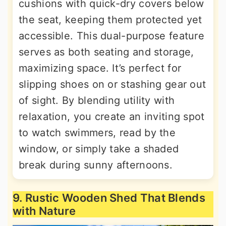
cushions with quick-dry covers below
the seat, keeping them protected yet
accessible. This dual-purpose feature
serves as both seating and storage,
maximizing space. It’s perfect for
slipping shoes on or stashing gear out
of sight. By blending utility with
relaxation, you create an inviting spot
to watch swimmers, read by the
window, or simply take a shaded
break during sunny afternoons.
9. Rustic Wooden Shed That Blends
with Nature