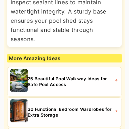
inspect sealant lines to maintain
watertight integrity. A sturdy base
ensures your pool shed stays
functional and stable through
seasons.
More Amazing Ideas
25 Beautiful Pool Walkway Ideas for
Safe Pool Access
30 Functional Bedroom Wardrobes for
Extra Storage