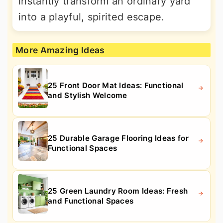
instantly transform an ordinary yard
into a playful, spirited escape.
More Amazing Ideas
25 Front Door Mat Ideas: Functional
and Stylish Welcome
25 Durable Garage Flooring Ideas for
Functional Spaces
25 Green Laundry Room Ideas: Fresh
and Functional Spaces