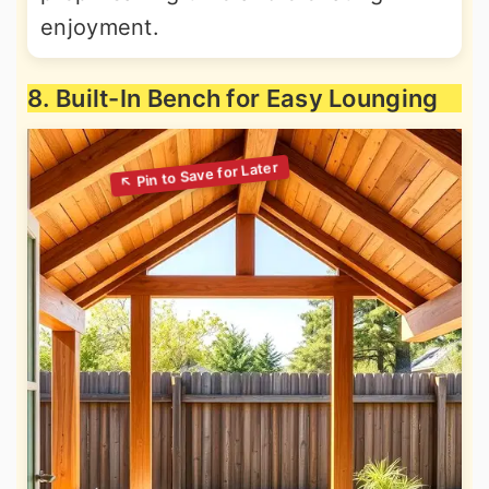
enjoyment.
8. Built-In Bench for Easy Lounging