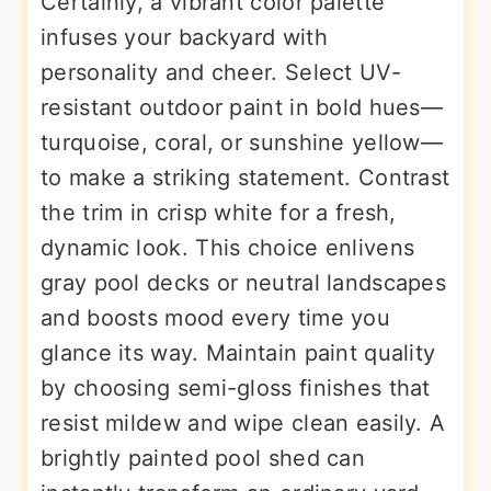
Certainly, a vibrant color palette
infuses your backyard with
personality and cheer. Select UV-
resistant outdoor paint in bold hues—
turquoise, coral, or sunshine yellow—
to make a striking statement. Contrast
the trim in crisp white for a fresh,
dynamic look. This choice enlivens
gray pool decks or neutral landscapes
and boosts mood every time you
glance its way. Maintain paint quality
by choosing semi-gloss finishes that
resist mildew and wipe clean easily. A
brightly painted pool shed can