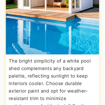
The bright simplicity of a white pool
shed complements any backyard
palette, reflecting sunlight to keep
interiors cooler. Choose durable
exterior paint and opt for weather-
resistant trim to minimize