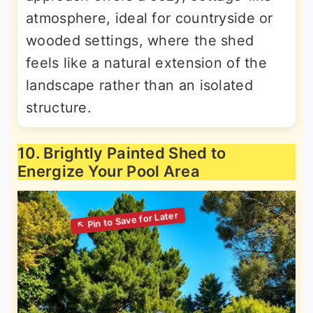
atmosphere, ideal for countryside or
wooded settings, where the shed
feels like a natural extension of the
landscape rather than an isolated
structure.
10. Brightly Painted Shed to
Energize Your Pool Area