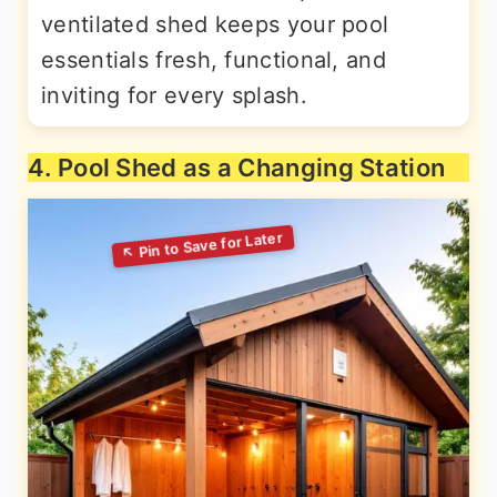
ventilated shed keeps your pool
essentials fresh, functional, and
inviting for every splash.
4. Pool Shed as a Changing Station