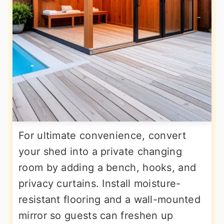
For ultimate convenience, convert
your shed into a private changing
room by adding a bench, hooks, and
privacy curtains. Install moisture-
resistant flooring and a wall-mounted
mirror so guests can freshen up