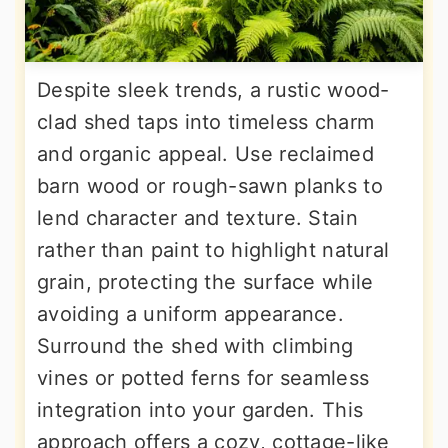
Despite sleek trends, a rustic wood-
clad shed taps into timeless charm
and organic appeal. Use reclaimed
barn wood or rough-sawn planks to
lend character and texture. Stain
rather than paint to highlight natural
grain, protecting the surface while
avoiding a uniform appearance.
Surround the shed with climbing
vines or potted ferns for seamless
integration into your garden. This
approach offers a cozy, cottage-like