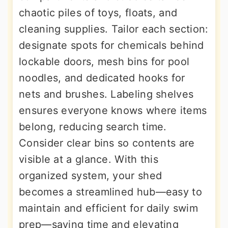
chaotic piles of toys, floats, and
cleaning supplies. Tailor each section:
designate spots for chemicals behind
lockable doors, mesh bins for pool
noodles, and dedicated hooks for
nets and brushes. Labeling shelves
ensures everyone knows where items
belong, reducing search time.
Consider clear bins so contents are
visible at a glance. With this
organized system, your shed
becomes a streamlined hub—easy to
maintain and efficient for daily swim
prep—saving time and elevating