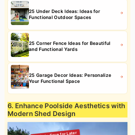
25 Under Deck Ideas: Ideas for
Functional Outdoor Spaces
25 Corner Fence Ideas for Beautiful
and Functional Yards
25 Garage Decor Ideas: Personalize
Your Functional Space
6. Enhance Poolside Aesthetics with
Modern Shed Design