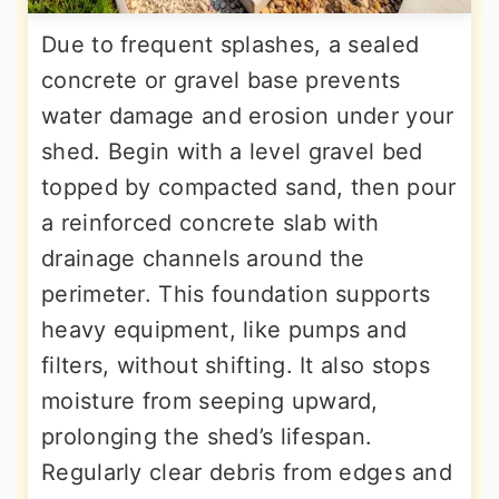
Due to frequent splashes, a sealed
concrete or gravel base prevents
water damage and erosion under your
shed. Begin with a level gravel bed
topped by compacted sand, then pour
a reinforced concrete slab with
drainage channels around the
perimeter. This foundation supports
heavy equipment, like pumps and
filters, without shifting. It also stops
moisture from seeping upward,
prolonging the shed’s lifespan.
Regularly clear debris from edges and