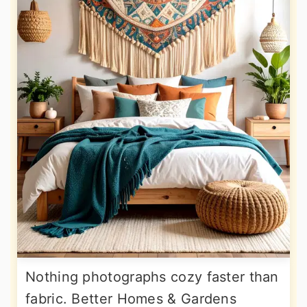
Nothing photographs cozy faster than
fabric. Better Homes & Gardens