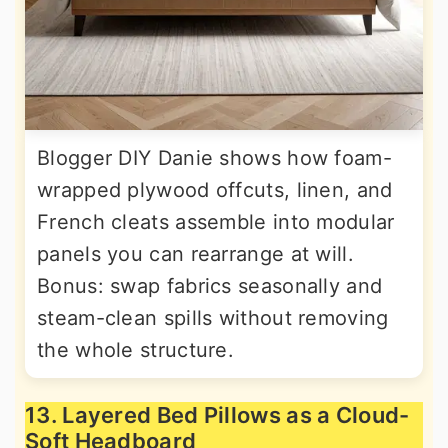
Blogger DIY Danie shows how foam-
wrapped plywood offcuts, linen, and
French cleats assemble into modular
panels you can rearrange at will.
Bonus: swap fabrics seasonally and
steam-clean spills without removing
the whole structure.
13. Layered Bed Pillows as a Cloud-
Soft Headboard