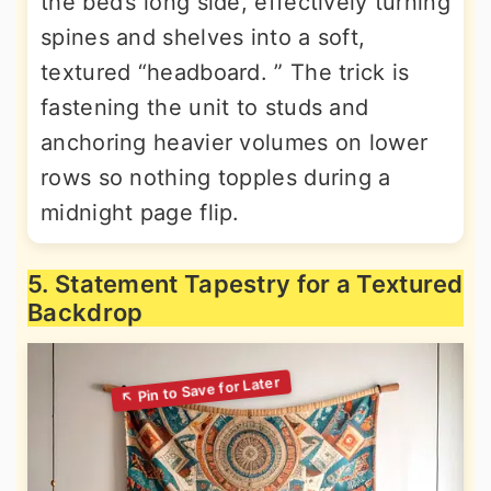
the bed’s long side, effectively turning
spines and shelves into a soft,
textured “headboard. ” The trick is
fastening the unit to studs and
anchoring heavier volumes on lower
rows so nothing topples during a
midnight page flip.
5. Statement Tapestry for a Textured
Backdrop