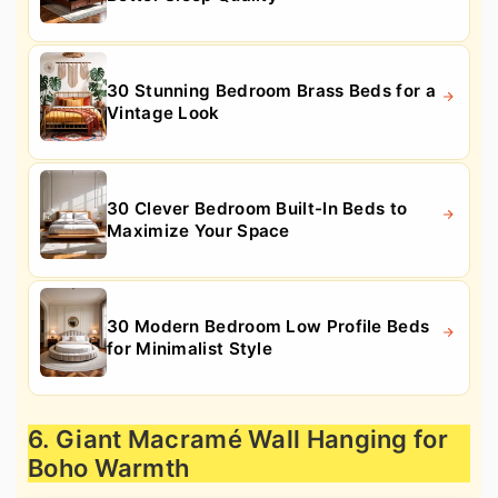
30 Stunning Bedroom Brass Beds for a
Vintage Look
30 Clever Bedroom Built-In Beds to
Maximize Your Space
30 Modern Bedroom Low Profile Beds
for Minimalist Style
6. Giant Macramé Wall Hanging for
Boho Warmth