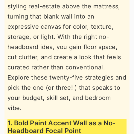
styling real-estate above the mattress,
r
o
r
turning that blank wall into an
y
n
y
expressive canvas for color, texture,
n
t
s
storage, or light. With the right no-
a
e
i
headboard idea, you gain floor space,
v
n
d
cut clutter, and create a look that feels
i
t
e
curated rather than conventional.
g
b
Explore these twenty-five strategies and
a
a
pick the one (or three! ) that speaks to
t
r
your budget, skill set, and bedroom
i
vibe.
o
n
1. Bold Paint Accent Wall as a No-
Headboard Focal Point