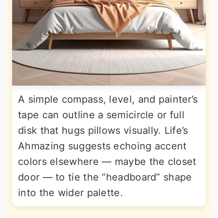
A simple compass, level, and painter’s
tape can outline a semicircle or full
disk that hugs pillows visually. Life’s
Ahmazing suggests echoing accent
colors elsewhere — maybe the closet
door — to tie the “headboard” shape
into the wider palette.