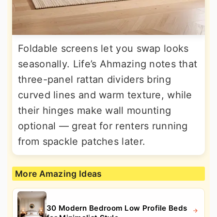
Foldable screens let you swap looks
seasonally. Life’s Ahmazing notes that
three-panel rattan dividers bring
curved lines and warm texture, while
their hinges make wall mounting
optional — great for renters running
from spackle patches later.
More Amazing Ideas
30 Modern Bedroom Low Profile Beds