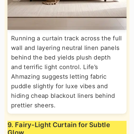
Running a curtain track across the full
wall and layering neutral linen panels
behind the bed yields plush depth
and terrific light control. Life’s
Ahmazing suggests letting fabric
puddle slightly for luxe vibes and
hiding cheap blackout liners behind
prettier sheers.
9. Fairy-Light Curtain for Subtle
Glow