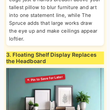
tallest pillow to blur furniture and art
into one statement line, while The
Spruce adds that large works draw
the eye up and make ceilings appear
loftier.
3. Floating Shelf Display Replaces
the Headboard