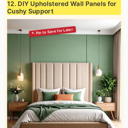
12. DIY Upholstered Wall Panels for
Cushy Support