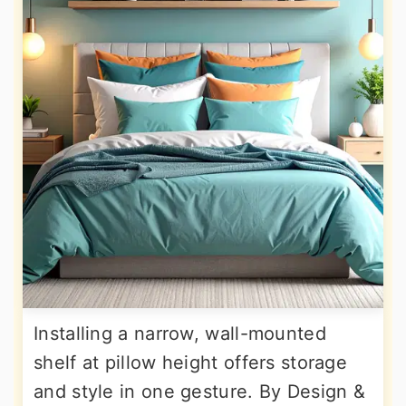
Installing a narrow, wall-mounted
shelf at pillow height offers storage
and style in one gesture. By Design &