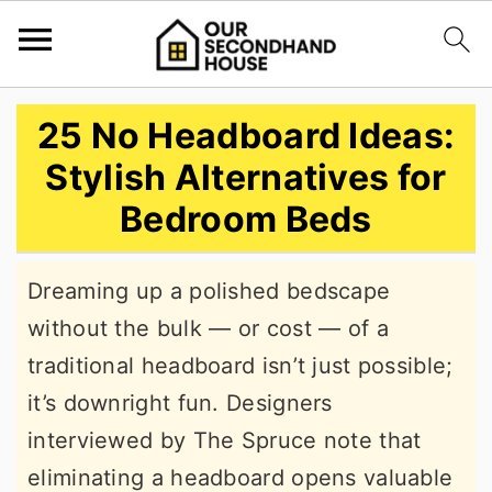
S
S
S
25 No Headboard Ideas:
k
k
k
Stylish Alternatives for
i
i
i
Bedroom Beds
p
p
p
t
t
t
Dreaming up a polished bedscape
o
o
o
without the bulk — or cost — of a
p
m
p
traditional headboard isn’t just possible;
r
a
r
it’s downright fun. Designers
i
i
i
interviewed by The Spruce note that
m
n
m
eliminating a headboard opens valuable
a
c
a