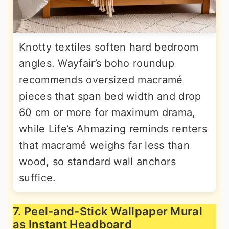
Knotty textiles soften hard bedroom
angles. Wayfair’s boho roundup
recommends oversized macramé
pieces that span bed width and drop
60 cm or more for maximum drama,
while Life’s Ahmazing reminds renters
that macramé weighs far less than
wood, so standard wall anchors
suffice.
7. Peel-and-Stick Wallpaper Mural
as Instant Headboard