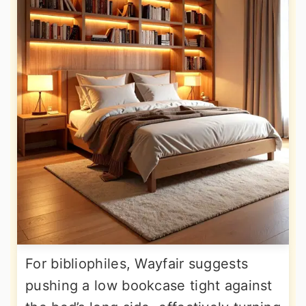
For bibliophiles, Wayfair suggests
pushing a low bookcase tight against