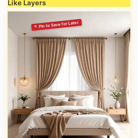
Like Layers