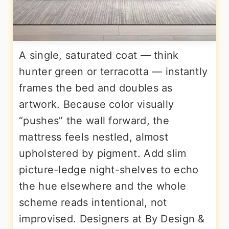
A single, saturated coat — think
hunter green or terracotta — instantly
frames the bed and doubles as
artwork. Because color visually
“pushes” the wall forward, the
mattress feels nestled, almost
upholstered by pigment. Add slim
picture-ledge night-shelves to echo
the hue elsewhere and the whole
scheme reads intentional, not
improvised. Designers at By Design &