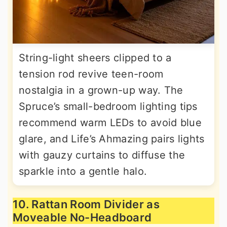
String-light sheers clipped to a
tension rod revive teen-room
nostalgia in a grown-up way. The
Spruce’s small-bedroom lighting tips
recommend warm LEDs to avoid blue
glare, and Life’s Ahmazing pairs lights
with gauzy curtains to diffuse the
sparkle into a gentle halo.
10. Rattan Room Divider as
Moveable No-Headboard