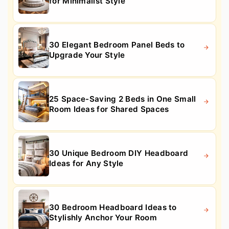
for Minimalist Style
30 Elegant Bedroom Panel Beds to
Upgrade Your Style
25 Space-Saving 2 Beds in One Small
Room Ideas for Shared Spaces
30 Unique Bedroom DIY Headboard
Ideas for Any Style
30 Bedroom Headboard Ideas to
Stylishly Anchor Your Room