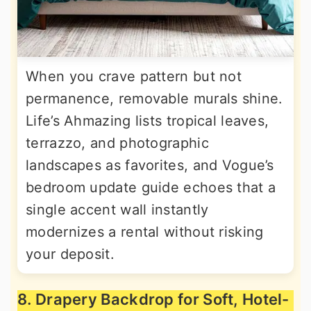
When you crave pattern but not
permanence, removable murals shine.
Life’s Ahmazing lists tropical leaves,
terrazzo, and photographic
landscapes as favorites, and Vogue’s
bedroom update guide echoes that a
single accent wall instantly
modernizes a rental without risking
your deposit.
8. Drapery Backdrop for Soft, Hotel-