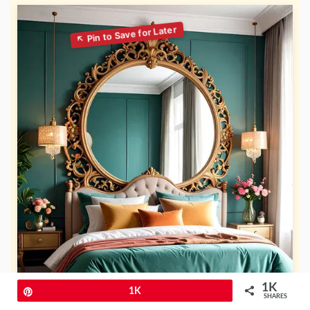
1K
Pin
1K
SHARES