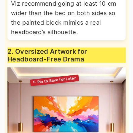
Viz recommend going at least 10 cm
wider than the bed on both sides so
the painted block mimics a real
headboard’s silhouette.
2. Oversized Artwork for
Headboard-Free Drama