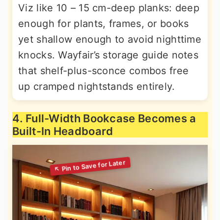
Viz like 10 – 15 cm-deep planks: deep
enough for plants, frames, or books
yet shallow enough to avoid nighttime
knocks. Wayfair’s storage guide notes
that shelf-plus-sconce combos free
up cramped nightstands entirely.
4. Full-Width Bookcase Becomes a
Built-In Headboard