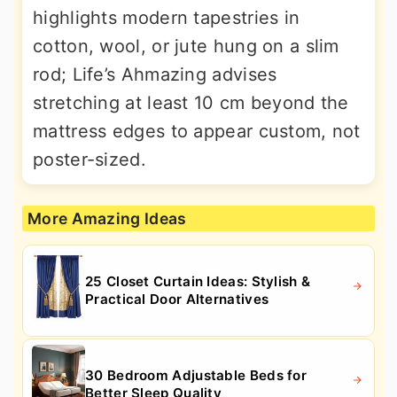
highlights modern tapestries in
cotton, wool, or jute hung on a slim
rod; Life’s Ahmazing advises
stretching at least 10 cm beyond the
mattress edges to appear custom, not
poster-sized.
More Amazing Ideas
25 Closet Curtain Ideas: Stylish &
Practical Door Alternatives
30 Bedroom Adjustable Beds for
Better Sleep Quality