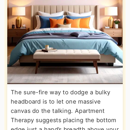
The sure-fire way to dodge a bulky
headboard is to let one massive
canvas do the talking. Apartment
Therapy suggests placing the bottom
edge just a hand’s breadth above your