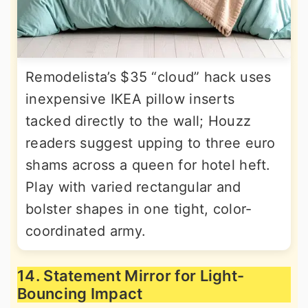
Remodelista’s $35 “cloud” hack uses
inexpensive IKEA pillow inserts
tacked directly to the wall; Houzz
readers suggest upping to three euro
shams across a queen for hotel heft.
Play with varied rectangular and
bolster shapes in one tight, color-
coordinated army.
14. Statement Mirror for Light-
Bouncing Impact