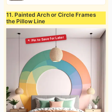
11. Painted Arch or Circle Frames
the Pillow Line