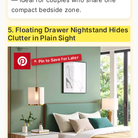
— ideal for couples who share one
compact bedside zone.
5. Floating Drawer Nightstand Hides
Clutter in Plain Sight