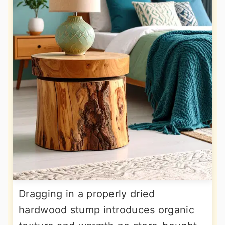
Dragging in a properly dried
hardwood stump introduces organic