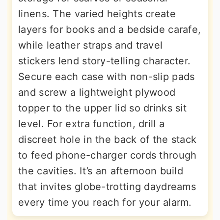
linens. The varied heights create
layers for books and a bedside carafe,
while leather straps and travel
stickers lend story-telling character.
Secure each case with non-slip pads
and screw a lightweight plywood
topper to the upper lid so drinks sit
level. For extra function, drill a
discreet hole in the back of the stack
to feed phone-charger cords through
the cavities. It’s an afternoon build
that invites globe-trotting daydreams
every time you reach for your alarm.