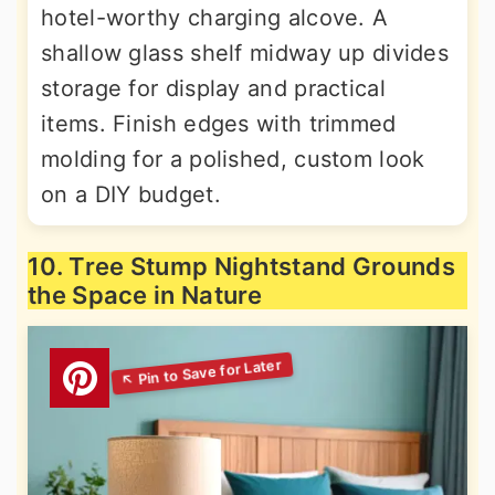
hotel-worthy charging alcove. A
shallow glass shelf midway up divides
storage for display and practical
items. Finish edges with trimmed
molding for a polished, custom look
on a DIY budget.
10. Tree Stump Nightstand Grounds
the Space in Nature