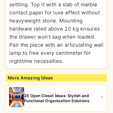
settling. Top it with a slab of marble
contact paper for luxe effect without
heavyweight stone. Mounting
hardware rated above 20 kg ensures
the drawer won’t sag when loaded.
Pair the piece with an articulating wall
lamp to free every centimeter for
nighttime necessities.
More Amazing Ideas
25 Open Closet Ideas: Stylish and
Functional Organization Solutions