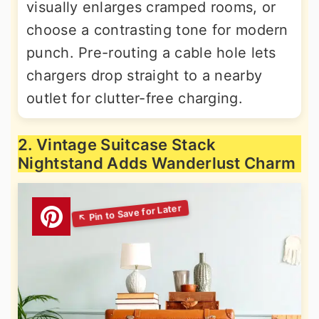
visually enlarges cramped rooms, or
choose a contrasting tone for modern
punch. Pre-routing a cable hole lets
chargers drop straight to a nearby
outlet for clutter-free charging.
2. Vintage Suitcase Stack
Nightstand Adds Wanderlust Charm