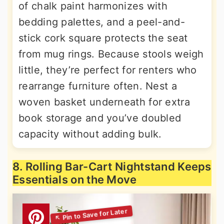
of chalk paint harmonizes with
bedding palettes, and a peel-and-
stick cork square protects the seat
from mug rings. Because stools weigh
little, they’re perfect for renters who
rearrange furniture often. Nest a
woven basket underneath for extra
book storage and you’ve doubled
capacity without adding bulk.
8. Rolling Bar-Cart Nightstand Keeps
Essentials on the Move