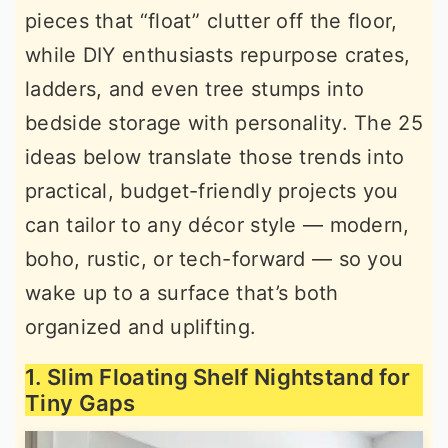
pieces that “float” clutter off the floor,
r
o
r
while DIY enthusiasts repurpose crates,
y
n
y
ladders, and even tree stumps into
n
t
s
bedside storage with personality. The 25
a
e
i
ideas below translate those trends into
v
n
d
practical, budget-friendly projects you
i
t
e
can tailor to any décor style — modern,
g
b
boho, rustic, or tech-forward — so you
a
a
wake up to a surface that’s both
t
r
organized and uplifting.
i
o
1. Slim Floating Shelf Nightstand for
n
Tiny Gaps