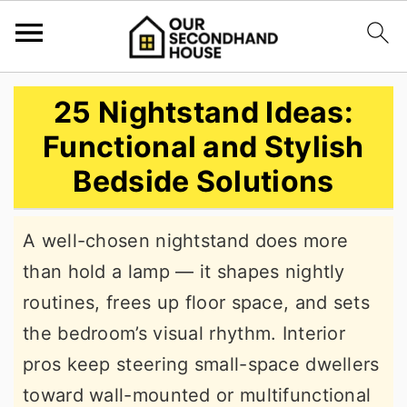
S
S
S
25 Nightstand Ideas:
k
k
k
Functional and Stylish
i
i
i
Bedside Solutions
p
p
p
t
t
t
A well-chosen nightstand does more
o
o
o
than hold a lamp — it shapes nightly
p
m
p
routines, frees up floor space, and sets
r
a
r
the bedroom’s visual rhythm. Interior
i
i
i
pros keep steering small-space dwellers
m
n
m
toward wall-mounted or multifunctional
a
c
a