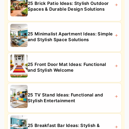
25 Brick Patio Ideas: Stylish Outdoor
Spaces & Durable Design Solutions
25 Minimalist Apartment Ideas: Simple
and Stylish Space Solutions
25 Front Door Mat Ideas: Functional
and Stylish Welcome
25 TV Stand Ideas: Functional and
Stylish Entertainment
25 Breakfast Bar Ideas: Stylish &