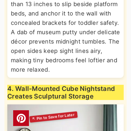
than 13 inches to slip beside platform
beds, and anchor it to the wall with
concealed brackets for toddler safety.
A dab of museum putty under delicate
décor prevents midnight tumbles. The
open sides keep sight lines airy,
making tiny bedrooms feel loftier and
more relaxed.
4. Wall-Mounted Cube Nightstand
Creates Sculptural Storage