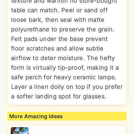
texture and warmth no store-bought
table can match. Peel or sand off
loose bark, then seal with matte
polyurethane to preserve the grain.
Felt pads under the base prevent
floor scratches and allow subtle
airflow to deter moisture. The hefty
form is virtually tip-proof, making it a
safe perch for heavy ceramic lamps.
Layer a linen doily on top if you prefer
a softer landing spot for glasses.
More Amazing Ideas