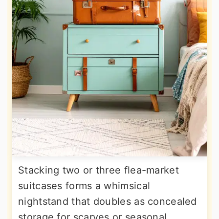
Stacking two or three flea-market
suitcases forms a whimsical
nightstand that doubles as concealed
storage for scarves or seasonal