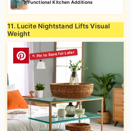
Functional Kitchen Additions
11. Lucite Nightstand Lifts Visual
Weight