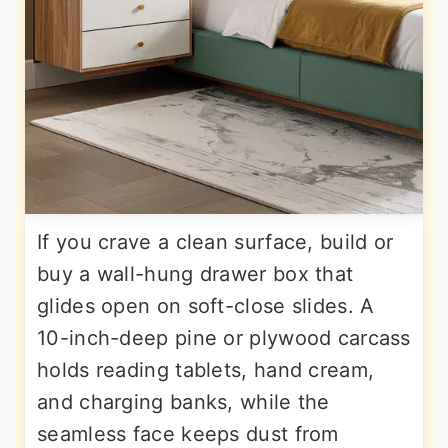
If you crave a clean surface, build or
buy a wall-hung drawer box that
glides open on soft-close slides. A
10-inch-deep pine or plywood carcass
holds reading tablets, hand cream,
and charging banks, while the
seamless face keeps dust from