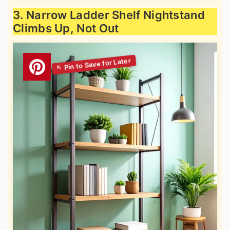
3. Narrow Ladder Shelf Nightstand
Climbs Up, Not Out