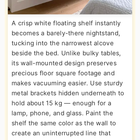
A crisp white floating shelf instantly
becomes a barely-there nightstand,
tucking into the narrowest alcove
beside the bed. Unlike bulky tables,
its wall-mounted design preserves
precious floor square footage and
makes vacuuming easier. Use sturdy
metal brackets hidden underneath to
hold about 15 kg — enough for a
lamp, phone, and glass. Paint the
shelf the same color as the wall to
create an uninterrupted line that