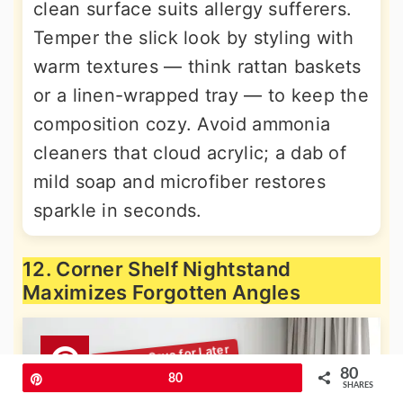
clean surface suits allergy sufferers.
Temper the slick look by styling with
warm textures — think rattan baskets
or a linen-wrapped tray — to keep the
composition cozy. Avoid ammonia
cleaners that cloud acrylic; a dab of
mild soap and microfiber restores
sparkle in seconds.
12. Corner Shelf Nightstand
Maximizes Forgotten Angles
80
Pin
80
SHARES