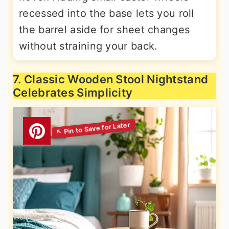
recessed into the base lets you roll
the barrel aside for sheet changes
without straining your back.
7. Classic Wooden Stool Nightstand
Celebrates Simplicity