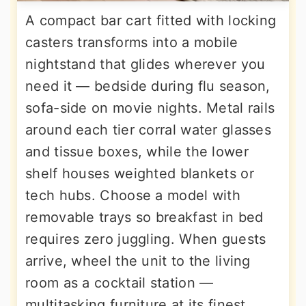
A compact bar cart fitted with locking
casters transforms into a mobile
nightstand that glides wherever you
need it — bedside during flu season,
sofa-side on movie nights. Metal rails
around each tier corral water glasses
and tissue boxes, while the lower
shelf houses weighted blankets or
tech hubs. Choose a model with
removable trays so breakfast in bed
requires zero juggling. When guests
arrive, wheel the unit to the living
room as a cocktail station —
multitasking furniture at its finest.