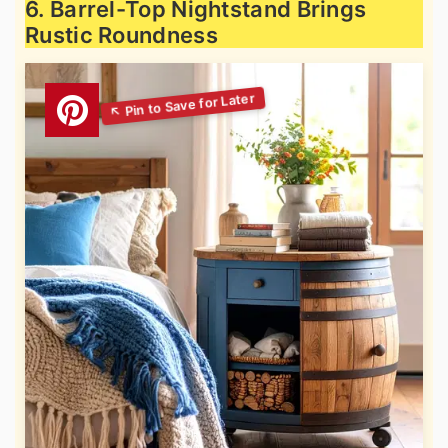
6. Barrel-Top Nightstand Brings
Rustic Roundness