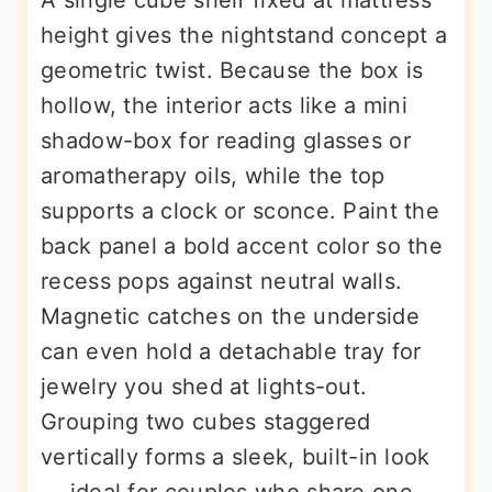
A single cube shelf fixed at mattress
height gives the nightstand concept a
geometric twist. Because the box is
hollow, the interior acts like a mini
shadow-box for reading glasses or
aromatherapy oils, while the top
supports a clock or sconce. Paint the
back panel a bold accent color so the
recess pops against neutral walls.
Magnetic catches on the underside
can even hold a detachable tray for
jewelry you shed at lights-out.
Grouping two cubes staggered
vertically forms a sleek, built-in look