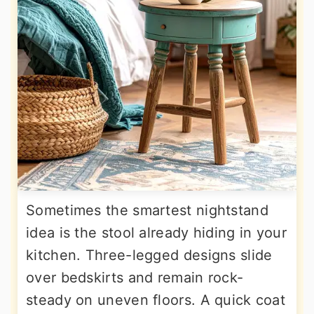
Sometimes the smartest nightstand
idea is the stool already hiding in your
kitchen. Three-legged designs slide
over bedskirts and remain rock-
steady on uneven floors. A quick coat