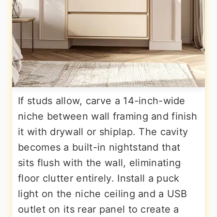
If studs allow, carve a 14-inch-wide
niche between wall framing and finish
it with drywall or shiplap. The cavity
becomes a built-in nightstand that
sits flush with the wall, eliminating
floor clutter entirely. Install a puck
light on the niche ceiling and a USB
outlet on its rear panel to create a