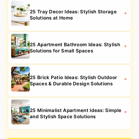
25 Tray Decor Ideas: Stylish Storage
Solutions at Home
25 Apartment Bathroom Ideas: Stylish
Solutions for Small Spaces
25 Brick Patio Ideas: Stylish Outdoor
Spaces & Durable Design Solutions
25 Minimalist Apartment Ideas: Simple
and Stylish Space Solutions