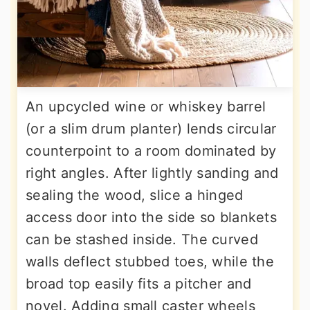
An upcycled wine or whiskey barrel
(or a slim drum planter) lends circular
counterpoint to a room dominated by
right angles. After lightly sanding and
sealing the wood, slice a hinged
access door into the side so blankets
can be stashed inside. The curved
walls deflect stubbed toes, while the
broad top easily fits a pitcher and
novel. Adding small caster wheels