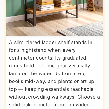
A slim, tiered ladder shelf stands in
for a nightstand when every
centimeter counts. Its graduated
rungs hold bedtime gear vertically —
lamp on the widest bottom step,
books mid-way, and plants or art up
top — keeping essentials reachable
without crowding walkways. Choose a
solid-oak or metal frame no wider