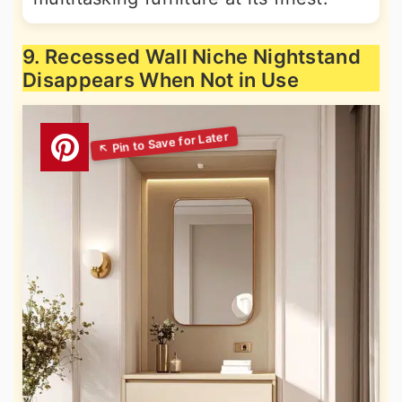
9. Recessed Wall Niche Nightstand
Disappears When Not in Use