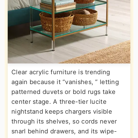
Clear acrylic furniture is trending
again because it “vanishes, ” letting
patterned duvets or bold rugs take
center stage. A three-tier lucite
nightstand keeps chargers visible
through its shelves, so cords never
snarl behind drawers, and its wipe-