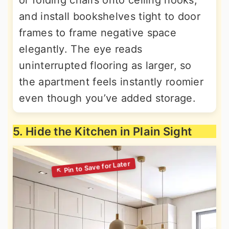
or folding chairs onto ceiling hooks;
and install bookshelves tight to door
frames to frame negative space
elegantly. The eye reads
uninterrupted flooring as larger, so
the apartment feels instantly roomier
even though you’ve added storage.
5. Hide the Kitchen in Plain Sight