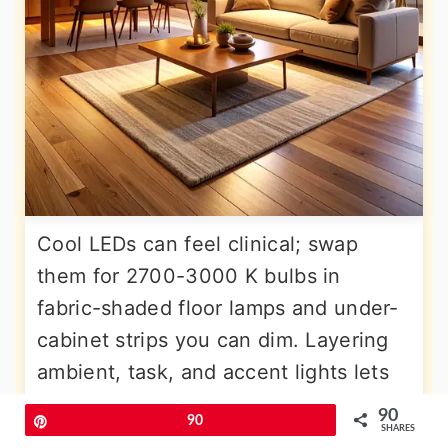
Cool LEDs can feel clinical; swap
them for 2700-3000 K bulbs in
fabric-shaded floor lamps and under-
cabinet strips you can dim. Layering
ambient, task, and accent lights lets
you dial mood without rearranging
90
Pin
90
SHARES
furniture. Integrate smart plugs so