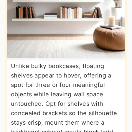
Unlike bulky bookcases, floating
shelves appear to hover, offering a
spot for three or four meaningful
objects while leaving wall space
untouched. Opt for shelves with
concealed brackets so the silhouette
stays crisp, mount them where a