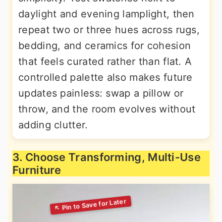
daylight and evening lamplight, then
repeat two or three hues across rugs,
bedding, and ceramics for cohesion
that feels curated rather than flat. A
controlled palette also makes future
updates painless: swap a pillow or
throw, and the room evolves without
adding clutter.
3. Choose Transforming, Multi-Use
Furniture