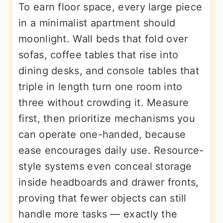
To earn floor space, every large piece
in a minimalist apartment should
moonlight. Wall beds that fold over
sofas, coffee tables that rise into
dining desks, and console tables that
triple in length turn one room into
three without crowding it. Measure
first, then prioritize mechanisms you
can operate one-handed, because
ease encourages daily use. Resource-
style systems even conceal storage
inside headboards and drawer fronts,
proving that fewer objects can still
handle more tasks — exactly the