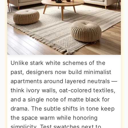
Unlike stark white schemes of the
past, designers now build minimalist
apartments around layered neutrals —
think ivory walls, oat-colored textiles,
and a single note of matte black for
drama. The subtle shifts in tone keep
the space warm while honoring
simplicity. Test swatches next to