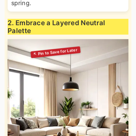
spring.
2. Embrace a Layered Neutral
Palette