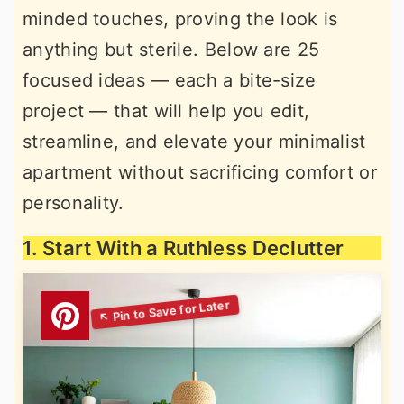
minded touches, proving the look is
r
o
r
anything but sterile. Below are 25
y
n
y
focused ideas — each a bite-size
n
t
s
project — that will help you edit,
a
e
i
streamline, and elevate your minimalist
v
n
d
apartment without sacrificing comfort or
i
t
e
personality.
g
b
a
a
1. Start With a Ruthless Declutter
t
r
i
o
n