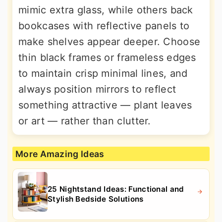
mimic extra glass, while others back
bookcases with reflective panels to
make shelves appear deeper. Choose
thin black frames or frameless edges
to maintain crisp minimal lines, and
always position mirrors to reflect
something attractive — plant leaves
or art — rather than clutter.
More Amazing Ideas
25 Nightstand Ideas: Functional and
Stylish Bedside Solutions