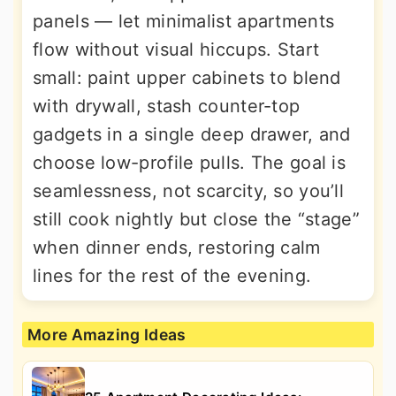
panels — let minimalist apartments
flow without visual hiccups. Start
small: paint upper cabinets to blend
with drywall, stash counter-top
gadgets in a single deep drawer, and
choose low-profile pulls. The goal is
seamlessness, not scarcity, so you’ll
still cook nightly but close the “stage”
when dinner ends, restoring calm
lines for the rest of the evening.
More Amazing Ideas