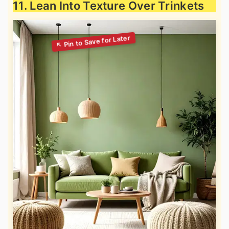
11. Lean Into Texture Over Trinkets