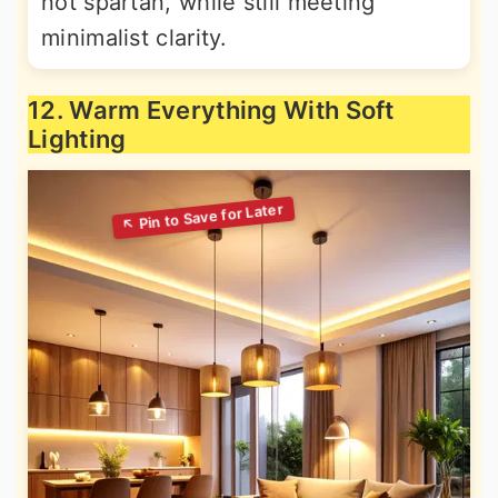
not spartan, while still meeting
minimalist clarity.
12. Warm Everything With Soft
Lighting