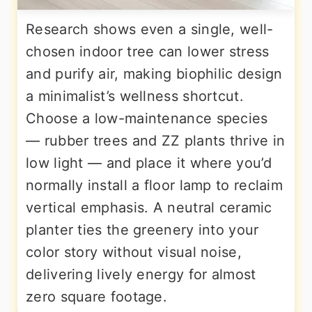
Research shows even a single, well-
chosen indoor tree can lower stress
and purify air, making biophilic design
a minimalist’s wellness shortcut.
Choose a low-maintenance species
— rubber trees and ZZ plants thrive in
low light — and place it where you’d
normally install a floor lamp to reclaim
vertical emphasis. A neutral ceramic
planter ties the greenery into your
color story without visual noise,
delivering lively energy for almost
zero square footage.