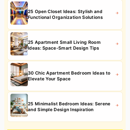
25 Open Closet Ideas: Stylish and
Functional Organization Solutions
25 Apartment Small Living Room
Ideas: Space-Smart Design Tips
30 Chic Apartment Bedroom Ideas to
Elevate Your Space
25 Minimalist Bedroom Ideas: Serene
and Simple Design Inspiration