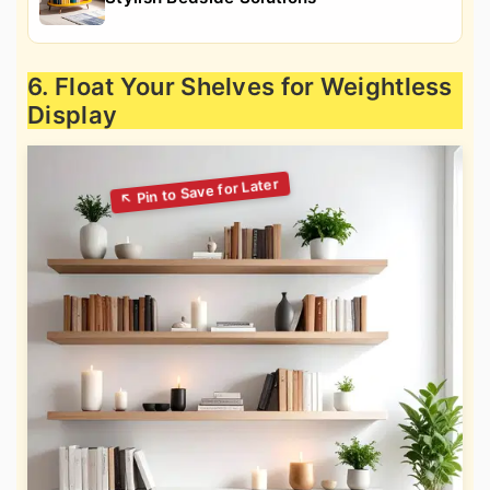
6. Float Your Shelves for Weightless
Display