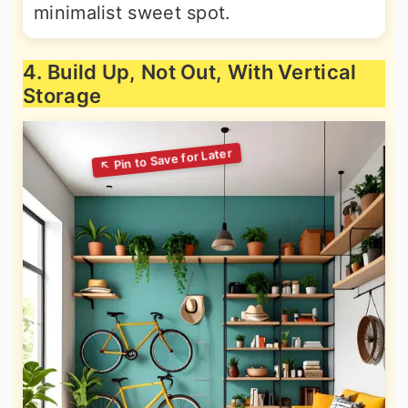
minimalist sweet spot.
4. Build Up, Not Out, With Vertical
Storage