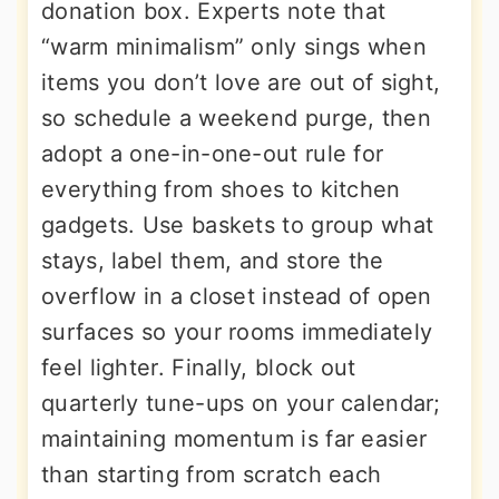
donation box. Experts note that
“warm minimalism” only sings when
items you don’t love are out of sight,
so schedule a weekend purge, then
adopt a one-in-one-out rule for
everything from shoes to kitchen
gadgets. Use baskets to group what
stays, label them, and store the
overflow in a closet instead of open
surfaces so your rooms immediately
feel lighter. Finally, block out
quarterly tune-ups on your calendar;
maintaining momentum is far easier
than starting from scratch each