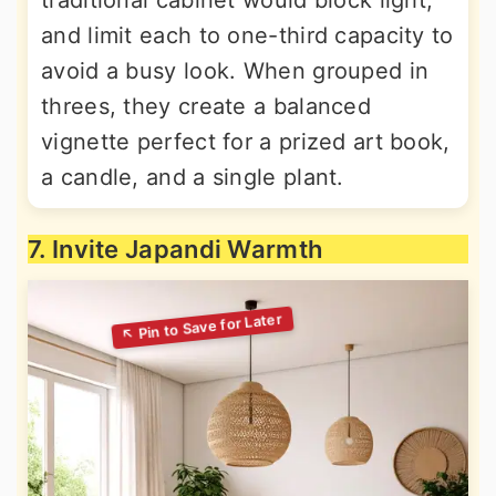
traditional cabinet would block light,
and limit each to one-third capacity to
avoid a busy look. When grouped in
threes, they create a balanced
vignette perfect for a prized art book,
a candle, and a single plant.
7. Invite Japandi Warmth