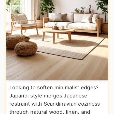
Looking to soften minimalist edges?
Japandi style merges Japanese
restraint with Scandinavian coziness
through natural wood, linen, and