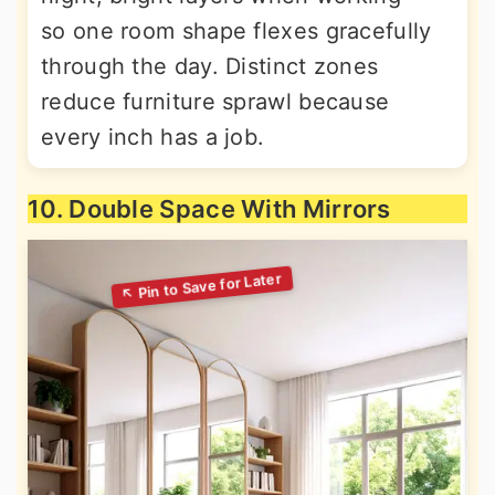
so one room shape flexes gracefully
through the day. Distinct zones
reduce furniture sprawl because
every inch has a job.
10. Double Space With Mirrors