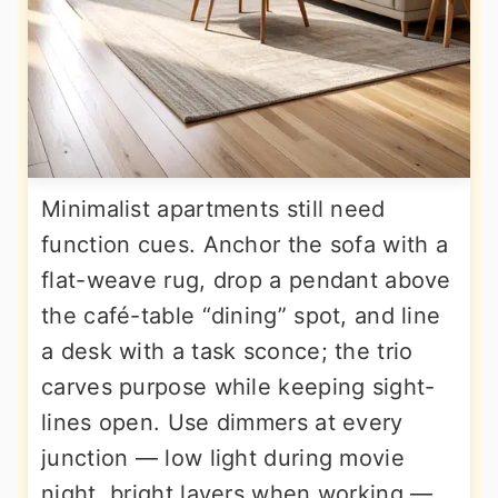
Minimalist apartments still need
function cues. Anchor the sofa with a
flat-weave rug, drop a pendant above
the café-table “dining” spot, and line
a desk with a task sconce; the trio
carves purpose while keeping sight-
lines open. Use dimmers at every
junction — low light during movie
night, bright layers when working —