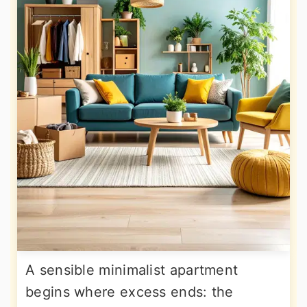
A sensible minimalist apartment
begins where excess ends: the