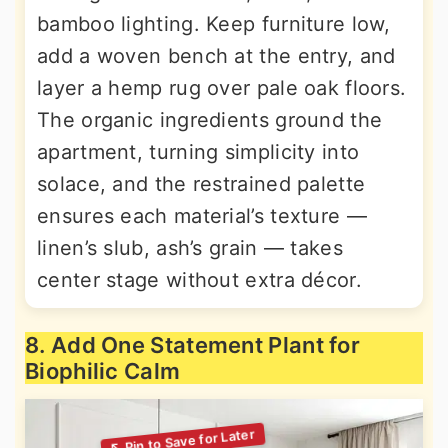
bamboo lighting. Keep furniture low,
add a woven bench at the entry, and
layer a hemp rug over pale oak floors.
The organic ingredients ground the
apartment, turning simplicity into
solace, and the restrained palette
ensures each material’s texture —
linen’s slub, ash’s grain — takes
center stage without extra décor.
8. Add One Statement Plant for
Biophilic Calm