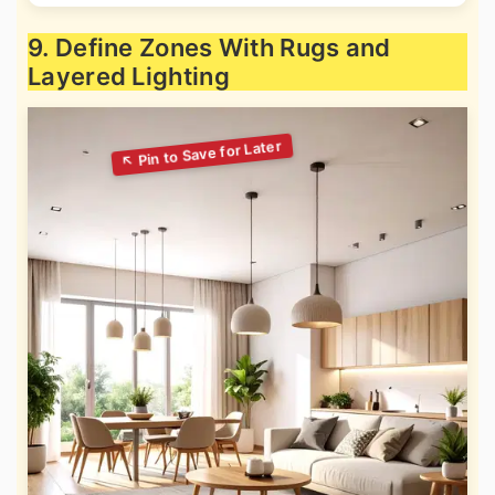
9. Define Zones With Rugs and
Layered Lighting