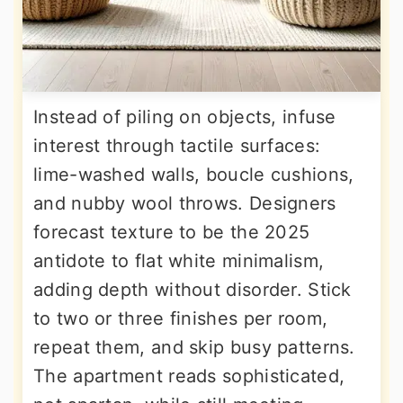
Instead of piling on objects, infuse
interest through tactile surfaces:
lime-washed walls, boucle cushions,
and nubby wool throws. Designers
forecast texture to be the 2025
antidote to flat white minimalism,
adding depth without disorder. Stick
to two or three finishes per room,
repeat them, and skip busy patterns.
The apartment reads sophisticated,