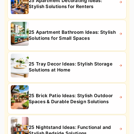
25 Apartment Decorating Ideas:
Stylish Solutions for Renters
25 Apartment Bathroom Ideas: Stylish
Solutions for Small Spaces
25 Tray Decor Ideas: Stylish Storage
Solutions at Home
25 Brick Patio Ideas: Stylish Outdoor
Spaces & Durable Design Solutions
25 Nightstand Ideas: Functional and
Stylish Bedside Solutions