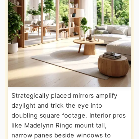
Strategically placed mirrors amplify
daylight and trick the eye into
doubling square footage. Interior pros
like Madelynn Ringo mount tall,
narrow panes beside windows to