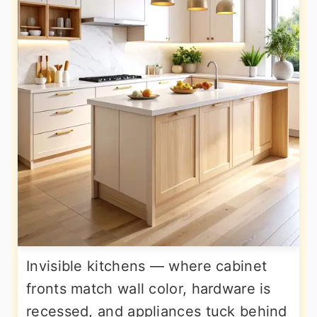
Invisible kitchens — where cabinet
fronts match wall color, hardware is
recessed, and appliances tuck behind