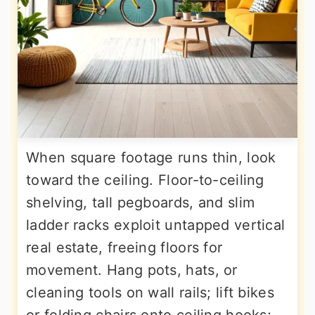
When square footage runs thin, look
toward the ceiling. Floor-to-ceiling
shelving, tall pegboards, and slim
ladder racks exploit untapped vertical
real estate, freeing floors for
movement. Hang pots, hats, or
cleaning tools on wall rails; lift bikes