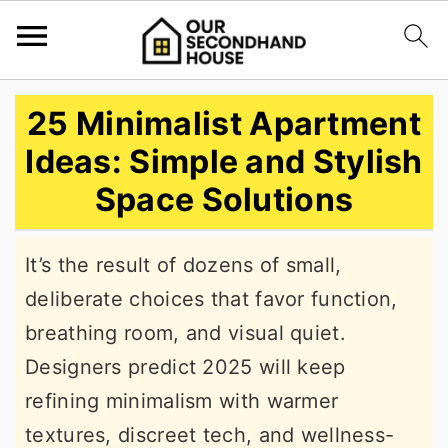
S
S
S
25 Minimalist Apartment
k
k
k
Ideas: Simple and Stylish
i
i
i
Space Solutions
p
p
p
t
t
t
It’s the result of dozens of small,
o
o
o
deliberate choices that favor function,
p
m
p
breathing room, and visual quiet.
r
a
r
Designers predict 2025 will keep
i
i
i
refining minimalism with warmer
m
n
m
textures, discreet tech, and wellness-
a
c
a