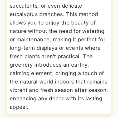
succulents, or even delicate
eucalyptus branches. This method
allows you to enjoy the beauty of
nature without the need for watering
or maintenance, making it perfect for
long-term displays or events where
fresh plants aren't practical. The
greenery introduces an earthy,
calming element, bringing a touch of
the natural world indoors that remains
vibrant and fresh season after season,
enhancing any decor with its lasting
appeal.