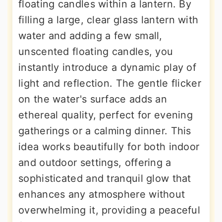
floating candles within a lantern. By
filling a large, clear glass lantern with
water and adding a few small,
unscented floating candles, you
instantly introduce a dynamic play of
light and reflection. The gentle flicker
on the water's surface adds an
ethereal quality, perfect for evening
gatherings or a calming dinner. This
idea works beautifully for both indoor
and outdoor settings, offering a
sophisticated and tranquil glow that
enhances any atmosphere without
overwhelming it, providing a peaceful