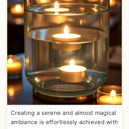
Creating a serene and almost magical
ambiance is effortlessly achieved with