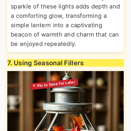
sparkle of these lights adds depth and
a comforting glow, transforming a
simple lantern into a captivating
beacon of warmth and charm that can
be enjoyed repeatedly.
7. Using Seasonal Fillers