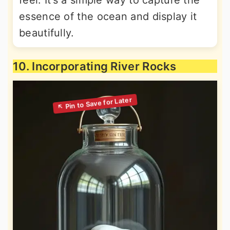
feel. It’s a simple way to capture the
essence of the ocean and display it
beautifully.
10. Incorporating River Rocks