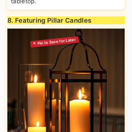
tabletop.
8. Featuring Pillar Candles