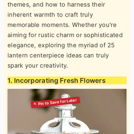
themes, and how to harness their
inherent warmth to craft truly
memorable moments. Whether you're
aiming for rustic charm or sophisticated
elegance, exploring the myriad of 25
lantern centerpiece ideas can truly
spark your creativity.
1. Incorporating Fresh Flowers