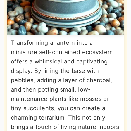
Transforming a lantern into a
miniature self-contained ecosystem
offers a whimsical and captivating
display. By lining the base with
pebbles, adding a layer of charcoal,
and then potting small, low-
maintenance plants like mosses or
tiny succulents, you can create a
charming terrarium. This not only
brings a touch of living nature indoors