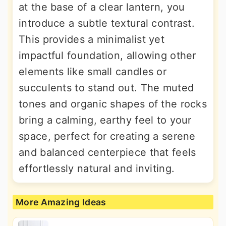
at the base of a clear lantern, you
introduce a subtle textural contrast.
This provides a minimalist yet
impactful foundation, allowing other
elements like small candles or
succulents to stand out. The muted
tones and organic shapes of the rocks
bring a calming, earthy feel to your
space, perfect for creating a serene
and balanced centerpiece that feels
effortlessly natural and inviting.
More Amazing Ideas