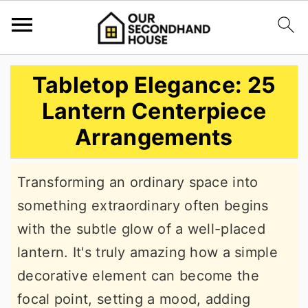
S
S
S
Tabletop Elegance: 25
k
k
k
Lantern Centerpiece
i
i
i
Arrangements
p
p
p
t
t
t
Transforming an ordinary space into
o
o
o
something extraordinary often begins
p
m
p
with the subtle glow of a well-placed
r
a
r
lantern. It's truly amazing how a simple
i
i
i
decorative element can become the
m
n
m
focal point, setting a mood, adding
a
c
a