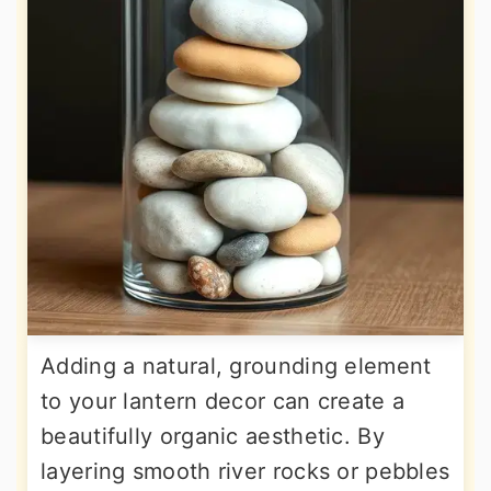
Adding a natural, grounding element
to your lantern decor can create a
beautifully organic aesthetic. By
layering smooth river rocks or pebbles