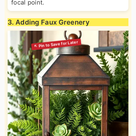
focal point.
3. Adding Faux Greenery