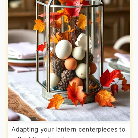
Adapting your lantern centerpieces to