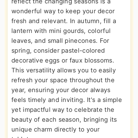
reflect the changing seasons is a
wonderful way to keep your decor
fresh and relevant. In autumn, fill a
lantern with mini gourds, colorful
leaves, and small pinecones. For
spring, consider pastel-colored
decorative eggs or faux blossoms.
This versatility allows you to easily
refresh your space throughout the
year, ensuring your decor always
feels timely and inviting. It's a simple
yet impactful way to celebrate the
beauty of each season, bringing its
unique charm directly to your