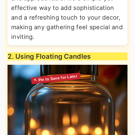
effective way to add sophistication
and a refreshing touch to your decor,
making any gathering feel special and
inviting.
2. Using Floating Candles