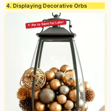
4. Displaying Decorative Orbs