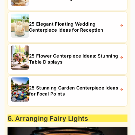
25 Elegant Floating Wedding
Centerpiece Ideas for Reception
25 Flower Centerpiece Ideas: Stunning
Table Displays
25 Stunning Garden Centerpiece Ideas
for Focal Points
6. Arranging Fairy Lights