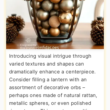
Introducing visual intrigue through
varied textures and shapes can
dramatically enhance a centerpiece.
Consider filling a lantern with an
assortment of decorative orbs –
perhaps ones made of natural rattan,
metallic spheres, or even polished