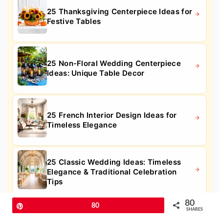
25 Thanksgiving Centerpiece Ideas for
Festive Tables
25 Non-Floral Wedding Centerpiece
Ideas: Unique Table Decor
25 French Interior Design Ideas for
Timeless Elegance
25 Classic Wedding Ideas: Timeless
Elegance & Traditional Celebration
Tips
80
Pin
80
SHARES
30 Gray and White Bathroom Ideas for