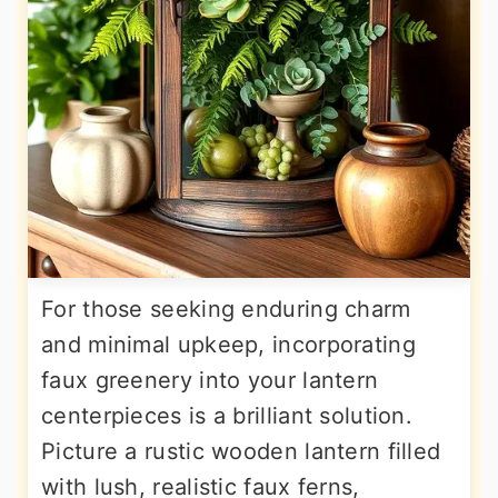
For those seeking enduring charm
and minimal upkeep, incorporating
faux greenery into your lantern
centerpieces is a brilliant solution.
Picture a rustic wooden lantern filled
with lush, realistic faux ferns,