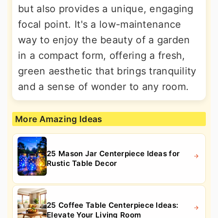
but also provides a unique, engaging
focal point. It's a low-maintenance
way to enjoy the beauty of a garden
in a compact form, offering a fresh,
green aesthetic that brings tranquility
and a sense of wonder to any room.
More Amazing Ideas
25 Mason Jar Centerpiece Ideas for
Rustic Table Decor
25 Coffee Table Centerpiece Ideas:
Elevate Your Living Room