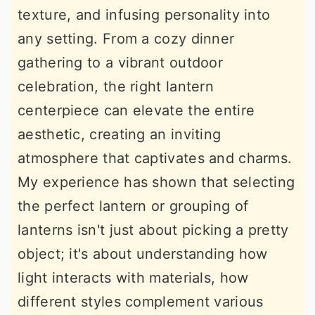
texture, and infusing personality into
r
o
r
any setting. From a cozy dinner
y
n
y
gathering to a vibrant outdoor
n
t
s
celebration, the right lantern
a
e
i
centerpiece can elevate the entire
v
n
d
aesthetic, creating an inviting
i
t
e
atmosphere that captivates and charms.
g
b
My experience has shown that selecting
a
a
the perfect lantern or grouping of
t
r
lanterns isn't just about picking a pretty
i
object; it's about understanding how
o
light interacts with materials, how
n
different styles complement various