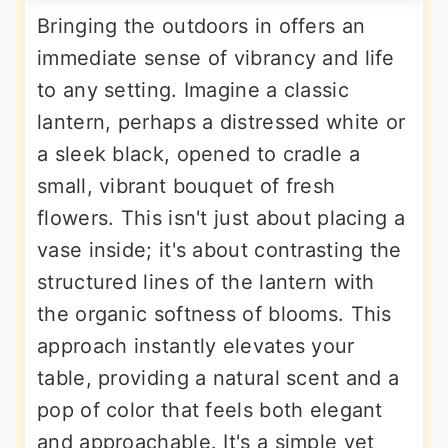
Bringing the outdoors in offers an
immediate sense of vibrancy and life
to any setting. Imagine a classic
lantern, perhaps a distressed white or
a sleek black, opened to cradle a
small, vibrant bouquet of fresh
flowers. This isn't just about placing a
vase inside; it's about contrasting the
structured lines of the lantern with
the organic softness of blooms. This
approach instantly elevates your
table, providing a natural scent and a
pop of color that feels both elegant
and approachable. It's a simple yet