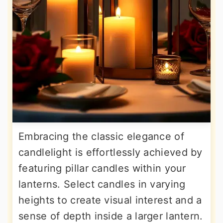
Embracing the classic elegance of
candlelight is effortlessly achieved by
featuring pillar candles within your
lanterns. Select candles in varying
heights to create visual interest and a
sense of depth inside a larger lantern.