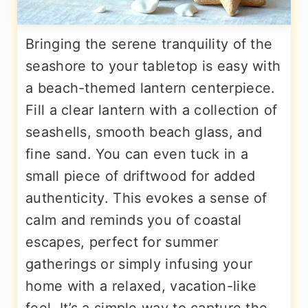
Bringing the serene tranquility of the
seashore to your tabletop is easy with
a beach-themed lantern centerpiece.
Fill a clear lantern with a collection of
seashells, smooth beach glass, and
fine sand. You can even tuck in a
small piece of driftwood for added
authenticity. This evokes a sense of
calm and reminds you of coastal
escapes, perfect for summer
gatherings or simply infusing your
home with a relaxed, vacation-like