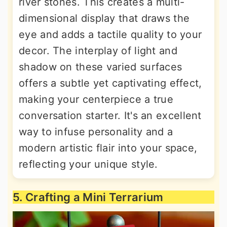
river stones. This creates a multi-
dimensional display that draws the
eye and adds a tactile quality to your
decor. The interplay of light and
shadow on these varied surfaces
offers a subtle yet captivating effect,
making your centerpiece a true
conversation starter. It's an excellent
way to infuse personality and a
modern artistic flair into your space,
reflecting your unique style.
5. Crafting a Mini Terrarium