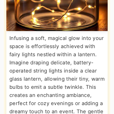
Infusing a soft, magical glow into your
space is effortlessly achieved with
fairy lights nestled within a lantern.
Imagine draping delicate, battery-
operated string lights inside a clear
glass lantern, allowing their tiny, warm
bulbs to emit a subtle twinkle. This
creates an enchanting ambiance,
perfect for cozy evenings or adding a
dreamy touch to an event. The gentle