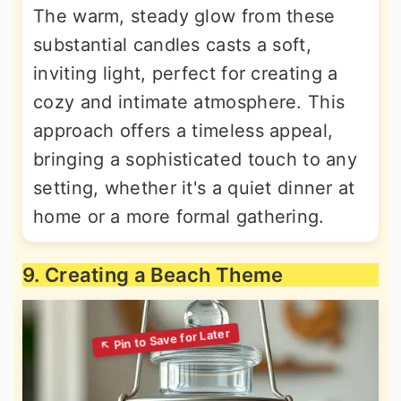
The warm, steady glow from these
substantial candles casts a soft,
inviting light, perfect for creating a
cozy and intimate atmosphere. This
approach offers a timeless appeal,
bringing a sophisticated touch to any
setting, whether it's a quiet dinner at
home or a more formal gathering.
9. Creating a Beach Theme