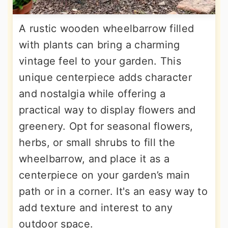
A rustic wooden wheelbarrow filled
with plants can bring a charming
vintage feel to your garden. This
unique centerpiece adds character
and nostalgia while offering a
practical way to display flowers and
greenery. Opt for seasonal flowers,
herbs, or small shrubs to fill the
wheelbarrow, and place it as a
centerpiece on your garden’s main
path or in a corner. It's an easy way to
add texture and interest to any
outdoor space.