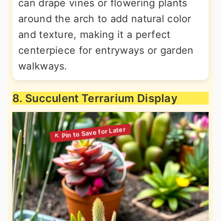
can drape vines or flowering plants
around the arch to add natural color
and texture, making it a perfect
centerpiece for entryways or garden
walkways.
8. Succulent Terrarium Display