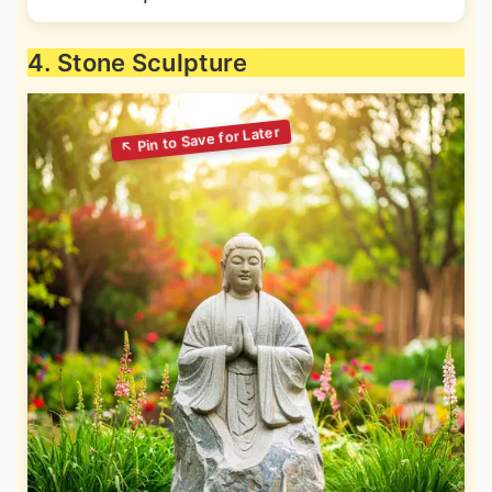
4. Stone Sculpture