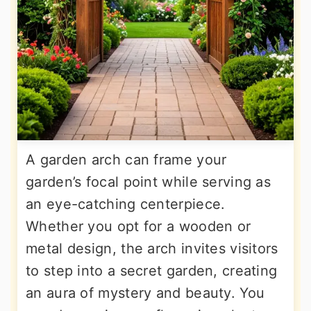
A garden arch can frame your
garden’s focal point while serving as
an eye-catching centerpiece.
Whether you opt for a wooden or
metal design, the arch invites visitors
to step into a secret garden, creating
an aura of mystery and beauty. You