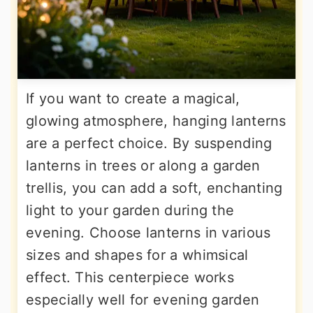
If you want to create a magical,
glowing atmosphere, hanging lanterns
are a perfect choice. By suspending
lanterns in trees or along a garden
trellis, you can add a soft, enchanting
light to your garden during the
evening. Choose lanterns in various
sizes and shapes for a whimsical
effect. This centerpiece works
especially well for evening garden