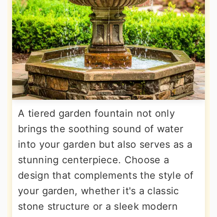
A tiered garden fountain not only
brings the soothing sound of water
into your garden but also serves as a
stunning centerpiece. Choose a
design that complements the style of
your garden, whether it's a classic
stone structure or a sleek modern