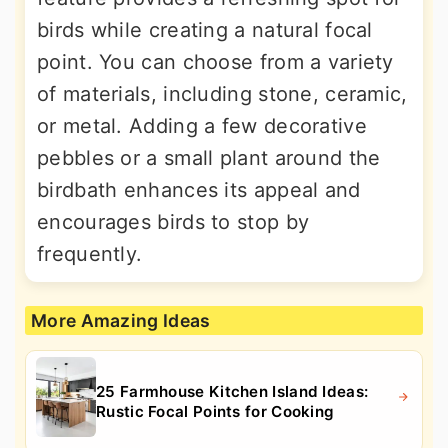
birds while creating a natural focal
point. You can choose from a variety
of materials, including stone, ceramic,
or metal. Adding a few decorative
pebbles or a small plant around the
birdbath enhances its appeal and
encourages birds to stop by
frequently.
More Amazing Ideas
25 Farmhouse Kitchen Island Ideas:
Rustic Focal Points for Cooking