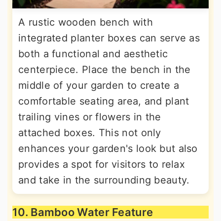
A rustic wooden bench with
integrated planter boxes can serve as
both a functional and aesthetic
centerpiece. Place the bench in the
middle of your garden to create a
comfortable seating area, and plant
trailing vines or flowers in the
attached boxes. This not only
enhances your garden's look but also
provides a spot for visitors to relax
and take in the surrounding beauty.
10. Bamboo Water Feature