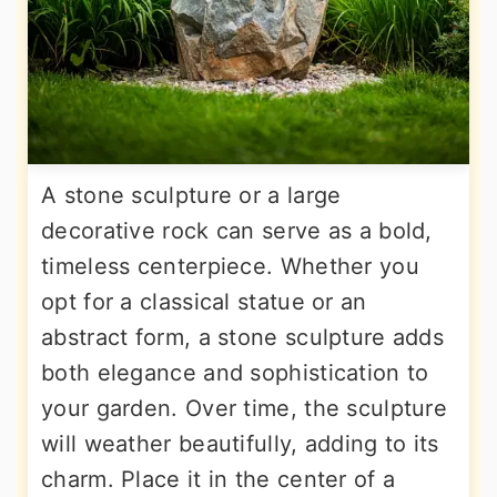
A stone sculpture or a large
decorative rock can serve as a bold,
timeless centerpiece. Whether you
opt for a classical statue or an
abstract form, a stone sculpture adds
both elegance and sophistication to
your garden. Over time, the sculpture
will weather beautifully, adding to its
charm. Place it in the center of a