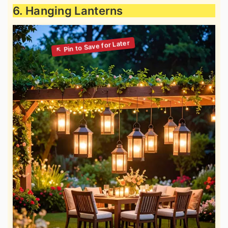
6. Hanging Lanterns