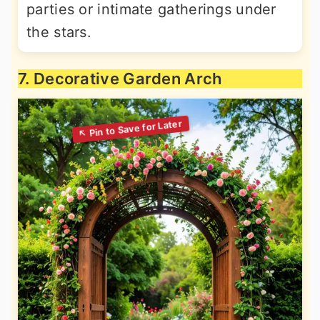
parties or intimate gatherings under
the stars.
7. Decorative Garden Arch