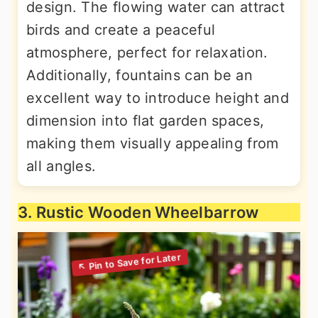
design. The flowing water can attract
birds and create a peaceful
atmosphere, perfect for relaxation.
Additionally, fountains can be an
excellent way to introduce height and
dimension into flat garden spaces,
making them visually appealing from
all angles.
3. Rustic Wooden Wheelbarrow