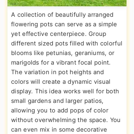
A collection of beautifully arranged
flowering pots can serve as a simple
yet effective centerpiece. Group
different sized pots filled with colorful
blooms like petunias, geraniums, or
marigolds for a vibrant focal point.
The variation in pot heights and
colors will create a dynamic visual
display. This idea works well for both
small gardens and larger patios,
allowing you to add pops of color
without overwhelming the space. You
can even mix in some decorative