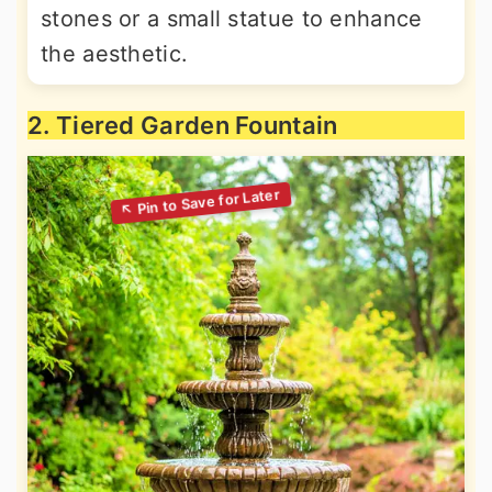
stones or a small statue to enhance
the aesthetic.
2. Tiered Garden Fountain