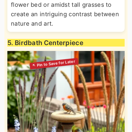
flower bed or amidst tall grasses to
create an intriguing contrast between
nature and art.
5. Birdbath Centerpiece