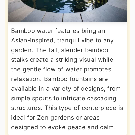
Bamboo water features bring an
Asian-inspired, tranquil vibe to any
garden. The tall, slender bamboo
stalks create a striking visual while
the gentle flow of water promotes
relaxation. Bamboo fountains are
available in a variety of designs, from
simple spouts to intricate cascading
structures. This type of centerpiece is
ideal for Zen gardens or areas
designed to evoke peace and calm.