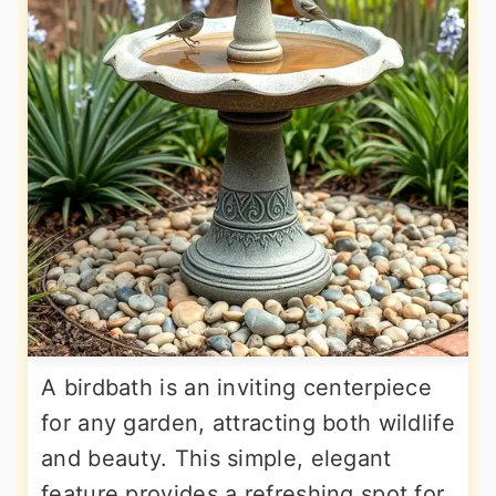
A birdbath is an inviting centerpiece
for any garden, attracting both wildlife
and beauty. This simple, elegant
feature provides a refreshing spot for