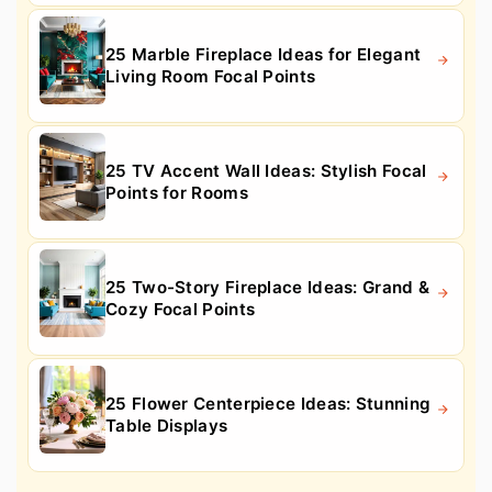
25 Marble Fireplace Ideas for Elegant
Living Room Focal Points
25 TV Accent Wall Ideas: Stylish Focal
Points for Rooms
25 Two-Story Fireplace Ideas: Grand &
Cozy Focal Points
25 Flower Centerpiece Ideas: Stunning
Table Displays