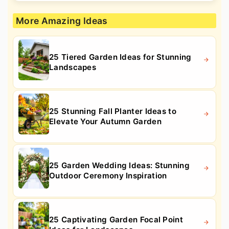
More Amazing Ideas
25 Tiered Garden Ideas for Stunning
Landscapes
25 Stunning Fall Planter Ideas to
Elevate Your Autumn Garden
25 Garden Wedding Ideas: Stunning
Outdoor Ceremony Inspiration
25 Captivating Garden Focal Point