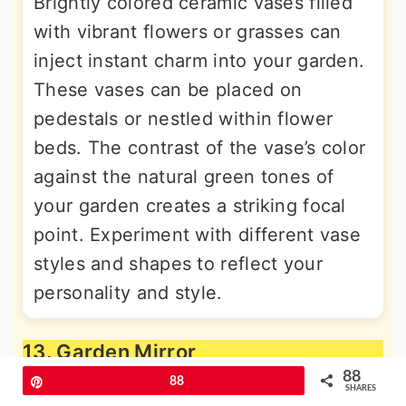
Brightly colored ceramic vases filled
with vibrant flowers or grasses can
inject instant charm into your garden.
These vases can be placed on
pedestals or nestled within flower
beds. The contrast of the vase’s color
against the natural green tones of
your garden creates a striking focal
point. Experiment with different vase
styles and shapes to reflect your
personality and style.
13. Garden Mirror
88
Pin
88
SHARES