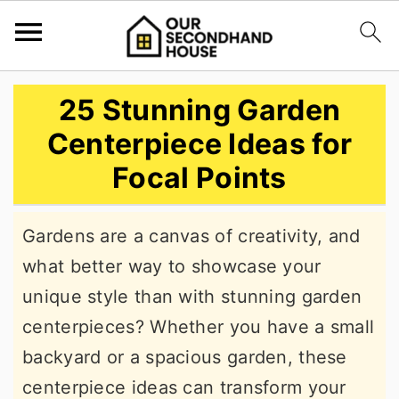
S
S
S
25 Stunning Garden
k
k
k
Centerpiece Ideas for
i
i
i
Focal Points
p
p
p
t
t
t
Gardens are a canvas of creativity, and
o
o
o
what better way to showcase your
p
m
p
unique style than with stunning garden
r
a
r
centerpieces? Whether you have a small
i
i
i
backyard or a spacious garden, these
m
n
m
centerpiece ideas can transform your
a
c
a