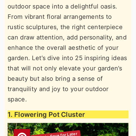
outdoor space into a delightful oasis.
r
o
r
From vibrant floral arrangements to
y
n
y
rustic sculptures, the right centerpiece
n
t
s
can draw attention, add personality, and
a
e
i
enhance the overall aesthetic of your
v
n
d
garden. Let’s dive into 25 inspiring ideas
i
t
e
that will not only elevate your garden’s
g
b
beauty but also bring a sense of
a
a
tranquility and joy to your outdoor
t
r
space.
i
o
1. Flowering Pot Cluster
n