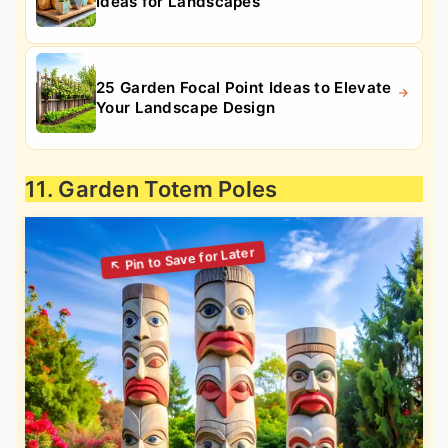
Ideas for Landscapes
25 Garden Focal Point Ideas to Elevate
Your Landscape Design
11. Garden Totem Poles