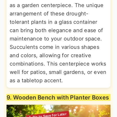
as a garden centerpiece. The unique
arrangement of these drought-
tolerant plants in a glass container
can bring both elegance and ease of
maintenance to your outdoor space.
Succulents come in various shapes
and colors, allowing for creative
combinations. This centerpiece works
well for patios, small gardens, or even
as a tabletop accent.
9. Wooden Bench with Planter Boxes