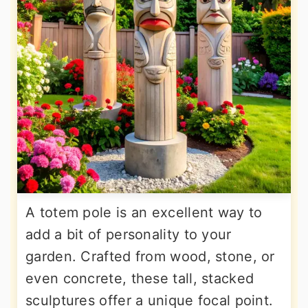
A totem pole is an excellent way to
add a bit of personality to your
garden. Crafted from wood, stone, or
even concrete, these tall, stacked
sculptures offer a unique focal point.