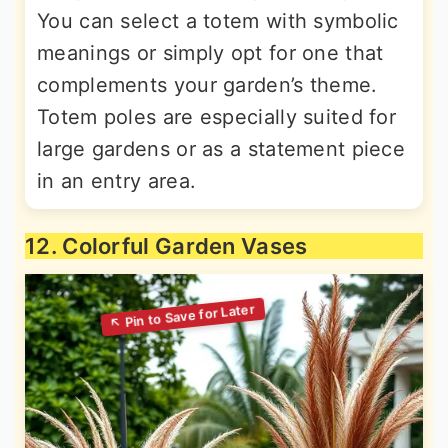
You can select a totem with symbolic
meanings or simply opt for one that
complements your garden’s theme.
Totem poles are especially suited for
large gardens or as a statement piece
in an entry area.
12. Colorful Garden Vases