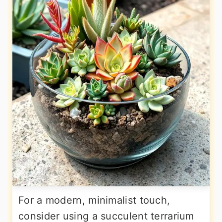
For a modern, minimalist touch,
consider using a succulent terrarium