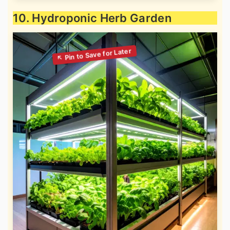
10. Hydroponic Herb Garden