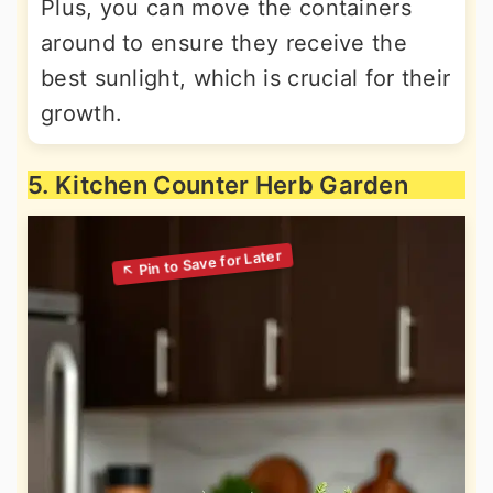
Plus, you can move the containers
around to ensure they receive the
best sunlight, which is crucial for their
growth.
5. Kitchen Counter Herb Garden