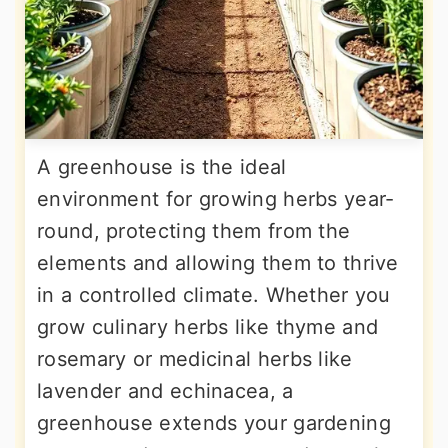
A greenhouse is the ideal
environment for growing herbs year-
round, protecting them from the
elements and allowing them to thrive
in a controlled climate. Whether you
grow culinary herbs like thyme and
rosemary or medicinal herbs like
lavender and echinacea, a
greenhouse extends your gardening