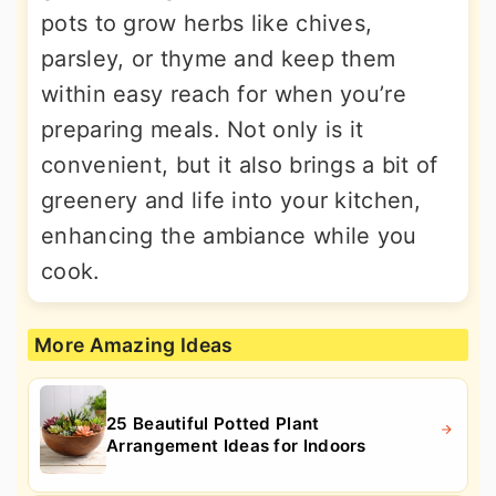
pots to grow herbs like chives,
parsley, or thyme and keep them
within easy reach for when you’re
preparing meals. Not only is it
convenient, but it also brings a bit of
greenery and life into your kitchen,
enhancing the ambiance while you
cook.
More Amazing Ideas
25 Beautiful Potted Plant
Arrangement Ideas for Indoors