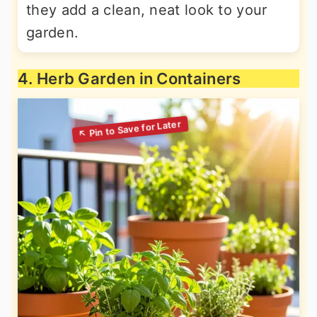
they add a clean, neat look to your
garden.
4. Herb Garden in Containers