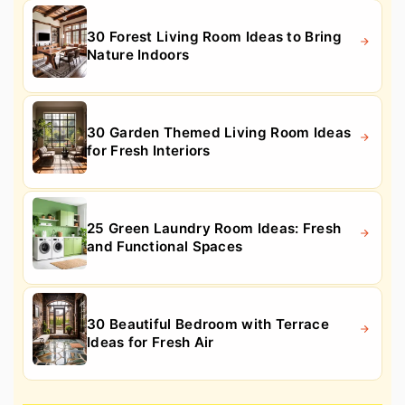
30 Forest Living Room Ideas to Bring
Nature Indoors
30 Garden Themed Living Room Ideas
for Fresh Interiors
25 Green Laundry Room Ideas: Fresh
and Functional Spaces
30 Beautiful Bedroom with Terrace
Ideas for Fresh Air