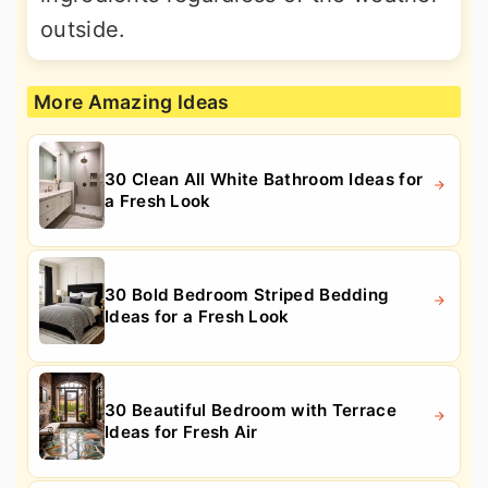
outside.
More Amazing Ideas
30 Clean All White Bathroom Ideas for
a Fresh Look
30 Bold Bedroom Striped Bedding
Ideas for a Fresh Look
30 Beautiful Bedroom with Terrace
Ideas for Fresh Air