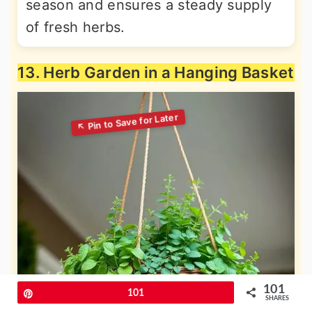
season and ensures a steady supply
of fresh herbs.
13. Herb Garden in a Hanging Basket
101
Pin
101
SHARES