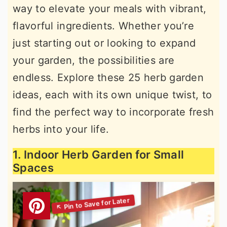
way to elevate your meals with vibrant,
r
o
r
flavorful ingredients. Whether you’re
y
n
y
just starting out or looking to expand
n
t
s
your garden, the possibilities are
a
e
i
endless. Explore these 25 herb garden
v
n
d
ideas, each with its own unique twist, to
i
t
e
find the perfect way to incorporate fresh
g
b
herbs into your life.
a
a
t
r
1. Indoor Herb Garden for Small
i
Spaces
o
n