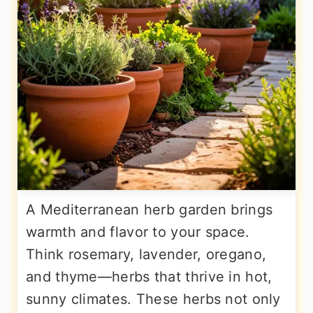
A Mediterranean herb garden brings
warmth and flavor to your space.
Think rosemary, lavender, oregano,
and thyme—herbs that thrive in hot,
sunny climates. These herbs not only