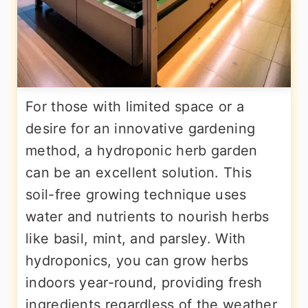
For those with limited space or a
desire for an innovative gardening
method, a hydroponic herb garden
can be an excellent solution. This
soil-free growing technique uses
water and nutrients to nourish herbs
like basil, mint, and parsley. With
hydroponics, you can grow herbs
indoors year-round, providing fresh
ingredients regardless of the weather