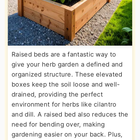
Raised beds are a fantastic way to
give your herb garden a defined and
organized structure. These elevated
boxes keep the soil loose and well-
drained, providing the perfect
environment for herbs like cilantro
and dill. A raised bed also reduces the
need for bending over, making
gardening easier on your back. Plus,