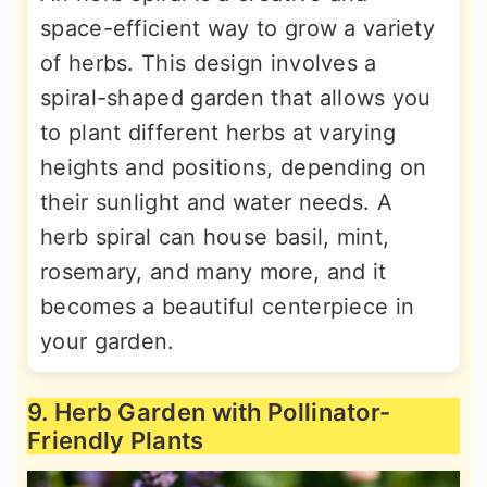
space-efficient way to grow a variety
of herbs. This design involves a
spiral-shaped garden that allows you
to plant different herbs at varying
heights and positions, depending on
their sunlight and water needs. A
herb spiral can house basil, mint,
rosemary, and many more, and it
becomes a beautiful centerpiece in
your garden.
9. Herb Garden with Pollinator-
Friendly Plants