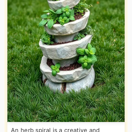
An herb spiral is a creative and