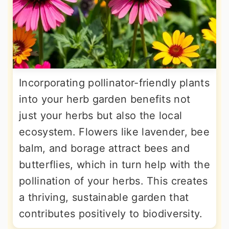
Incorporating pollinator-friendly plants
into your herb garden benefits not
just your herbs but also the local
ecosystem. Flowers like lavender, bee
balm, and borage attract bees and
butterflies, which in turn help with the
pollination of your herbs. This creates
a thriving, sustainable garden that
contributes positively to biodiversity.