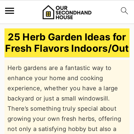
S
S
S
25 Herb Garden Ideas for
k
k
k
Fresh Flavors Indoors/Out
i
i
i
p
p
p
Herb gardens are a fantastic way to
t
t
t
enhance your home and cooking
o
o
o
experience, whether you have a large
p
m
p
backyard or just a small windowsill.
r
a
r
There’s something truly special about
i
i
i
growing your own fresh herbs, offering
m
n
m
not only a satisfying hobby but also a
a
c
a