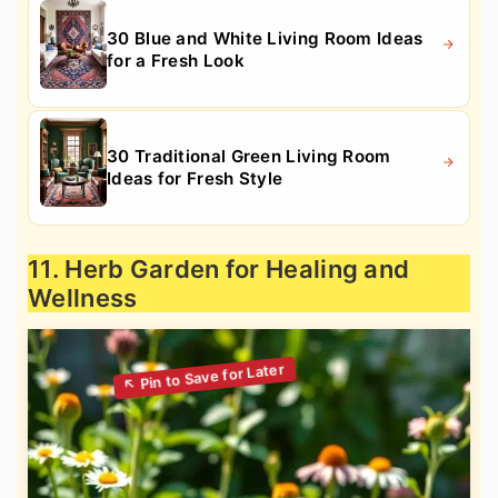
30 Blue and White Living Room Ideas
for a Fresh Look
30 Traditional Green Living Room
Ideas for Fresh Style
11. Herb Garden for Healing and
Wellness