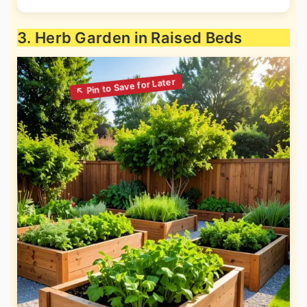
3. Herb Garden in Raised Beds