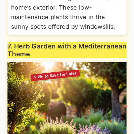
home’s exterior. These low-
maintenance plants thrive in the
sunny spots offered by windowsills.
7. Herb Garden with a Mediterranean
Theme