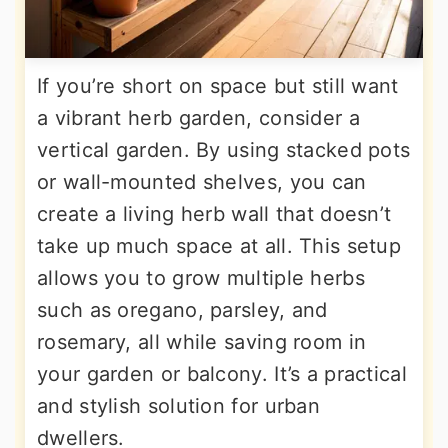
If you’re short on space but still want
a vibrant herb garden, consider a
vertical garden. By using stacked pots
or wall-mounted shelves, you can
create a living herb wall that doesn’t
take up much space at all. This setup
allows you to grow multiple herbs
such as oregano, parsley, and
rosemary, all while saving room in
your garden or balcony. It’s a practical
and stylish solution for urban
dwellers.