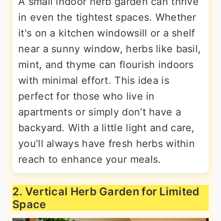
A small indoor herb garden can thrive
in even the tightest spaces. Whether
it's on a kitchen windowsill or a shelf
near a sunny window, herbs like basil,
mint, and thyme can flourish indoors
with minimal effort. This idea is
perfect for those who live in
apartments or simply don’t have a
backyard. With a little light and care,
you’ll always have fresh herbs within
reach to enhance your meals.
2. Vertical Herb Garden for Limited
Space