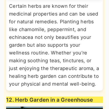
Certain herbs are known for their
medicinal properties and can be used
for natural remedies. Planting herbs
like chamomile, peppermint, and
echinacea not only beautifies your
garden but also supports your
wellness routine. Whether you’re
making soothing teas, tinctures, or
just enjoying the therapeutic aroma, a
healing herb garden can contribute to
your physical and mental well-being.
12. Herb Garden in a Greenhouse