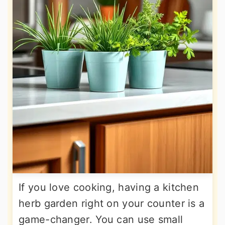
If you love cooking, having a kitchen
herb garden right on your counter is a
game-changer. You can use small