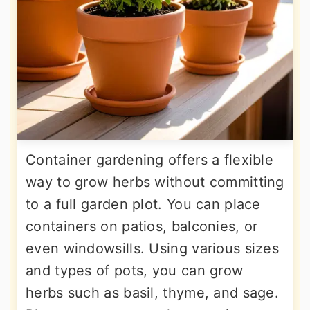
Container gardening offers a flexible
way to grow herbs without committing
to a full garden plot. You can place
containers on patios, balconies, or
even windowsills. Using various sizes
and types of pots, you can grow
herbs such as basil, thyme, and sage.