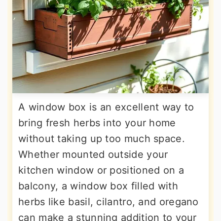
A window box is an excellent way to
bring fresh herbs into your home
without taking up too much space.
Whether mounted outside your
kitchen window or positioned on a
balcony, a window box filled with
herbs like basil, cilantro, and oregano
can make a stunning addition to your