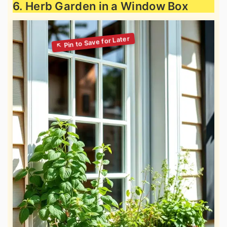
6. Herb Garden in a Window Box