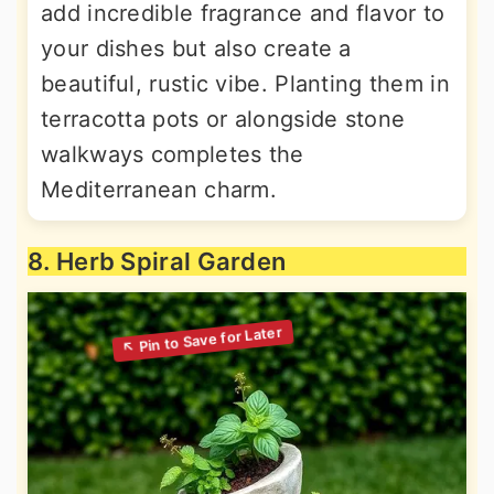
add incredible fragrance and flavor to
your dishes but also create a
beautiful, rustic vibe. Planting them in
terracotta pots or alongside stone
walkways completes the
Mediterranean charm.
8. Herb Spiral Garden