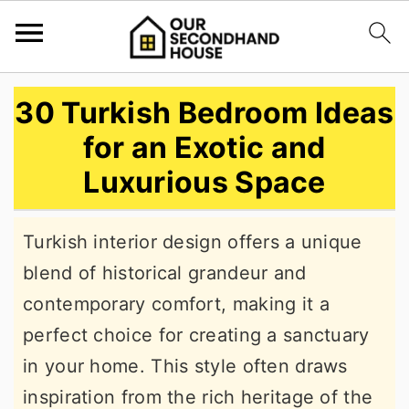
S
S
S
30 Turkish Bedroom Ideas
k
k
k
for an Exotic and
i
i
i
Luxurious Space
p
p
p
t
t
t
Turkish interior design offers a unique
o
o
o
blend of historical grandeur and
p
m
p
contemporary comfort, making it a
r
a
r
perfect choice for creating a sanctuary
i
i
i
in your home. This style often draws
m
n
m
inspiration from the rich heritage of the
a
c
a