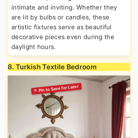
intimate and inviting. Whether they
are lit by bulbs or candles, these
artistic fixtures serve as beautiful
decorative pieces even during the
daylight hours.
8. Turkish Textile Bedroom