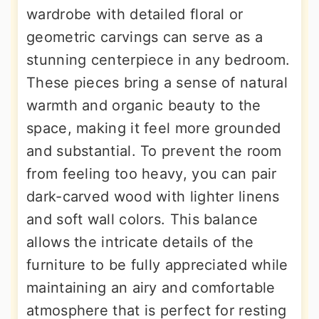
wardrobe with detailed floral or
geometric carvings can serve as a
stunning centerpiece in any bedroom.
These pieces bring a sense of natural
warmth and organic beauty to the
space, making it feel more grounded
and substantial. To prevent the room
from feeling too heavy, you can pair
dark-carved wood with lighter linens
and soft wall colors. This balance
allows the intricate details of the
furniture to be fully appreciated while
maintaining an airy and comfortable
atmosphere that is perfect for resting