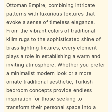
Ottoman Empire, combining intricate
r
o
r
patterns with luxurious textures that
y
n
y
evoke a sense of timeless elegance.
n
t
s
From the vibrant colors of traditional
a
e
i
kilim rugs to the sophisticated shine of
v
n
d
brass lighting fixtures, every element
i
t
e
plays a role in establishing a warm and
g
b
inviting atmosphere. Whether you prefer
a
a
a minimalist modern look or a more
t
r
ornate traditional aesthetic, Turkish
i
bedroom concepts provide endless
o
inspiration for those seeking to
n
transform their personal space into a