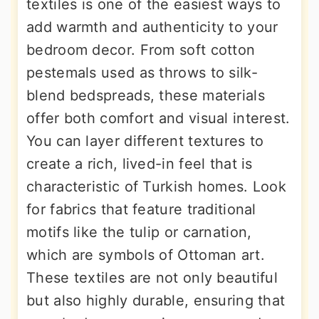
textiles is one of the easiest ways to
add warmth and authenticity to your
bedroom decor. From soft cotton
pestemals used as throws to silk-
blend bedspreads, these materials
offer both comfort and visual interest.
You can layer different textures to
create a rich, lived-in feel that is
characteristic of Turkish homes. Look
for fabrics that feature traditional
motifs like the tulip or carnation,
which are symbols of Ottoman art.
These textiles are not only beautiful
but also highly durable, ensuring that