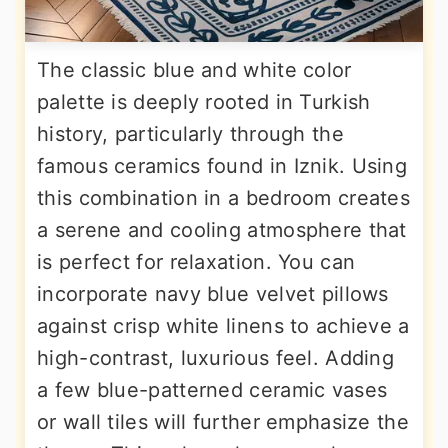
The classic blue and white color
palette is deeply rooted in Turkish
history, particularly through the
famous ceramics found in Iznik. Using
this combination in a bedroom creates
a serene and cooling atmosphere that
is perfect for relaxation. You can
incorporate navy blue velvet pillows
against crisp white linens to achieve a
high-contrast, luxurious feel. Adding
a few blue-patterned ceramic vases
or wall tiles will further emphasize the