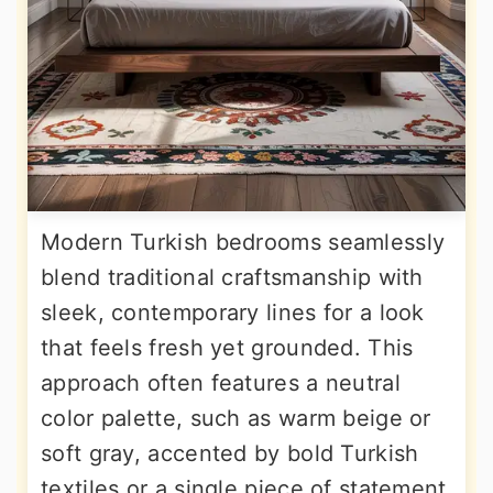
Modern Turkish bedrooms seamlessly
blend traditional craftsmanship with
sleek, contemporary lines for a look
that feels fresh yet grounded. This
approach often features a neutral
color palette, such as warm beige or
soft gray, accented by bold Turkish
textiles or a single piece of statement