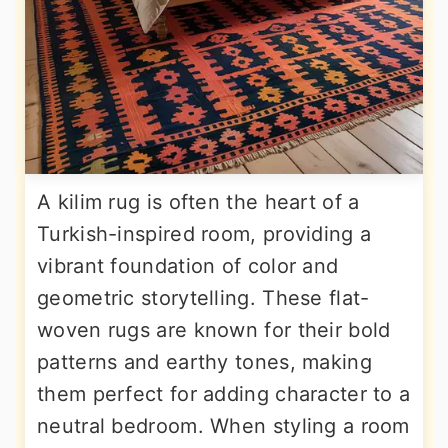
A kilim rug is often the heart of a
Turkish-inspired room, providing a
vibrant foundation of color and
geometric storytelling. These flat-
woven rugs are known for their bold
patterns and earthy tones, making
them perfect for adding character to a
neutral bedroom. When styling a room