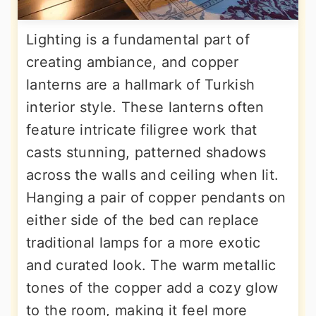
Lighting is a fundamental part of
creating ambiance, and copper
lanterns are a hallmark of Turkish
interior style. These lanterns often
feature intricate filigree work that
casts stunning, patterned shadows
across the walls and ceiling when lit.
Hanging a pair of copper pendants on
either side of the bed can replace
traditional lamps for a more exotic
and curated look. The warm metallic
tones of the copper add a cozy glow
to the room, making it feel more