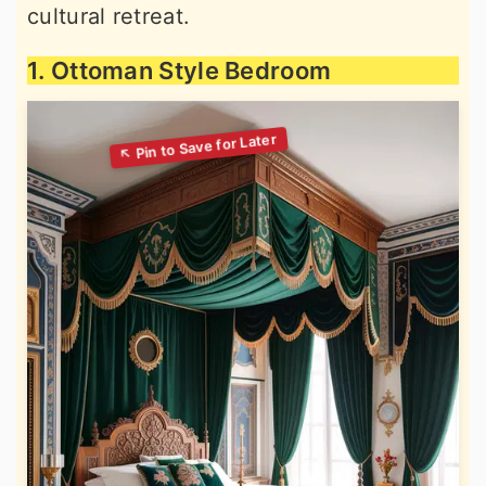
cultural retreat.
1. Ottoman Style Bedroom