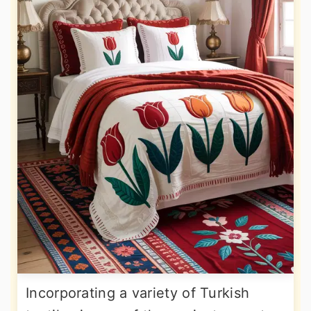
Incorporating a variety of Turkish