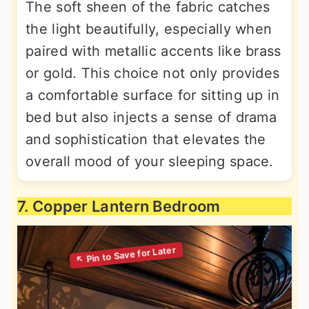
The soft sheen of the fabric catches
the light beautifully, especially when
paired with metallic accents like brass
or gold. This choice not only provides
a comfortable surface for sitting up in
bed but also injects a sense of drama
and sophistication that elevates the
overall mood of your sleeping space.
7. Copper Lantern Bedroom