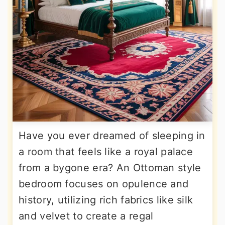
Have you ever dreamed of sleeping in
a room that feels like a royal palace
from a bygone era? An Ottoman style
bedroom focuses on opulence and
history, utilizing rich fabrics like silk
and velvet to create a regal