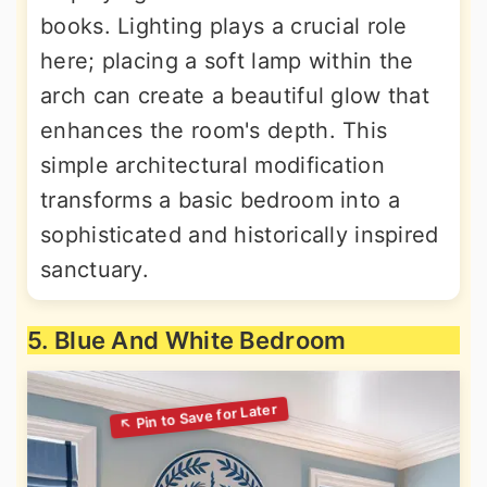
books. Lighting plays a crucial role
here; placing a soft lamp within the
arch can create a beautiful glow that
enhances the room's depth. This
simple architectural modification
transforms a basic bedroom into a
sophisticated and historically inspired
sanctuary.
5. Blue And White Bedroom