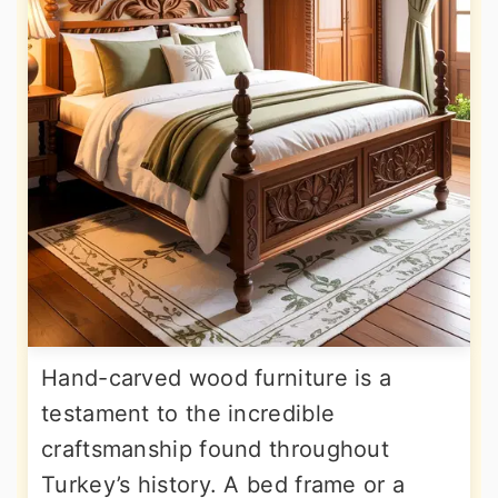
Hand-carved wood furniture is a
testament to the incredible
craftsmanship found throughout
Turkey’s history. A bed frame or a