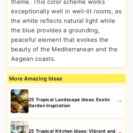
theme. This color scheme works
exceptionally well in well-lit rooms, as
the white reflects natural light while
the blue provides a grounding,
peaceful element that evokes the
beauty of the Mediterranean and the
Aegean coasts.
More Amazing Ideas
25 Tropical Landscape Ideas: Exotic
Garden Inspiration
25 Tropical Kitchen Ideas: Vibrant and