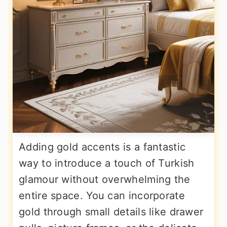
Adding gold accents is a fantastic
way to introduce a touch of Turkish
glamour without overwhelming the
entire space. You can incorporate
gold through small details like drawer