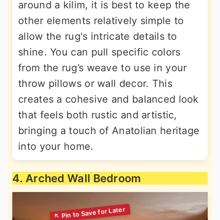
around a kilim, it is best to keep the
other elements relatively simple to
allow the rug's intricate details to
shine. You can pull specific colors
from the rug’s weave to use in your
throw pillows or wall decor. This
creates a cohesive and balanced look
that feels both rustic and artistic,
bringing a touch of Anatolian heritage
into your home.
4. Arched Wall Bedroom