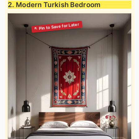
2. Modern Turkish Bedroom