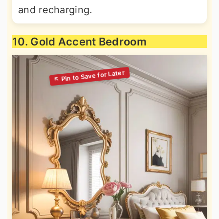
and recharging.
10. Gold Accent Bedroom