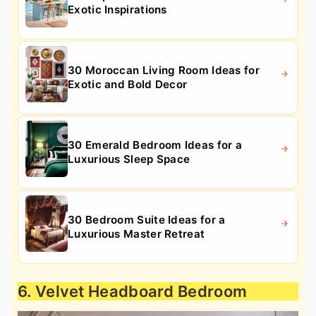
Exotic Inspirations
30 Moroccan Living Room Ideas for
Exotic and Bold Decor
30 Emerald Bedroom Ideas for a
Luxurious Sleep Space
30 Bedroom Suite Ideas for a
Luxurious Master Retreat
6. Velvet Headboard Bedroom