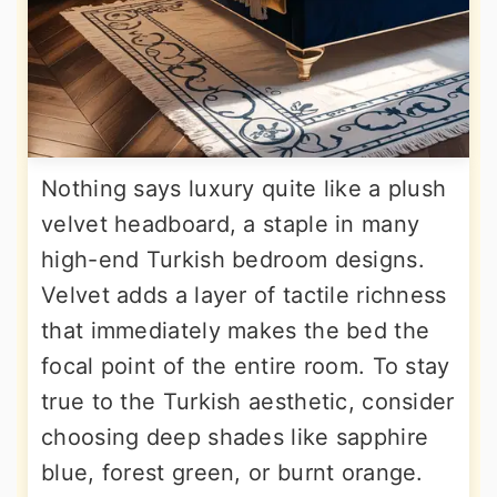
Nothing says luxury quite like a plush
velvet headboard, a staple in many
high-end Turkish bedroom designs.
Velvet adds a layer of tactile richness
that immediately makes the bed the
focal point of the entire room. To stay
true to the Turkish aesthetic, consider
choosing deep shades like sapphire
blue, forest green, or burnt orange.