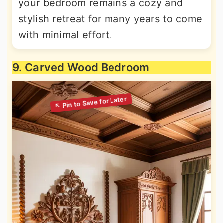
your bedroom remains a cozy and
stylish retreat for many years to come
with minimal effort.
9. Carved Wood Bedroom