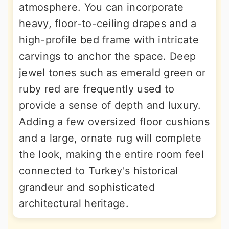
atmosphere. You can incorporate
heavy, floor-to-ceiling drapes and a
high-profile bed frame with intricate
carvings to anchor the space. Deep
jewel tones such as emerald green or
ruby red are frequently used to
provide a sense of depth and luxury.
Adding a few oversized floor cushions
and a large, ornate rug will complete
the look, making the entire room feel
connected to Turkey's historical
grandeur and sophisticated
architectural heritage.