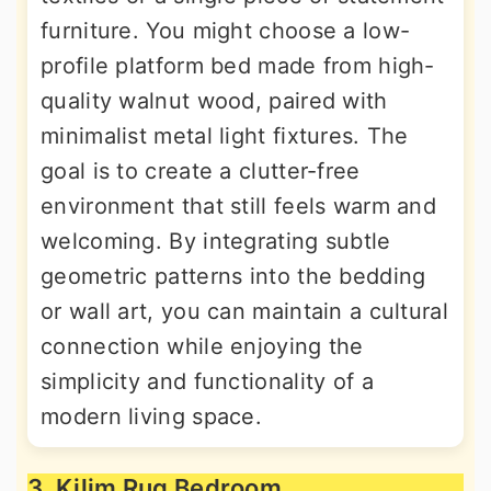
furniture. You might choose a low-
profile platform bed made from high-
quality walnut wood, paired with
minimalist metal light fixtures. The
goal is to create a clutter-free
environment that still feels warm and
welcoming. By integrating subtle
geometric patterns into the bedding
or wall art, you can maintain a cultural
connection while enjoying the
simplicity and functionality of a
modern living space.
3. Kilim Rug Bedroom