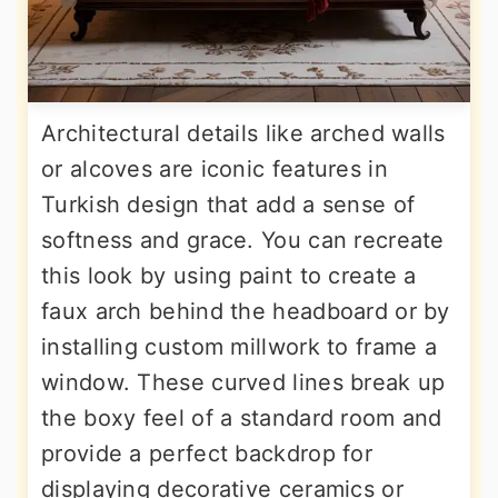
Architectural details like arched walls
or alcoves are iconic features in
Turkish design that add a sense of
softness and grace. You can recreate
this look by using paint to create a
faux arch behind the headboard or by
installing custom millwork to frame a
window. These curved lines break up
the boxy feel of a standard room and
provide a perfect backdrop for
displaying decorative ceramics or