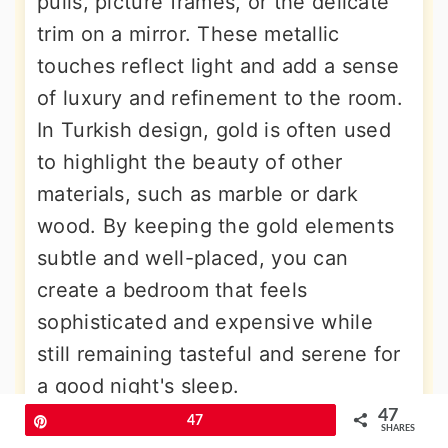
pulls, picture frames, or the delicate
trim on a mirror. These metallic
touches reflect light and add a sense
of luxury and refinement to the room.
In Turkish design, gold is often used
to highlight the beauty of other
materials, such as marble or dark
wood. By keeping the gold elements
subtle and well-placed, you can
create a bedroom that feels
sophisticated and expensive while
still remaining tasteful and serene for
a good night's sleep.
47
Pin
47
SHARES