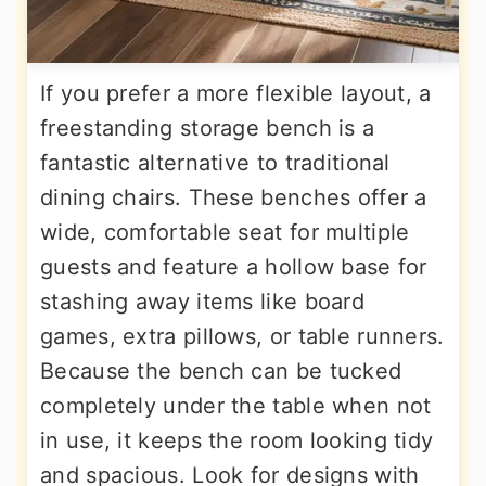
If you prefer a more flexible layout, a
freestanding storage bench is a
fantastic alternative to traditional
dining chairs. These benches offer a
wide, comfortable seat for multiple
guests and feature a hollow base for
stashing away items like board
games, extra pillows, or table runners.
Because the bench can be tucked
completely under the table when not
in use, it keeps the room looking tidy
and spacious. Look for designs with