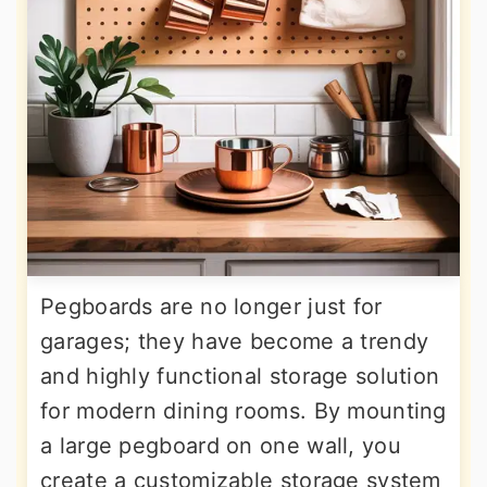
Pegboards are no longer just for
garages; they have become a trendy
and highly functional storage solution
for modern dining rooms. By mounting
a large pegboard on one wall, you
create a customizable storage system