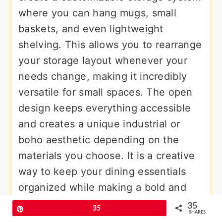
where you can hang mugs, small
baskets, and even lightweight
shelving. This allows you to rearrange
your storage layout whenever your
needs change, making it incredibly
versatile for small spaces. The open
design keeps everything accessible
and creates a unique industrial or
boho aesthetic depending on the
materials you choose. It is a creative
way to keep your dining essentials
organized while making a bold and
personalized design statement.
35
Pin
35
SHARES