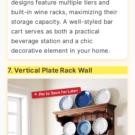
designs feature multiple tiers and
built-in wine racks, maximizing their
storage capacity. A well-styled bar
cart serves as both a practical
beverage station and a chic
decorative element in your home.
7. Vertical Plate Rack Wall