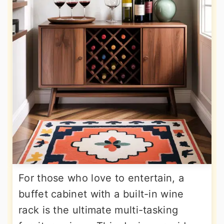
For those who love to entertain, a
buffet cabinet with a built-in wine
rack is the ultimate multi-tasking