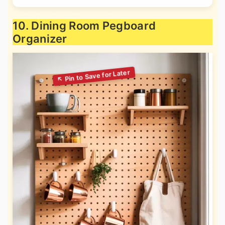
10. Dining Room Pegboard
Organizer