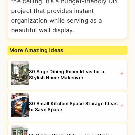
the ceiling. It’s a budget-friendly DIY
project that provides instant
organization while serving as a
beautiful wall display.
More Amazing Ideas
30 Sage Dining Room Ideas for a
Stylish Home Makeover
30 Small Kitchen Space Storage Ideas
to Save Space