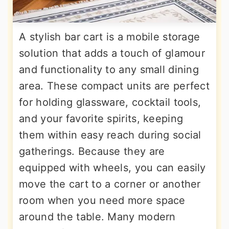
A stylish bar cart is a mobile storage
solution that adds a touch of glamour
and functionality to any small dining
area. These compact units are perfect
for holding glassware, cocktail tools,
and your favorite spirits, keeping
them within easy reach during social
gatherings. Because they are
equipped with wheels, you can easily
move the cart to a corner or another
room when you need more space
around the table. Many modern