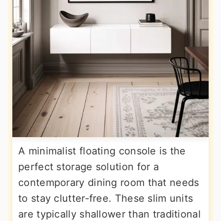
A minimalist floating console is the
perfect storage solution for a
contemporary dining room that needs
to stay clutter-free. These slim units
are typically shallower than traditional