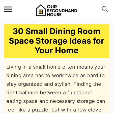
S
S
S
30 Small Dining Room
k
k
k
Space Storage Ideas for
i
i
i
Your Home
p
p
p
t
t
t
Living in a small home often means your
o
o
o
dining area has to work twice as hard to
p
m
p
stay organized and stylish. Finding the
r
a
r
right balance between a functional
i
i
i
eating space and necessary storage can
m
n
m
feel like a puzzle, but with a few clever
a
c
a