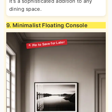
It’s a sophisticated addition to any
dining space.
9. Minimalist Floating Console