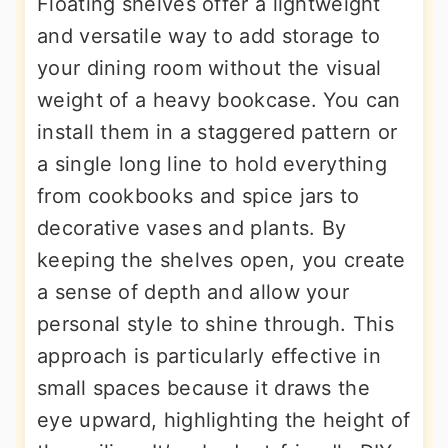
Floating shelves offer a lightweight
and versatile way to add storage to
your dining room without the visual
weight of a heavy bookcase. You can
install them in a staggered pattern or
a single long line to hold everything
from cookbooks and spice jars to
decorative vases and plants. By
keeping the shelves open, you create
a sense of depth and allow your
personal style to shine through. This
approach is particularly effective in
small spaces because it draws the
eye upward, highlighting the height of