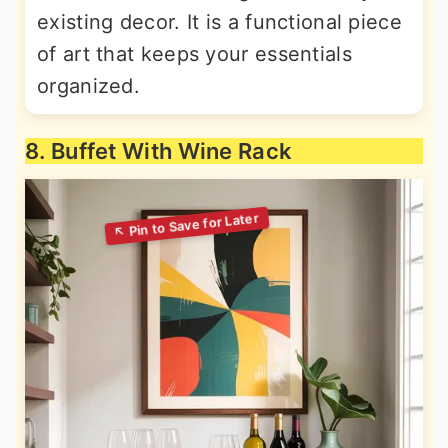
existing decor. It is a functional piece
of art that keeps your essentials
organized.
8. Buffet With Wine Rack