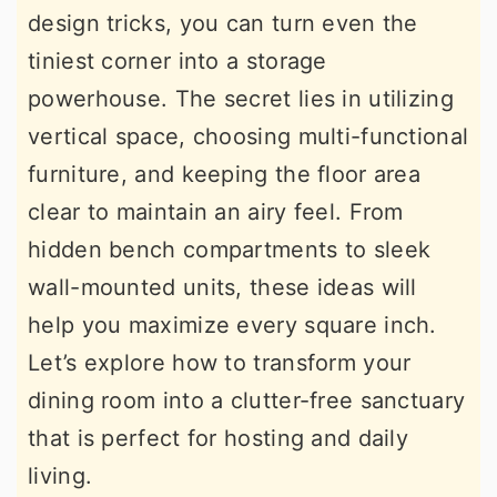
design tricks, you can turn even the
r
o
r
tiniest corner into a storage
y
n
y
powerhouse. The secret lies in utilizing
n
t
s
vertical space, choosing multi-functional
a
e
i
furniture, and keeping the floor area
v
n
d
clear to maintain an airy feel. From
i
t
e
hidden bench compartments to sleek
g
b
wall-mounted units, these ideas will
a
a
help you maximize every square inch.
t
r
Let’s explore how to transform your
i
dining room into a clutter-free sanctuary
o
that is perfect for hosting and daily
n
living.