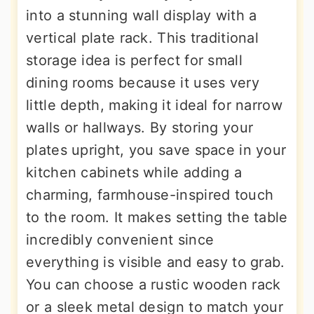
into a stunning wall display with a
vertical plate rack. This traditional
storage idea is perfect for small
dining rooms because it uses very
little depth, making it ideal for narrow
walls or hallways. By storing your
plates upright, you save space in your
kitchen cabinets while adding a
charming, farmhouse-inspired touch
to the room. It makes setting the table
incredibly convenient since
everything is visible and easy to grab.
You can choose a rustic wooden rack
or a sleek metal design to match your