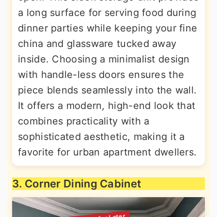
a long surface for serving food during
dinner parties while keeping your fine
china and glassware tucked away
inside. Choosing a minimalist design
with handle-less doors ensures the
piece blends seamlessly into the wall.
It offers a modern, high-end look that
combines practicality with a
sophisticated aesthetic, making it a
favorite for urban apartment dwellers.
3. Corner Dining Cabinet