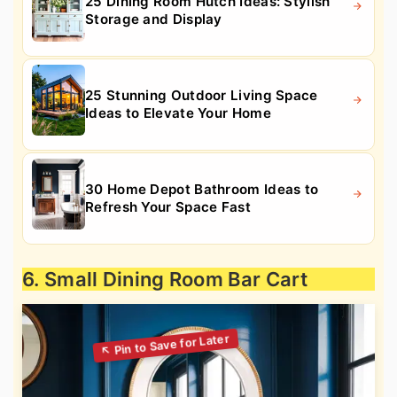
25 Dining Room Hutch Ideas: Stylish
Storage and Display
25 Stunning Outdoor Living Space
Ideas to Elevate Your Home
30 Home Depot Bathroom Ideas to
Refresh Your Space Fast
6. Small Dining Room Bar Cart