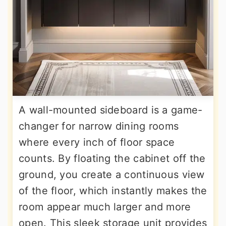
A wall-mounted sideboard is a game-
changer for narrow dining rooms
where every inch of floor space
counts. By floating the cabinet off the
ground, you create a continuous view
of the floor, which instantly makes the
room appear much larger and more
open. This sleek storage unit provides