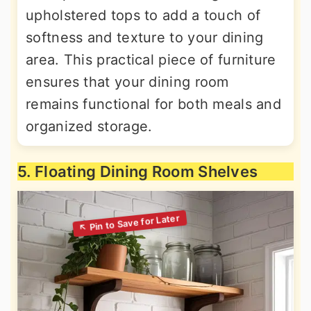
upholstered tops to add a touch of
softness and texture to your dining
area. This practical piece of furniture
ensures that your dining room
remains functional for both meals and
organized storage.
5. Floating Dining Room Shelves