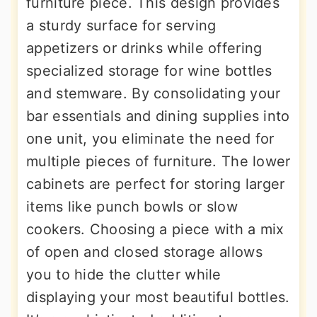
furniture piece. This design provides
a sturdy surface for serving
appetizers or drinks while offering
specialized storage for wine bottles
and stemware. By consolidating your
bar essentials and dining supplies into
one unit, you eliminate the need for
multiple pieces of furniture. The lower
cabinets are perfect for storing larger
items like punch bowls or slow
cookers. Choosing a piece with a mix
of open and closed storage allows
you to hide the clutter while
displaying your most beautiful bottles.