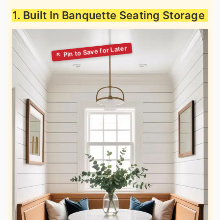
1. Built In Banquette Seating Storage