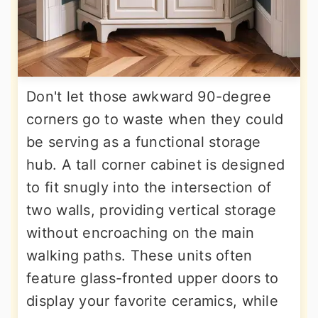
Don't let those awkward 90-degree
corners go to waste when they could
be serving as a functional storage
hub. A tall corner cabinet is designed
to fit snugly into the intersection of
two walls, providing vertical storage
without encroaching on the main
walking paths. These units often
feature glass-fronted upper doors to
display your favorite ceramics, while