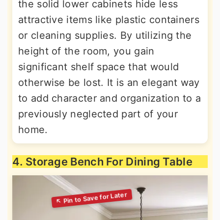
the solid lower cabinets hide less
attractive items like plastic containers
or cleaning supplies. By utilizing the
height of the room, you gain
significant shelf space that would
otherwise be lost. It is an elegant way
to add character and organization to a
previously neglected part of your
home.
4. Storage Bench For Dining Table