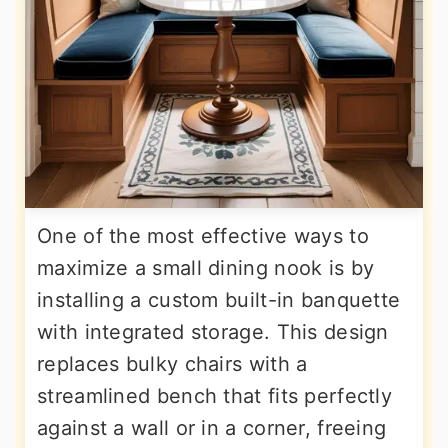
One of the most effective ways to
maximize a small dining nook is by
installing a custom built-in banquette
with integrated storage. This design
replaces bulky chairs with a
streamlined bench that fits perfectly
against a wall or in a corner, freeing