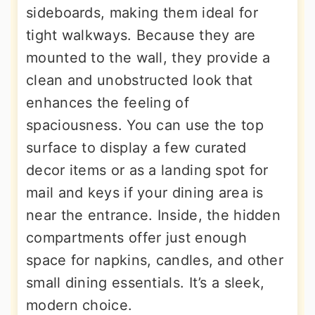
sideboards, making them ideal for
tight walkways. Because they are
mounted to the wall, they provide a
clean and unobstructed look that
enhances the feeling of
spaciousness. You can use the top
surface to display a few curated
decor items or as a landing spot for
mail and keys if your dining area is
near the entrance. Inside, the hidden
compartments offer just enough
space for napkins, candles, and other
small dining essentials. It’s a sleek,
modern choice.