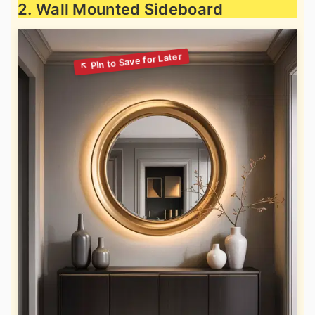
2. Wall Mounted Sideboard