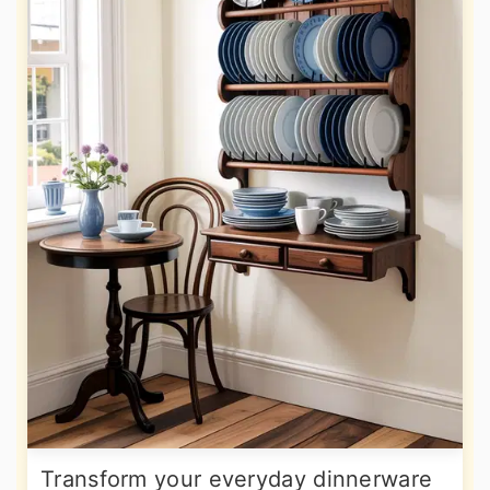
Transform your everyday dinnerware