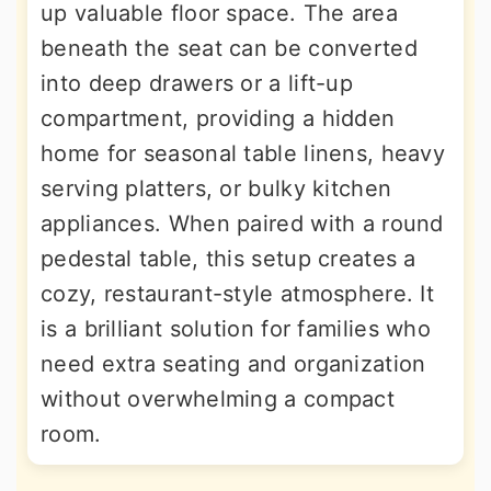
up valuable floor space. The area
beneath the seat can be converted
into deep drawers or a lift-up
compartment, providing a hidden
home for seasonal table linens, heavy
serving platters, or bulky kitchen
appliances. When paired with a round
pedestal table, this setup creates a
cozy, restaurant-style atmosphere. It
is a brilliant solution for families who
need extra seating and organization
without overwhelming a compact
room.