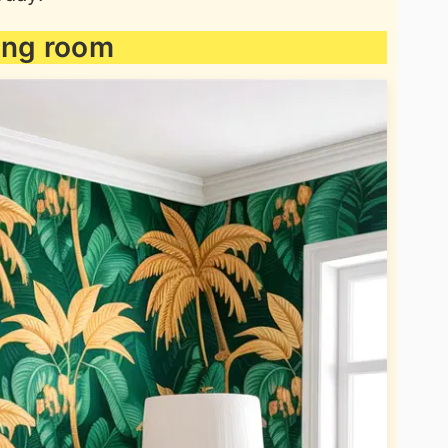
ving room