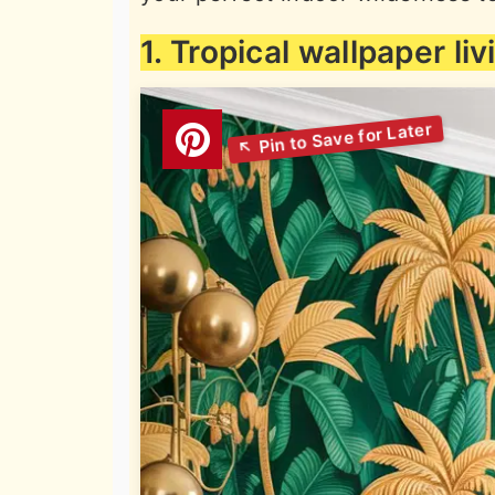
1. Tropical wallpaper li