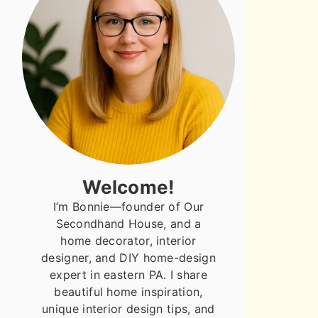
Welcome!
I’m Bonnie—founder of Our
Secondhand House, and a
home decorator, interior
designer, and DIY home-design
expert in eastern PA. I share
beautiful home inspiration,
unique interior design tips, and