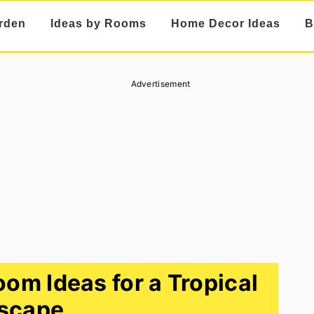
rden
Ideas by Rooms
Home Decor Ideas
B
Advertisement
oom Ideas for a Tropical
scape