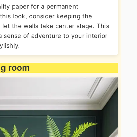
ality paper for a permanent
this look, consider keeping the
 let the walls take center stage. This
 sense of adventure to your interior
lishly.
ing room