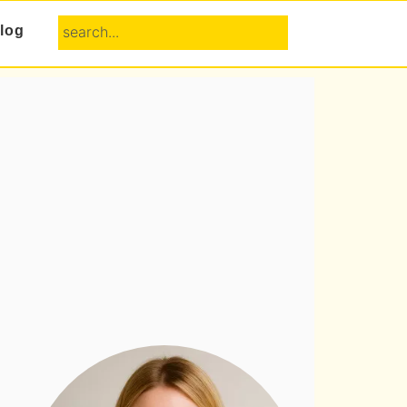
search...
log
Primary
Sidebar