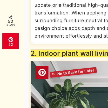
update or a traditional high-qu
transformation. When applying 
surrounding furniture neutral to
52
SHARES
design choice adds depth and a
environment effortlessly and sty
52
2. Indoor plant wall liv