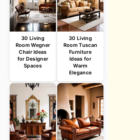
30 Living
30 Living
Room Wegner
Room Tuscan
Chair Ideas
Furniture
for Designer
Ideas for
Spaces
Warm
Elegance