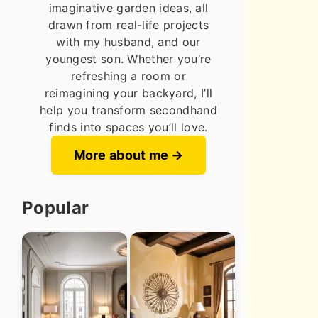
imaginative garden ideas, all
drawn from real-life projects
with my husband, and our
youngest son. Whether you’re
refreshing a room or
reimagining your backyard, I’ll
help you transform secondhand
finds into spaces you’ll love.
More about me
Popular