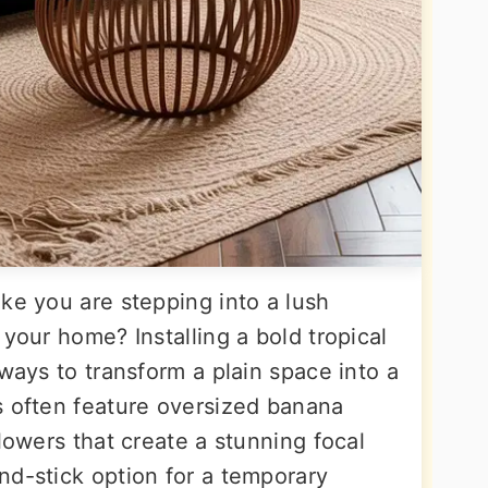
ke you are stepping into a lush
 your home? Installing a bold tropical
 ways to transform a plain space into a
s often feature oversized banana
flowers that create a stunning focal
nd-stick option for a temporary