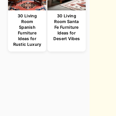
30 Living
30 Living
Room
Room Santa
Spanish
Fe Furniture
Furniture
Ideas for
Ideas for
Desert Vibes
Rustic Luxury