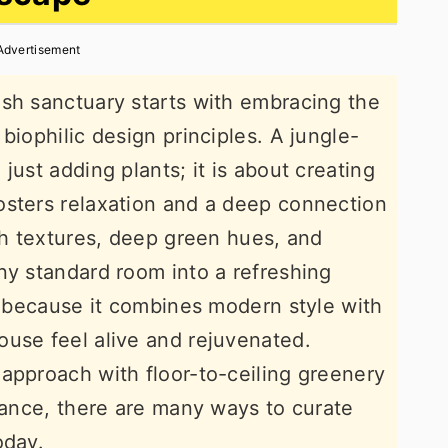
Advertisement
sh sanctuary starts with embracing the
biophilic design principles. A jungle-
just adding plants; it is about creating
osters relaxation and a deep connection
ich textures, deep green hues, and
ny standard room into a refreshing
ar because it combines modern style with
use feel alive and rejuvenated.
approach with floor-to-ceiling greenery
egance, there are many ways to curate
oday.