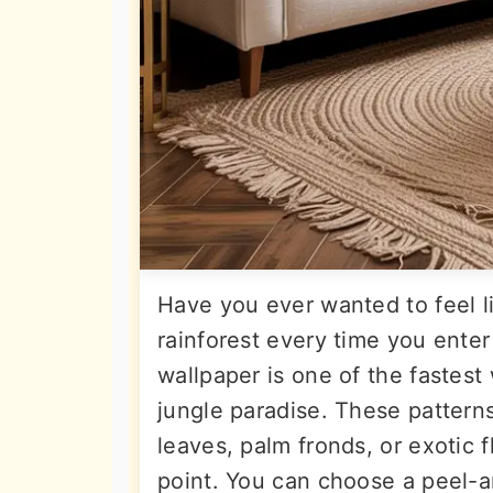
Have you ever wanted to feel li
rainforest every time you enter
wallpaper is one of the fastest
jungle paradise. These pattern
leaves, palm fronds, or exotic 
point. You can choose a peel-a