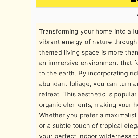
n
t
s
a
e
i
v
n
d
Transforming your home into a lu
i
t
e
vibrant energy of nature through 
g
b
themed living space is more than 
a
a
an immersive environment that f
t
r
to the earth. By incorporating r
i
abundant foliage, you can turn a
o
retreat. This aesthetic is popul
n
organic elements, making your ho
Whether you prefer a maximalist 
or a subtle touch of tropical el
your perfect indoor wilderness t