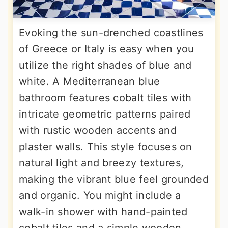
Evoking the sun-drenched coastlines
of Greece or Italy is easy when you
utilize the right shades of blue and
white. A Mediterranean blue
bathroom features cobalt tiles with
intricate geometric patterns paired
with rustic wooden accents and
plaster walls. This style focuses on
natural light and breezy textures,
making the vibrant blue feel grounded
and organic. You might include a
walk-in shower with hand-painted