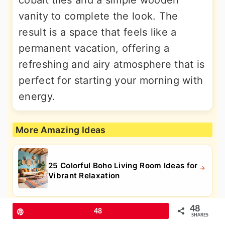
cobalt tiles and a simple wooden
vanity to complete the look. The
result is a space that feels like a
permanent vacation, offering a
refreshing and airy atmosphere that is
perfect for starting your morning with
energy.
More Amazing Ideas
25 Colorful Boho Living Room Ideas for
Vibrant Relaxation
48
Pin
48
SHARES
25 Fall Flower Box Ideas for Vibrant