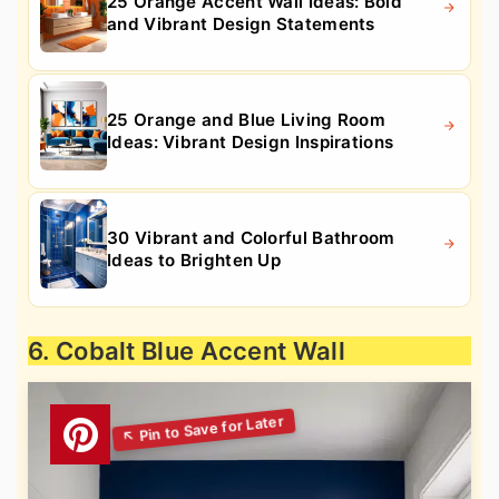
25 Orange Accent Wall Ideas: Bold
and Vibrant Design Statements
25 Orange and Blue Living Room
Ideas: Vibrant Design Inspirations
30 Vibrant and Colorful Bathroom
Ideas to Brighten Up
6. Cobalt Blue Accent Wall