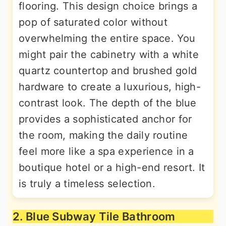
flooring. This design choice brings a
pop of saturated color without
overwhelming the entire space. You
might pair the cabinetry with a white
quartz countertop and brushed gold
hardware to create a luxurious, high-
contrast look. The depth of the blue
provides a sophisticated anchor for
the room, making the daily routine
feel more like a spa experience in a
boutique hotel or a high-end resort. It
is truly a timeless selection.
2. Blue Subway Tile Bathroom