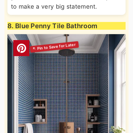
to make a very big statement.
8. Blue Penny Tile Bathroom