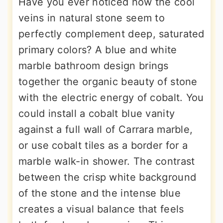
Have you ever noticed how the cool
veins in natural stone seem to
perfectly complement deep, saturated
primary colors? A blue and white
marble bathroom design brings
together the organic beauty of stone
with the electric energy of cobalt. You
could install a cobalt blue vanity
against a full wall of Carrara marble,
or use cobalt tiles as a border for a
marble walk-in shower. The contrast
between the crisp white background
of the stone and the intense blue
creates a visual balance that feels