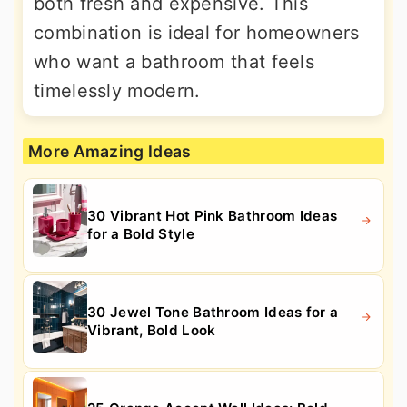
both fresh and expensive. This
combination is ideal for homeowners
who want a bathroom that feels
timelessly modern.
More Amazing Ideas
30 Vibrant Hot Pink Bathroom Ideas
for a Bold Style
30 Jewel Tone Bathroom Ideas for a
Vibrant, Bold Look