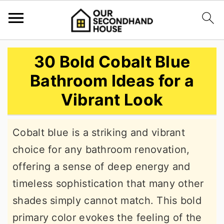
S
S
S
30 Bold Cobalt Blue
k
k
k
Bathroom Ideas for a
i
i
i
Vibrant Look
p
p
p
t
t
t
Cobalt blue is a striking and vibrant
o
o
o
choice for any bathroom renovation,
p
m
p
offering a sense of deep energy and
r
a
r
timeless sophistication that many other
i
i
i
shades simply cannot match. This bold
m
n
m
primary color evokes the feeling of the
a
c
a