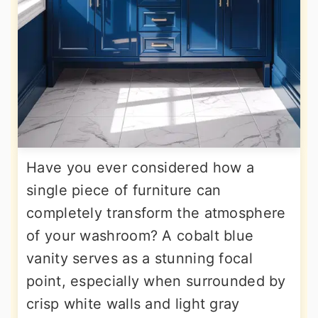
Have you ever considered how a
single piece of furniture can
completely transform the atmosphere
of your washroom? A cobalt blue
vanity serves as a stunning focal
point, especially when surrounded by
crisp white walls and light gray