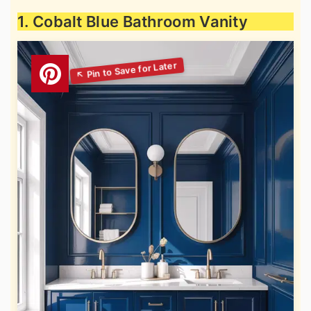
1. Cobalt Blue Bathroom Vanity