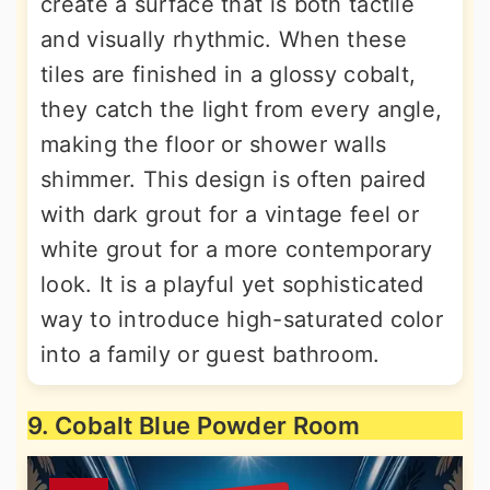
create a surface that is both tactile
and visually rhythmic. When these
tiles are finished in a glossy cobalt,
they catch the light from every angle,
making the floor or shower walls
shimmer. This design is often paired
with dark grout for a vintage feel or
white grout for a more contemporary
look. It is a playful yet sophisticated
way to introduce high-saturated color
into a family or guest bathroom.
9. Cobalt Blue Powder Room