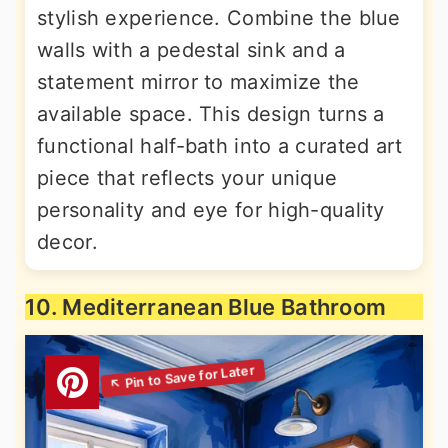
stylish experience. Combine the blue
walls with a pedestal sink and a
statement mirror to maximize the
available space. This design turns a
functional half-bath into a curated art
piece that reflects your unique
personality and eye for high-quality
decor.
10. Mediterranean Blue Bathroom