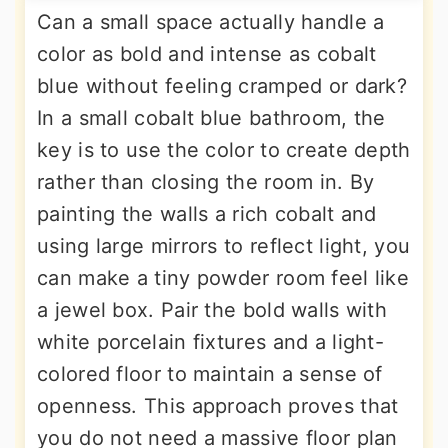
Can a small space actually handle a
color as bold and intense as cobalt
blue without feeling cramped or dark?
In a small cobalt blue bathroom, the
key is to use the color to create depth
rather than closing the room in. By
painting the walls a rich cobalt and
using large mirrors to reflect light, you
can make a tiny powder room feel like
a jewel box. Pair the bold walls with
white porcelain fixtures and a light-
colored floor to maintain a sense of
openness. This approach proves that
you do not need a massive floor plan