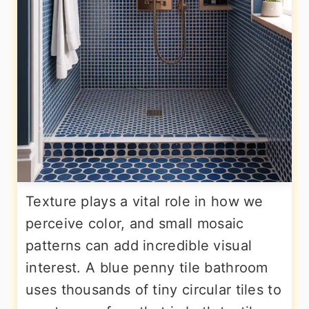
Texture plays a vital role in how we
perceive color, and small mosaic
patterns can add incredible visual
interest. A blue penny tile bathroom
uses thousands of tiny circular tiles to