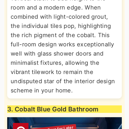
room and a modern edge. When
combined with light-colored grout,
the individual tiles pop, highlighting
the rich pigment of the cobalt. This
full-room design works exceptionally
well with glass shower doors and
minimalist fixtures, allowing the
vibrant tilework to remain the
undisputed star of the interior design
scheme in your home.
3. Cobalt Blue Gold Bathroom