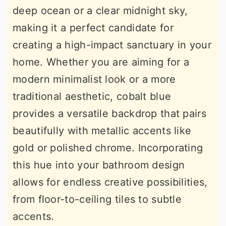
deep ocean or a clear midnight sky,
r
o
r
making it a perfect candidate for
y
n
y
creating a high-impact sanctuary in your
n
t
s
home. Whether you are aiming for a
a
e
i
modern minimalist look or a more
v
n
d
traditional aesthetic, cobalt blue
i
t
e
provides a versatile backdrop that pairs
g
b
beautifully with metallic accents like
a
a
gold or polished chrome. Incorporating
t
r
this hue into your bathroom design
i
allows for endless creative possibilities,
o
from floor-to-ceiling tiles to subtle
n
accents.