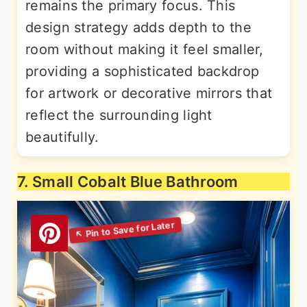
remains the primary focus. This
design strategy adds depth to the
room without making it feel smaller,
providing a sophisticated backdrop
for artwork or decorative mirrors that
reflect the surrounding light
beautifully.
7. Small Cobalt Blue Bathroom