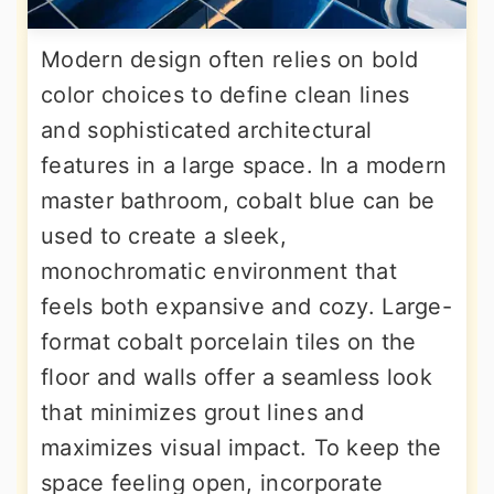
Modern design often relies on bold
color choices to define clean lines
and sophisticated architectural
features in a large space. In a modern
master bathroom, cobalt blue can be
used to create a sleek,
monochromatic environment that
feels both expansive and cozy. Large-
format cobalt porcelain tiles on the
floor and walls offer a seamless look
that minimizes grout lines and
maximizes visual impact. To keep the
space feeling open, incorporate