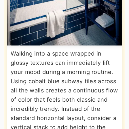
Walking into a space wrapped in
glossy textures can immediately lift
your mood during a morning routine.
Using cobalt blue subway tiles across
all the walls creates a continuous flow
of color that feels both classic and
incredibly trendy. Instead of the
standard horizontal layout, consider a
vertical stack to add height to the