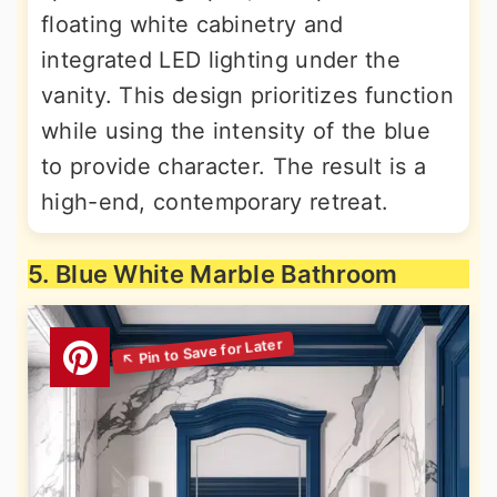
floating white cabinetry and
integrated LED lighting under the
vanity. This design prioritizes function
while using the intensity of the blue
to provide character. The result is a
high-end, contemporary retreat.
5. Blue White Marble Bathroom