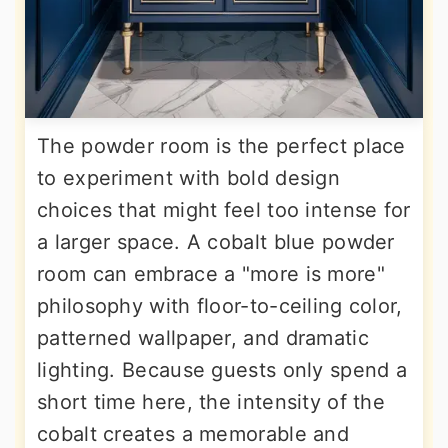
The powder room is the perfect place
to experiment with bold design
choices that might feel too intense for
a larger space. A cobalt blue powder
room can embrace a "more is more"
philosophy with floor-to-ceiling color,
patterned wallpaper, and dramatic
lighting. Because guests only spend a
short time here, the intensity of the
cobalt creates a memorable and