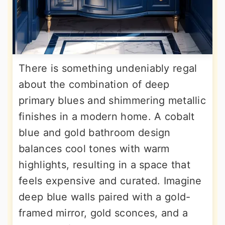
There is something undeniably regal
about the combination of deep
primary blues and shimmering metallic
finishes in a modern home. A cobalt
blue and gold bathroom design
balances cool tones with warm
highlights, resulting in a space that
feels expensive and curated. Imagine
deep blue walls paired with a gold-
framed mirror, gold sconces, and a