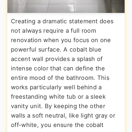
Creating a dramatic statement does
not always require a full room
renovation when you focus on one
powerful surface. A cobalt blue
accent wall provides a splash of
intense color that can define the
entire mood of the bathroom. This
works particularly well behind a
freestanding white tub or a sleek
vanity unit. By keeping the other
walls a soft neutral, like light gray or
off-white, you ensure the cobalt