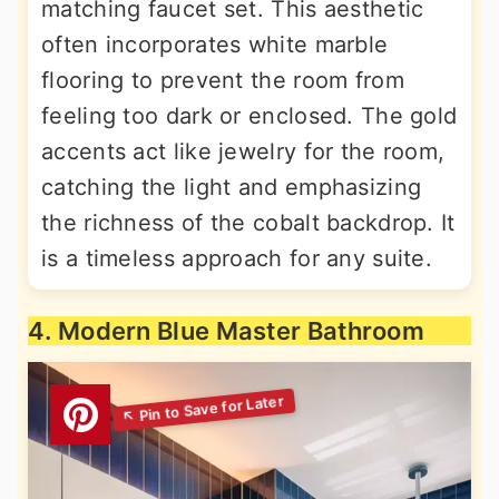
matching faucet set. This aesthetic
often incorporates white marble
flooring to prevent the room from
feeling too dark or enclosed. The gold
accents act like jewelry for the room,
catching the light and emphasizing
the richness of the cobalt backdrop. It
is a timeless approach for any suite.
4. Modern Blue Master Bathroom