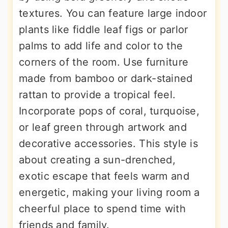
textures. You can feature large indoor
plants like fiddle leaf figs or parlor
palms to add life and color to the
corners of the room. Use furniture
made from bamboo or dark-stained
rattan to provide a tropical feel.
Incorporate pops of coral, turquoise,
or leaf green through artwork and
decorative accessories. This style is
about creating a sun-drenched,
exotic escape that feels warm and
energetic, making your living room a
cheerful place to spend time with
friends and family.