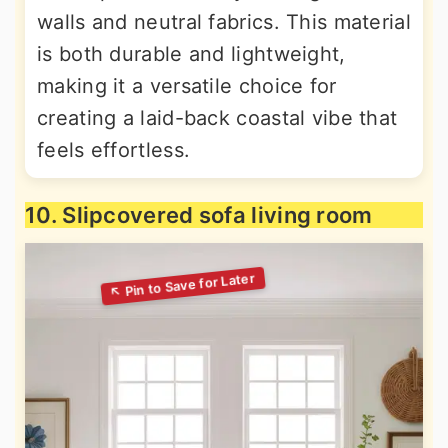
walls and neutral fabrics. This material
is both durable and lightweight,
making it a versatile choice for
creating a laid-back coastal vibe that
feels effortless.
10. Slipcovered sofa living room