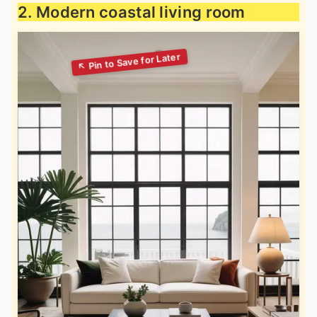
2. Modern coastal living room