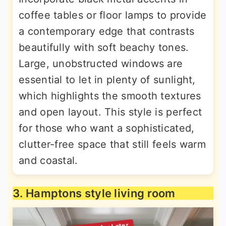
coffee tables or floor lamps to provide
a contemporary edge that contrasts
beautifully with soft beachy tones.
Large, unobstructed windows are
essential to let in plenty of sunlight,
which highlights the smooth textures
and open layout. This style is perfect
for those who want a sophisticated,
clutter-free space that still feels warm
and coastal.
3. Hamptons style living room