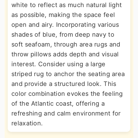
white to reflect as much natural light
as possible, making the space feel
open and airy. Incorporating various
shades of blue, from deep navy to
soft seafoam, through area rugs and
throw pillows adds depth and visual
interest. Consider using a large
striped rug to anchor the seating area
and provide a structured look. This
color combination evokes the feeling
of the Atlantic coast, offering a
refreshing and calm environment for
relaxation.