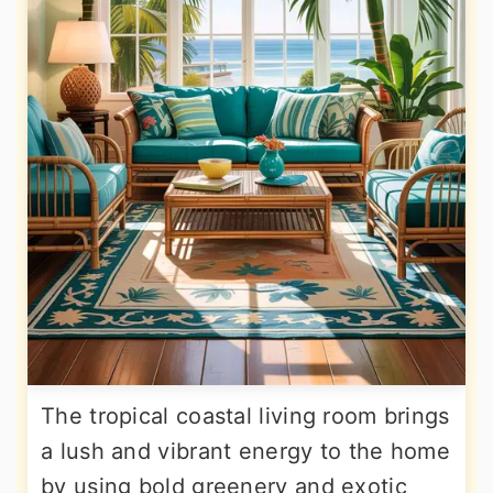
The tropical coastal living room brings
a lush and vibrant energy to the home
by using bold greenery and exotic