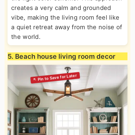
creates a very calm and grounded
vibe, making the living room feel like
a quiet retreat away from the noise of
the world.
5. Beach house living room decor