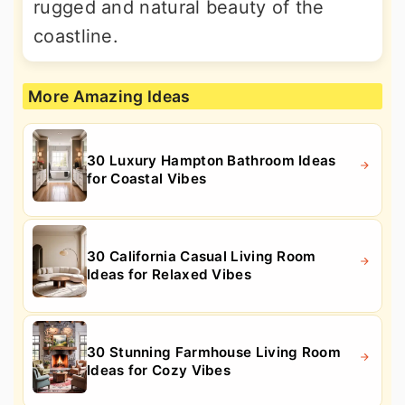
rugged and natural beauty of the
coastline.
More Amazing Ideas
30 Luxury Hampton Bathroom Ideas
for Coastal Vibes
30 California Casual Living Room
Ideas for Relaxed Vibes
30 Stunning Farmhouse Living Room
Ideas for Cozy Vibes