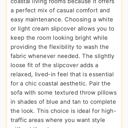
coastal living rooms because it offers
a perfect mix of casual comfort and
easy maintenance. Choosing a white
or light cream slipcover allows you to
keep the room looking bright while
providing the flexibility to wash the
fabric whenever needed. The slightly
loose fit of the slipcover adds a
relaxed, lived-in feel that is essential
for a chic coastal aesthetic. Pair the
sofa with some textured throw pillows
in shades of blue and tan to complete
the look. This choice is ideal for high-
traffic areas where you want style