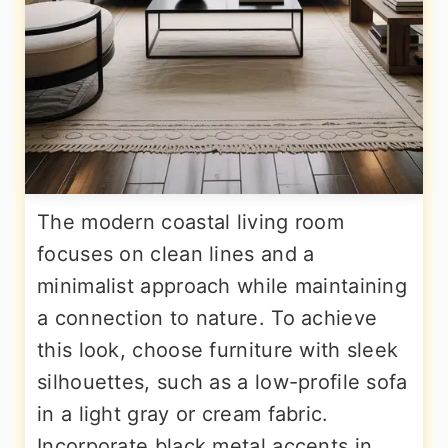
The modern coastal living room
focuses on clean lines and a
minimalist approach while maintaining
a connection to nature. To achieve
this look, choose furniture with sleek
silhouettes, such as a low-profile sofa
in a light gray or cream fabric.
Incorporate black metal accents in