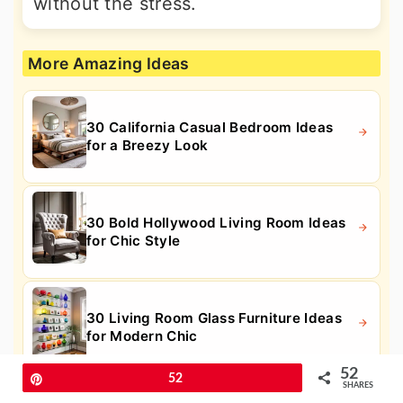
without the stress.
More Amazing Ideas
30 California Casual Bedroom Ideas
for a Breezy Look
30 Bold Hollywood Living Room Ideas
for Chic Style
30 Living Room Glass Furniture Ideas
for Modern Chic
52
Pin
52
SHARES