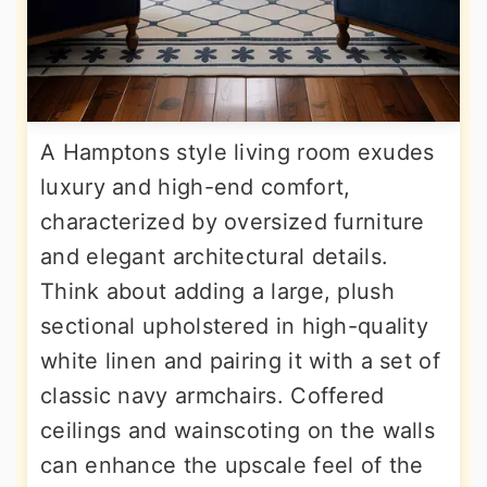
A Hamptons style living room exudes
luxury and high-end comfort,
characterized by oversized furniture
and elegant architectural details.
Think about adding a large, plush
sectional upholstered in high-quality
white linen and pairing it with a set of
classic navy armchairs. Coffered
ceilings and wainscoting on the walls
can enhance the upscale feel of the