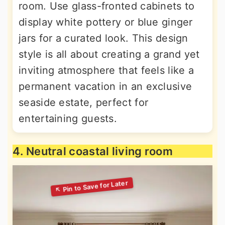
room. Use glass-fronted cabinets to
display white pottery or blue ginger
jars for a curated look. This design
style is all about creating a grand yet
inviting atmosphere that feels like a
permanent vacation in an exclusive
seaside estate, perfect for
entertaining guests.
4. Neutral coastal living room