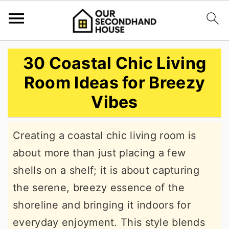
S
S
S
30 Coastal Chic Living
k
k
k
Room Ideas for Breezy
i
i
i
Vibes
p
p
p
t
t
t
Creating a coastal chic living room is
o
o
o
about more than just placing a few
p
m
p
shells on a shelf; it is about capturing
r
a
r
the serene, breezy essence of the
i
i
i
shoreline and bringing it indoors for
m
n
m
everyday enjoyment. This style blends
a
c
a