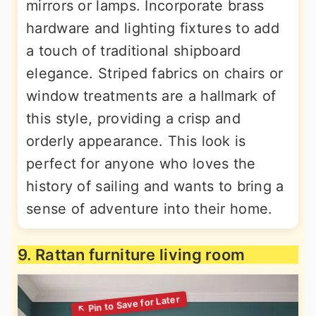
mirrors or lamps. Incorporate brass
hardware and lighting fixtures to add
a touch of traditional shipboard
elegance. Striped fabrics on chairs or
window treatments are a hallmark of
this style, providing a crisp and
orderly appearance. This look is
perfect for anyone who loves the
history of sailing and wants to bring a
sense of adventure into their home.
9. Rattan furniture living room