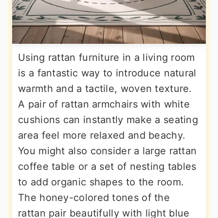
Using rattan furniture in a living room
is a fantastic way to introduce natural
warmth and a tactile, woven texture.
A pair of rattan armchairs with white
cushions can instantly make a seating
area feel more relaxed and beachy.
You might also consider a large rattan
coffee table or a set of nesting tables
to add organic shapes to the room.
The honey-colored tones of the
rattan pair beautifully with light blue