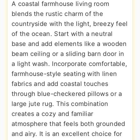
A coastal farmhouse living room
blends the rustic charm of the
countryside with the light, breezy feel
of the ocean. Start with a neutral
base and add elements like a wooden
beam ceiling or a sliding barn door in
a light wash. Incorporate comfortable,
farmhouse-style seating with linen
fabrics and add coastal touches
through blue-checkered pillows or a
large jute rug. This combination
creates a cozy and familiar
atmosphere that feels both grounded
and airy. It is an excellent choice for