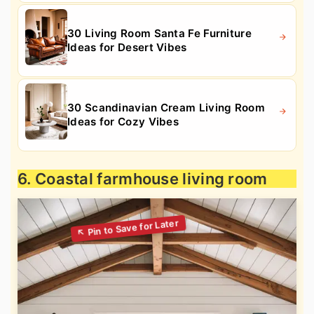
30 Living Room Santa Fe Furniture
Ideas for Desert Vibes
30 Scandinavian Cream Living Room
Ideas for Cozy Vibes
6. Coastal farmhouse living room