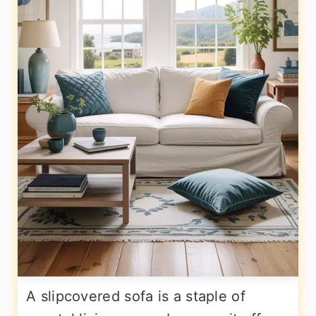
A slipcovered sofa is a staple of