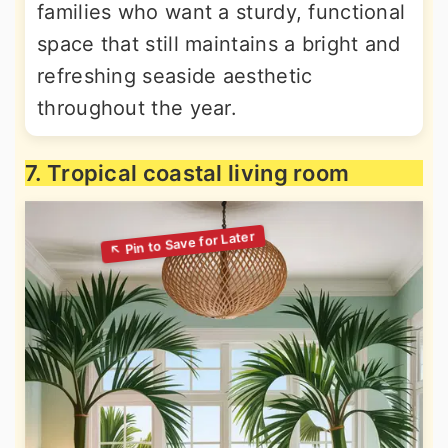
families who want a sturdy, functional
space that still maintains a bright and
refreshing seaside aesthetic
throughout the year.
7. Tropical coastal living room