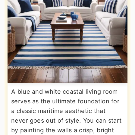
A blue and white coastal living room
serves as the ultimate foundation for
a classic maritime aesthetic that
never goes out of style. You can start
by painting the walls a crisp, bright