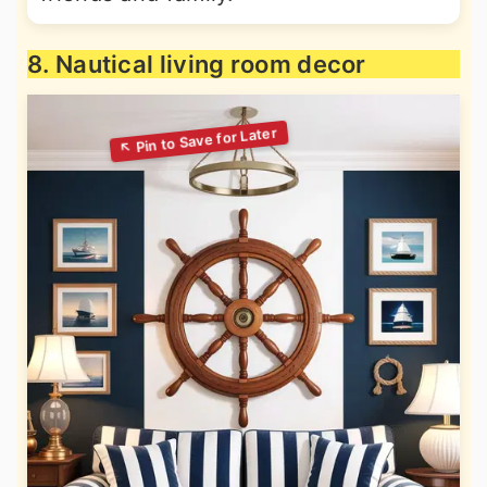
8. Nautical living room decor