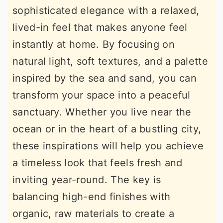
sophisticated elegance with a relaxed,
r
o
r
lived-in feel that makes anyone feel
y
n
y
instantly at home. By focusing on
n
t
s
natural light, soft textures, and a palette
a
e
i
inspired by the sea and sand, you can
v
n
d
transform your space into a peaceful
i
t
e
sanctuary. Whether you live near the
g
b
ocean or in the heart of a bustling city,
a
a
these inspirations will help you achieve
t
r
a timeless look that feels fresh and
i
inviting year-round. The key is
o
balancing high-end finishes with
n
organic, raw materials to create a