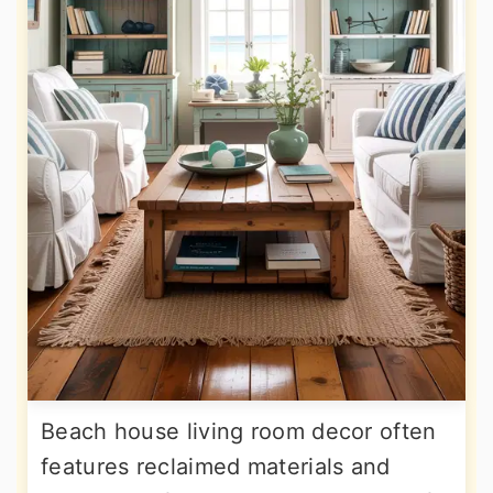
Beach house living room decor often
features reclaimed materials and