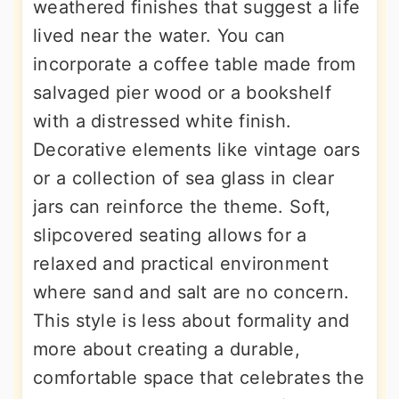
weathered finishes that suggest a life
lived near the water. You can
incorporate a coffee table made from
salvaged pier wood or a bookshelf
with a distressed white finish.
Decorative elements like vintage oars
or a collection of sea glass in clear
jars can reinforce the theme. Soft,
slipcovered seating allows for a
relaxed and practical environment
where sand and salt are no concern.
This style is less about formality and
more about creating a durable,
comfortable space that celebrates the