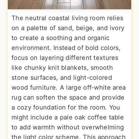
The neutral coastal living room relies
on a palette of sand, beige, and ivory
to create a soothing and organic
environment. Instead of bold colors,
focus on layering different textures
like chunky knit blankets, smooth
stone surfaces, and light-colored
wood furniture. A large off-white area
rug can soften the space and provide
a cozy foundation for the room. You
might include a pale oak coffee table
to add warmth without overwhelming
the light color scheme. This approach