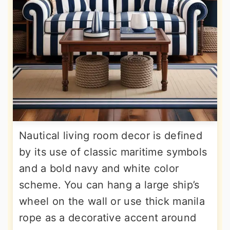
Nautical living room decor is defined
by its use of classic maritime symbols
and a bold navy and white color
scheme. You can hang a large ship’s
wheel on the wall or use thick manila
rope as a decorative accent around