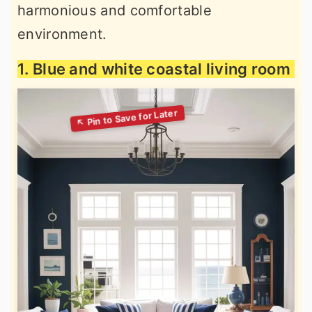
harmonious and comfortable
environment.
1. Blue and white coastal living room