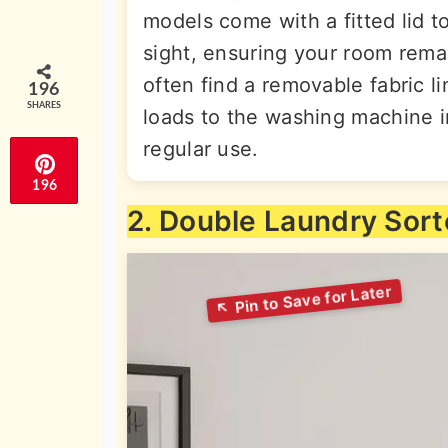
models come with a fitted lid t
sight, ensuring your room remain
often find a removable fabric l
196
SHARES
loads to the washing machine i
regular use.
196
2. Double Laundry Sort