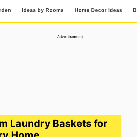
rden
Ideas by Rooms
Home Decor Ideas
B
Advertisement
m Laundry Baskets for
ry Home