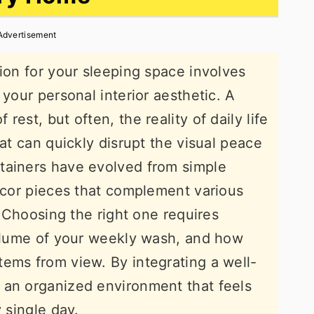
Advertisement
tion for your sleeping space involves
 your personal interior aesthetic. A
est, but often, the reality of daily life
hat can quickly disrupt the visual peace
tainers have evolved from simple
decor pieces that complement various
l. Choosing the right one requires
volume of your weekly wash, and how
ems from view. By integrating a well-
 an organized environment that feels
 single day.