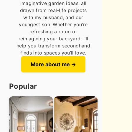
imaginative garden ideas, all
drawn from real-life projects
with my husband, and our
youngest son. Whether you’re
refreshing a room or
reimagining your backyard, I’ll
help you transform secondhand
finds into spaces you’ll love.
More about me
Popular