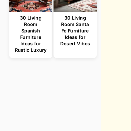
30 Living
30 Living
Room
Room Santa
Spanish
Fe Furniture
Furniture
Ideas for
Ideas for
Desert Vibes
Rustic Luxury