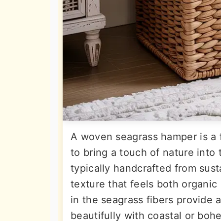
A woven seagrass hamper is a 
to bring a touch of nature into
typically handcrafted from sust
texture that feels both organic
in the seagrass fibers provide 
beautifully with coastal or bo