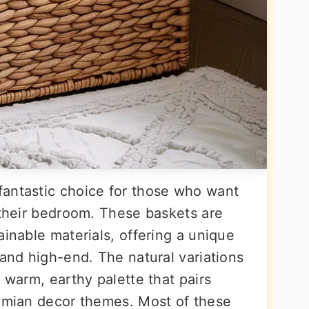
fantastic choice for those who want
 their bedroom. These baskets are
ainable materials, offering a unique
 and high-end. The natural variations
a warm, earthy palette that pairs
hemian decor themes. Most of these