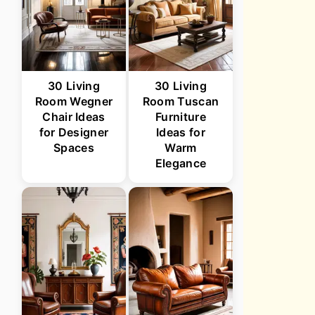
30 Living
30 Living
Room Wegner
Room Tuscan
Chair Ideas
Furniture
for Designer
Ideas for
Spaces
Warm
Elegance