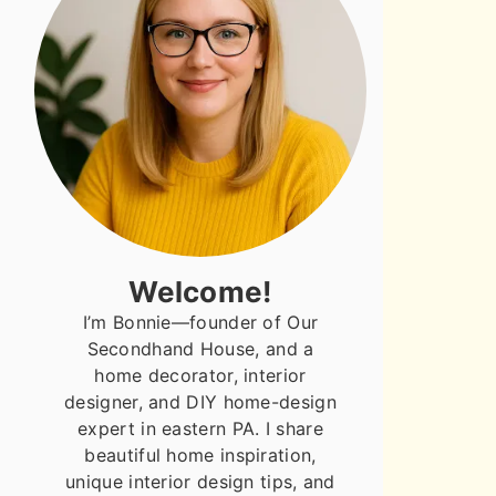
Welcome!
I’m Bonnie—founder of Our
Secondhand House, and a
home decorator, interior
designer, and DIY home-design
expert in eastern PA. I share
beautiful home inspiration,
unique interior design tips, and