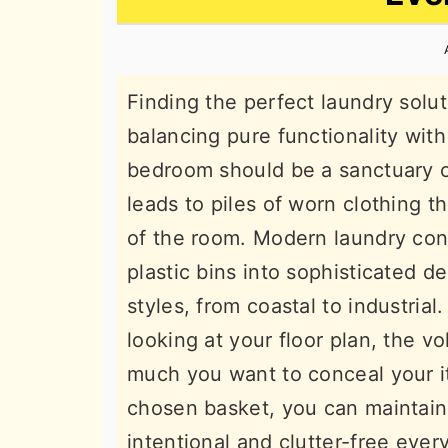
n
t
s
a
e
i
v
n
d
Finding the perfect laundry solu
i
t
e
balancing pure functionality with
g
b
bedroom should be a sanctuary of r
a
a
leads to piles of worn clothing t
t
r
of the room. Modern laundry con
i
plastic bins into sophisticated 
o
styles, from coastal to industria
n
looking at your floor plan, the 
much you want to conceal your it
chosen basket, you can maintain
intentional and clutter-free every