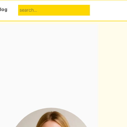
search...
log
Primary
Sidebar