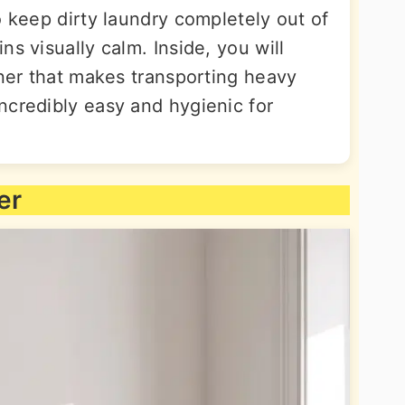
o keep dirty laundry completely out of
s visually calm. Inside, you will
iner that makes transporting heavy
ncredibly easy and hygienic for
er