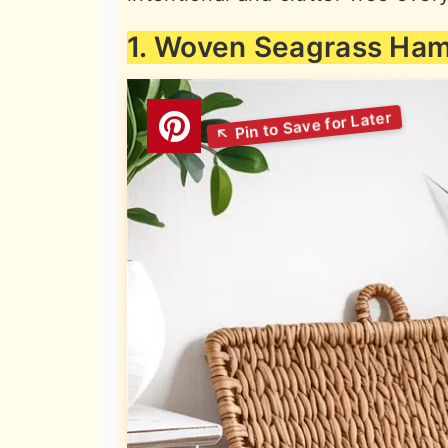
1. Woven Seagrass Ha