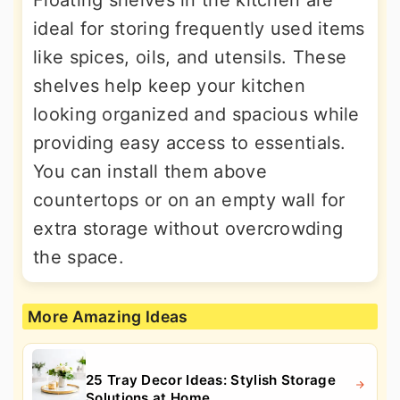
ideal for storing frequently used items
like spices, oils, and utensils. These
shelves help keep your kitchen
looking organized and spacious while
providing easy access to essentials.
You can install them above
countertops or on an empty wall for
extra storage without overcrowding
the space.
More Amazing Ideas
25 Tray Decor Ideas: Stylish Storage
Solutions at Home