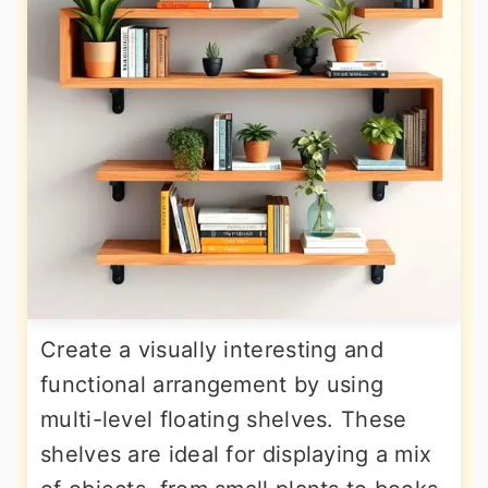
Create a visually interesting and
functional arrangement by using
multi-level floating shelves. These
shelves are ideal for displaying a mix