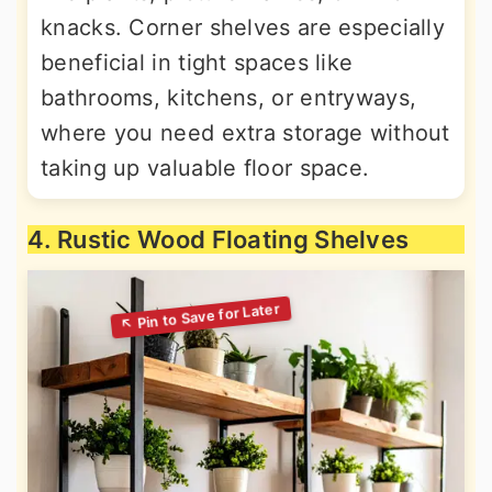
knacks. Corner shelves are especially
beneficial in tight spaces like
bathrooms, kitchens, or entryways,
where you need extra storage without
taking up valuable floor space.
4. Rustic Wood Floating Shelves