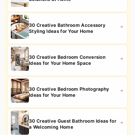
30 Creative Bathroom Accessory
Styling Ideas for Your Home
30 Creative Bedroom Conversion
Ideas for Your Home Space
30 Creative Bedroom Photography
Ideas for Your Home
30 Creative Guest Bathroom Ideas for
a Welcoming Home