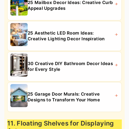
25 Mailbox Decor Ideas: Creative Curb
Appeal Upgrades
25 Aesthetic LED Room Ideas:
Creative Lighting Decor Inspiration
30 Creative DIY Bathroom Decor Ideas
for Every Style
25 Garage Door Murals: Creative
Designs to Transform Your Home
11. Floating Shelves for Displaying