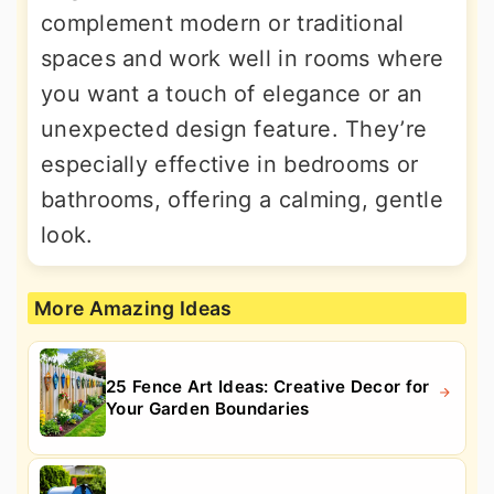
complement modern or traditional
spaces and work well in rooms where
you want a touch of elegance or an
unexpected design feature. They’re
especially effective in bedrooms or
bathrooms, offering a calming, gentle
look.
More Amazing Ideas
25 Fence Art Ideas: Creative Decor for
Your Garden Boundaries