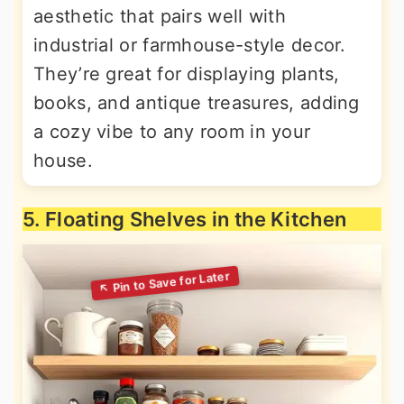
aesthetic that pairs well with
industrial or farmhouse-style decor.
They’re great for displaying plants,
books, and antique treasures, adding
a cozy vibe to any room in your
house.
5. Floating Shelves in the Kitchen