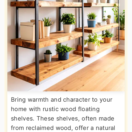
Bring warmth and character to your
home with rustic wood floating
shelves. These shelves, often made
from reclaimed wood, offer a natural