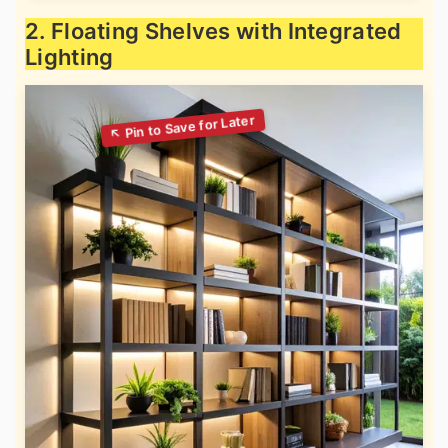
2. Floating Shelves with Integrated
Lighting