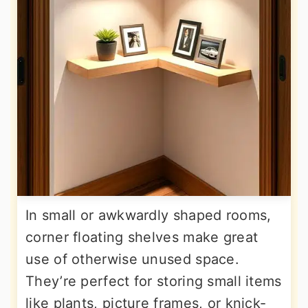
In small or awkwardly shaped rooms,
corner floating shelves make great
use of otherwise unused space.
They’re perfect for storing small items
like plants, picture frames, or knick-