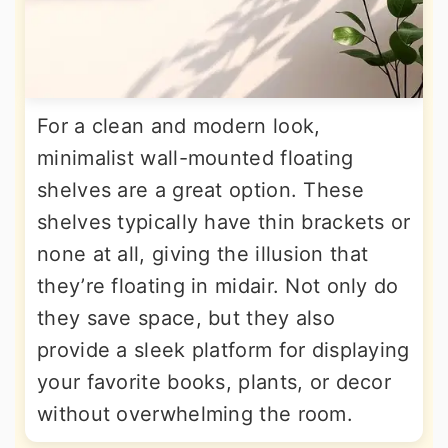
For a clean and modern look,
minimalist wall-mounted floating
shelves are a great option. These
shelves typically have thin brackets or
none at all, giving the illusion that
they’re floating in midair. Not only do
they save space, but they also
provide a sleek platform for displaying
your favorite books, plants, or decor
without overwhelming the room.