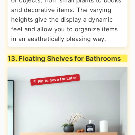
of objects, from small plants to books
and decorative items. The varying
heights give the display a dynamic
feel and allow you to organize items
in an aesthetically pleasing way.
13. Floating Shelves for Bathrooms