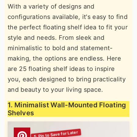
With a variety of designs and
r
o
r
configurations available, it's easy to find
y
n
y
the perfect floating shelf idea to fit your
n
t
s
style and needs. From sleek and
a
e
i
minimalistic to bold and statement-
v
n
d
making, the options are endless. Here
i
t
e
are 25 floating shelf ideas to inspire
g
b
you, each designed to bring practicality
a
a
and beauty to your living space.
t
r
i
1. Minimalist Wall-Mounted Floating
o
Shelves
n