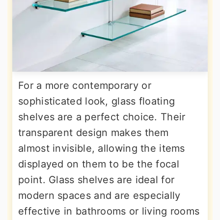
For a more contemporary or
sophisticated look, glass floating
shelves are a perfect choice. Their
transparent design makes them
almost invisible, allowing the items
displayed on them to be the focal
point. Glass shelves are ideal for
modern spaces and are especially
effective in bathrooms or living rooms