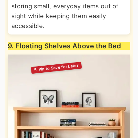
storing small, everyday items out of
sight while keeping them easily
accessible.
9. Floating Shelves Above the Bed