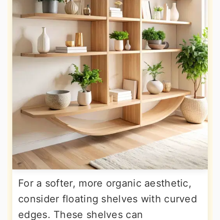
For a softer, more organic aesthetic,
consider floating shelves with curved
edges. These shelves can