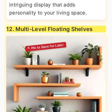
intriguing display that adds
personality to your living space.
12. Multi-Level Floating Shelves