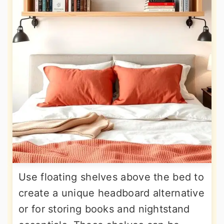
Use floating shelves above the bed to
create a unique headboard alternative
or for storing books and nightstand