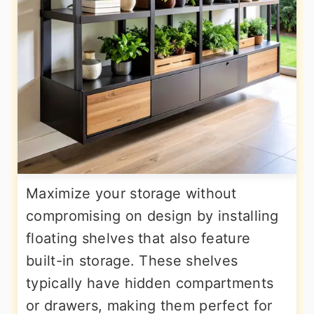
Maximize your storage without
compromising on design by installing
floating shelves that also feature
built-in storage. These shelves
typically have hidden compartments
or drawers, making them perfect for