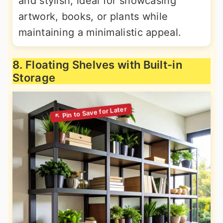
and stylish, ideal for showcasing
artwork, books, or plants while
maintaining a minimalistic appeal.
8. Floating Shelves with Built-in
Storage