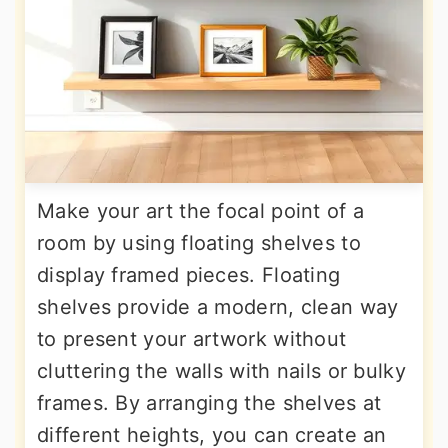
Make your art the focal point of a
room by using floating shelves to
display framed pieces. Floating
shelves provide a modern, clean way
to present your artwork without
cluttering the walls with nails or bulky
frames. By arranging the shelves at
different heights, you can create an