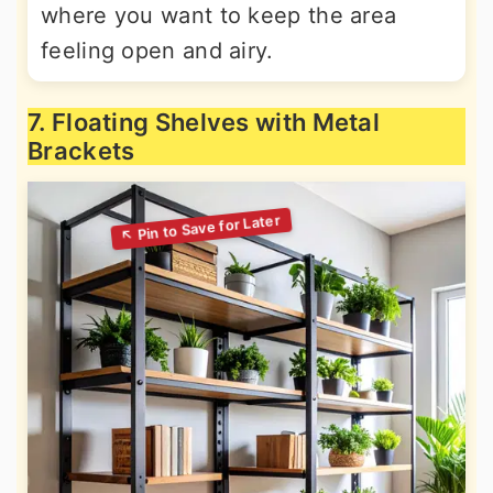
where you want to keep the area
feeling open and airy.
7. Floating Shelves with Metal
Brackets