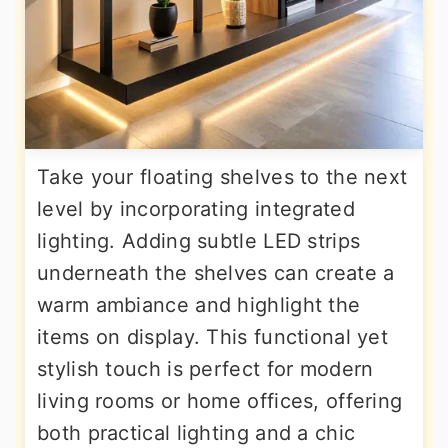
Take your floating shelves to the next
level by incorporating integrated
lighting. Adding subtle LED strips
underneath the shelves can create a
warm ambiance and highlight the
items on display. This functional yet
stylish touch is perfect for modern
living rooms or home offices, offering
both practical lighting and a chic