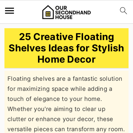
S
S
S
25 Creative Floating
k
k
k
Shelves Ideas for Stylish
i
i
i
Home Decor
p
p
p
t
t
t
Floating shelves are a fantastic solution
o
o
o
for maximizing space while adding a
p
m
p
touch of elegance to your home.
r
a
r
Whether you're aiming to clear up
i
i
i
clutter or enhance your decor, these
m
n
m
versatile pieces can transform any room.
a
c
a