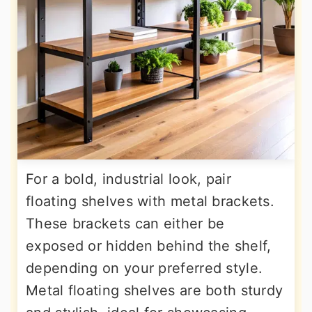
For a bold, industrial look, pair
floating shelves with metal brackets.
These brackets can either be
exposed or hidden behind the shelf,
depending on your preferred style.
Metal floating shelves are both sturdy