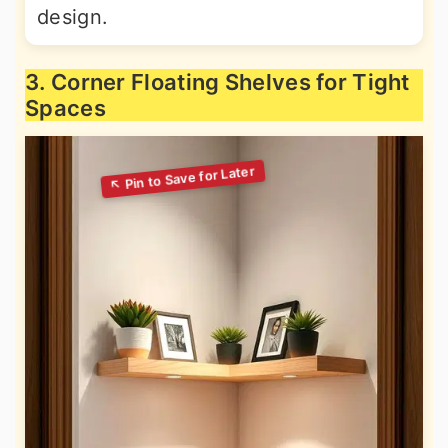
design.
3. Corner Floating Shelves for Tight
Spaces