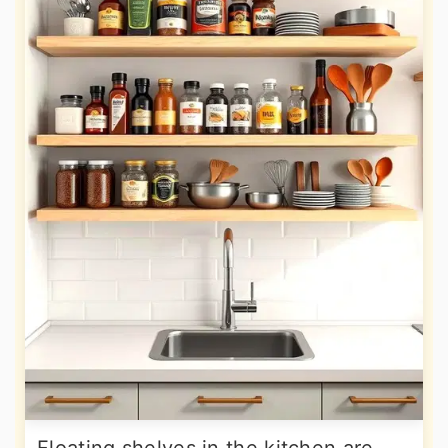
Floating shelves in the kitchen are