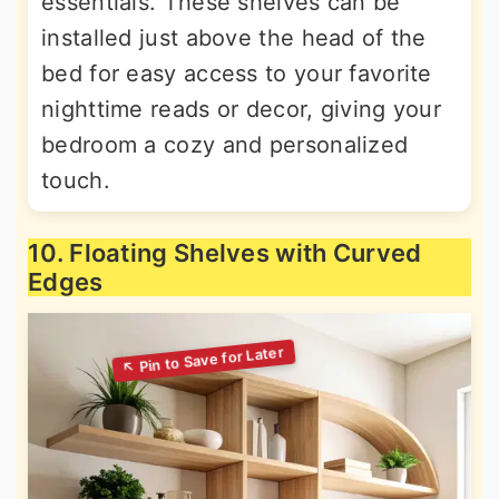
essentials. These shelves can be
installed just above the head of the
bed for easy access to your favorite
nighttime reads or decor, giving your
bedroom a cozy and personalized
touch.
10. Floating Shelves with Curved
Edges