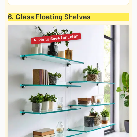
6. Glass Floating Shelves