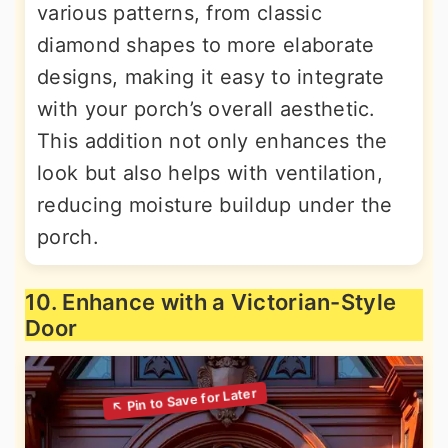
various patterns, from classic
diamond shapes to more elaborate
designs, making it easy to integrate
with your porch’s overall aesthetic.
This addition not only enhances the
look but also helps with ventilation,
reducing moisture buildup under the
porch.
10. Enhance with a Victorian-Style
Door