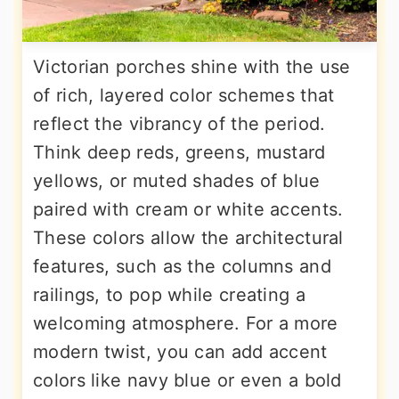
Victorian porches shine with the use
of rich, layered color schemes that
reflect the vibrancy of the period.
Think deep reds, greens, mustard
yellows, or muted shades of blue
paired with cream or white accents.
These colors allow the architectural
features, such as the columns and
railings, to pop while creating a
welcoming atmosphere. For a more
modern twist, you can add accent
colors like navy blue or even a bold