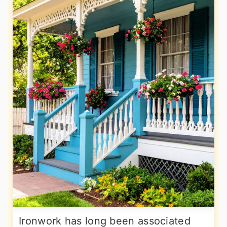
Ironwork has long been associated