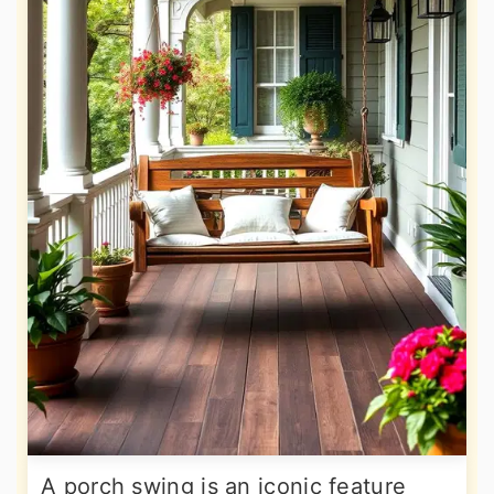
A porch swing is an iconic feature