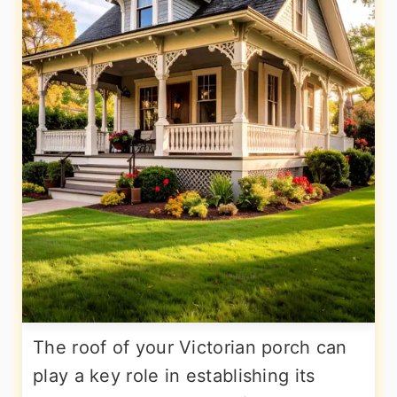
The roof of your Victorian porch can
play a key role in establishing its