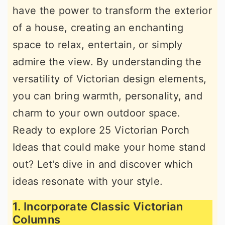
have the power to transform the exterior
r
o
r
of a house, creating an enchanting
y
n
y
space to relax, entertain, or simply
n
t
s
admire the view. By understanding the
a
e
i
versatility of Victorian design elements,
v
n
d
you can bring warmth, personality, and
i
t
e
charm to your own outdoor space.
g
b
Ready to explore 25 Victorian Porch
a
a
Ideas that could make your home stand
t
r
out? Let’s dive in and discover which
i
ideas resonate with your style.
o
n
1. Incorporate Classic Victorian
Columns