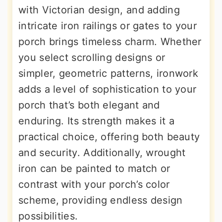
with Victorian design, and adding
intricate iron railings or gates to your
porch brings timeless charm. Whether
you select scrolling designs or
simpler, geometric patterns, ironwork
adds a level of sophistication to your
porch that’s both elegant and
enduring. Its strength makes it a
practical choice, offering both beauty
and security. Additionally, wrought
iron can be painted to match or
contrast with your porch’s color
scheme, providing endless design
possibilities.