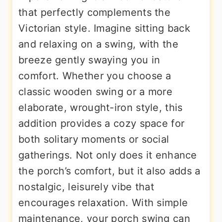
that perfectly complements the
Victorian style. Imagine sitting back
and relaxing on a swing, with the
breeze gently swaying you in
comfort. Whether you choose a
classic wooden swing or a more
elaborate, wrought-iron style, this
addition provides a cozy space for
both solitary moments or social
gatherings. Not only does it enhance
the porch’s comfort, but it also adds a
nostalgic, leisurely vibe that
encourages relaxation. With simple
maintenance, your porch swing can