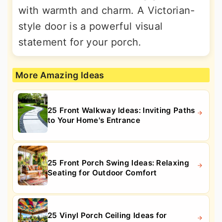
with warmth and charm. A Victorian-
style door is a powerful visual
statement for your porch.
More Amazing Ideas
25 Front Walkway Ideas: Inviting Paths
to Your Home's Entrance
25 Front Porch Swing Ideas: Relaxing
Seating for Outdoor Comfort
25 Vinyl Porch Ceiling Ideas for