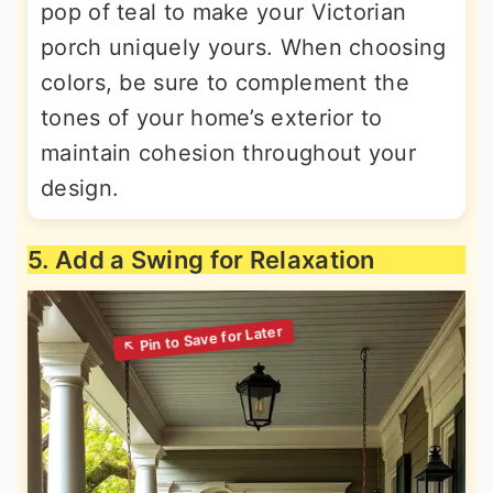
pop of teal to make your Victorian
porch uniquely yours. When choosing
colors, be sure to complement the
tones of your home’s exterior to
maintain cohesion throughout your
design.
5. Add a Swing for Relaxation