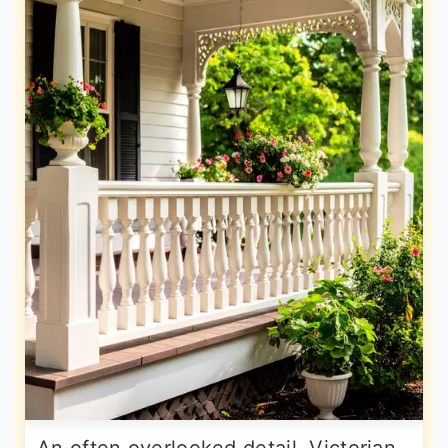
An often overlooked detail, Victorian