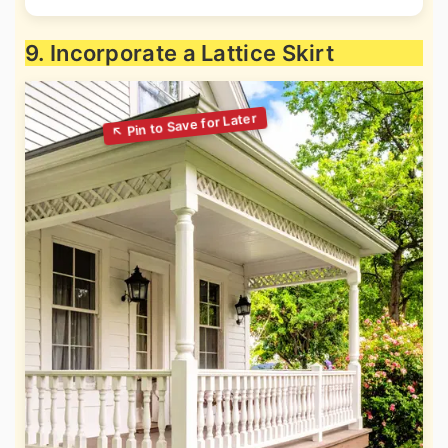
9. Incorporate a Lattice Skirt