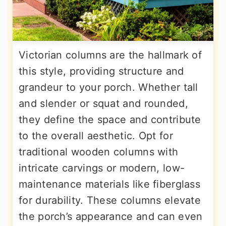
Victorian columns are the hallmark of
this style, providing structure and
grandeur to your porch. Whether tall
and slender or squat and rounded,
they define the space and contribute
to the overall aesthetic. Opt for
traditional wooden columns with
intricate carvings or modern, low-
maintenance materials like fiberglass
for durability. These columns elevate
the porch’s appearance and can even