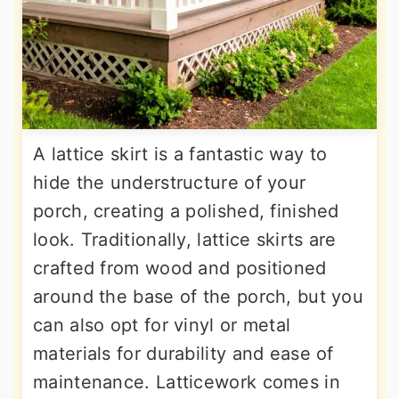
A lattice skirt is a fantastic way to
hide the understructure of your
porch, creating a polished, finished
look. Traditionally, lattice skirts are
crafted from wood and positioned
around the base of the porch, but you
can also opt for vinyl or metal
materials for durability and ease of
maintenance. Latticework comes in