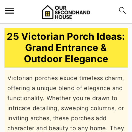
S
S
S
25 Victorian Porch Ideas:
k
k
k
Grand Entrance &
i
i
i
Outdoor Elegance
p
p
p
t
t
t
Victorian porches exude timeless charm,
o
o
o
offering a unique blend of elegance and
p
m
p
functionality. Whether you’re drawn to
r
a
r
intricate detailing, sweeping columns, or
i
i
i
inviting arches, these porches add
m
n
m
character and beauty to any home. They
a
c
a