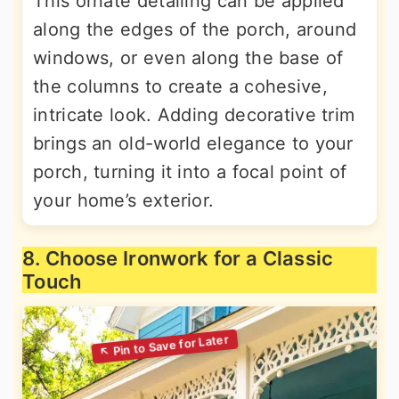
This ornate detailing can be applied
along the edges of the porch, around
windows, or even along the base of
the columns to create a cohesive,
intricate look. Adding decorative trim
brings an old-world elegance to your
porch, turning it into a focal point of
your home’s exterior.
8. Choose Ironwork for a Classic
Touch