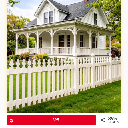
395
Pin
395
SHARES
For a classic Victorian porch, a white