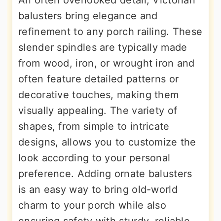
balusters bring elegance and
refinement to any porch railing. These
slender spindles are typically made
from wood, iron, or wrought iron and
often feature detailed patterns or
decorative touches, making them
visually appealing. The variety of
shapes, from simple to intricate
designs, allows you to customize the
look according to your personal
preference. Adding ornate balusters
is an easy way to bring old-world
charm to your porch while also
ensuring safety with sturdy, reliable