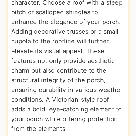
character. Choose a roof with a steep
pitch or scalloped shingles to
enhance the elegance of your porch.
Adding decorative trusses or a small
cupola to the roofline will further
elevate its visual appeal. These
features not only provide aesthetic
charm but also contribute to the
structural integrity of the porch,
ensuring durability in various weather
conditions. A Victorian-style roof
adds a bold, eye-catching element to
your porch while offering protection
from the elements.