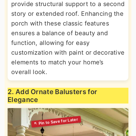
provide structural support to a second
story or extended roof. Enhancing the
porch with these classic features
ensures a balance of beauty and
function, allowing for easy
customization with paint or decorative
elements to match your home’s
overall look.
2. Add Ornate Balusters for
Elegance