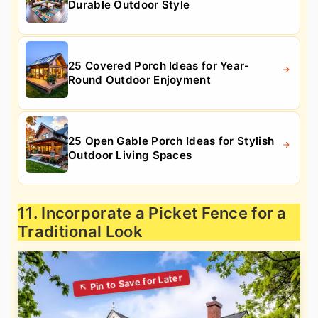
Durable Outdoor Style
25 Covered Porch Ideas for Year-
Round Outdoor Enjoyment
25 Open Gable Porch Ideas for Stylish
Outdoor Living Spaces
11. Incorporate a Picket Fence for a
Traditional Look