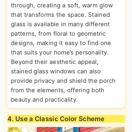
through, creating a soft, warm glow
that transforms the space. Stained
glass is available in many different
patterns, from floral to geometric
designs, making it easy to find one
that suits your home’s personality.
Beyond their aesthetic appeal,
stained glass windows can also
provide privacy and shield the porch
from the elements, offering both
beauty and practicality.
4. Use a Classic Color Scheme