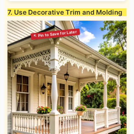
7. Use Decorative Trim and Molding