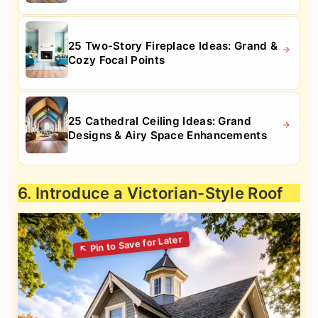
25 Two-Story Fireplace Ideas: Grand &
Cozy Focal Points
25 Cathedral Ceiling Ideas: Grand
Designs & Airy Space Enhancements
6. Introduce a Victorian-Style Roof