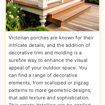
Victorian porches are known for their
intricate details, and the addition of
decorative trim and molding is a
surefire way to enhance the visual
appeal of your outdoor space. You
can find a range of decorative
elements, from scalloped or zigzag
patterns to more geometric designs,
that add texture and sophistication.