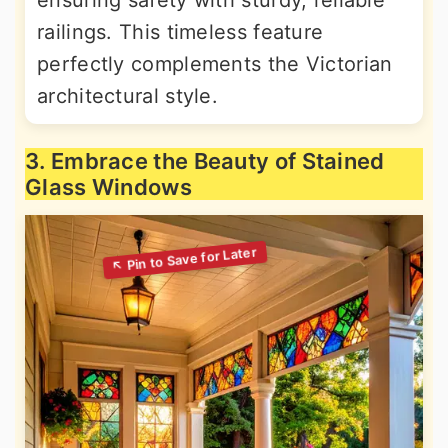
railings. This timeless feature
perfectly complements the Victorian
architectural style.
3. Embrace the Beauty of Stained
Glass Windows