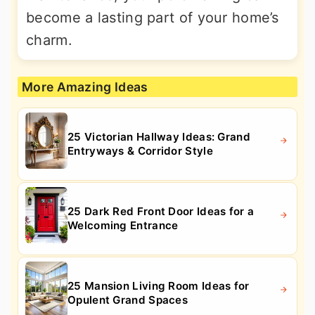
become a lasting part of your home’s
charm.
More Amazing Ideas
25 Victorian Hallway Ideas: Grand
Entryways & Corridor Style
25 Dark Red Front Door Ideas for a
Welcoming Entrance
25 Mansion Living Room Ideas for
Opulent Grand Spaces