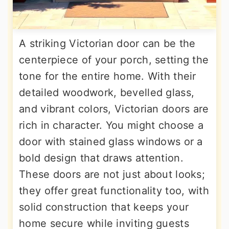
A striking Victorian door can be the
centerpiece of your porch, setting the
tone for the entire home. With their
detailed woodwork, bevelled glass,
and vibrant colors, Victorian doors are
rich in character. You might choose a
door with stained glass windows or a
bold design that draws attention.
These doors are not just about looks;
they offer great functionality too, with
solid construction that keeps your
home secure while inviting guests