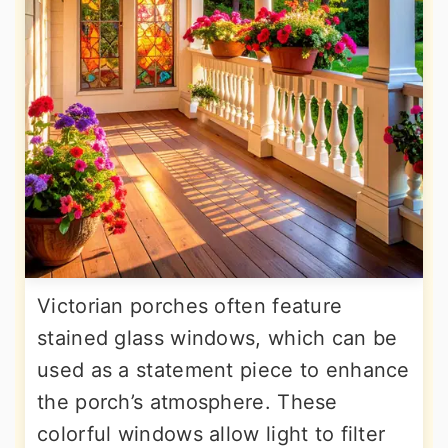
Victorian porches often feature
stained glass windows, which can be
used as a statement piece to enhance
the porch’s atmosphere. These
colorful windows allow light to filter