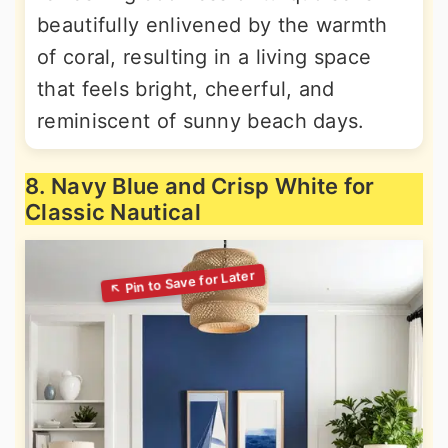
beautifully enlivened by the warmth
of coral, resulting in a living space
that feels bright, cheerful, and
reminiscent of sunny beach days.
8. Navy Blue and Crisp White for
Classic Nautical