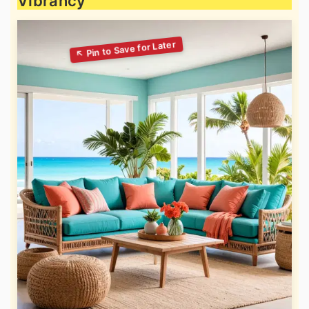
Vibrancy