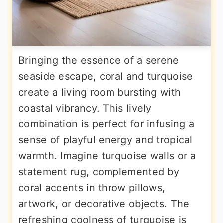
Bringing the essence of a serene
seaside escape, coral and turquoise
create a living room bursting with
coastal vibrancy. This lively
combination is perfect for infusing a
sense of playful energy and tropical
warmth. Imagine turquoise walls or a
statement rug, complemented by
coral accents in throw pillows,
artwork, or decorative objects. The
refreshing coolness of turquoise is