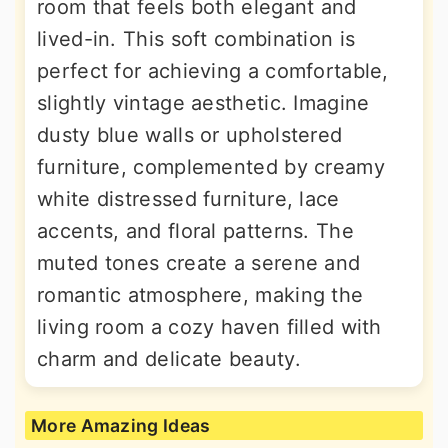
room that feels both elegant and
lived-in. This soft combination is
perfect for achieving a comfortable,
slightly vintage aesthetic. Imagine
dusty blue walls or upholstered
furniture, complemented by creamy
white distressed furniture, lace
accents, and floral patterns. The
muted tones create a serene and
romantic atmosphere, making the
living room a cozy haven filled with
charm and delicate beauty.
More Amazing Ideas