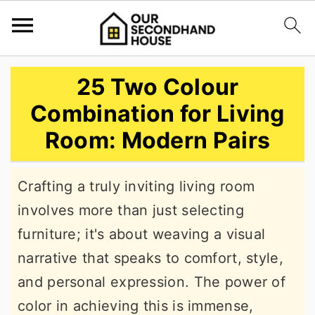
S
S
S
25 Two Colour
k
k
k
Combination for Living
i
i
i
Room: Modern Pairs
p
p
p
t
t
t
Crafting a truly inviting living room
o
o
o
involves more than just selecting
p
m
p
furniture; it's about weaving a visual
r
a
r
narrative that speaks to comfort, style,
i
i
i
and personal expression. The power of
m
n
m
color in achieving this is immense,
a
c
a