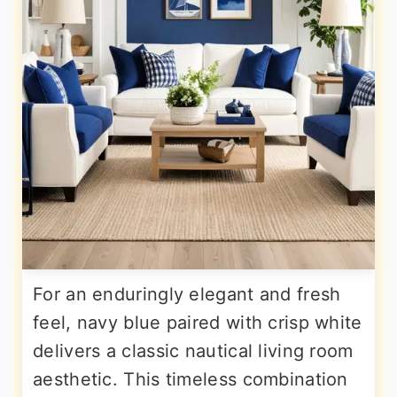
For an enduringly elegant and fresh
feel, navy blue paired with crisp white
delivers a classic nautical living room
aesthetic. This timeless combination