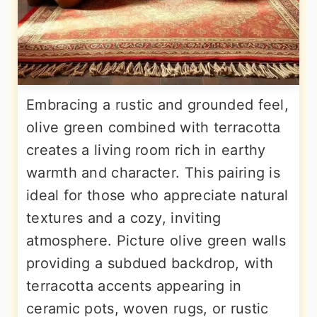
Embracing a rustic and grounded feel,
olive green combined with terracotta
creates a living room rich in earthy
warmth and character. This pairing is
ideal for those who appreciate natural
textures and a cozy, inviting
atmosphere. Picture olive green walls
providing a subdued backdrop, with
terracotta accents appearing in
ceramic pots, woven rugs, or rustic