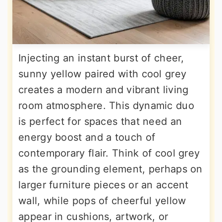
Injecting an instant burst of cheer,
sunny yellow paired with cool grey
creates a modern and vibrant living
room atmosphere. This dynamic duo
is perfect for spaces that need an
energy boost and a touch of
contemporary flair. Think of cool grey
as the grounding element, perhaps on
larger furniture pieces or an accent
wall, while pops of cheerful yellow
appear in cushions, artwork, or