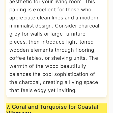
aesthetic for your living room. This
pairing is excellent for those who
appreciate clean lines and a modern,
minimalist design. Consider charcoal
grey for walls or large furniture
pieces, then introduce light-toned
wooden elements through flooring,
coffee tables, or shelving units. The
warmth of the wood beautifully
balances the cool sophistication of
the charcoal, creating a living space
that feels edgy yet inviting.
7. Coral and Turquoise for Coastal