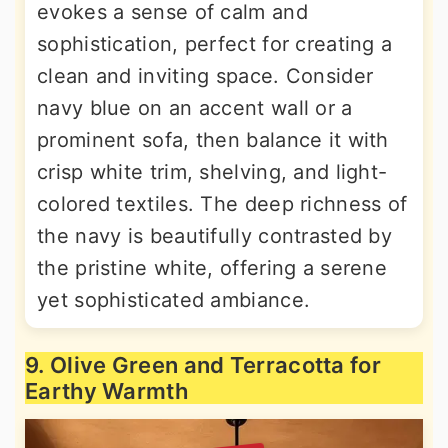
evokes a sense of calm and
sophistication, perfect for creating a
clean and inviting space. Consider
navy blue on an accent wall or a
prominent sofa, then balance it with
crisp white trim, shelving, and light-
colored textiles. The deep richness of
the navy is beautifully contrasted by
the pristine white, offering a serene
yet sophisticated ambiance.
9. Olive Green and Terracotta for
Earthy Warmth