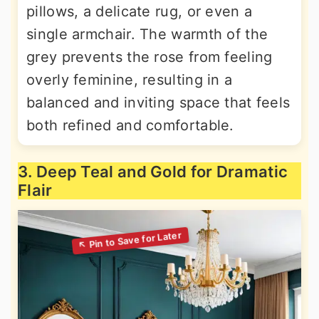
pillows, a delicate rug, or even a
single armchair. The warmth of the
grey prevents the rose from feeling
overly feminine, resulting in a
balanced and inviting space that feels
both refined and comfortable.
3. Deep Teal and Gold for Dramatic
Flair