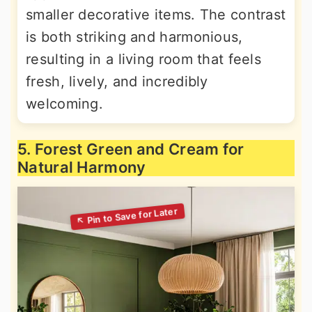
smaller decorative items. The contrast
is both striking and harmonious,
resulting in a living room that feels
fresh, lively, and incredibly
welcoming.
5. Forest Green and Cream for
Natural Harmony