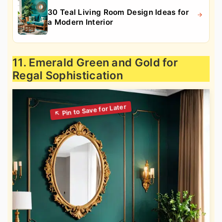
30 Teal Living Room Design Ideas for
a Modern Interior
11. Emerald Green and Gold for
Regal Sophistication