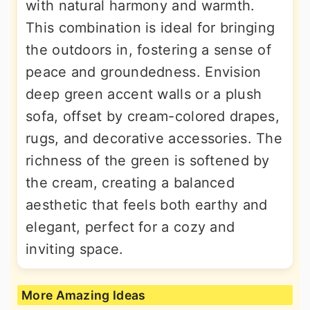
with natural harmony and warmth.
This combination is ideal for bringing
the outdoors in, fostering a sense of
peace and groundedness. Envision
deep green accent walls or a plush
sofa, offset by cream-colored drapes,
rugs, and decorative accessories. The
richness of the green is softened by
the cream, creating a balanced
aesthetic that feels both earthy and
elegant, perfect for a cozy and
inviting space.
More Amazing Ideas