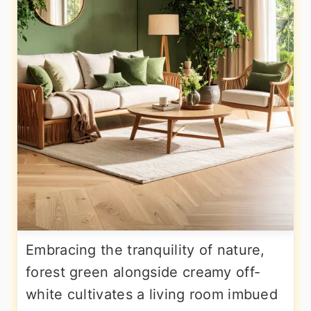
Embracing the tranquility of nature,
forest green alongside creamy off-
white cultivates a living room imbued