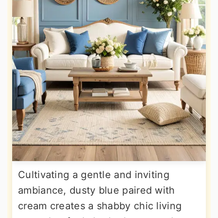
Cultivating a gentle and inviting
ambiance, dusty blue paired with
cream creates a shabby chic living