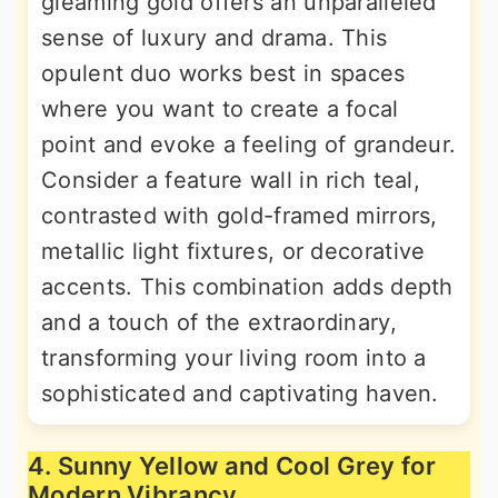
gleaming gold offers an unparalleled
sense of luxury and drama. This
opulent duo works best in spaces
where you want to create a focal
point and evoke a feeling of grandeur.
Consider a feature wall in rich teal,
contrasted with gold-framed mirrors,
metallic light fixtures, or decorative
accents. This combination adds depth
and a touch of the extraordinary,
transforming your living room into a
sophisticated and captivating haven.
4. Sunny Yellow and Cool Grey for
Modern Vibrancy