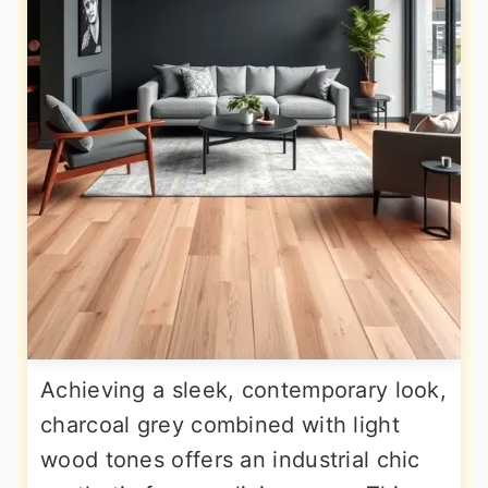
Achieving a sleek, contemporary look,
charcoal grey combined with light
wood tones offers an industrial chic