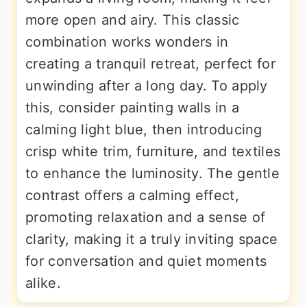
more open and airy. This classic
combination works wonders in
creating a tranquil retreat, perfect for
unwinding after a long day. To apply
this, consider painting walls in a
calming light blue, then introducing
crisp white trim, furniture, and textiles
to enhance the luminosity. The gentle
contrast offers a calming effect,
promoting relaxation and a sense of
clarity, making it a truly inviting space
for conversation and quiet moments
alike.