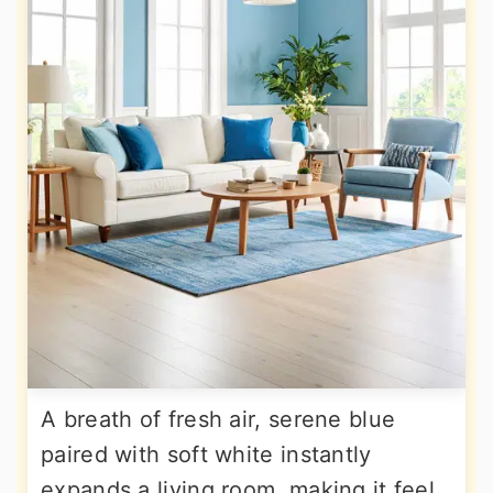
A breath of fresh air, serene blue
paired with soft white instantly
expands a living room, making it feel