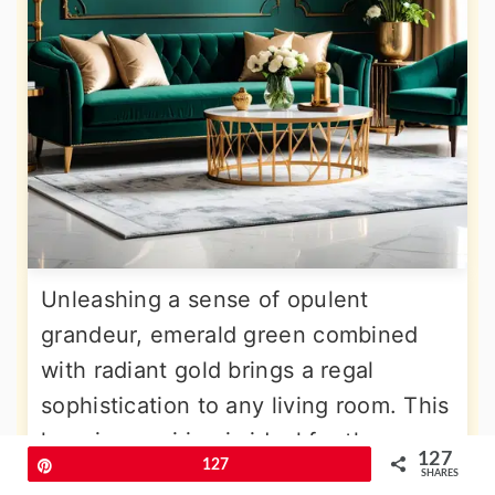
Unleashing a sense of opulent
grandeur, emerald green combined
with radiant gold brings a regal
sophistication to any living room. This
luxurious pairing is ideal for those
127
Pin
127
looking to create a truly lavish and
SHARES