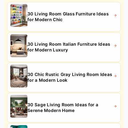
30 Living Room Glass Furniture Ideas
for Modern Chic
30 Living Room Italian Furniture Ideas
for Modern Luxury
30 Chic Rustic Gray Living Room Ideas
for a Modern Look
30 Sage Living Room Ideas for a
Serene Modern Home