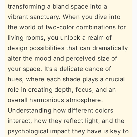
transforming a bland space into a
r
o
r
vibrant sanctuary. When you dive into
y
n
y
the world of two-color combinations for
n
t
s
living rooms, you unlock a realm of
a
e
i
design possibilities that can dramatically
v
n
d
alter the mood and perceived size of
i
t
e
your space. It’s a delicate dance of
g
b
hues, where each shade plays a crucial
a
a
role in creating depth, focus, and an
t
r
overall harmonious atmosphere.
i
Understanding how different colors
o
interact, how they reflect light, and the
n
psychological impact they have is key to