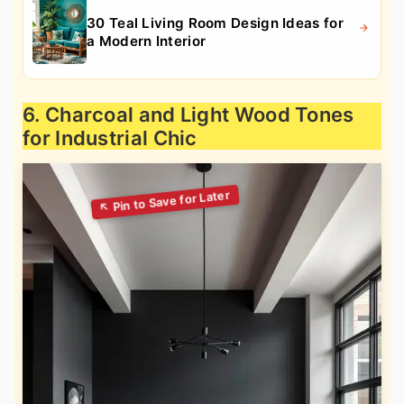
30 Teal Living Room Design Ideas for
a Modern Interior
6. Charcoal and Light Wood Tones
for Industrial Chic