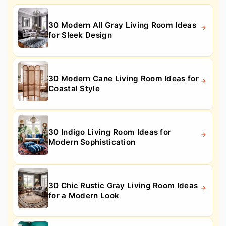
30 Modern All Gray Living Room Ideas
for Sleek Design
30 Modern Cane Living Room Ideas for
Coastal Style
30 Indigo Living Room Ideas for
Modern Sophistication
30 Chic Rustic Gray Living Room Ideas
for a Modern Look