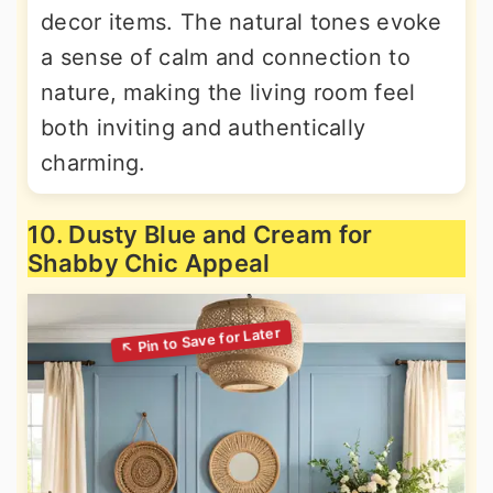
decor items. The natural tones evoke
a sense of calm and connection to
nature, making the living room feel
both inviting and authentically
charming.
10. Dusty Blue and Cream for
Shabby Chic Appeal