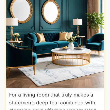
For a living room that truly makes a
statement, deep teal combined with