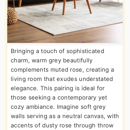
Bringing a touch of sophisticated
charm, warm grey beautifully
complements muted rose, creating a
living room that exudes understated
elegance. This pairing is ideal for
those seeking a contemporary yet
cozy ambiance. Imagine soft grey
walls serving as a neutral canvas, with
accents of dusty rose through throw