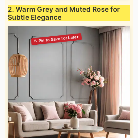
2. Warm Grey and Muted Rose for
Subtle Elegance