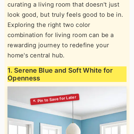
curating a living room that doesn't just
look good, but truly feels good to be in.
Exploring the right two color
combination for living room can be a
rewarding journey to redefine your
home's central hub.
1. Serene Blue and Soft White for
Openness