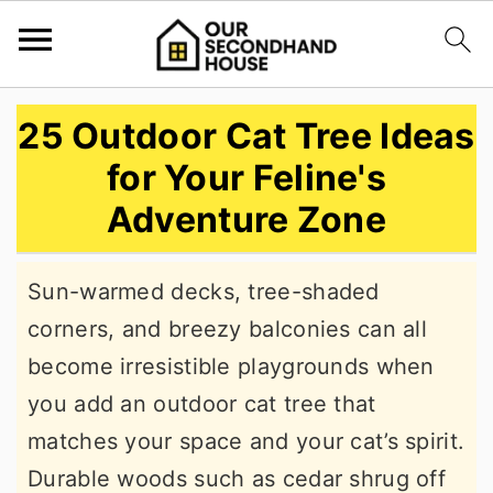
S
S
S
25 Outdoor Cat Tree Ideas
k
k
k
for Your Feline's
i
i
i
Adventure Zone
p
p
p
t
t
t
Sun-warmed decks, tree-shaded
o
o
o
corners, and breezy balconies can all
p
m
p
become irresistible playgrounds when
r
a
r
you add an outdoor cat tree that
i
i
i
matches your space and your cat’s spirit.
m
n
m
Durable woods such as cedar shrug off
a
c
a