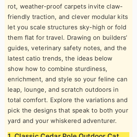
rot, weather-proof carpets invite claw-
r
o
r
friendly traction, and clever modular kits
y
n
y
let you scale structures sky-high or fold
n
t
s
them flat for travel. Drawing on builders’
a
e
i
guides, veterinary safety notes, and the
v
n
d
latest catio trends, the ideas below
i
t
e
show how to combine sturdiness,
g
b
enrichment, and style so your feline can
a
a
leap, lounge, and scratch outdoors in
t
r
total comfort. Explore the variations and
i
pick the designs that speak to both your
o
yard and your whiskered adventurer.
n
1. Classic Cedar Pole Outdoor Cat