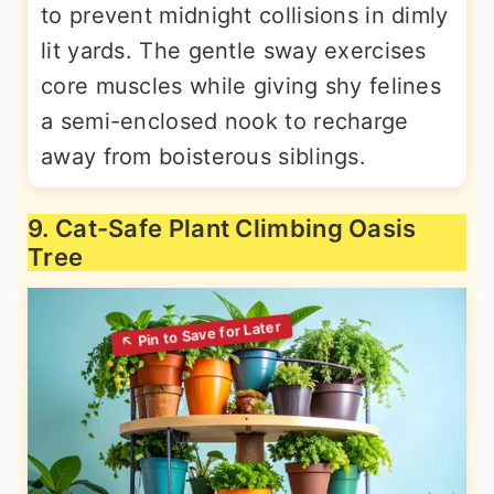
to prevent midnight collisions in dimly
lit yards. The gentle sway exercises
core muscles while giving shy felines
a semi-enclosed nook to recharge
away from boisterous siblings.
9. Cat-Safe Plant Climbing Oasis
Tree