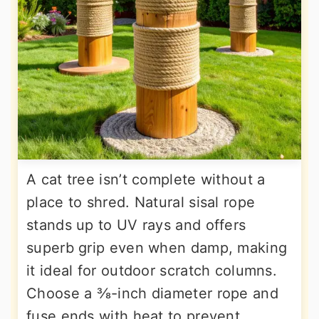
A cat tree isn’t complete without a
place to shred. Natural sisal rope
stands up to UV rays and offers
superb grip even when damp, making
it ideal for outdoor scratch columns.
Choose a ⅜-inch diameter rope and
fuse ends with heat to prevent