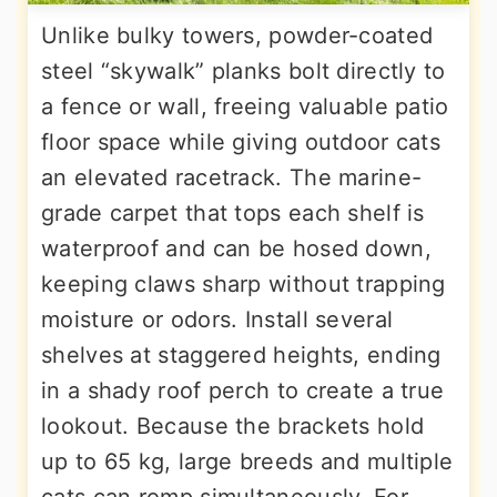
Unlike bulky towers, powder-coated
steel “skywalk” planks bolt directly to
a fence or wall, freeing valuable patio
floor space while giving outdoor cats
an elevated racetrack. The marine-
grade carpet that tops each shelf is
waterproof and can be hosed down,
keeping claws sharp without trapping
moisture or odors. Install several
shelves at staggered heights, ending
in a shady roof perch to create a true
lookout. Because the brackets hold
up to 65 kg, large breeds and multiple