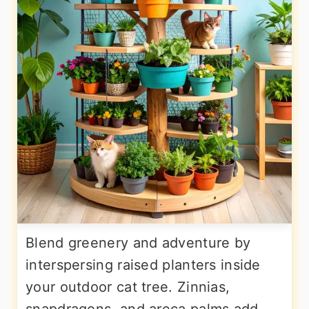
Blend greenery and adventure by
interspersing raised planters inside
your outdoor cat tree. Zinnias,