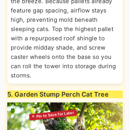
the breeze. Because pallets already
feature gap spacing, airflow stays
high, preventing mold beneath
sleeping cats. Top the highest pallet
with a repurposed roof shingle to
provide midday shade, and screw
caster wheels onto the base so you
can roll the tower into storage during
storms.
5. Garden Stump Perch Cat Tree