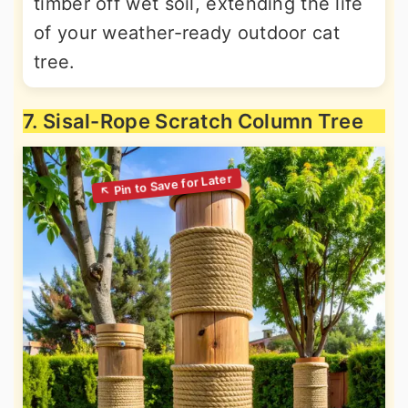
timber off wet soil, extending the life
of your weather-ready outdoor cat
tree.
7. Sisal-Rope Scratch Column Tree