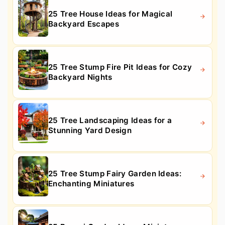
25 Tree House Ideas for Magical
Backyard Escapes
25 Tree Stump Fire Pit Ideas for Cozy
Backyard Nights
25 Tree Landscaping Ideas for a
Stunning Yard Design
25 Tree Stump Fairy Garden Ideas:
Enchanting Miniatures