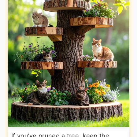
If you’ve pruned a tree, keep the