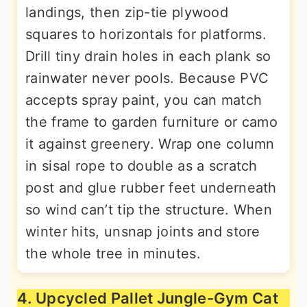
landings, then zip-tie plywood
squares to horizontals for platforms.
Drill tiny drain holes in each plank so
rainwater never pools. Because PVC
accepts spray paint, you can match
the frame to garden furniture or camo
it against greenery. Wrap one column
in sisal rope to double as a scratch
post and glue rubber feet underneath
so wind can’t tip the structure. When
winter hits, unsnap joints and store
the whole tree in minutes.
4. Upcycled Pallet Jungle-Gym Cat