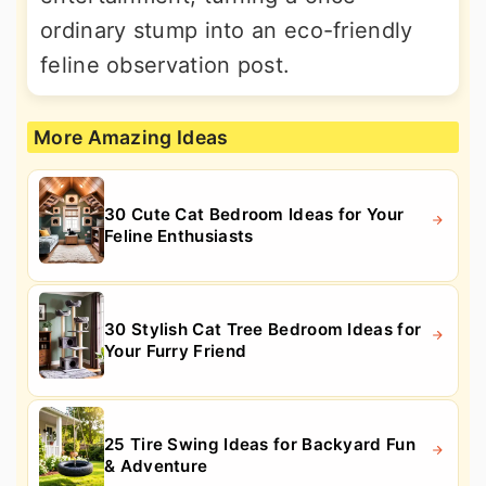
ordinary stump into an eco-friendly
feline observation post.
More Amazing Ideas
30 Cute Cat Bedroom Ideas for Your
Feline Enthusiasts
30 Stylish Cat Tree Bedroom Ideas for
Your Furry Friend
25 Tire Swing Ideas for Backyard Fun
& Adventure