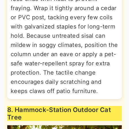
fraying. Wrap it tightly around a cedar
or PVC post, tacking every few coils
with galvanized staples for long-term
hold. Because untreated sisal can
mildew in soggy climates, position the
column under an eave or apply a pet-
safe water-repellent spray for extra
protection. The tactile change
encourages daily scratching and
keeps claws off patio furniture.
8. Hammock-Station Outdoor Cat
Tree