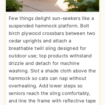
Few things delight sun-seekers like a
suspended hammock platform. Bolt
birch plywood crossbars between two
cedar uprights and attach a
breathable twill sling designed for
outdoor use; top products withstand
drizzle and detach for machine
washing. Slot a shade cloth above the
hammock so cats can nap without
overheating. Add lower steps so
seniors reach the sling comfortably,
and line the frame with reflective tape