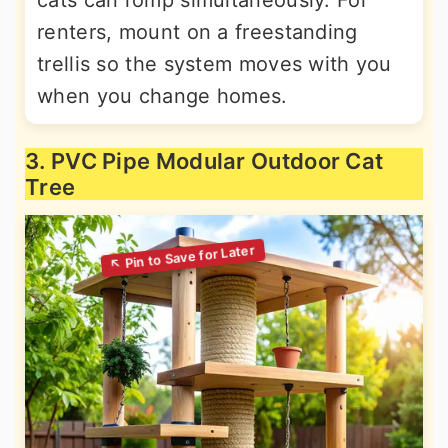
cats can romp simultaneously. For
renters, mount on a freestanding
trellis so the system moves with you
when you change homes.
3. PVC Pipe Modular Outdoor Cat
Tree