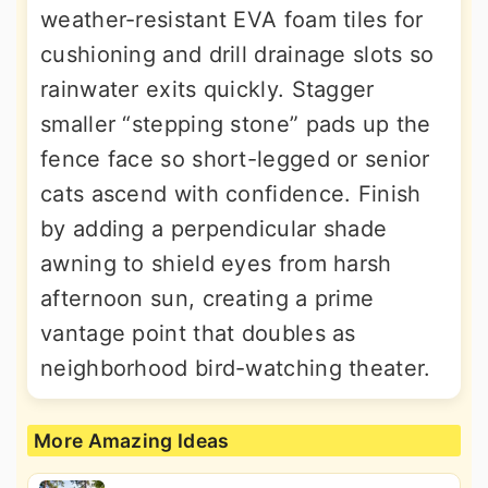
weather-resistant EVA foam tiles for
cushioning and drill drainage slots so
rainwater exits quickly. Stagger
smaller “stepping stone” pads up the
fence face so short-legged or senior
cats ascend with confidence. Finish
by adding a perpendicular shade
awning to shield eyes from harsh
afternoon sun, creating a prime
vantage point that doubles as
neighborhood bird-watching theater.
More Amazing Ideas