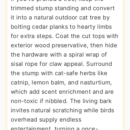
trimmed stump standing and convert
it into a natural outdoor cat tree by
bolting cedar planks to hearty limbs
for extra steps. Coat the cut tops with
exterior wood preservative, then hide
the hardware with a spiral wrap of
sisal rope for claw appeal. Surround
the stump with cat-safe herbs like
catnip, lemon balm, and nasturtium,
which add scent enrichment and are
non-toxic if nibbled. The living bark
invites natural scratching while birds
overhead supply endless
entertainment, turning a once-