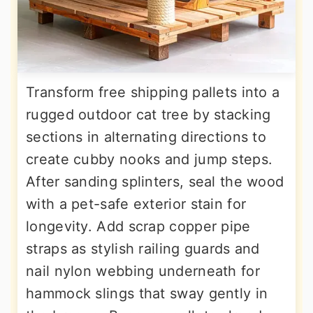
Transform free shipping pallets into a
rugged outdoor cat tree by stacking
sections in alternating directions to
create cubby nooks and jump steps.
After sanding splinters, seal the wood
with a pet-safe exterior stain for
longevity. Add scrap copper pipe
straps as stylish railing guards and
nail nylon webbing underneath for
hammock slings that sway gently in