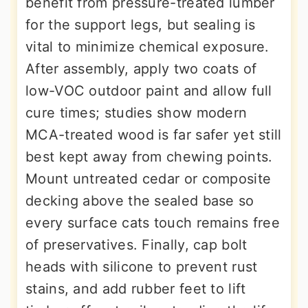
benefit from pressure-treated lumber
for the support legs, but sealing is
vital to minimize chemical exposure.
After assembly, apply two coats of
low-VOC outdoor paint and allow full
cure times; studies show modern
MCA-treated wood is far safer yet still
best kept away from chewing points.
Mount untreated cedar or composite
decking above the sealed base so
every surface cats touch remains free
of preservatives. Finally, cap bolt
heads with silicone to prevent rust
stains, and add rubber feet to lift