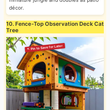
miniature jungle and doubles as patio
décor.
10. Fence-Top Observation Deck Cat
Tree