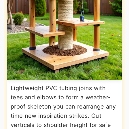
Lightweight PVC tubing joins with
tees and elbows to form a weather-
proof skeleton you can rearrange any
time new inspiration strikes. Cut
verticals to shoulder height for safe