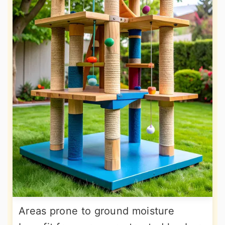
Areas prone to ground moisture