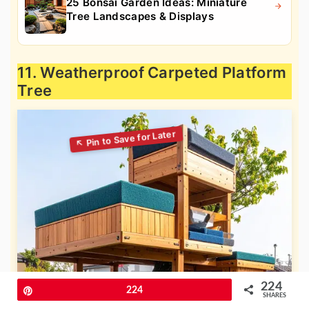
25 Bonsai Garden Ideas: Miniature
Tree Landscapes & Displays
11. Weatherproof Carpeted Platform
Tree
224
Pin
224
SHARES