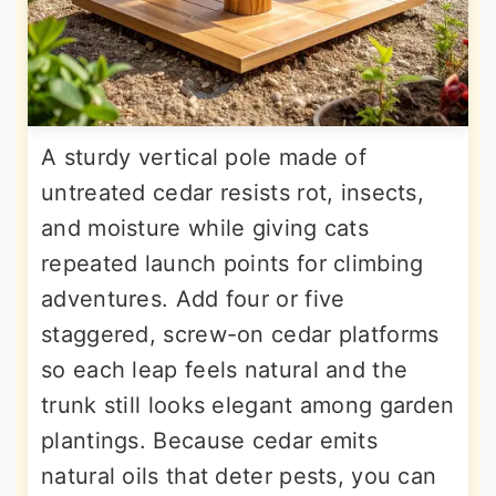
A sturdy vertical pole made of
untreated cedar resists rot, insects,
and moisture while giving cats
repeated launch points for climbing
adventures. Add four or five
staggered, screw-on cedar platforms
so each leap feels natural and the
trunk still looks elegant among garden
plantings. Because cedar emits
natural oils that deter pests, you can