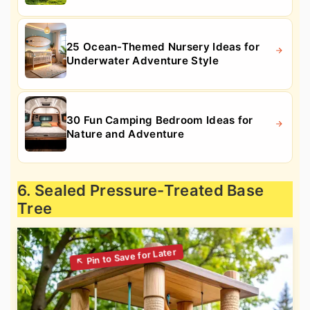
25 Ocean-Themed Nursery Ideas for
Underwater Adventure Style
30 Fun Camping Bedroom Ideas for
Nature and Adventure
6. Sealed Pressure-Treated Base
Tree