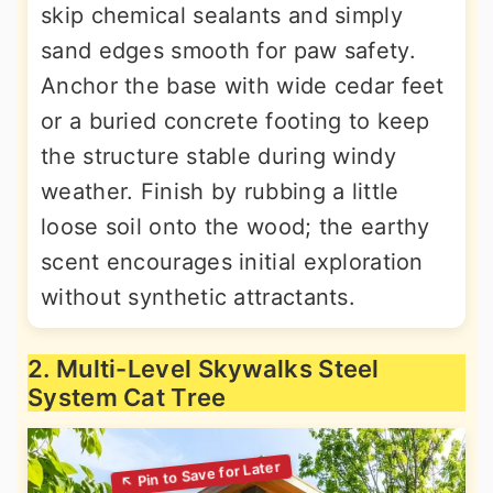
skip chemical sealants and simply
sand edges smooth for paw safety.
Anchor the base with wide cedar feet
or a buried concrete footing to keep
the structure stable during windy
weather. Finish by rubbing a little
loose soil onto the wood; the earthy
scent encourages initial exploration
without synthetic attractants.
2. Multi-Level Skywalks Steel
System Cat Tree