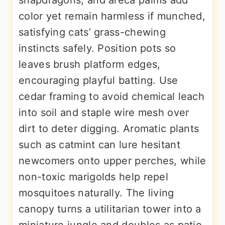
snapdragons, and areca palms add
color yet remain harmless if munched,
satisfying cats’ grass-chewing
instincts safely. Position pots so
leaves brush platform edges,
encouraging playful batting. Use
cedar framing to avoid chemical leach
into soil and staple wire mesh over
dirt to deter digging. Aromatic plants
such as catmint can lure hesitant
newcomers onto upper perches, while
non-toxic marigolds help repel
mosquitoes naturally. The living
canopy turns a utilitarian tower into a