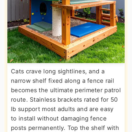
Cats crave long sightlines, and a
narrow shelf fixed along a fence rail
becomes the ultimate perimeter patrol
route. Stainless brackets rated for 50
lb support most adults and are easy
to install without damaging fence
posts permanently. Top the shelf with