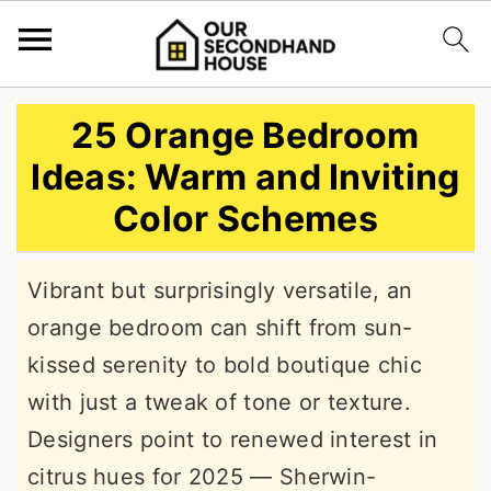
S
S
S
25 Orange Bedroom
k
k
k
Ideas: Warm and Inviting
i
i
i
Color Schemes
p
p
p
t
t
t
Vibrant but surprisingly versatile, an
o
o
o
orange bedroom can shift from sun-
p
m
p
kissed serenity to bold boutique chic
r
a
r
with just a tweak of tone or texture.
i
i
i
Designers point to renewed interest in
m
n
m
citrus hues for 2025 — Sherwin-
a
c
a