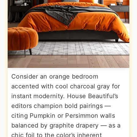
Consider an orange bedroom
accented with cool charcoal gray for
instant modernity. House Beautiful’s
editors champion bold pairings —
citing Pumpkin or Persimmon walls
balanced by graphite drapery — as a
chic foil to the color’s inherent