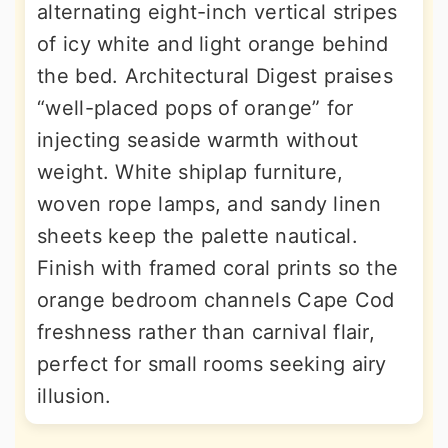
alternating eight-inch vertical stripes
of icy white and light orange behind
the bed. Architectural Digest praises
“well-placed pops of orange” for
injecting seaside warmth without
weight. White shiplap furniture,
woven rope lamps, and sandy linen
sheets keep the palette nautical.
Finish with framed coral prints so the
orange bedroom channels Cape Cod
freshness rather than carnival flair,
perfect for small rooms seeking airy
illusion.