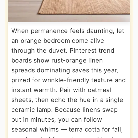
When permanence feels daunting, let
an orange bedroom come alive
through the duvet. Pinterest trend
boards show rust-orange linen
spreads dominating saves this year,
prized for wrinkle-friendly texture and
instant warmth. Pair with oatmeal
sheets, then echo the hue in a single
ceramic lamp. Because linens swap
out in minutes, you can follow
seasonal whims — terra cotta for fall,