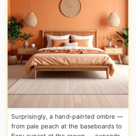
Surprisingly, a hand-painted ombre —
from pale peach at the baseboards to