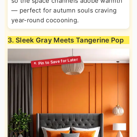
so the space channels adobe warmth
— perfect for autumn souls craving
year-round cocooning.
3. Sleek Gray Meets Tangerine Pop