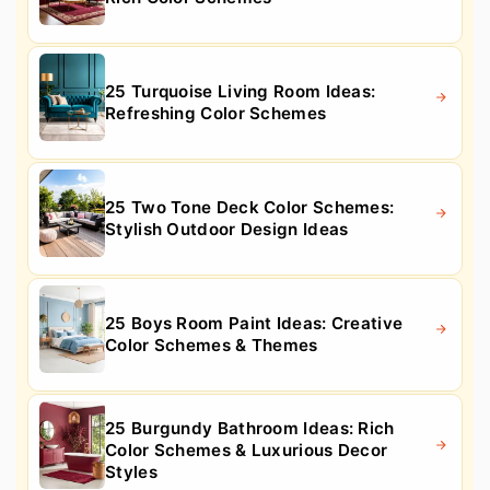
25 Turquoise Living Room Ideas:
Refreshing Color Schemes
25 Two Tone Deck Color Schemes:
Stylish Outdoor Design Ideas
25 Boys Room Paint Ideas: Creative
Color Schemes & Themes
25 Burgundy Bathroom Ideas: Rich
Color Schemes & Luxurious Decor
Styles