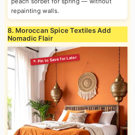
peach sorbet for spring — without
repainting walls.
8. Moroccan Spice Textiles Add
Nomadic Flair