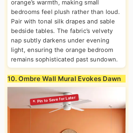
orange’s warmth, making small
bedrooms feel plush rather than loud.
Pair with tonal silk drapes and sable
bedside tables. The fabric’s velvety
nap subtly darkens under evening
light, ensuring the orange bedroom
remains sophisticated past sundown.
10. Ombre Wall Mural Evokes Dawn