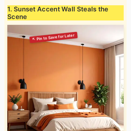
1. Sunset Accent Wall Steals the
Scene