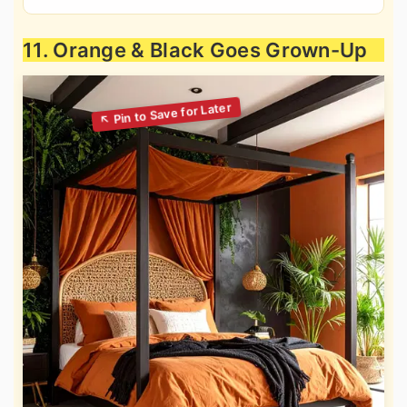
11. Orange & Black Goes Grown-Up