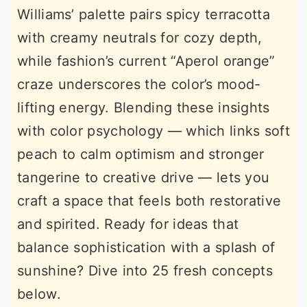
Williams’ palette pairs spicy terracotta
r
o
r
with creamy neutrals for cozy depth,
y
n
y
while fashion’s current “Aperol orange”
n
t
s
craze underscores the color’s mood-
a
e
i
lifting energy. Blending these insights
v
n
d
with color psychology — which links soft
i
t
e
peach to calm optimism and stronger
g
b
tangerine to creative drive — lets you
a
a
craft a space that feels both restorative
t
r
and spirited. Ready for ideas that
i
balance sophistication with a splash of
o
sunshine? Dive into 25 fresh concepts
n
below.