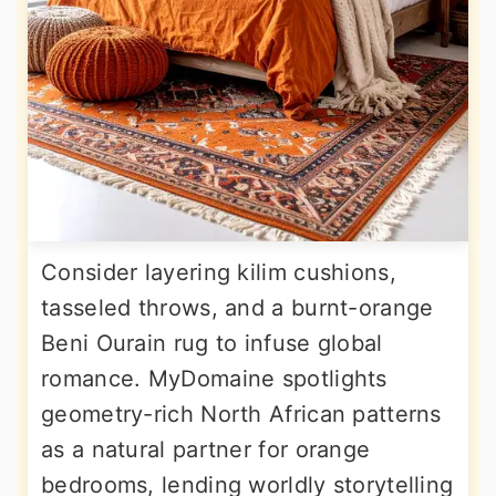
Consider layering kilim cushions,
tasseled throws, and a burnt-orange
Beni Ourain rug to infuse global
romance. MyDomaine spotlights
geometry-rich North African patterns
as a natural partner for orange
bedrooms, lending worldly storytelling