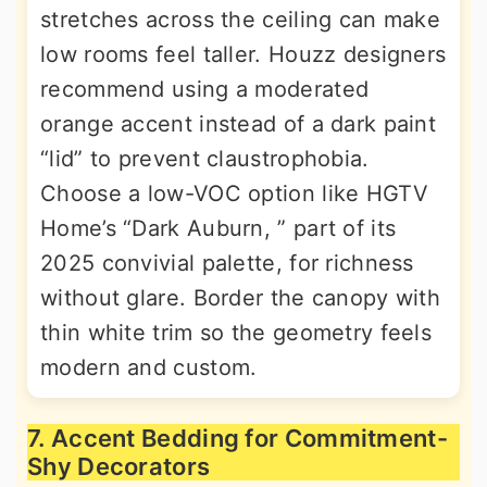
stretches across the ceiling can make
low rooms feel taller. Houzz designers
recommend using a moderated
orange accent instead of a dark paint
“lid” to prevent claustrophobia.
Choose a low-VOC option like HGTV
Home’s “Dark Auburn, ” part of its
2025 convivial palette, for richness
without glare. Border the canopy with
thin white trim so the geometry feels
modern and custom.
7. Accent Bedding for Commitment-
Shy Decorators