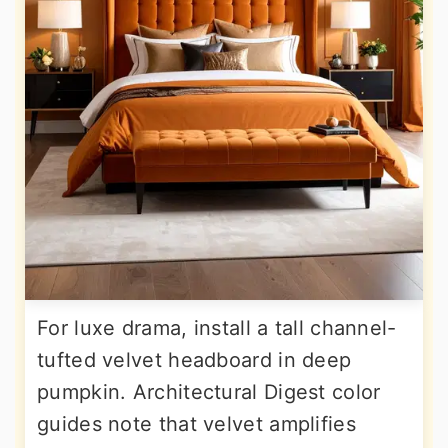
For luxe drama, install a tall channel-
tufted velvet headboard in deep
pumpkin. Architectural Digest color
guides note that velvet amplifies