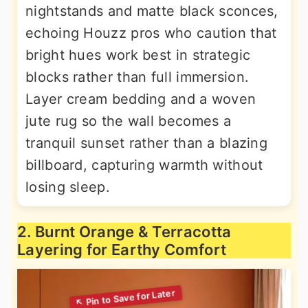
nightstands and matte black sconces,
echoing Houzz pros who caution that
bright hues work best in strategic
blocks rather than full immersion.
Layer cream bedding and a woven
jute rug so the wall becomes a
tranquil sunset rather than a blazing
billboard, capturing warmth without
losing sleep.
2. Burnt Orange & Terracotta
Layering for Earthy Comfort