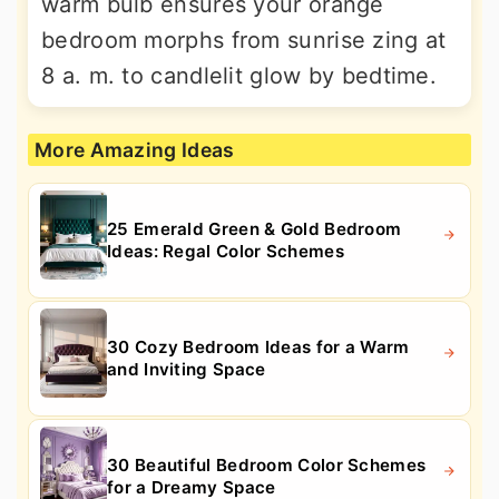
warm bulb ensures your orange
bedroom morphs from sunrise zing at
8 a. m. to candlelit glow by bedtime.
More Amazing Ideas
25 Emerald Green & Gold Bedroom
Ideas: Regal Color Schemes
30 Cozy Bedroom Ideas for a Warm
and Inviting Space
30 Beautiful Bedroom Color Schemes
for a Dreamy Space