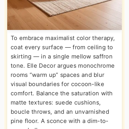
To embrace maximalist color therapy,
coat every surface — from ceiling to
skirting — in a single mellow saffron
tone. Elle Decor argues monochrome
rooms “warm up” spaces and blur
visual boundaries for cocoon-like
comfort. Balance the saturation with
matte textures: suede cushions,
boucle throws, and an unvarnished
pine floor. A sconce with a dim-to-