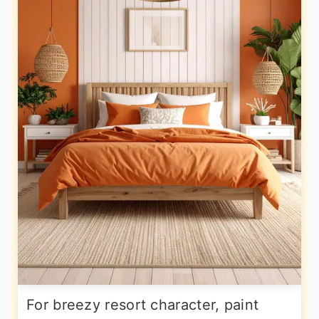
For breezy resort character, paint