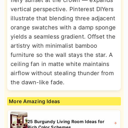
fiery sunset at the crown — expands
vertical perspective. Pinterest DIYers
illustrate that blending three adjacent
orange swatches with a damp sponge
yields a seamless gradient. Offset the
artistry with minimalist bamboo
furniture so the wall stays the star. A
ceiling fan in matte white maintains
airflow without stealing thunder from
the dawn-like fade.
More Amazing Ideas
25 Burgundy Living Room Ideas for
Rich Color Schemes