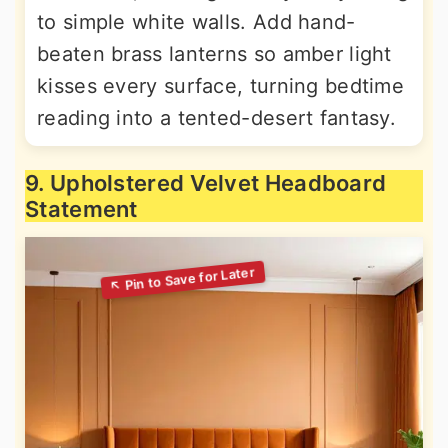
to simple white walls. Add hand-
beaten brass lanterns so amber light
kisses every surface, turning bedtime
reading into a tented-desert fantasy.
9. Upholstered Velvet Headboard
Statement