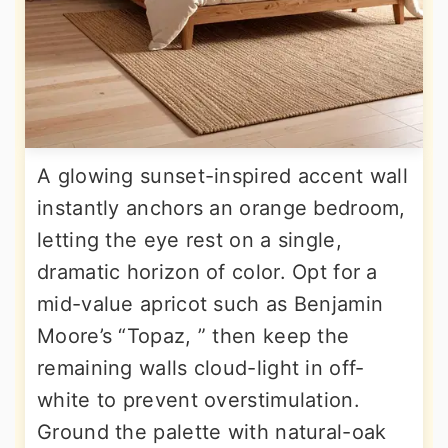
A glowing sunset-inspired accent wall
instantly anchors an orange bedroom,
letting the eye rest on a single,
dramatic horizon of color. Opt for a
mid-value apricot such as Benjamin
Moore’s “Topaz, ” then keep the
remaining walls cloud-light in off-
white to prevent overstimulation.
Ground the palette with natural-oak