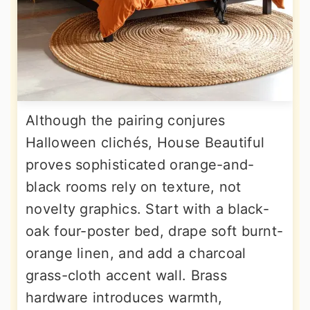
Although the pairing conjures
Halloween clichés, House Beautiful
proves sophisticated orange-and-
black rooms rely on texture, not
novelty graphics. Start with a black-
oak four-poster bed, drape soft burnt-
orange linen, and add a charcoal
grass-cloth accent wall. Brass
hardware introduces warmth,