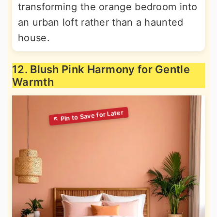
transforming the orange bedroom into
an urban loft rather than a haunted
house.
12. Blush Pink Harmony for Gentle
Warmth