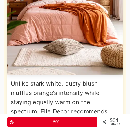
Unlike stark white, dusty blush
muffles orange’s intensity while
staying equally warm on the
spectrum. Elle Decor recommends
pairing peachy oranges with soft
501
Pin
501
SHARES