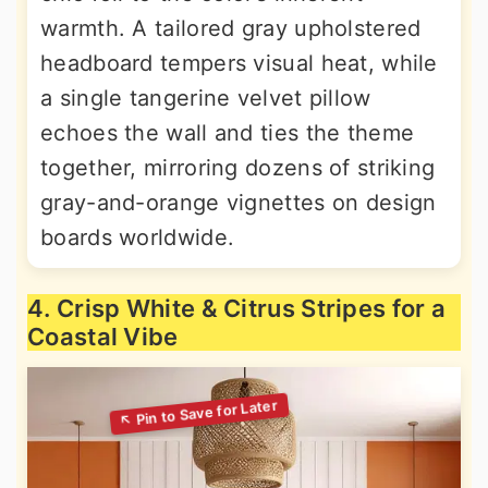
warmth. A tailored gray upholstered
headboard tempers visual heat, while
a single tangerine velvet pillow
echoes the wall and ties the theme
together, mirroring dozens of striking
gray-and-orange vignettes on design
boards worldwide.
4. Crisp White & Citrus Stripes for a
Coastal Vibe