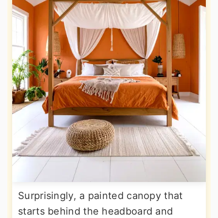
Surprisingly, a painted canopy that
starts behind the headboard and