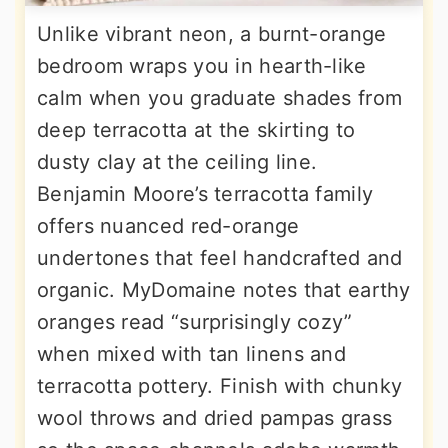
Unlike vibrant neon, a burnt-orange
bedroom wraps you in hearth-like
calm when you graduate shades from
deep terracotta at the skirting to
dusty clay at the ceiling line.
Benjamin Moore’s terracotta family
offers nuanced red-orange
undertones that feel handcrafted and
organic. MyDomaine notes that earthy
oranges read “surprisingly cozy”
when mixed with tan linens and
terracotta pottery. Finish with chunky
wool throws and dried pampas grass