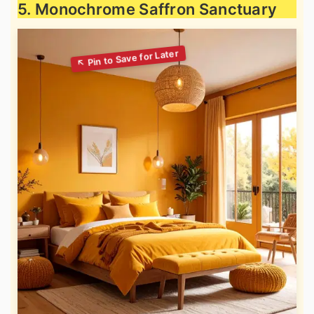
5. Monochrome Saffron Sanctuary