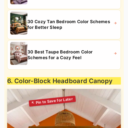
30 Cozy Tan Bedroom Color Schemes
for Better Sleep
30 Best Taupe Bedroom Color
Schemes for a Cozy Feel
6. Color-Block Headboard Canopy