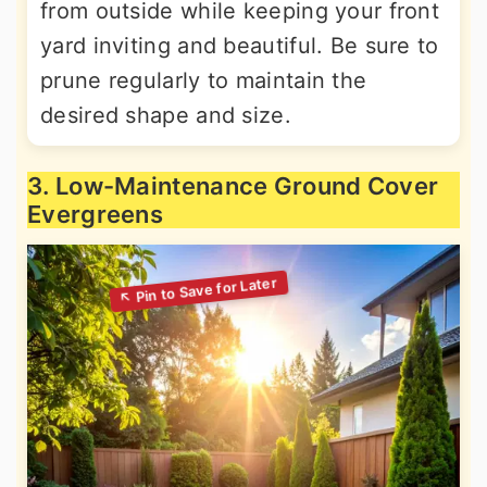
from outside while keeping your front
yard inviting and beautiful. Be sure to
prune regularly to maintain the
desired shape and size.
3. Low-Maintenance Ground Cover
Evergreens