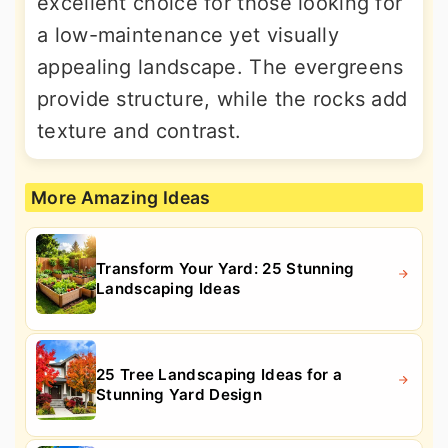
excellent choice for those looking for
a low-maintenance yet visually
appealing landscape. The evergreens
provide structure, while the rocks add
texture and contrast.
More Amazing Ideas
Transform Your Yard: 25 Stunning
Landscaping Ideas
25 Tree Landscaping Ideas for a
Stunning Yard Design