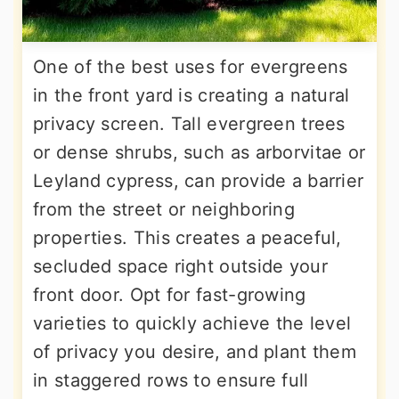
One of the best uses for evergreens
in the front yard is creating a natural
privacy screen. Tall evergreen trees
or dense shrubs, such as arborvitae or
Leyland cypress, can provide a barrier
from the street or neighboring
properties. This creates a peaceful,
secluded space right outside your
front door. Opt for fast-growing
varieties to quickly achieve the level
of privacy you desire, and plant them
in staggered rows to ensure full