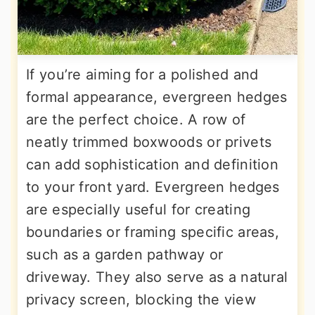
If you’re aiming for a polished and
formal appearance, evergreen hedges
are the perfect choice. A row of
neatly trimmed boxwoods or privets
can add sophistication and definition
to your front yard. Evergreen hedges
are especially useful for creating
boundaries or framing specific areas,
such as a garden pathway or
driveway. They also serve as a natural
privacy screen, blocking the view