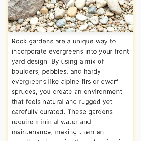
Rock gardens are a unique way to
incorporate evergreens into your front
yard design. By using a mix of
boulders, pebbles, and hardy
evergreens like alpine firs or dwarf
spruces, you create an environment
that feels natural and rugged yet
carefully curated. These gardens
require minimal water and
maintenance, making them an