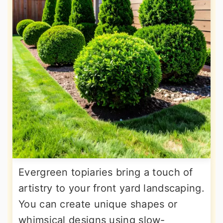
Evergreen topiaries bring a touch of
artistry to your front yard landscaping.
You can create unique shapes or
whimsical designs using slow-