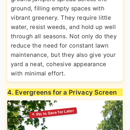
ground, filling empty spaces with
vibrant greenery. They require little
water, resist weeds, and hold up well
through all seasons. Not only do they
reduce the need for constant lawn
maintenance, but they also give your
yard a neat, cohesive appearance
with minimal effort.
4. Evergreens for a Privacy Screen