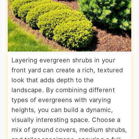
Layering evergreen shrubs in your
front yard can create a rich, textured
look that adds depth to the
landscape. By combining different
types of evergreens with varying
heights, you can build a dynamic,
visually interesting space. Choose a
mix of ground covers, medium shrubs,