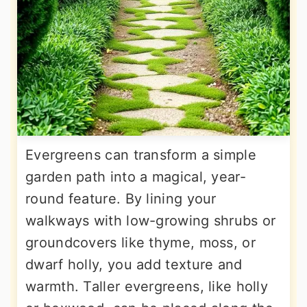
Evergreens can transform a simple
garden path into a magical, year-
round feature. By lining your
walkways with low-growing shrubs or
groundcovers like thyme, moss, or
dwarf holly, you add texture and
warmth. Taller evergreens, like holly