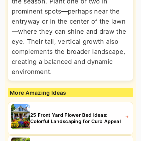
the season. Plant one or two in
prominent spots—perhaps near the
entryway or in the center of the lawn
—where they can shine and draw the
eye. Their tall, vertical growth also
complements the broader landscape,
creating a balanced and dynamic
environment.
More Amazing Ideas
25 Front Yard Flower Bed Ideas:
Colorful Landscaping for Curb Appeal