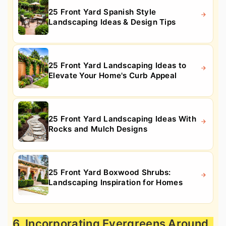
25 Front Yard Spanish Style
Landscaping Ideas & Design Tips
25 Front Yard Landscaping Ideas to
Elevate Your Home's Curb Appeal
25 Front Yard Landscaping Ideas With
Rocks and Mulch Designs
25 Front Yard Boxwood Shrubs:
Landscaping Inspiration for Homes
6. Incorporating Evergreens Around