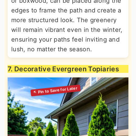
or boxwood, can be placed along the
edges to frame the path and create a
more structured look. The greenery
will remain vibrant even in the winter,
ensuring your paths feel inviting and
lush, no matter the season.
7. Decorative Evergreen Topiaries