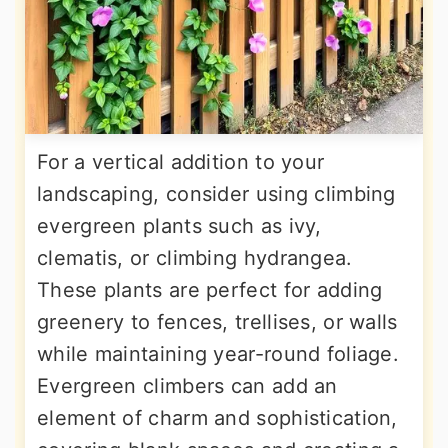
For a vertical addition to your
landscaping, consider using climbing
evergreen plants such as ivy,
clematis, or climbing hydrangea.
These plants are perfect for adding
greenery to fences, trellises, or walls
while maintaining year-round foliage.
Evergreen climbers can add an
element of charm and sophistication,