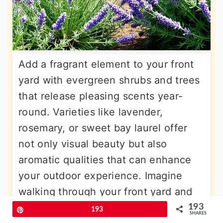
Add a fragrant element to your front
yard with evergreen shrubs and trees
that release pleasing scents year-
round. Varieties like lavender,
rosemary, or sweet bay laurel offer
not only visual beauty but also
aromatic qualities that can enhance
your outdoor experience. Imagine
walking through your front yard and
enjoying the fresh scent of evergreen
193
Pin
193
SHARES