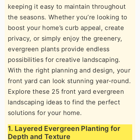
keeping it easy to maintain throughout
r
o
r
the seasons. Whether you’re looking to
y
n
y
boost your home’s curb appeal, create
n
t
s
privacy, or simply enjoy the greenery,
a
e
i
evergreen plants provide endless
v
n
d
possibilities for creative landscaping.
i
t
e
With the right planning and design, your
g
b
front yard can look stunning year-round.
a
a
Explore these 25 front yard evergreen
t
r
landscaping ideas to find the perfect
i
solutions for your home.
o
n
1. Layered Evergreen Planting for
Depth and Texture