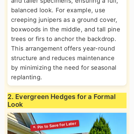
and taller specimens, ensuring a full,
balanced look. For example, use
creeping junipers as a ground cover,
boxwoods in the middle, and tall pine
trees or firs to anchor the backdrop.
This arrangement offers year-round
structure and reduces maintenance
by minimizing the need for seasonal
replanting.
2. Evergreen Hedges for a Formal
Look