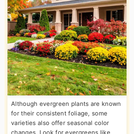
Although evergreen plants are known
for their consistent foliage, some
varieties also offer seasonal color
changes. Look for evergreens like