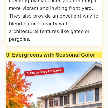
covering blank spaces and creating a
more vibrant and inviting front yard.
They also provide an excellent way to
blend natural beauty with
architectural features like gates or
pergolas.
9. Evergreens with Seasonal Color