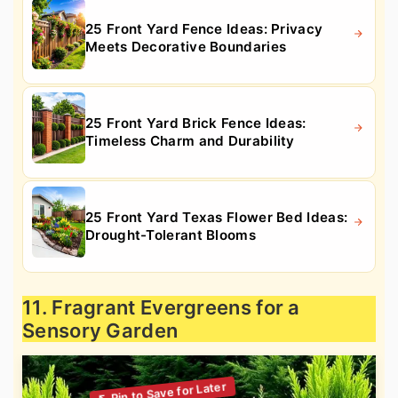
25 Front Yard Fence Ideas: Privacy
Meets Decorative Boundaries
25 Front Yard Brick Fence Ideas:
Timeless Charm and Durability
25 Front Yard Texas Flower Bed Ideas:
Drought-Tolerant Blooms
11. Fragrant Evergreens for a
Sensory Garden