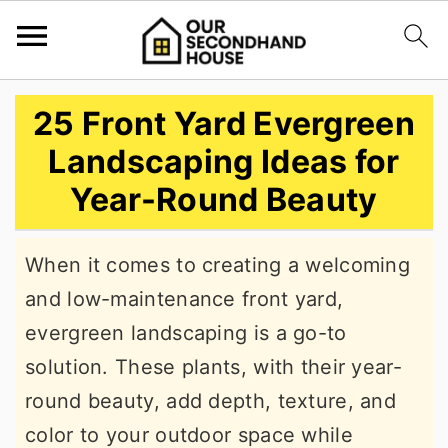
S
S
S
25 Front Yard Evergreen
k
k
k
Landscaping Ideas for
i
i
i
Year-Round Beauty
p
p
p
t
t
t
When it comes to creating a welcoming
o
o
o
and low-maintenance front yard,
p
m
p
evergreen landscaping is a go-to
r
a
r
solution. These plants, with their year-
i
i
i
round beauty, add depth, texture, and
m
n
m
color to your outdoor space while
a
c
a