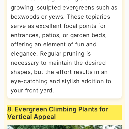
growing, sculpted evergreens such as
boxwoods or yews. These topiaries
serve as excellent focal points for
entrances, patios, or garden beds,
offering an element of fun and
elegance. Regular pruning is
necessary to maintain the desired
shapes, but the effort results in an
eye-catching and stylish addition to
your front yard.
8. Evergreen Climbing Plants for
Vertical Appeal