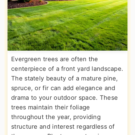
Evergreen trees are often the
centerpiece of a front yard landscape.
The stately beauty of a mature pine,
spruce, or fir can add elegance and
drama to your outdoor space. These
trees maintain their foliage
throughout the year, providing
structure and interest regardless of