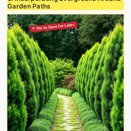
Garden Paths