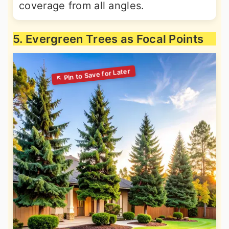
coverage from all angles.
5. Evergreen Trees as Focal Points