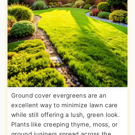
Ground cover evergreens are an
excellent way to minimize lawn care
while still offering a lush, green look.
Plants like creeping thyme, moss, or
ground junipers spread across the