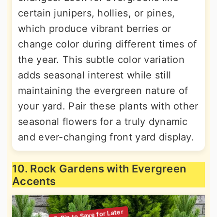
certain junipers, hollies, or pines,
which produce vibrant berries or
change color during different times of
the year. This subtle color variation
adds seasonal interest while still
maintaining the evergreen nature of
your yard. Pair these plants with other
seasonal flowers for a truly dynamic
and ever-changing front yard display.
10. Rock Gardens with Evergreen
Accents