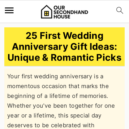
S
S
S
25 First Wedding
k
k
k
Anniversary Gift Ideas:
i
i
i
Unique & Romantic Picks
p
p
p
t
t
t
Your first wedding anniversary is a
o
o
o
momentous occasion that marks the
p
m
p
beginning of a lifetime of memories.
r
a
r
Whether you've been together for one
i
i
i
year or a lifetime, this special day
m
n
m
deserves to be celebrated with
a
c
a