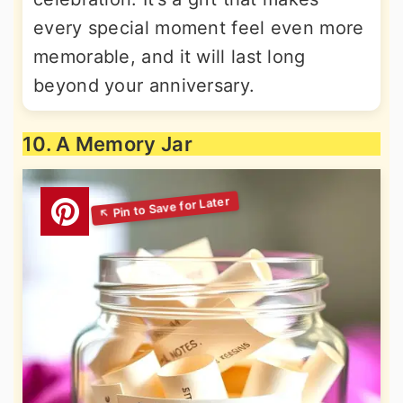
every special moment feel even more
memorable, and it will last long
beyond your anniversary.
10. A Memory Jar