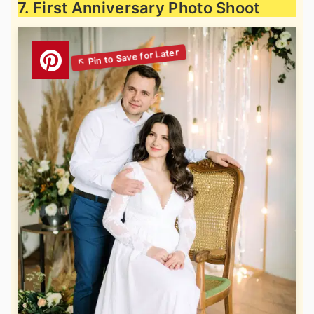
7. First Anniversary Photo Shoot