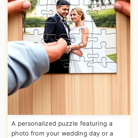
A personalized puzzle featuring a
photo from your wedding day or a