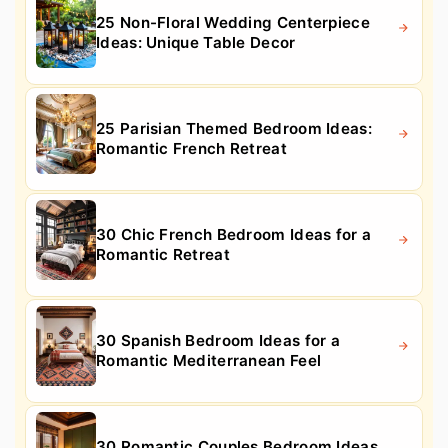
25 Non-Floral Wedding Centerpiece
Ideas: Unique Table Decor
25 Parisian Themed Bedroom Ideas:
Romantic French Retreat
30 Chic French Bedroom Ideas for a
Romantic Retreat
30 Spanish Bedroom Ideas for a
Romantic Mediterranean Feel
30 Romantic Couples Bedroom Ideas