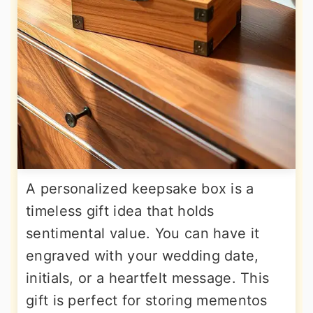
A personalized keepsake box is a
timeless gift idea that holds
sentimental value. You can have it
engraved with your wedding date,
initials, or a heartfelt message. This
gift is perfect for storing mementos