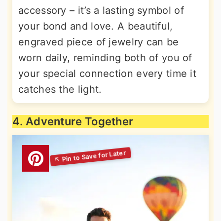
accessory – it’s a lasting symbol of
your bond and love. A beautiful,
engraved piece of jewelry can be
worn daily, reminding both of you of
your special connection every time it
catches the light.
4. Adventure Together