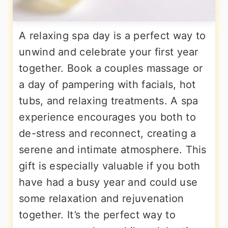
A relaxing spa day is a perfect way to
unwind and celebrate your first year
together. Book a couples massage or
a day of pampering with facials, hot
tubs, and relaxing treatments. A spa
experience encourages you both to
de-stress and reconnect, creating a
serene and intimate atmosphere. This
gift is especially valuable if you both
have had a busy year and could use
some relaxation and rejuvenation
together. It’s the perfect way to