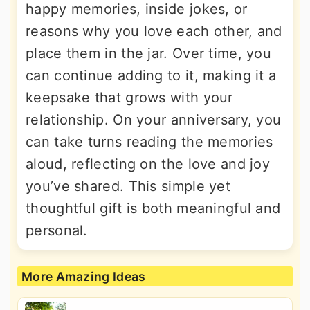
happy memories, inside jokes, or
reasons why you love each other, and
place them in the jar. Over time, you
can continue adding to it, making it a
keepsake that grows with your
relationship. On your anniversary, you
can take turns reading the memories
aloud, reflecting on the love and joy
you’ve shared. This simple yet
thoughtful gift is both meaningful and
personal.
More Amazing Ideas