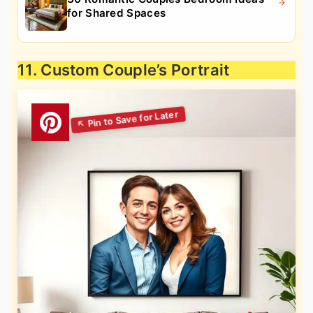
for Shared Spaces
11. Custom Couple’s Portrait