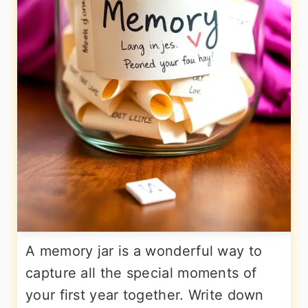
A memory jar is a wonderful way to
capture all the special moments of
your first year together. Write down