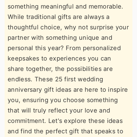
something meaningful and memorable.
r
o
r
While traditional gifts are always a
y
n
y
thoughtful choice, why not surprise your
n
t
s
partner with something unique and
a
e
i
personal this year? From personalized
v
n
d
keepsakes to experiences you can
i
t
e
share together, the possibilities are
g
b
endless. These 25 first wedding
a
a
anniversary gift ideas are here to inspire
t
r
you, ensuring you choose something
i
that will truly reflect your love and
o
commitment. Let's explore these ideas
n
and find the perfect gift that speaks to