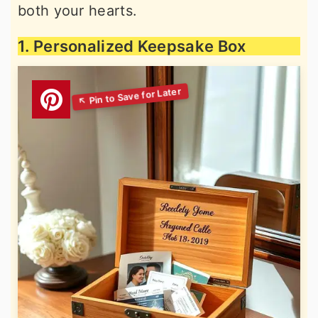
both your hearts.
1. Personalized Keepsake Box