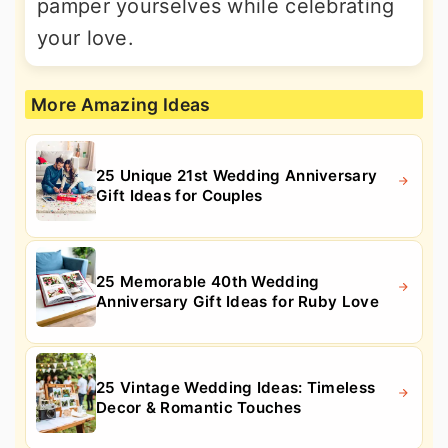
pamper yourselves while celebrating
your love.
More Amazing Ideas
25 Unique 21st Wedding Anniversary
Gift Ideas for Couples
25 Memorable 40th Wedding
Anniversary Gift Ideas for Ruby Love
25 Vintage Wedding Ideas: Timeless
Decor & Romantic Touches