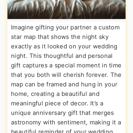
Imagine gifting your partner a custom
star map that shows the night sky
exactly as it looked on your wedding
night. This thoughtful and personal
gift captures a special moment in time
that you both will cherish forever. The
map can be framed and hung in your
home, creating a beautiful and
meaningful piece of decor. It’s a
unique anniversary gift that merges
astronomy with sentiment, making it a
beautiful reminder of your wedding