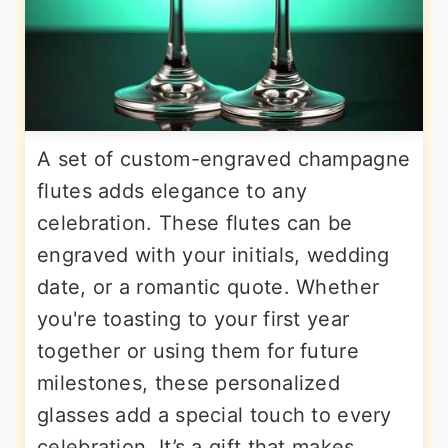
A set of custom-engraved champagne
flutes adds elegance to any
celebration. These flutes can be
engraved with your initials, wedding
date, or a romantic quote. Whether
you're toasting to your first year
together or using them for future
milestones, these personalized
glasses add a special touch to every
celebration. It’s a gift that makes