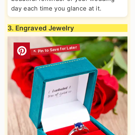
day each time you glance at it.
3. Engraved Jewelry