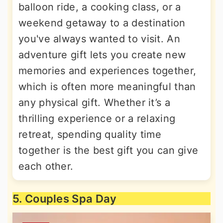
balloon ride, a cooking class, or a
weekend getaway to a destination
you've always wanted to visit. An
adventure gift lets you create new
memories and experiences together,
which is often more meaningful than
any physical gift. Whether it’s a
thrilling experience or a relaxing
retreat, spending quality time
together is the best gift you can give
each other.
5. Couples Spa Day