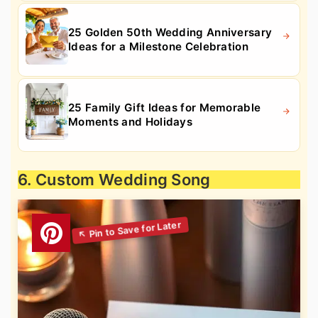
25 Golden 50th Wedding Anniversary
Ideas for a Milestone Celebration
25 Family Gift Ideas for Memorable
Moments and Holidays
6. Custom Wedding Song