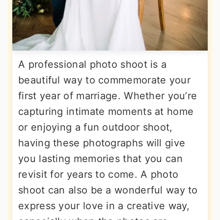
A professional photo shoot is a
beautiful way to commemorate your
first year of marriage. Whether you’re
capturing intimate moments at home
or enjoying a fun outdoor shoot,
having these photographs will give
you lasting memories that you can
revisit for years to come. A photo
shoot can also be a wonderful way to
express your love in a creative way,