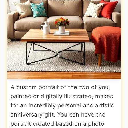
A custom portrait of the two of you,
painted or digitally illustrated, makes
for an incredibly personal and artistic
anniversary gift. You can have the
portrait created based on a photo