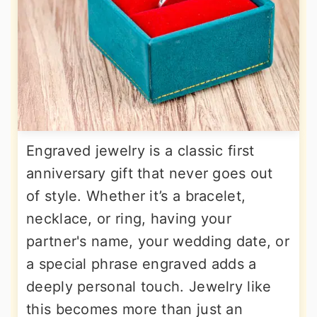
Engraved jewelry is a classic first
anniversary gift that never goes out
of style. Whether it’s a bracelet,
necklace, or ring, having your
partner's name, your wedding date, or
a special phrase engraved adds a
deeply personal touch. Jewelry like
this becomes more than just an