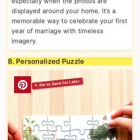
especially when the photos are
displayed around your home. It’s a
memorable way to celebrate your first
year of marriage with timeless
imagery.
8. Personalized Puzzle