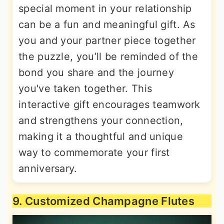
special moment in your relationship
can be a fun and meaningful gift. As
you and your partner piece together
the puzzle, you’ll be reminded of the
bond you share and the journey
you've taken together. This
interactive gift encourages teamwork
and strengthens your connection,
making it a thoughtful and unique
way to commemorate your first
anniversary.
9. Customized Champagne Flutes