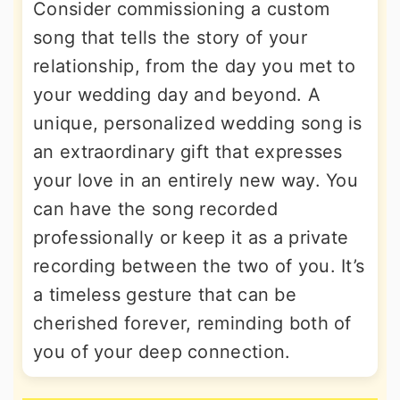
Consider commissioning a custom
song that tells the story of your
relationship, from the day you met to
your wedding day and beyond. A
unique, personalized wedding song is
an extraordinary gift that expresses
your love in an entirely new way. You
can have the song recorded
professionally or keep it as a private
recording between the two of you. It’s
a timeless gesture that can be
cherished forever, reminding both of
you of your deep connection.