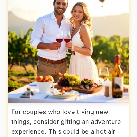
For couples who love trying new
things, consider gifting an adventure
experience. This could be a hot air