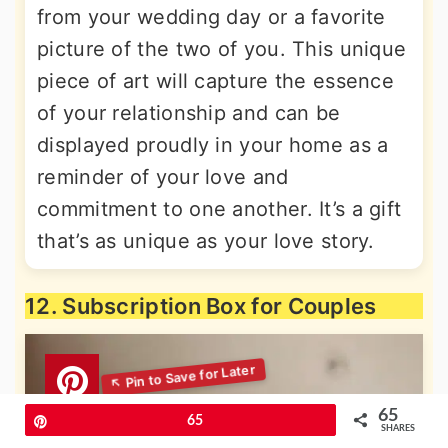
from your wedding day or a favorite
picture of the two of you. This unique
piece of art will capture the essence
of your relationship and can be
displayed proudly in your home as a
reminder of your love and
commitment to one another. It’s a gift
that’s as unique as your love story.
12. Subscription Box for Couples
65
Pin
65
SHARES