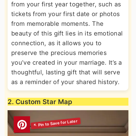
from your first year together, such as
tickets from your first date or photos
from memorable moments. The
beauty of this gift lies in its emotional
connection, as it allows you to
preserve the precious memories
you’ve created in your marriage. It’s a
thoughtful, lasting gift that will serve
as a reminder of your shared history.
2. Custom Star Map