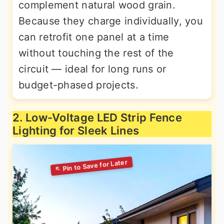
complement natural wood grain.
Because they charge individually, you
can retrofit one panel at a time
without touching the rest of the
circuit — ideal for long runs or
budget-phased projects.
2. Low-Voltage LED Strip Fence
Lighting for Sleek Lines