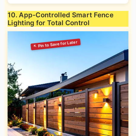
10. App-Controlled Smart Fence
Lighting for Total Control