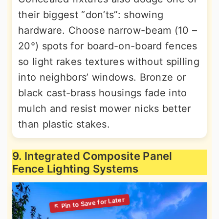
their biggest “don’ts”: showing
hardware. Choose narrow-beam (10 –
20°) spots for board-on-board fences
so light rakes textures without spilling
into neighbors’ windows. Bronze or
black cast-brass housings fade into
mulch and resist mower nicks better
than plastic stakes.
9. Integrated Composite Panel
Fence Lighting Systems