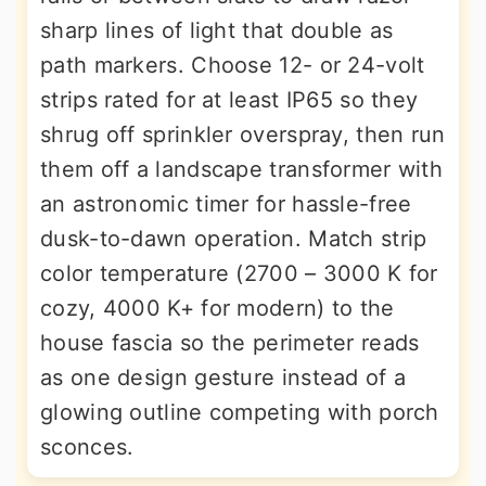
sharp lines of light that double as
path markers. Choose 12- or 24-volt
strips rated for at least IP65 so they
shrug off sprinkler overspray, then run
them off a landscape transformer with
an astronomic timer for hassle-free
dusk-to-dawn operation. Match strip
color temperature (2700 – 3000 K for
cozy, 4000 K+ for modern) to the
house fascia so the perimeter reads
as one design gesture instead of a
glowing outline competing with porch
sconces.