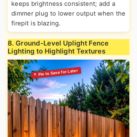
keeps brightness consistent; add a
dimmer plug to lower output when the
firepit is blazing.
8. Ground-Level Uplight Fence
Lighting to Highlight Textures