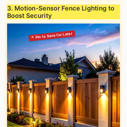
3. Motion-Sensor Fence Lighting to
Boost Security