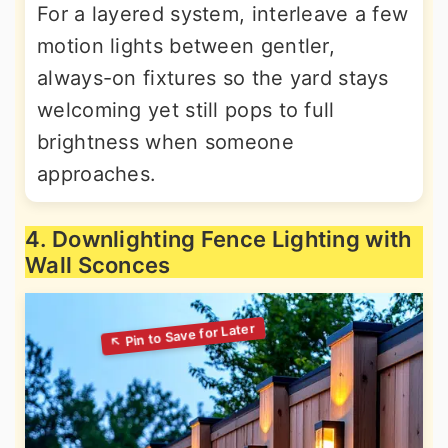
For a layered system, interleave a few
motion lights between gentler,
always-on fixtures so the yard stays
welcoming yet still pops to full
brightness when someone
approaches.
4. Downlighting Fence Lighting with
Wall Sconces