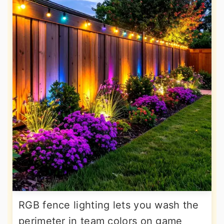
RGB fence lighting lets you wash the
perimeter in team colors on game