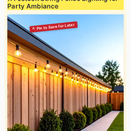
Party Ambiance