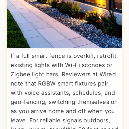
If a full smart fence is overkill, retrofit
existing lights with Wi-Fi sconces or
Zigbee light bars. Reviewers at Wired
note that RGBW smart fixtures pair
with voice assistants, schedules, and
geo-fencing, switching themselves on
as you arrive home and off when you
leave. For reliable signals outdoors,