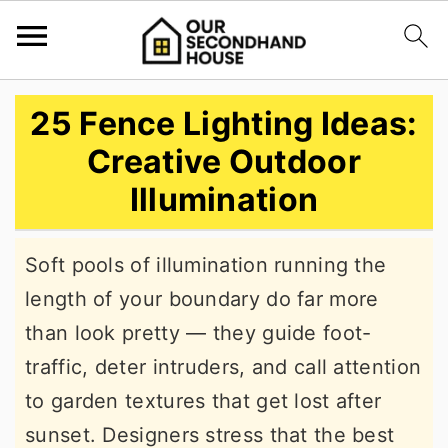
S
S
S
25 Fence Lighting Ideas:
k
k
k
Creative Outdoor
i
i
i
Illumination
p
p
p
t
t
t
Soft pools of illumination running the
o
o
o
length of your boundary do far more
p
m
p
than look pretty — they guide foot-
r
a
r
traffic, deter intruders, and call attention
i
i
i
to garden textures that get lost after
m
n
m
sunset. Designers stress that the best
a
c
a