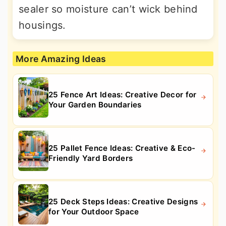
sealer so moisture can’t wick behind
housings.
More Amazing Ideas
25 Fence Art Ideas: Creative Decor for
Your Garden Boundaries
25 Pallet Fence Ideas: Creative & Eco-
Friendly Yard Borders
25 Deck Steps Ideas: Creative Designs
for Your Outdoor Space