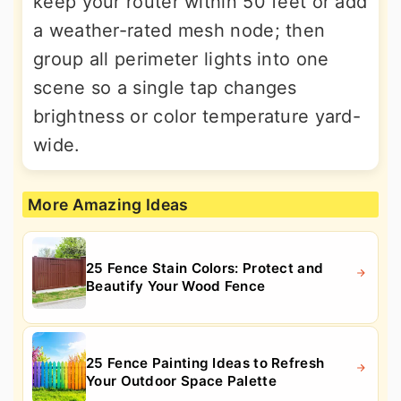
keep your router within 50 feet or add
a weather-rated mesh node; then
group all perimeter lights into one
scene so a single tap changes
brightness or color temperature yard-
wide.
More Amazing Ideas
25 Fence Stain Colors: Protect and
Beautify Your Wood Fence
25 Fence Painting Ideas to Refresh
Your Outdoor Space Palette