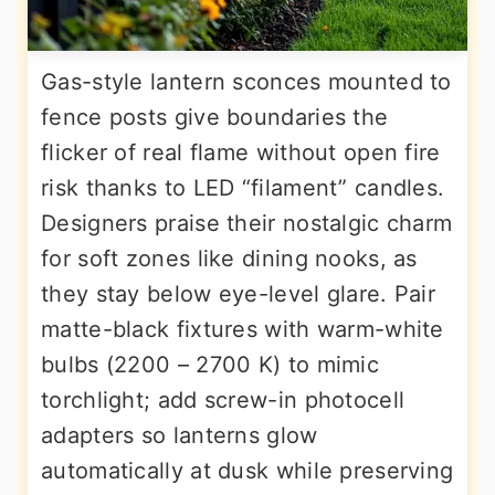
Gas-style lantern sconces mounted to
fence posts give boundaries the
flicker of real flame without open fire
risk thanks to LED “filament” candles.
Designers praise their nostalgic charm
for soft zones like dining nooks, as
they stay below eye-level glare. Pair
matte-black fixtures with warm-white
bulbs (2200 – 2700 K) to mimic
torchlight; add screw-in photocell
adapters so lanterns glow
automatically at dusk while preserving