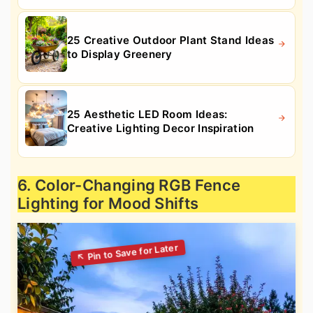
25 Creative Outdoor Plant Stand Ideas
to Display Greenery
25 Aesthetic LED Room Ideas:
Creative Lighting Decor Inspiration
6. Color-Changing RGB Fence
Lighting for Mood Shifts