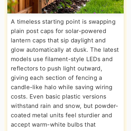
A timeless starting point is swapping
plain post caps for solar-powered
lantern caps that sip daylight and
glow automatically at dusk. The latest
models use filament-style LEDs and
reflectors to push light outward,
giving each section of fencing a
candle-like halo while saving wiring
costs. Even basic plastic versions
withstand rain and snow, but powder-
coated metal units feel sturdier and
accept warm-white bulbs that