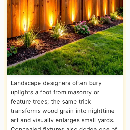
Landscape designers often bury
uplights a foot from masonry or
feature trees; the same trick
transforms wood grain into nighttime
art and visually enlarges small yards.
Concealed fixtures also dodge one of