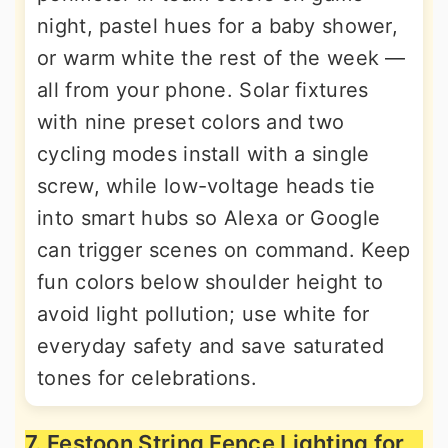
night, pastel hues for a baby shower,
or warm white the rest of the week —
all from your phone. Solar fixtures
with nine preset colors and two
cycling modes install with a single
screw, while low-voltage heads tie
into smart hubs so Alexa or Google
can trigger scenes on command. Keep
fun colors below shoulder height to
avoid light pollution; use white for
everyday safety and save saturated
tones for celebrations.
7. Festoon String Fence Lighting for