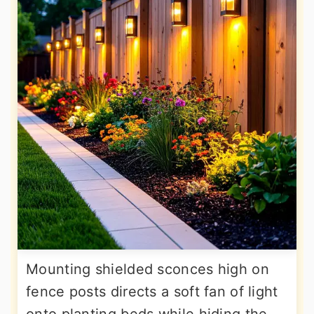
Mounting shielded sconces high on
fence posts directs a soft fan of light