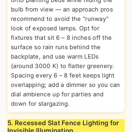
onto planting beds while hiding the
bulb from view — an approach pros
recommend to avoid the “runway”
look of exposed lamps. Opt for
fixtures that sit 6 – 8 inches off the
surface so rain runs behind the
backplate, and use warm LEDs
(around 3000 K) to flatter greenery.
Spacing every 6 – 8 feet keeps light
overlapping; add a dimmer so you can
dial ambience up for parties and
down for stargazing.
5. Recessed Slat Fence Lighting for
Invisible Illumination