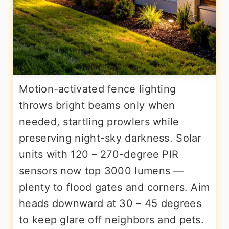
Motion-activated fence lighting
throws bright beams only when
needed, startling prowlers while
preserving night-sky darkness. Solar
units with 120 – 270-degree PIR
sensors now top 3000 lumens —
plenty to flood gates and corners. Aim
heads downward at 30 – 45 degrees
to keep glare off neighbors and pets.