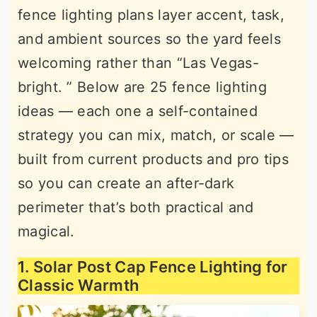
fence lighting plans layer accent, task,
r
o
r
and ambient sources so the yard feels
y
n
y
welcoming rather than “Las Vegas-
n
t
s
bright. ” Below are 25 fence lighting
a
e
i
ideas — each one a self-contained
v
n
d
strategy you can mix, match, or scale —
i
t
e
built from current products and pro tips
g
b
so you can create an after-dark
a
a
perimeter that’s both practical and
t
r
magical.
i
o
1. Solar Post Cap Fence Lighting for
n
Classic Warmth