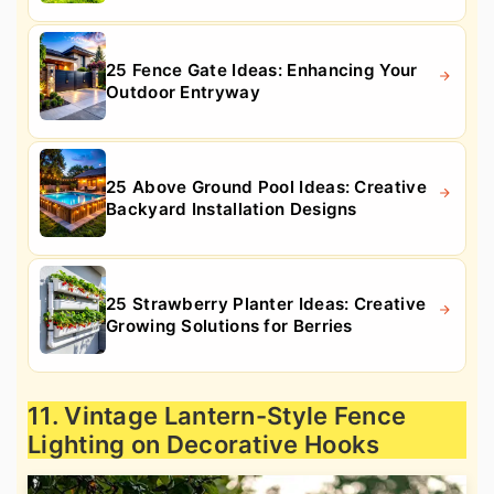
25 Fence Gate Ideas: Enhancing Your
Outdoor Entryway
25 Above Ground Pool Ideas: Creative
Backyard Installation Designs
25 Strawberry Planter Ideas: Creative
Growing Solutions for Berries
11. Vintage Lantern-Style Fence
Lighting on Decorative Hooks