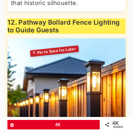
that historic silhouette.
12. Pathway Bollard Fence Lighting
to Guide Guests
4K
Pin
4K
SHARES