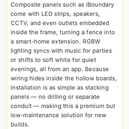
Composite panels such as iBoundary
come with LED strips, speakers,
CCTV, and even outlets embedded
inside the frame, turning a fence into
a smart-home extension. RGBW
lighting syncs with music for parties
or shifts to soft white for quiet
evenings, all from an app. Because
wiring hides inside the hollow boards,
installation is as simple as stacking
panels — no drilling or separate
conduit — making this a premium but
low-maintenance solution for new
builds.