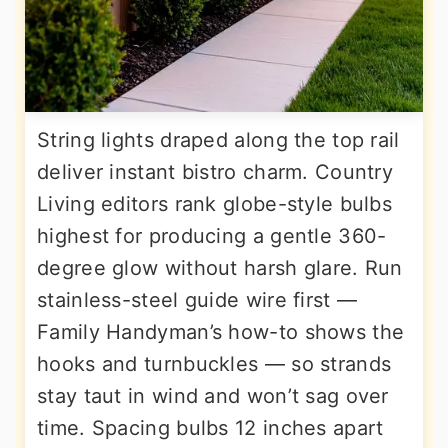
String lights draped along the top rail
deliver instant bistro charm. Country
Living editors rank globe-style bulbs
highest for producing a gentle 360-
degree glow without harsh glare. Run
stainless-steel guide wire first —
Family Handyman’s how-to shows the
hooks and turnbuckles — so strands
stay taut in wind and won’t sag over
time. Spacing bulbs 12 inches apart