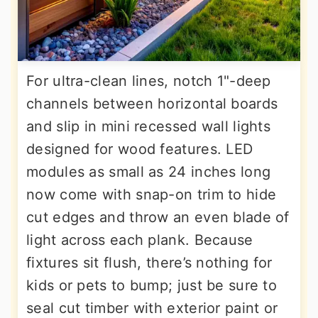
For ultra-clean lines, notch 1"-deep
channels between horizontal boards
and slip in mini recessed wall lights
designed for wood features. LED
modules as small as 24 inches long
now come with snap-on trim to hide
cut edges and throw an even blade of
light across each plank. Because
fixtures sit flush, there’s nothing for
kids or pets to bump; just be sure to
seal cut timber with exterior paint or