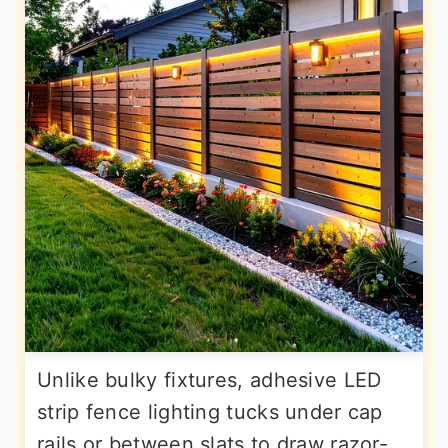
Unlike bulky fixtures, adhesive LED
strip fence lighting tucks under cap
rails or between slats to draw razor-