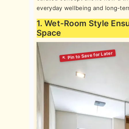
everyday wellbeing and long-ter
1. Wet-Room Style Ens
Space