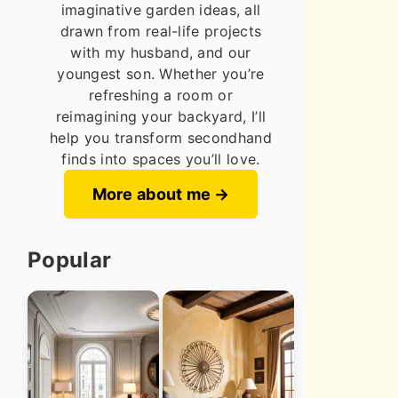
imaginative garden ideas, all
drawn from real-life projects
with my husband, and our
youngest son. Whether you’re
refreshing a room or
reimagining your backyard, I’ll
help you transform secondhand
finds into spaces you’ll love.
More about me
Popular