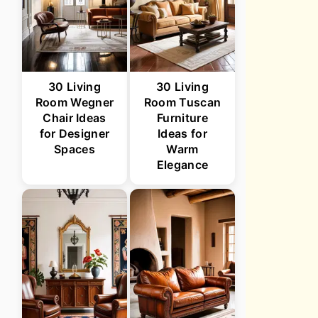
30 Living
30 Living
Room Wegner
Room Tuscan
Chair Ideas
Furniture
for Designer
Ideas for
Spaces
Warm
Elegance