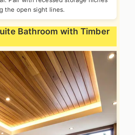
ng the open sight lines.
suite Bathroom with Timber