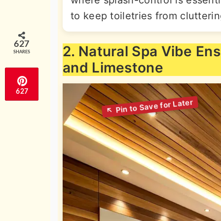
to keep toiletries from clutteri
627
2. Natural Spa Vibe En
SHARES
and Limestone
627