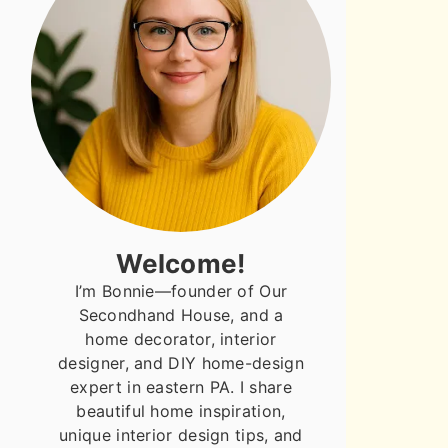
Welcome!
I’m Bonnie—founder of Our
Secondhand House, and a
home decorator, interior
designer, and DIY home-design
expert in eastern PA. I share
beautiful home inspiration,
unique interior design tips, and