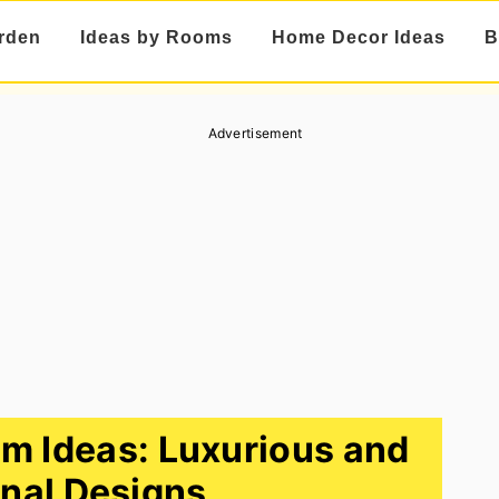
rden
Ideas by Rooms
Home Decor Ideas
B
Advertisement
m Ideas: Luxurious and
nal Designs