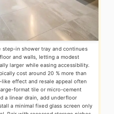
 step-in shower tray and continues
loor and walls, letting a modest
lly larger while easing accessibility.
pically cost around 20 % more than
like effect and resale appeal often
 large-format tile or micro-cement
d a linear drain, add underfloor
stall a minimal fixed glass screen only
al. Pair with recessed storage niches