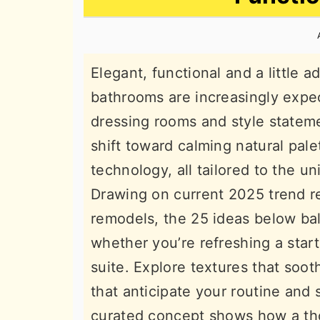
n
t
s
a
e
i
v
n
d
Elegant, functional and a little
i
t
e
bathrooms are increasingly expec
g
b
dressing rooms and style statem
a
a
shift toward calming natural pal
t
r
technology, all tailored to the u
i
Drawing on current 2025 trend re
o
remodels, the 25 ideas below bal
n
whether you’re refreshing a star
suite. Explore textures that sooth
that anticipate your routine and 
curated concept shows how a th