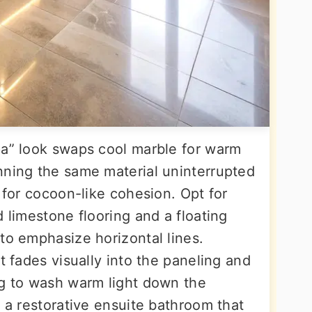
pa” look swaps cool marble for warm
nning the same material uninterrupted
y for cocoon-like cohesion. Opt for
d limestone flooring and a floating
to emphasize horizontal lines.
t fades visually into the paneling and
ng to wash warm light down the
s a restorative ensuite bathroom that