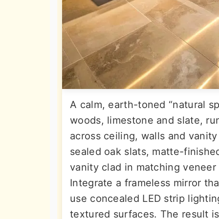
A calm, earth-toned “natural s
woods, limestone and slate, ru
across ceiling, walls and vanit
sealed oak slats, matte-finishe
vanity clad in matching veneer 
Integrate a frameless mirror tha
use concealed LED strip lighti
textured surfaces. The result i