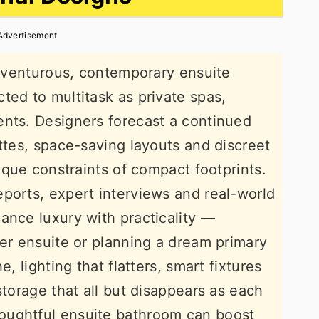
Advertisement
 adventurous, contemporary ensuite
ted to multitask as private spas,
ents. Designers forecast a continued
ettes, space-saving layouts and discreet
nique constraints of compact footprints.
ports, expert interviews and real-world
ance luxury with practicality —
ter ensuite or planning a dream primary
e, lighting that flatters, smart fixtures
storage that all but disappears as each
oughtful ensuite bathroom can boost