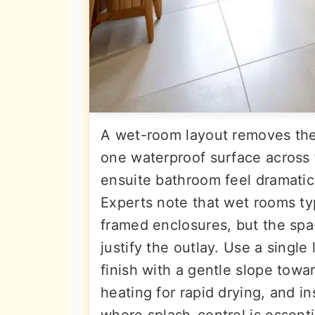
A wet-room layout removes the
one waterproof surface across f
ensuite bathroom feel dramatica
Experts note that wet rooms ty
framed enclosures, but the spa-
justify the outlay. Use a single
finish with a gentle slope towar
heating for rapid drying, and in
where splash-control is essenti