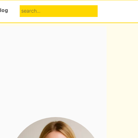
search...
log
Primary
Sidebar