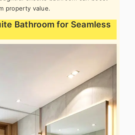
m property value.
uite Bathroom for Seamless