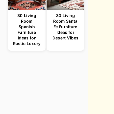
30 Living
30 Living
Room
Room Santa
Spanish
Fe Furniture
Furniture
Ideas for
Ideas for
Desert Vibes
Rustic Luxury