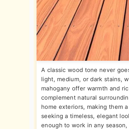
A classic wood tone never goe
light, medium, or dark stains, w
mahogany offer warmth and ric
complement natural surrounding
home exteriors, making them a
seeking a timeless, elegant loo
enough to work in any season, 