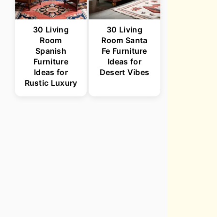
30 Living
30 Living
Room
Room Santa
Spanish
Fe Furniture
Furniture
Ideas for
Ideas for
Desert Vibes
Rustic Luxury