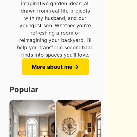
imaginative garden ideas, all
drawn from real-life projects
with my husband, and our
youngest son. Whether you’re
refreshing a room or
reimagining your backyard, I’ll
help you transform secondhand
finds into spaces you’ll love.
More about me
Popular