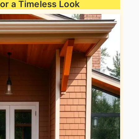
for a Timeless Look