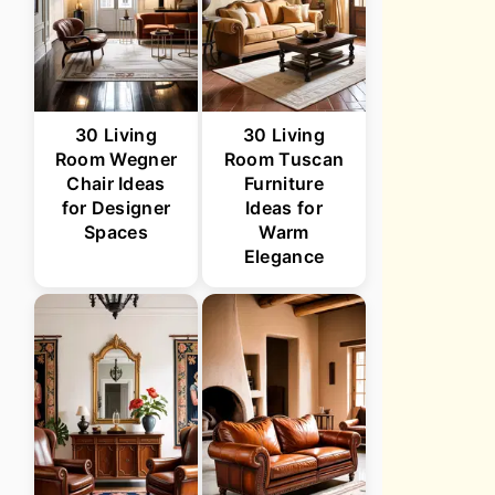
30 Living
30 Living
Room Wegner
Room Tuscan
Chair Ideas
Furniture
for Designer
Ideas for
Spaces
Warm
Elegance