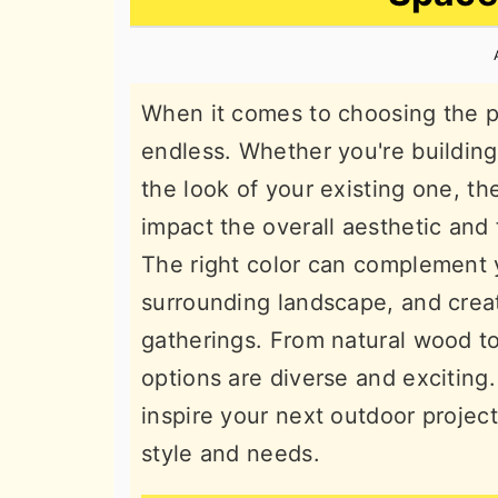
n
t
s
a
e
i
v
n
d
When it comes to choosing the per
i
t
e
endless. Whether you're buildin
g
b
the look of your existing one, th
a
a
impact the overall aesthetic and 
t
r
The right color can complement 
i
surrounding landscape, and creat
o
gatherings. From natural wood t
n
options are diverse and exciting
inspire your next outdoor project
style and needs.