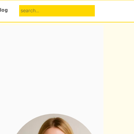
search...
log
Primary
Sidebar