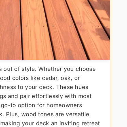
s out of style. Whether you choose
ood colors like cedar, oak, or
hness to your deck. These hues
s and pair effortlessly with most
 go-to option for homeowners
k. Plus, wood tones are versatile
making your deck an inviting retreat