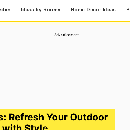
rden
Ideas by Rooms
Home Decor Ideas
B
Advertisement
s: Refresh Your Outdoor
with Style