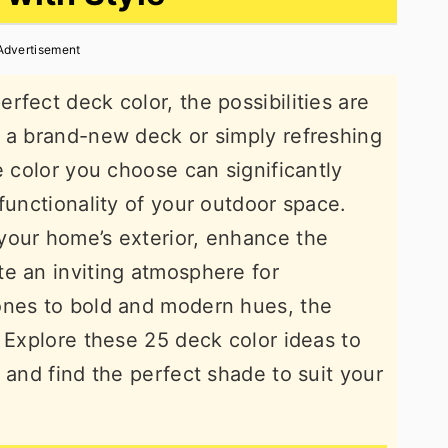
Advertisement
fect deck color, the possibilities are
g a brand-new deck or simply refreshing
e color you choose can significantly
functionality of your outdoor space.
your home’s exterior, enhance the
e an inviting atmosphere for
ones to bold and modern hues, the
. Explore these 25 deck color ideas to
 and find the perfect shade to suit your