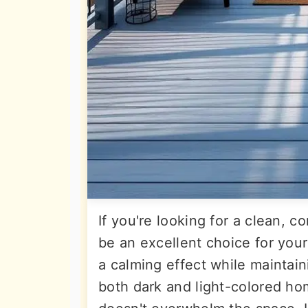
If you're looking for a clean, c
be an excellent choice for your
a calming effect while maintain
both dark and light-colored hom