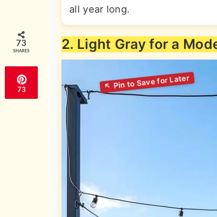
all year long.
2. Light Gray for a Mod
73
SHARES
73