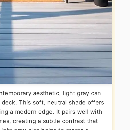
ontemporary aesthetic, light gray can
 deck. This soft, neutral shade offers
ing a modern edge. It pairs well with
es, creating a subtle contrast that