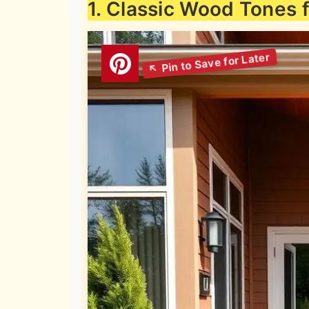
1. Classic Wood Tones 