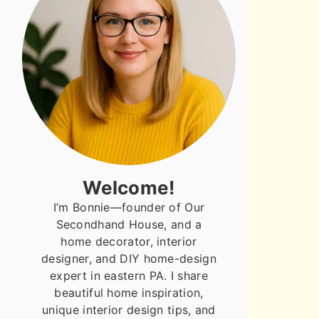
Welcome!
I’m Bonnie—founder of Our
Secondhand House, and a
home decorator, interior
designer, and DIY home-design
expert in eastern PA. I share
beautiful home inspiration,
unique interior design tips, and