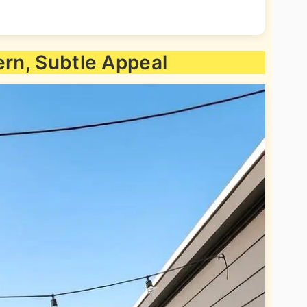
ern, Subtle Appeal