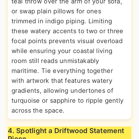
teal throw over the arm of your sofa,
or swap plain pillows for ones
trimmed in indigo piping. Limiting
these watery accents to two or three
focal points prevents visual overload
while ensuring your coastal living
room still reads unmistakably
maritime. Tie everything together
with artwork that features watery
gradients, allowing undertones of
turquoise or sapphire to ripple gently
across the space.
4. Spotlight a Driftwood Statement
Piece