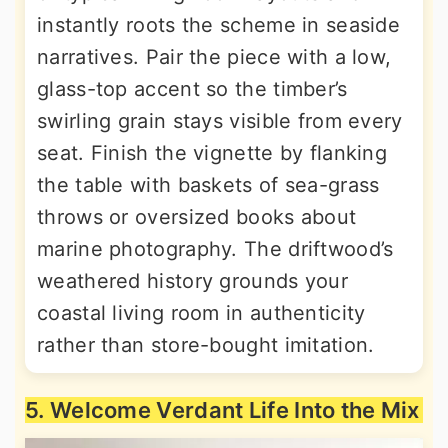
instantly roots the scheme in seaside
narratives. Pair the piece with a low,
glass-top accent so the timber’s
swirling grain stays visible from every
seat. Finish the vignette by flanking
the table with baskets of sea-grass
throws or oversized books about
marine photography. The driftwood’s
weathered history grounds your
coastal living room in authenticity
rather than store-bought imitation.
5. Welcome Verdant Life Into the Mix