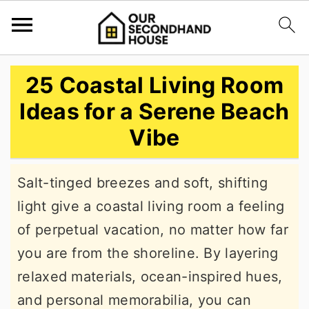
S
S
S
25 Coastal Living Room
k
k
k
Ideas for a Serene Beach
i
i
i
Vibe
p
p
p
t
t
t
Salt-tinged breezes and soft, shifting
o
o
o
light give a coastal living room a feeling
p
m
p
of perpetual vacation, no matter how far
r
a
r
you are from the shoreline. By layering
i
i
i
relaxed materials, ocean-inspired hues,
m
n
m
and personal memorabilia, you can
a
c
a