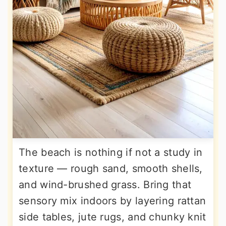
The beach is nothing if not a study in
texture — rough sand, smooth shells,
and wind-brushed grass. Bring that
sensory mix indoors by layering rattan
side tables, jute rugs, and chunky knit