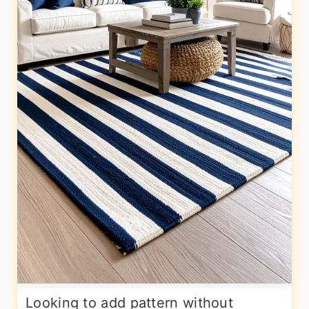
Looking to add pattern without