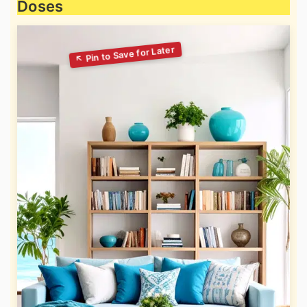
Doses