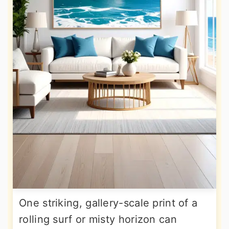
One striking, gallery-scale print of a
rolling surf or misty horizon can