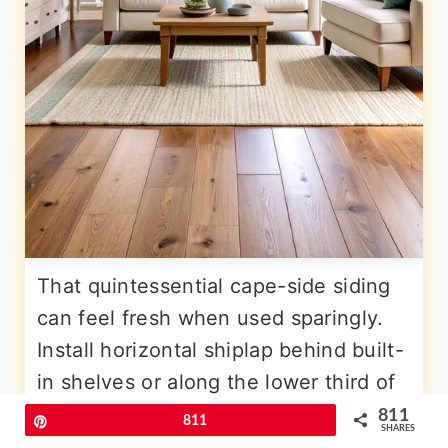
That quintessential cape-side siding
can feel fresh when used sparingly.
Install horizontal shiplap behind built-
in shelves or along the lower third of
walls as wainscoting. Paint boards in
811
Pin
811
SHARES
the same calm white as surrounding