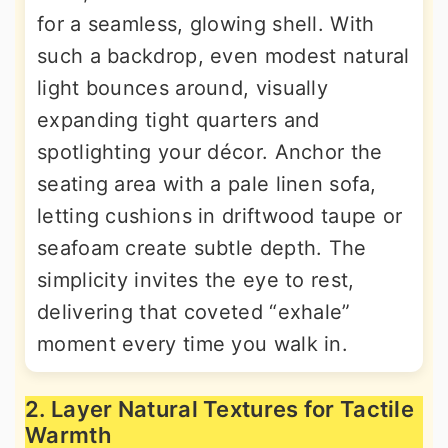
for a seamless, glowing shell. With
such a backdrop, even modest natural
light bounces around, visually
expanding tight quarters and
spotlighting your décor. Anchor the
seating area with a pale linen sofa,
letting cushions in driftwood taupe or
seafoam create subtle depth. The
simplicity invites the eye to rest,
delivering that coveted “exhale”
moment every time you walk in.
2. Layer Natural Textures for Tactile
Warmth