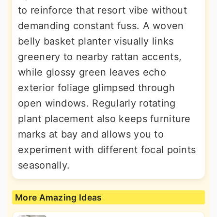
to reinforce that resort vibe without
demanding constant fuss. A woven
belly basket planter visually links
greenery to nearby rattan accents,
while glossy green leaves echo
exterior foliage glimpsed through
open windows. Regularly rotating
plant placement also keeps furniture
marks at bay and allows you to
experiment with different focal points
seasonally.
More Amazing Ideas