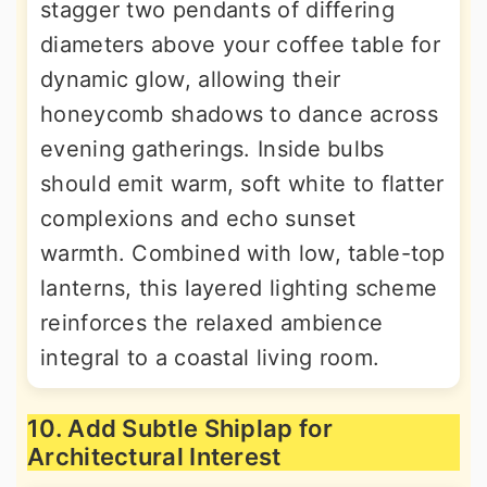
stagger two pendants of differing
diameters above your coffee table for
dynamic glow, allowing their
honeycomb shadows to dance across
evening gatherings. Inside bulbs
should emit warm, soft white to flatter
complexions and echo sunset
warmth. Combined with low, table-top
lanterns, this layered lighting scheme
reinforces the relaxed ambience
integral to a coastal living room.
10. Add Subtle Shiplap for
Architectural Interest