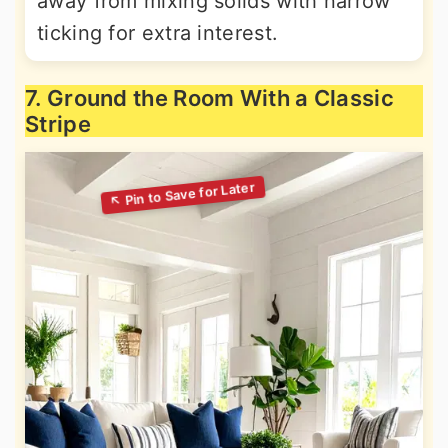
away from mixing solids with narrow
ticking for extra interest.
7. Ground the Room With a Classic
Stripe