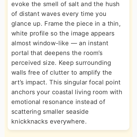
evoke the smell of salt and the hush
of distant waves every time you
glance up. Frame the piece in a thin,
white profile so the image appears
almost window-like — an instant
portal that deepens the room’s
perceived size. Keep surrounding
walls free of clutter to amplify the
art’s impact. This singular focal point
anchors your coastal living room with
emotional resonance instead of
scattering smaller seaside
knickknacks everywhere.