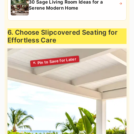
30 Sage Living Room Ideas for a
Serene Modern Home
6. Choose Slipcovered Seating for
Effortless Care