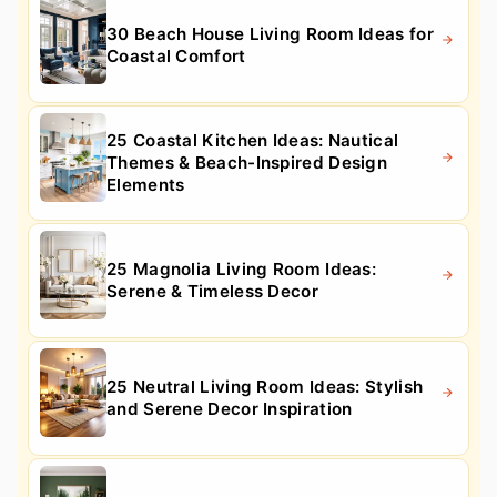
30 Beach House Living Room Ideas for
Coastal Comfort
25 Coastal Kitchen Ideas: Nautical
Themes & Beach-Inspired Design
Elements
25 Magnolia Living Room Ideas:
Serene & Timeless Decor
25 Neutral Living Room Ideas: Stylish
and Serene Decor Inspiration