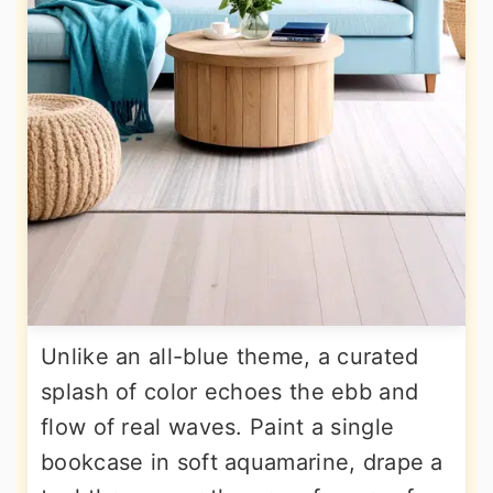
Unlike an all-blue theme, a curated
splash of color echoes the ebb and
flow of real waves. Paint a single
bookcase in soft aquamarine, drape a