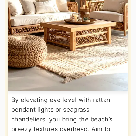
By elevating eye level with rattan
pendant lights or seagrass
chandeliers, you bring the beach’s
breezy textures overhead. Aim to