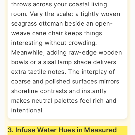
throws across your coastal living
room. Vary the scale: a tightly woven
seagrass ottoman beside an open-
weave cane chair keeps things
interesting without crowding.
Meanwhile, adding raw-edge wooden
bowls or a sisal lamp shade delivers
extra tactile notes. The interplay of
coarse and polished surfaces mirrors
shoreline contrasts and instantly
makes neutral palettes feel rich and
intentional.
3. Infuse Water Hues in Measured