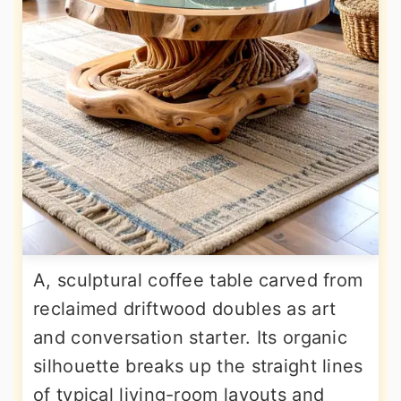
A, sculptural coffee table carved from
reclaimed driftwood doubles as art
and conversation starter. Its organic
silhouette breaks up the straight lines
of typical living-room layouts and