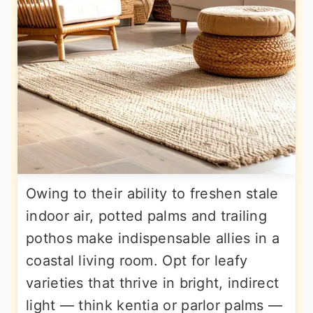
Owing to their ability to freshen stale
indoor air, potted palms and trailing
pothos make indispensable allies in a
coastal living room. Opt for leafy
varieties that thrive in bright, indirect
light — think kentia or parlor palms —