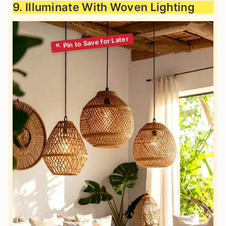
9. Illuminate With Woven Lighting