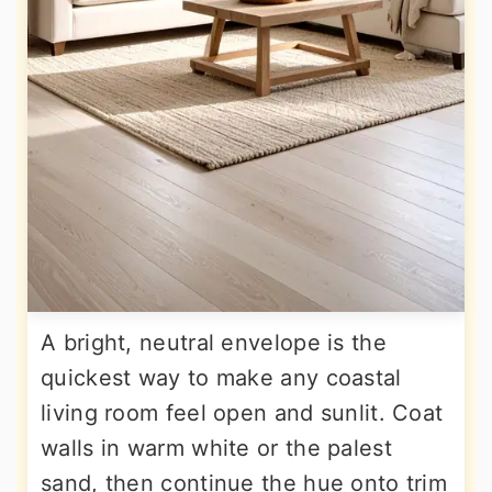
A bright, neutral envelope is the
quickest way to make any coastal
living room feel open and sunlit. Coat
walls in warm white or the palest
sand, then continue the hue onto trim