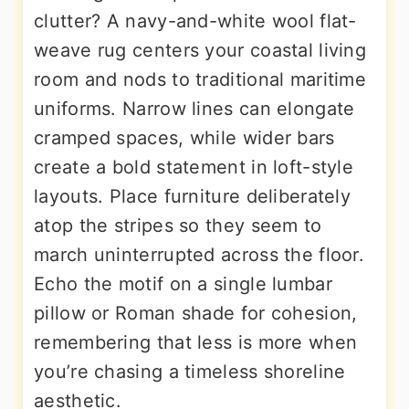
clutter? A navy-and-white wool flat-
weave rug centers your coastal living
room and nods to traditional maritime
uniforms. Narrow lines can elongate
cramped spaces, while wider bars
create a bold statement in loft-style
layouts. Place furniture deliberately
atop the stripes so they seem to
march uninterrupted across the floor.
Echo the motif on a single lumbar
pillow or Roman shade for cohesion,
remembering that less is more when
you’re chasing a timeless shoreline
aesthetic.