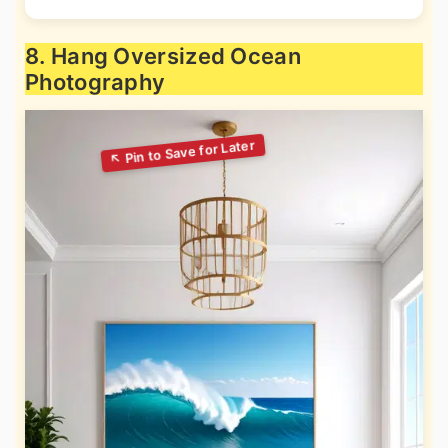
8. Hang Oversized Ocean
Photography