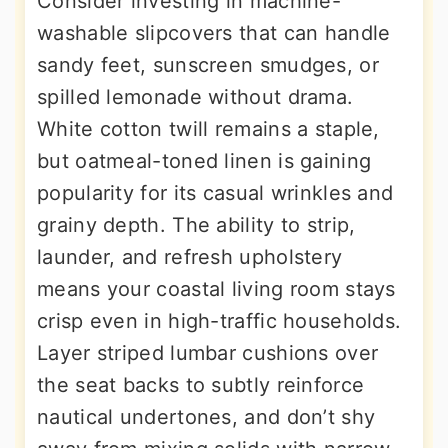
Consider investing in machine-
washable slipcovers that can handle
sandy feet, sunscreen smudges, or
spilled lemonade without drama.
White cotton twill remains a staple,
but oatmeal-toned linen is gaining
popularity for its casual wrinkles and
grainy depth. The ability to strip,
launder, and refresh upholstery
means your coastal living room stays
crisp even in high-traffic households.
Layer striped lumbar cushions over
the seat backs to subtly reinforce
nautical undertones, and don’t shy