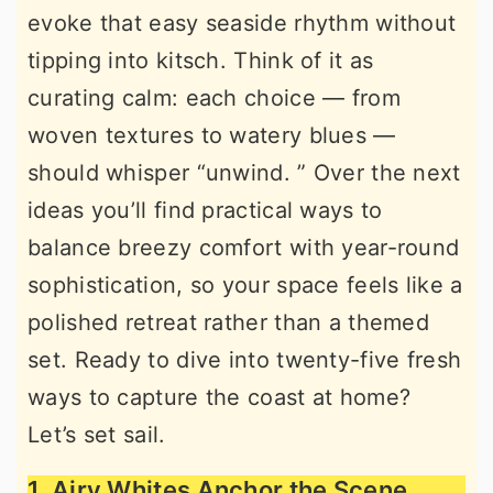
evoke that easy seaside rhythm without
r
o
r
tipping into kitsch. Think of it as
y
n
y
curating calm: each choice — from
n
t
s
woven textures to watery blues —
a
e
i
should whisper “unwind. ” Over the next
v
n
d
ideas you’ll find practical ways to
i
t
e
balance breezy comfort with year-round
g
b
sophistication, so your space feels like a
a
a
polished retreat rather than a themed
t
r
set. Ready to dive into twenty-five fresh
i
ways to capture the coast at home?
o
Let’s set sail.
n
1. Airy Whites Anchor the Scene