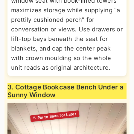
window seat with book-lined towers
maximizes storage while supplying “a
prettily cushioned perch” for
conversation or views. Use drawers or
lift-top bays beneath the seat for
blankets, and cap the center peak
with crown moulding so the whole
unit reads as original architecture.
3. Cottage Bookcase Bench Under a
Sunny Window