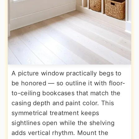
A picture window practically begs to
be honored — so outline it with floor-
to-ceiling bookcases that match the
casing depth and paint color. This
symmetrical treatment keeps
sightlines open while the shelving
adds vertical rhythm. Mount the