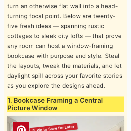
turn an otherwise flat wall into a head-
r
o
r
turning focal point. Below are twenty-
y
n
y
five fresh ideas — spanning rustic
n
t
s
cottages to sleek city lofts — that prove
a
e
i
any room can host a window-framing
v
n
d
bookcase with purpose and style. Steal
i
t
e
the layouts, tweak the materials, and let
g
b
daylight spill across your favorite stories
a
a
as you explore the designs ahead.
t
r
i
1. Bookcase Framing a Central
o
Picture Window
n