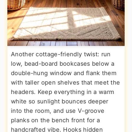
Another cottage-friendly twist: run
low, bead-board bookcases below a
double-hung window and flank them
with taller open shelves that meet the
headers. Keep everything in a warm
white so sunlight bounces deeper
into the room, and use V-groove
planks on the bench front for a
handcrafted vibe. Hooks hidden