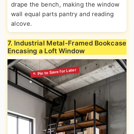
drape the bench, making the window
wall equal parts pantry and reading
alcove.
7. Industrial Metal-Framed Bookcase
Encasing a Loft Window