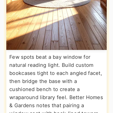
Few spots beat a bay window for
natural reading light. Build custom
bookcases tight to each angled facet,
then bridge the base with a
cushioned bench to create a
wraparound library feel. Better Homes
& Gardens notes that pairing a