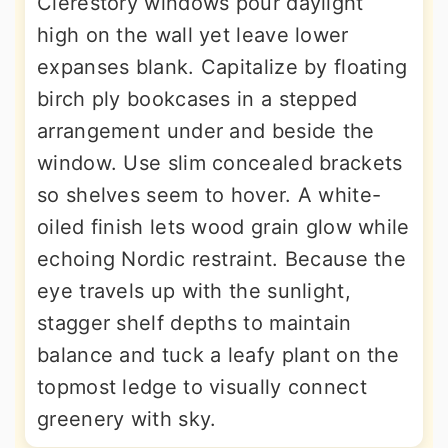
Clerestory windows pour daylight
high on the wall yet leave lower
expanses blank. Capitalize by floating
birch ply bookcases in a stepped
arrangement under and beside the
window. Use slim concealed brackets
so shelves seem to hover. A white-
oiled finish lets wood grain glow while
echoing Nordic restraint. Because the
eye travels up with the sunlight,
stagger shelf depths to maintain
balance and tuck a leafy plant on the
topmost ledge to visually connect
greenery with sky.