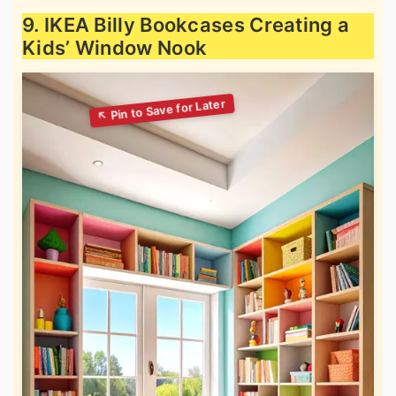
9. IKEA Billy Bookcases Creating a
Kids’ Window Nook