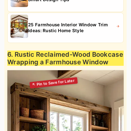
25 Farmhouse Interior Window Trim
Ideas: Rustic Home Style
6. Rustic Reclaimed-Wood Bookcase
Wrapping a Farmhouse Window