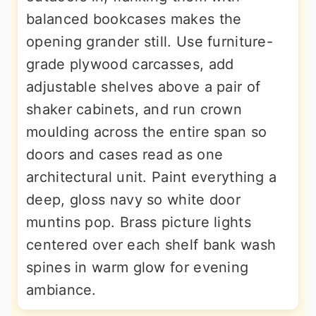
balanced bookcases makes the
opening grander still. Use furniture-
grade plywood carcasses, add
adjustable shelves above a pair of
shaker cabinets, and run crown
moulding across the entire span so
doors and cases read as one
architectural unit. Paint everything a
deep, gloss navy so white door
muntins pop. Brass picture lights
centered over each shelf bank wash
spines in warm glow for evening
ambiance.