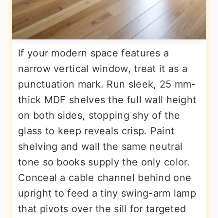
If your modern space features a
narrow vertical window, treat it as a
punctuation mark. Run sleek, 25 mm-
thick MDF shelves the full wall height
on both sides, stopping shy of the
glass to keep reveals crisp. Paint
shelving and wall the same neutral
tone so books supply the only color.
Conceal a cable channel behind one
upright to feed a tiny swing-arm lamp
that pivots over the sill for targeted