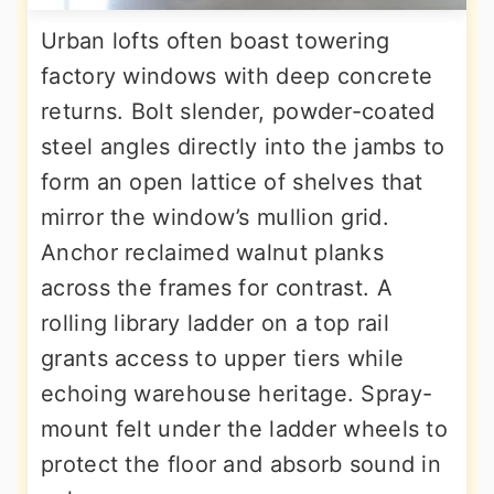
Urban lofts often boast towering
factory windows with deep concrete
returns. Bolt slender, powder-coated
steel angles directly into the jambs to
form an open lattice of shelves that
mirror the window’s mullion grid.
Anchor reclaimed walnut planks
across the frames for contrast. A
rolling library ladder on a top rail
grants access to upper tiers while
echoing warehouse heritage. Spray-
mount felt under the ladder wheels to
protect the floor and absorb sound in