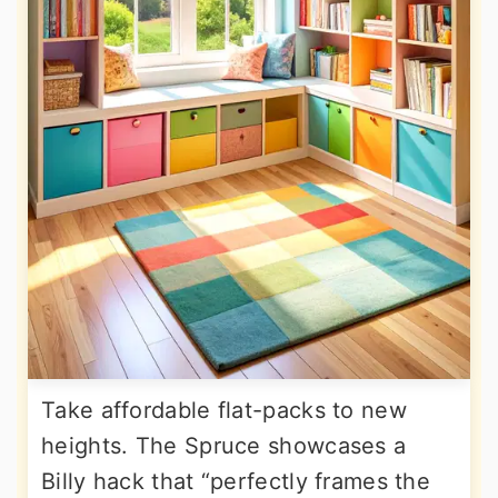
Take affordable flat-packs to new
heights. The Spruce showcases a
Billy hack that “perfectly frames the