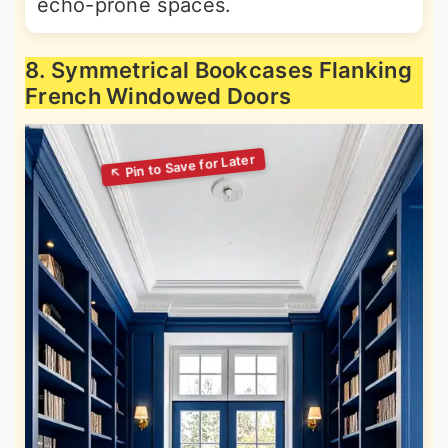
echo-prone spaces.
8. Symmetrical Bookcases Flanking
French Windowed Doors