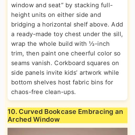
window and seat” by stacking full-
height units on either side and
bridging a horizontal shelf above. Add
a ready-made toy chest under the sill,
wrap the whole build with ½-inch
trim, then paint one cheerful color so
seams vanish. Corkboard squares on
side panels invite kids’ artwork while
bottom shelves host fabric bins for
chaos-free clean-ups.
10. Curved Bookcase Embracing an
Arched Window