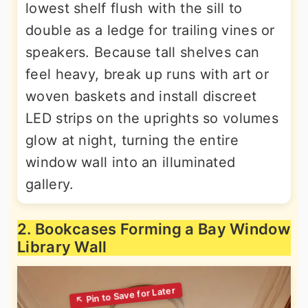
lowest shelf flush with the sill to
double as a ledge for trailing vines or
speakers. Because tall shelves can
feel heavy, break up runs with art or
woven baskets and install discreet
LED strips on the uprights so volumes
glow at night, turning the entire
window wall into an illuminated
gallery.
2. Bookcases Forming a Bay Window
Library Wall