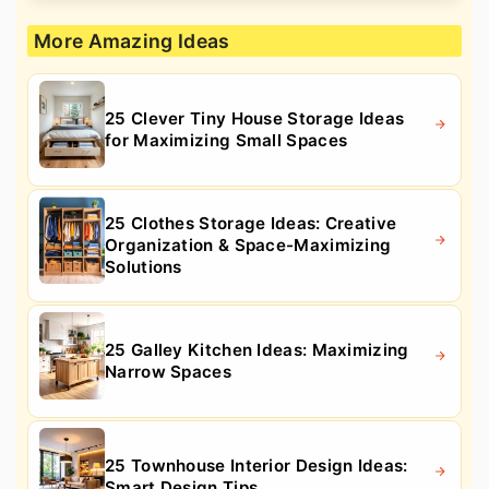
More Amazing Ideas
25 Clever Tiny House Storage Ideas
for Maximizing Small Spaces
25 Clothes Storage Ideas: Creative
Organization & Space-Maximizing
Solutions
25 Galley Kitchen Ideas: Maximizing
Narrow Spaces
25 Townhouse Interior Design Ideas:
Smart Design Tips