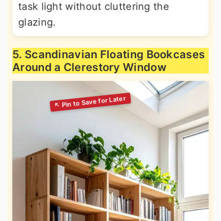
task light without cluttering the
glazing.
5. Scandinavian Floating Bookcases
Around a Clerestory Window