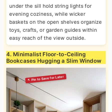
under the sill hold string lights for
evening coziness, while wicker
baskets on the open shelves organize
toys, crafts, or garden guides within
easy reach of the view outside.
4. Minimalist Floor-to-Ceiling
Bookcases Hugging a Slim Window