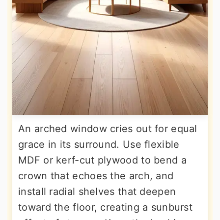
An arched window cries out for equal
grace in its surround. Use flexible
MDF or kerf-cut plywood to bend a
crown that echoes the arch, and
install radial shelves that deepen
toward the floor, creating a sunburst