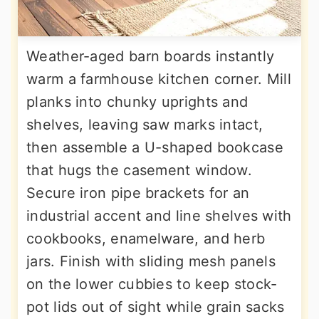
Weather-aged barn boards instantly
warm a farmhouse kitchen corner. Mill
planks into chunky uprights and
shelves, leaving saw marks intact,
then assemble a U-shaped bookcase
that hugs the casement window.
Secure iron pipe brackets for an
industrial accent and line shelves with
cookbooks, enamelware, and herb
jars. Finish with sliding mesh panels
on the lower cubbies to keep stock-
pot lids out of sight while grain sacks