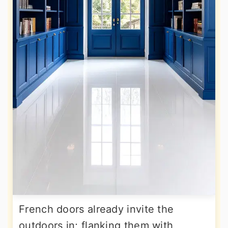
French doors already invite the
outdoors in; flanking them with