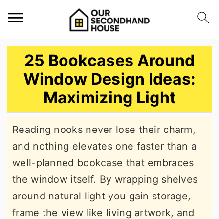
S
S
S
25 Bookcases Around
k
k
k
Window Design Ideas:
i
i
i
Maximizing Light
p
p
p
t
t
t
Reading nooks never lose their charm,
o
o
o
and nothing elevates one faster than a
p
m
p
well-planned bookcase that embraces
r
a
r
the window itself. By wrapping shelves
i
i
i
around natural light you gain storage,
m
n
m
frame the view like living artwork, and
a
c
a