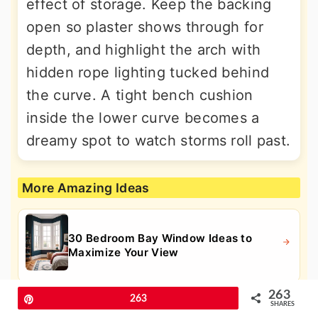
effect of storage. Keep the backing
open so plaster shows through for
depth, and highlight the arch with
hidden rope lighting tucked behind
the curve. A tight bench cushion
inside the lower curve becomes a
dreamy spot to watch storms roll past.
More Amazing Ideas
30 Bedroom Bay Window Ideas to
Maximize Your View
263
Pin
263
SHARES
30 Best Bedroom Window Seat Ideas