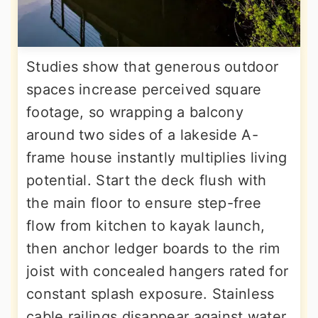
Studies show that generous outdoor
spaces increase perceived square
footage, so wrapping a balcony
around two sides of a lakeside A-
frame house instantly multiplies living
potential. Start the deck flush with
the main floor to ensure step-free
flow from kitchen to kayak launch,
then anchor ledger boards to the rim
joist with concealed hangers rated for
constant splash exposure. Stainless
cable railings disappear against water