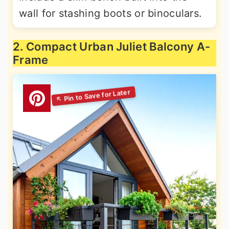
wall for stashing boots or binoculars.
2. Compact Urban Juliet Balcony A-
Frame