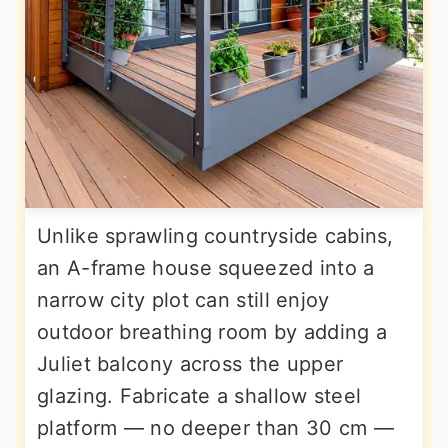
Unlike sprawling countryside cabins,
an A-frame house squeezed into a
narrow city plot can still enjoy
outdoor breathing room by adding a
Juliet balcony across the upper
glazing. Fabricate a shallow steel
platform — no deeper than 30 cm —