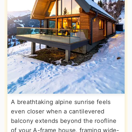
A breathtaking alpine sunrise feels
even closer when a cantilevered
balcony extends beyond the roofline
of your A-frame house, framing wide-