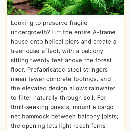
Looking to preserve fragile
undergrowth? Lift the entire A-frame
house onto helical piers and create a
treehouse effect, with a balcony
sitting twenty feet above the forest
floor. Prefabricated steel stringers
mean fewer concrete footings, and
the elevated design allows rainwater
to filter naturally through soil. For
thrill-seeking guests, mount a cargo
net hammock between balcony joists;
the opening lets light reach ferns