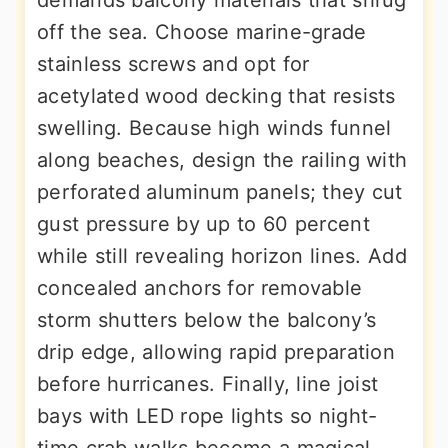
demands balcony materials that shrug
off the sea. Choose marine-grade
stainless screws and opt for
acetylated wood decking that resists
swelling. Because high winds funnel
along beaches, design the railing with
perforated aluminum panels; they cut
gust pressure by up to 60 percent
while still revealing horizon lines. Add
concealed anchors for removable
storm shutters below the balcony’s
drip edge, allowing rapid preparation
before hurricanes. Finally, line joist
bays with LED rope lights so night-