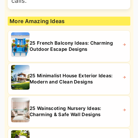
calls.
More Amazing Ideas
25 French Balcony Ideas: Charming
Outdoor Escape Designs
25 Minimalist House Exterior Ideas:
Modern and Clean Designs
25 Wainscoting Nursery Ideas:
Charming & Safe Wall Designs