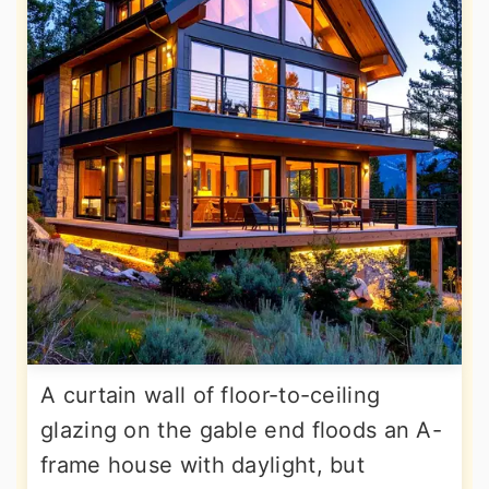
A curtain wall of floor-to-ceiling
glazing on the gable end floods an A-
frame house with daylight, but