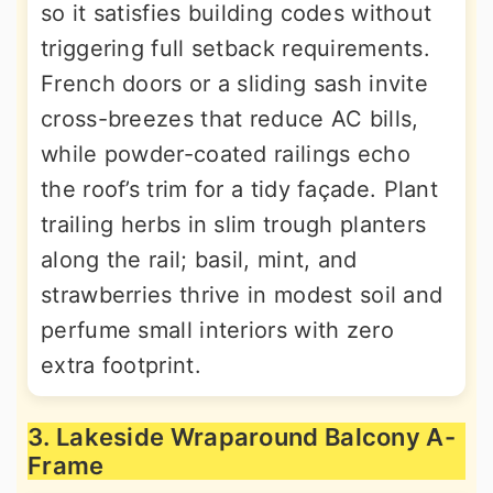
so it satisfies building codes without
triggering full setback requirements.
French doors or a sliding sash invite
cross-breezes that reduce AC bills,
while powder-coated railings echo
the roof’s trim for a tidy façade. Plant
trailing herbs in slim trough planters
along the rail; basil, mint, and
strawberries thrive in modest soil and
perfume small interiors with zero
extra footprint.
3. Lakeside Wraparound Balcony A-
Frame