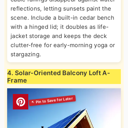
reflections, letting sunsets paint the
scene. Include a built-in cedar bench
with a hinged lid; it doubles as life-
jacket storage and keeps the deck
clutter-free for early-morning yoga or
stargazing.
4. Solar-Oriented Balcony Loft A-
Frame