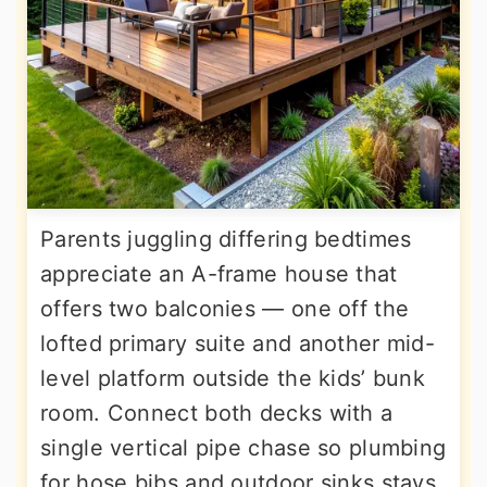
Parents juggling differing bedtimes
appreciate an A-frame house that
offers two balconies — one off the
lofted primary suite and another mid-
level platform outside the kids’ bunk
room. Connect both decks with a
single vertical pipe chase so plumbing
for hose bibs and outdoor sinks stays