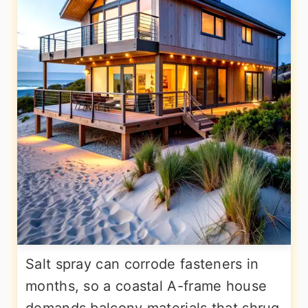
Salt spray can corrode fasteners in
months, so a coastal A-frame house