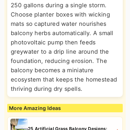
250 gallons during a single storm.
Choose planter boxes with wicking
mats so captured water nourishes
balcony herbs automatically. A small
photovoltaic pump then feeds
greywater to a drip line around the
foundation, reducing erosion. The
balcony becomes a miniature
ecosystem that keeps the homestead
thriving during dry spells.
More Amazing Ideas
25 Artificial Grass Balcony Designs: