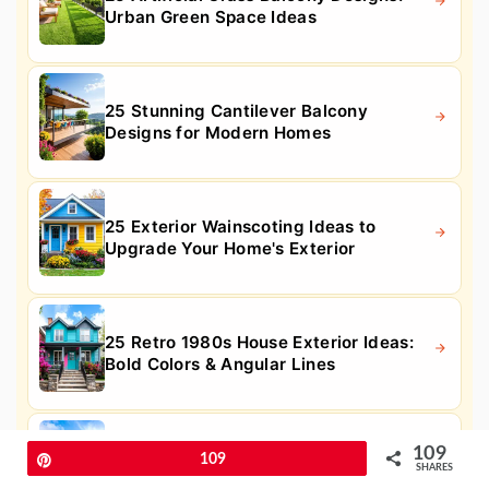
Urban Green Space Ideas
25 Stunning Cantilever Balcony
Designs for Modern Homes
25 Exterior Wainscoting Ideas to
Upgrade Your Home's Exterior
25 Retro 1980s House Exterior Ideas:
Bold Colors & Angular Lines
109
25 Dark Red House Exterior Ideas for
Pin
109
SHARES
Bold Curb Appeal