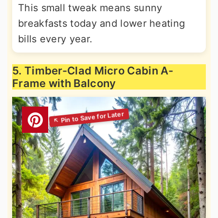
This small tweak means sunny
breakfasts today and lower heating
bills every year.
5. Timber-Clad Micro Cabin A-
Frame with Balcony