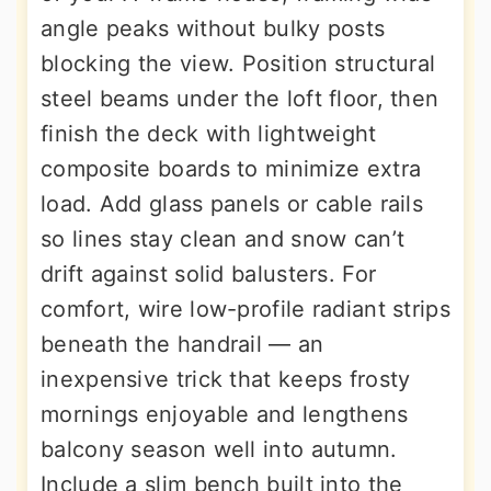
angle peaks without bulky posts
blocking the view. Position structural
steel beams under the loft floor, then
finish the deck with lightweight
composite boards to minimize extra
load. Add glass panels or cable rails
so lines stay clean and snow can’t
drift against solid balusters. For
comfort, wire low-profile radiant strips
beneath the handrail — an
inexpensive trick that keeps frosty
mornings enjoyable and lengthens
balcony season well into autumn.
Include a slim bench built into the