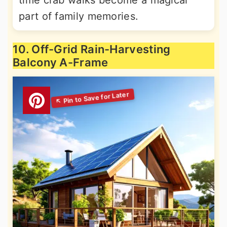
time crab walks become a magical
part of family memories.
10. Off-Grid Rain-Harvesting
Balcony A-Frame