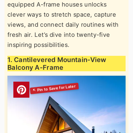
equipped A-frame houses unlocks
clever ways to stretch space, capture
views, and connect daily routines with
fresh air. Let’s dive into twenty-five
inspiring possibilities.
1. Cantilevered Mountain-View
Balcony A-Frame