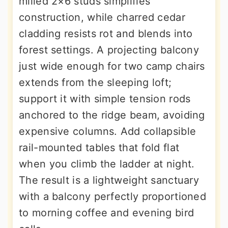
milled 2×6 studs simplifies
construction, while charred cedar
cladding resists rot and blends into
forest settings. A projecting balcony
just wide enough for two camp chairs
extends from the sleeping loft;
support it with simple tension rods
anchored to the ridge beam, avoiding
expensive columns. Add collapsible
rail-mounted tables that fold flat
when you climb the ladder at night.
The result is a lightweight sanctuary
with a balcony perfectly proportioned
to morning coffee and evening bird