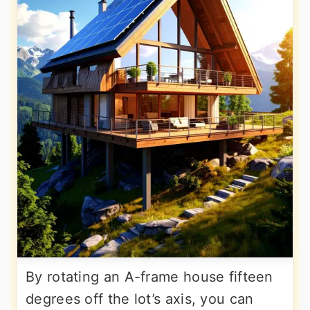
By rotating an A-frame house fifteen
degrees off the lot’s axis, you can