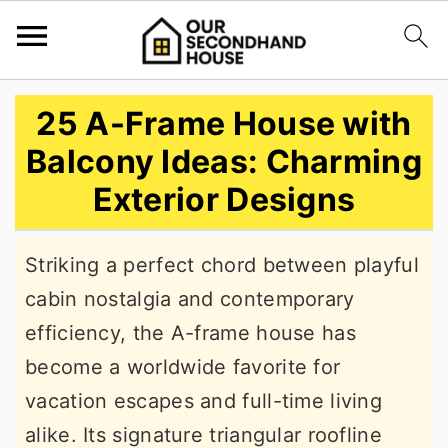
S
S
S
25 A-Frame House with
k
k
k
Balcony Ideas: Charming
i
i
i
Exterior Designs
p
p
p
t
t
t
Striking a perfect chord between playful
o
o
o
cabin nostalgia and contemporary
p
m
p
efficiency, the A-frame house has
r
a
r
become a worldwide favorite for
i
i
i
vacation escapes and full-time living
m
n
m
alike. Its signature triangular roofline
a
c
a