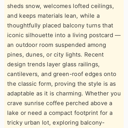
sheds snow, welcomes lofted ceilings,
r
o
r
and keeps materials lean, while a
y
n
y
thoughtfully placed balcony turns that
n
t
s
iconic silhouette into a living postcard —
a
e
i
an outdoor room suspended among
v
n
d
pines, dunes, or city lights. Recent
i
t
e
design trends layer glass railings,
g
b
cantilevers, and green-roof edges onto
a
a
the classic form, proving the style is as
t
r
adaptable as it is charming. Whether you
i
crave sunrise coffee perched above a
o
lake or need a compact footprint for a
n
tricky urban lot, exploring balcony-