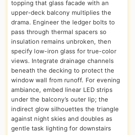
topping that glass facade with an
upper-deck balcony multiplies the
drama. Engineer the ledger bolts to
pass through thermal spacers so
insulation remains unbroken, then
specify low-iron glass for true-color
views. Integrate drainage channels
beneath the decking to protect the
window wall from runoff. For evening
ambiance, embed linear LED strips
under the balcony’s outer lip; the
indirect glow silhouettes the triangle
against night skies and doubles as
gentle task lighting for downstairs