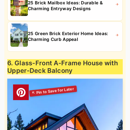
25 Brick Mailbox Ideas: Durable &
Charming Entryway Designs
25 Green Brick Exterior Home Ideas:
Charming Curb Appeal
6. Glass-Front A-Frame House with
Upper-Deck Balcony