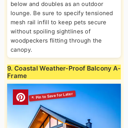
below and doubles as an outdoor
lounge. Be sure to specify tensioned
mesh rail infill to keep pets secure
without spoiling sightlines of
woodpeckers flitting through the
canopy.
9. Coastal Weather-Proof Balcony A-
Frame