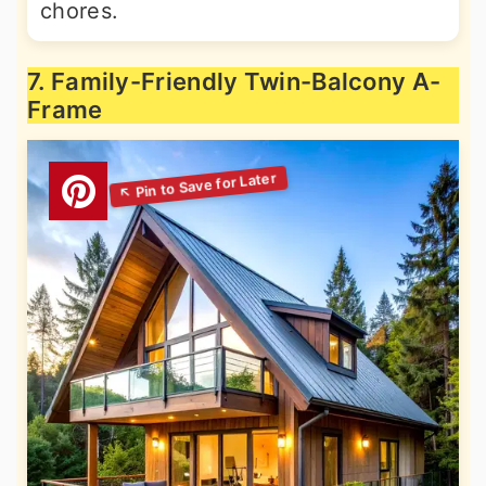
chores.
7. Family-Friendly Twin-Balcony A-
Frame