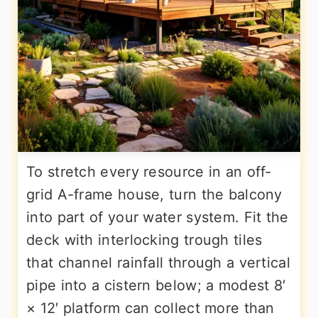
To stretch every resource in an off-
grid A-frame house, turn the balcony
into part of your water system. Fit the
deck with interlocking trough tiles
that channel rainfall through a vertical
pipe into a cistern below; a modest 8′
× 12′ platform can collect more than