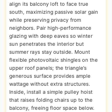
align its balcony loft to face true
south, maximizing passive solar gain
while preserving privacy from
neighbors. Pair high-performance
glazing with deep eaves so winter
sun penetrates the interior but
summer rays stay outside. Mount
flexible photovoltaic shingles on the
upper roof panels; the triangle’s
generous surface provides ample
wattage without extra structures.
Inside, install a simple pulley hoist
that raises folding chairs up to the
balcony, freeing floor space below.