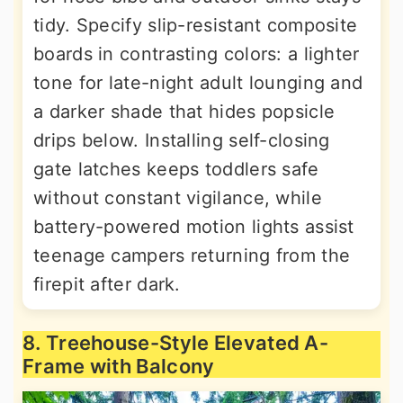
tidy. Specify slip-resistant composite
boards in contrasting colors: a lighter
tone for late-night adult lounging and
a darker shade that hides popsicle
drips below. Installing self-closing
gate latches keeps toddlers safe
without constant vigilance, while
battery-powered motion lights assist
teenage campers returning from the
firepit after dark.
8. Treehouse-Style Elevated A-
Frame with Balcony