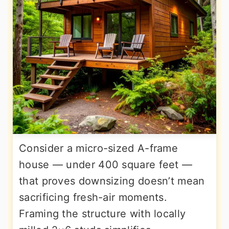
Consider a micro-sized A-frame
house — under 400 square feet —
that proves downsizing doesn’t mean
sacrificing fresh-air moments.
Framing the structure with locally