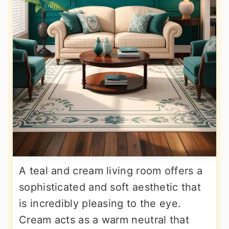
A teal and cream living room offers a
sophisticated and soft aesthetic that
is incredibly pleasing to the eye.
Cream acts as a warm neutral that