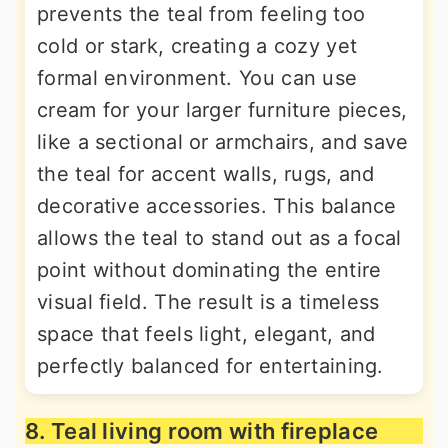
prevents the teal from feeling too
cold or stark, creating a cozy yet
formal environment. You can use
cream for your larger furniture pieces,
like a sectional or armchairs, and save
the teal for accent walls, rugs, and
decorative accessories. This balance
allows the teal to stand out as a focal
point without dominating the entire
visual field. The result is a timeless
space that feels light, elegant, and
perfectly balanced for entertaining.
8. Teal living room with fireplace