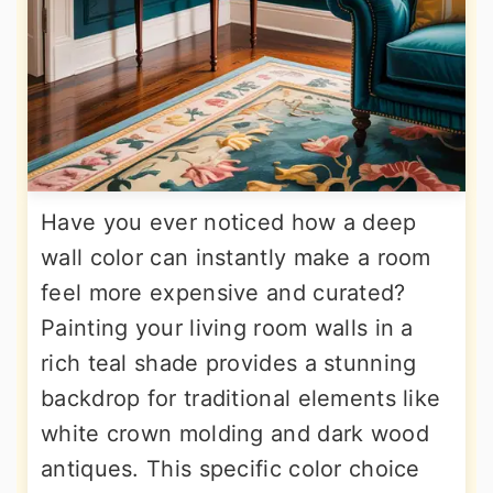
Have you ever noticed how a deep
wall color can instantly make a room
feel more expensive and curated?
Painting your living room walls in a
rich teal shade provides a stunning
backdrop for traditional elements like
white crown molding and dark wood
antiques. This specific color choice