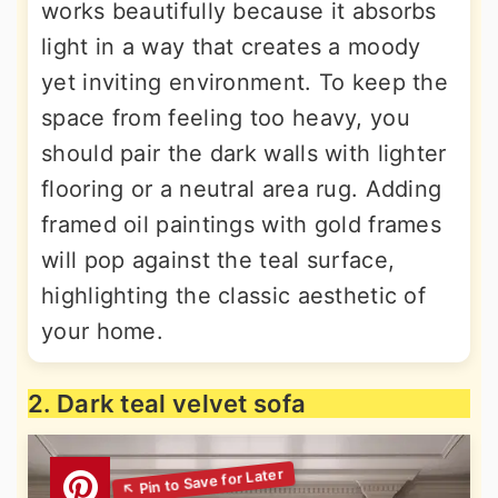
works beautifully because it absorbs
light in a way that creates a moody
yet inviting environment. To keep the
space from feeling too heavy, you
should pair the dark walls with lighter
flooring or a neutral area rug. Adding
framed oil paintings with gold frames
will pop against the teal surface,
highlighting the classic aesthetic of
your home.
2. Dark teal velvet sofa