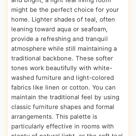
and bright, a light teal living room
might be the perfect choice for your
home. Lighter shades of teal, often
leaning toward aqua or seafoam,
provide a refreshing and tranquil
atmosphere while still maintaining a
traditional backbone. These softer
tones work beautifully with white-
washed furniture and light-colored
fabrics like linen or cotton. You can
maintain the traditional feel by using
classic furniture shapes and formal
arrangements. This palette is
particularly effective in rooms with