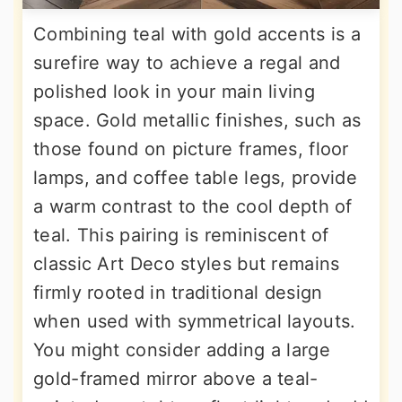
Combining teal with gold accents is a
surefire way to achieve a regal and
polished look in your main living
space. Gold metallic finishes, such as
those found on picture frames, floor
lamps, and coffee table legs, provide
a warm contrast to the cool depth of
teal. This pairing is reminiscent of
classic Art Deco styles but remains
firmly rooted in traditional design
when used with symmetrical layouts.
You might consider adding a large
gold-framed mirror above a teal-