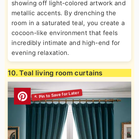
showing off light-colored artwork and
metallic accents. By drenching the
room in a saturated teal, you create a
cocoon-like environment that feels
incredibly intimate and high-end for
evening relaxation.
10. Teal living room curtains