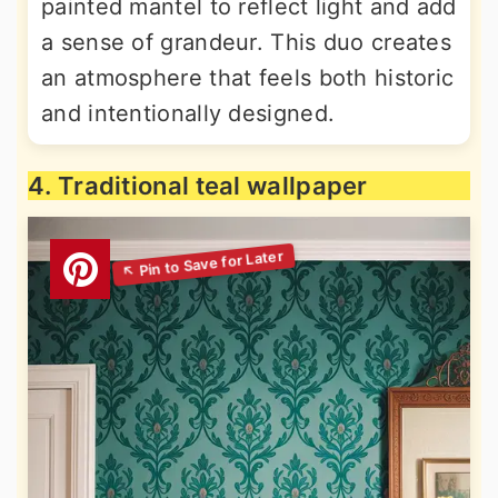
painted mantel to reflect light and add
a sense of grandeur. This duo creates
an atmosphere that feels both historic
and intentionally designed.
4. Traditional teal wallpaper