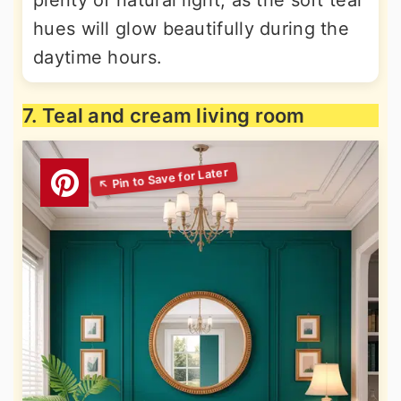
plenty of natural light, as the soft teal
hues will glow beautifully during the
daytime hours.
7. Teal and cream living room