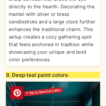
directly to the hearth. Decorating the
mantel with silver or brass
candlesticks and a large clock further
enhances the traditional charm. This
setup creates a cozy gathering spot
that feels anchored in tradition while
showcasing your unique and bold
color preferences.
9. Deep teal paint colors