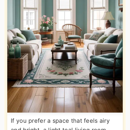
If you prefer a space that feels airy