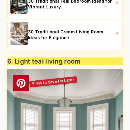
30 Traditional Teal Bedroom Ideas for
Vibrant Luxury
30 Traditional Cream Living Room
Ideas for Elegance
6. Light teal living room