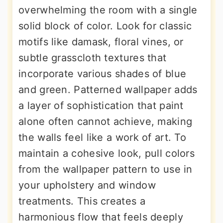
overwhelming the room with a single
solid block of color. Look for classic
motifs like damask, floral vines, or
subtle grasscloth textures that
incorporate various shades of blue
and green. Patterned wallpaper adds
a layer of sophistication that paint
alone often cannot achieve, making
the walls feel like a work of art. To
maintain a cohesive look, pull colors
from the wallpaper pattern to use in
your upholstery and window
treatments. This creates a
harmonious flow that feels deeply