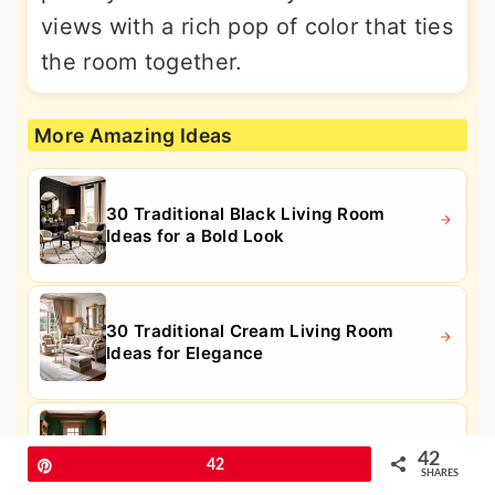
views with a rich pop of color that ties
the room together.
More Amazing Ideas
30 Traditional Black Living Room
Ideas for a Bold Look
30 Traditional Cream Living Room
Ideas for Elegance
30 Traditional Green Living Room
42
Pin
42
Ideas for Fresh Style
SHARES