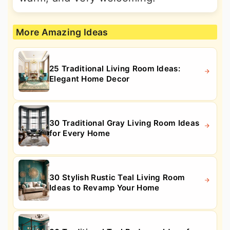
More Amazing Ideas
25 Traditional Living Room Ideas:
Elegant Home Decor
30 Traditional Gray Living Room Ideas
for Every Home
30 Stylish Rustic Teal Living Room
Ideas to Revamp Your Home