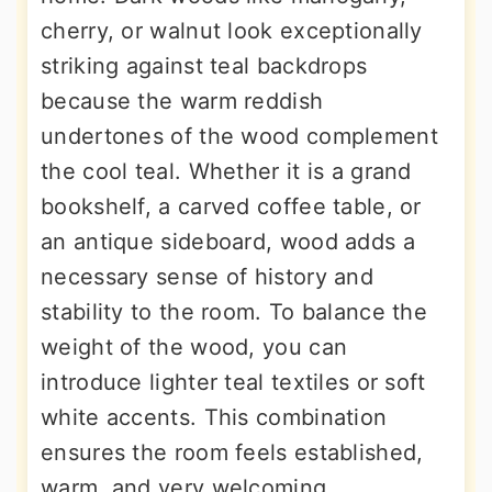
cherry, or walnut look exceptionally
striking against teal backdrops
because the warm reddish
undertones of the wood complement
the cool teal. Whether it is a grand
bookshelf, a carved coffee table, or
an antique sideboard, wood adds a
necessary sense of history and
stability to the room. To balance the
weight of the wood, you can
introduce lighter teal textiles or soft
white accents. This combination
ensures the room feels established,
warm, and very welcoming.