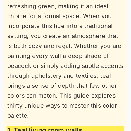
refreshing green, making it an ideal
r
o
r
choice for a formal space. When you
y
n
y
incorporate this hue into a traditional
n
t
s
setting, you create an atmosphere that
a
e
i
is both cozy and regal. Whether you are
v
n
d
painting every wall a deep shade of
i
t
e
peacock or simply adding subtle accents
g
b
through upholstery and textiles, teal
a
a
brings a sense of depth that few other
t
r
colors can match. This guide explores
i
thirty unique ways to master this color
o
palette.
n
1. Teal living room walls