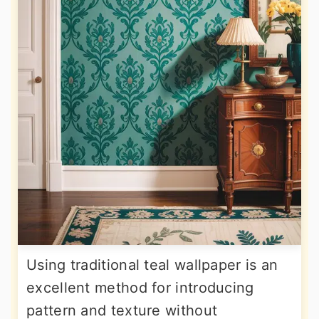
Using traditional teal wallpaper is an
excellent method for introducing
pattern and texture without