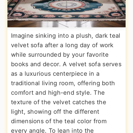
Imagine sinking into a plush, dark teal
velvet sofa after a long day of work
while surrounded by your favorite
books and decor. A velvet sofa serves
as a luxurious centerpiece in a
traditional living room, offering both
comfort and high-end style. The
texture of the velvet catches the
light, showing off the different
dimensions of the teal color from
every angle. To lean into the