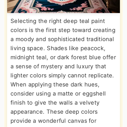
Selecting the right deep teal paint
colors is the first step toward creating
a moody and sophisticated traditional
living space. Shades like peacock,
midnight teal, or dark forest blue offer
a sense of mystery and luxury that
lighter colors simply cannot replicate.
When applying these dark hues,
consider using a matte or eggshell
finish to give the walls a velvety
appearance. These deep colors
provide a wonderful canvas for