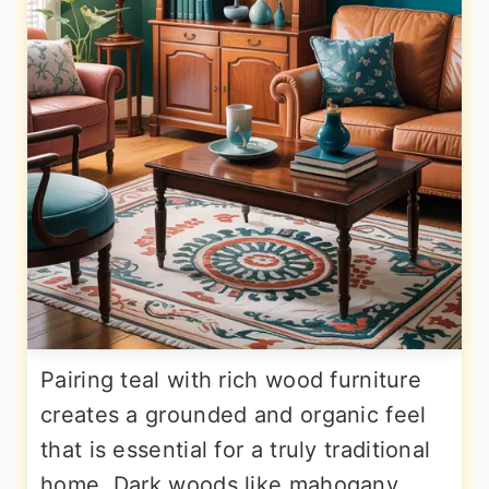
Pairing teal with rich wood furniture
creates a grounded and organic feel
that is essential for a truly traditional
home. Dark woods like mahogany,