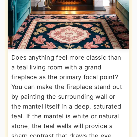
Does anything feel more classic than
a teal living room with a grand
fireplace as the primary focal point?
You can make the fireplace stand out
by painting the surrounding wall or
the mantel itself in a deep, saturated
teal. If the mantel is white or natural
stone, the teal walls will provide a
sharp contrast that draws the eye