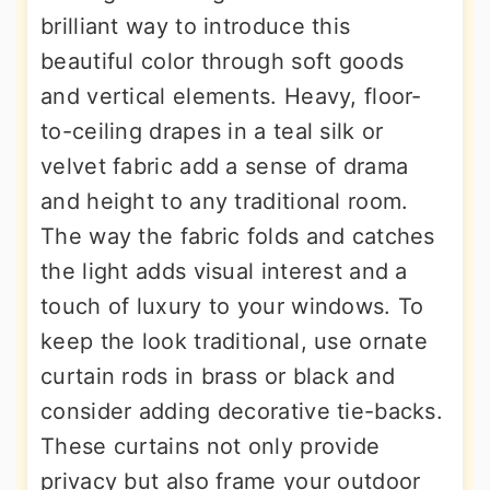
brilliant way to introduce this
beautiful color through soft goods
and vertical elements. Heavy, floor-
to-ceiling drapes in a teal silk or
velvet fabric add a sense of drama
and height to any traditional room.
The way the fabric folds and catches
the light adds visual interest and a
touch of luxury to your windows. To
keep the look traditional, use ornate
curtain rods in brass or black and
consider adding decorative tie-backs.
These curtains not only provide
privacy but also frame your outdoor