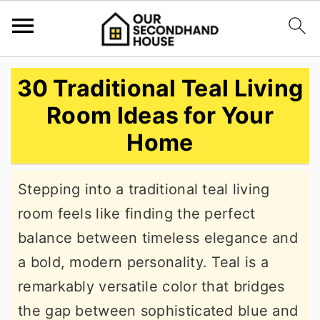
S
S
S
30 Traditional Teal Living
k
k
k
Room Ideas for Your
i
i
i
Home
p
p
p
t
t
t
Stepping into a traditional teal living
o
o
o
room feels like finding the perfect
p
m
p
balance between timeless elegance and
r
a
r
a bold, modern personality. Teal is a
i
i
i
remarkably versatile color that bridges
m
n
m
the gap between sophisticated blue and
a
c
a