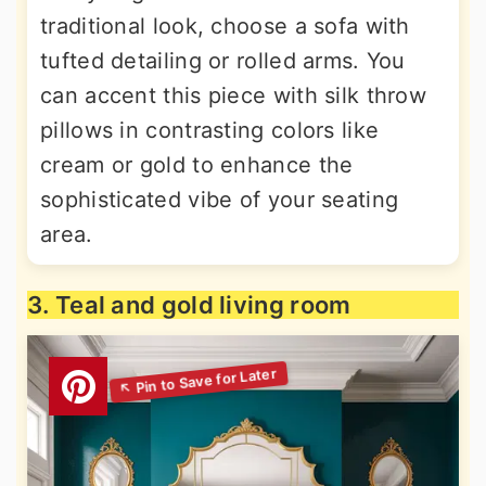
traditional look, choose a sofa with
tufted detailing or rolled arms. You
can accent this piece with silk throw
pillows in contrasting colors like
cream or gold to enhance the
sophisticated vibe of your seating
area.
3. Teal and gold living room