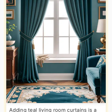
Adding teal living room curtains is a