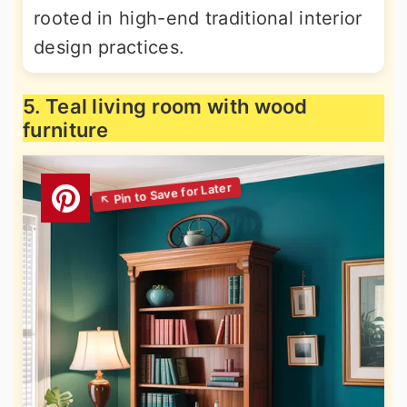
rooted in high-end traditional interior
design practices.
5. Teal living room with wood
furniture